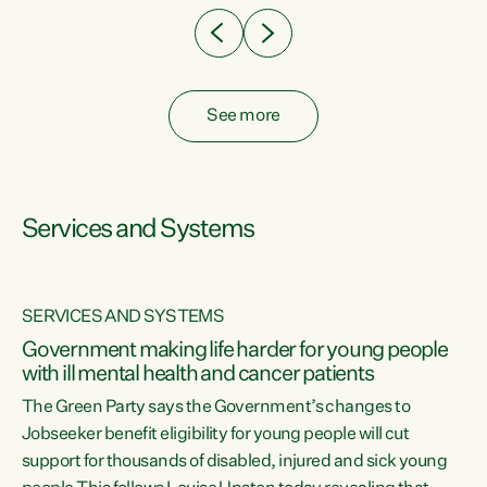
See more
Services and Systems
SERVICES AND SYSTEMS
Government making life harder for young people
with ill mental health and cancer patients
The Green Party says the Government’s changes to
Jobseeker benefit eligibility for young people will cut
support for thousands of disabled, injured and sick young