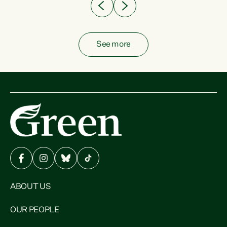
See more
ABOUT US
OUR PEOPLE