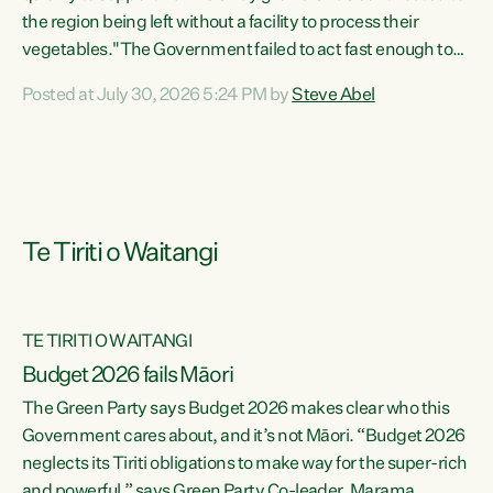
the region being left without a facility to process their
vegetables."The Government failed to act fast enough to
keep this factory in local hands. There were people ready to
Posted at July 30, 2026 5:24 PM by
Steve Abel
buy it and keep frozen vegetable production going in
Hawke's Bay, but the Government's foot-dragging on
financial support means New Zealand has lost more local
food production and processing," says Green Party
agriculture...
Te Tiriti o Waitangi
TE TIRITI O WAITANGI
Budget 2026 fails Māori
The Green Party says Budget 2026 makes clear who this
Government cares about, and it’s not Māori. “Budget 2026
neglects its Tiriti obligations to make way for the super-rich
and powerful,” says Green Party Co-leader, Marama