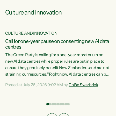
Culture and Innovation
CULTURE AND INNOVATION
rs
Call for one-year pause on consenting new AI data
centres
t
The Green Party is calling for a one-year moratorium on
t
new AI data centres while proper rules are put in place to
ensure they genuinely benefit New Zealanders and are not
straining our resources."Right now, AI data centres can be
a
consented behind closed doors, with no community input.
l
Posted at July 26, 2026 9:02 AM by
Chlöe Swarbrick
Experience overseas has seen these projects turn local
g
water supply to sludge and suck huge amounts of energy,
driving up prices for regular people," says Green Party Co-
leader Chlöe Swarbrick. “If we...