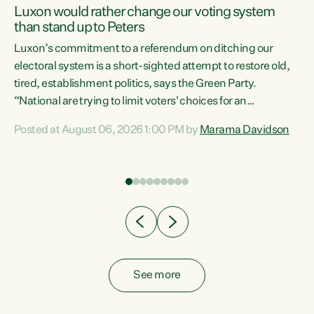
Luxon would rather change our voting system
than stand up to Peters
be
Luxon’s commitment to a referendum on ditching our
e
electoral system is a short-sighted attempt to restore old,
tired, establishment politics, says the Green Party.
“National are trying to limit voters' choices for an
n
opportunistic, self-serving power grab," says Green Party
Posted at August 06, 2026 1:00 PM by
Marama Davidson
Co-leader Marama Davidson. "If Luxon’s so tired of working
with Winston Peters, there’s an easier way than
overhauling our entire electoral system: sack him from
Cabinet and bring forward the election.” “New Zealanders
have consistently voted to keep MMP. They...
See more