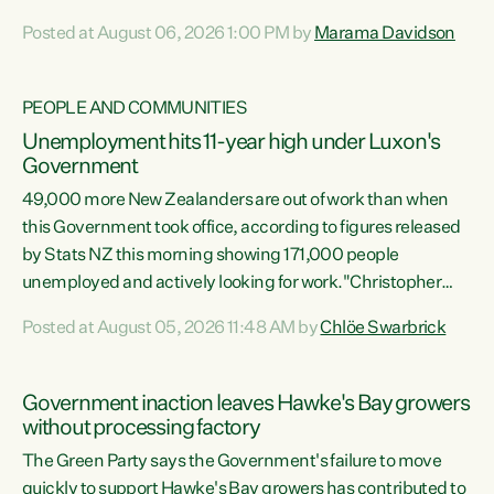
opportunistic, self-serving power grab," says Green Party
Posted at August 06, 2026 1:00 PM by
Marama Davidson
Co-leader Marama Davidson. "If Luxon’s so tired of working
with Winston Peters, there’s an easier way than
overhauling our entire electoral system: sack him from
PEOPLE AND COMMUNITIES
Cabinet and bring forward the election.” “New Zealanders
Unemployment hits 11-year high under Luxon's
have consistently voted to keep MMP. They...
Government
49,000 more New Zealanders are out of work than when
this Government took office, according to figures released
by Stats NZ this morning showing 171,000 people
unemployed and actively looking for work."Christopher
Luxon's economic decisions have produced the highest
Posted at August 05, 2026 11:48 AM by
Chlöe Swarbrick
unemployment rate in over a decade. Political tit for tat
aside, it's time for the Prime Minister to put his hands back
on the wheel of this economy and invest in our country.
Government inaction leaves Hawke's Bay growers
Clearly, cut after cut doesn't grow an economy....
without processing factory
The Green Party says the Government's failure to move
quickly to support Hawke's Bay growers has contributed to