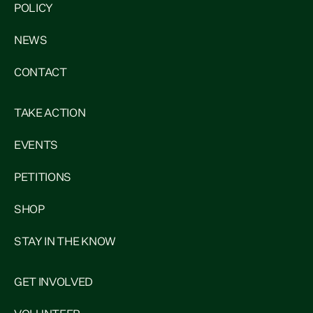
POLICY
NEWS
CONTACT
TAKE ACTION
EVENTS
PETITIONS
SHOP
STAY IN THE KNOW
GET INVOLVED