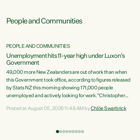
People and Communities
PEOPLE AND COMMUNITIES
Unemployment hits 11-year high under Luxon's
Government
49,000 more New Zealanders are out of work than when
s
this Government took office, according to figures released
by Stats NZ this morning showing 171,000 people
unemployed and actively looking for work."Christopher
ets
Luxon's economic decisions have produced the highest
Posted at August 05, 2026 11:48 AM by
Chlöe Swarbrick
unemployment rate in over a decade. Political tit for tat
aside, it's time for the Prime Minister to put his hands back
on the wheel of this economy and invest in our country.
of
Clearly, cut after cut doesn't grow an economy....