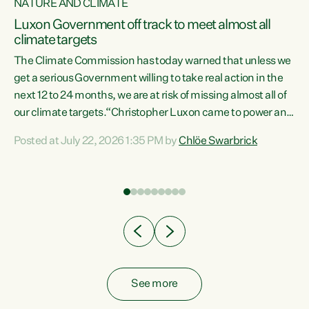
NATURE AND CLIMATE
a
Luxon Government off track to meet almost all
climate targets
The Climate Commission has today warned that unless we
get a serious Government willing to take real action in the
next 12 to 24 months, we are at risk of missing almost all of
ew
our climate targets.“Christopher Luxon came to power and
is
shredded climate action, meaning we’re now off track to
Posted at July 22, 2026 1:35 PM by
Chlöe Swarbrick
are
meet almost all of our climate targets. This isn’t about
numbers on a page. This is about people’s lives and
"
livelihoods," says Green Party Co-leader Chlöe Swarbrick.
ll
“New Zealanders...
.
See more