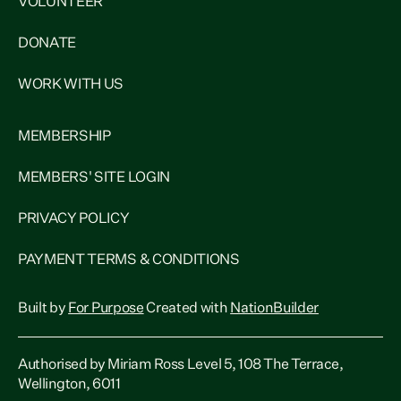
VOLUNTEER
DONATE
WORK WITH US
MEMBERSHIP
MEMBERS' SITE LOGIN
PRIVACY POLICY
PAYMENT TERMS & CONDITIONS
Built by
For Purpose
Created with
NationBuilder
Authorised by Miriam Ross Level 5, 108 The Terrace,
Wellington, 6011