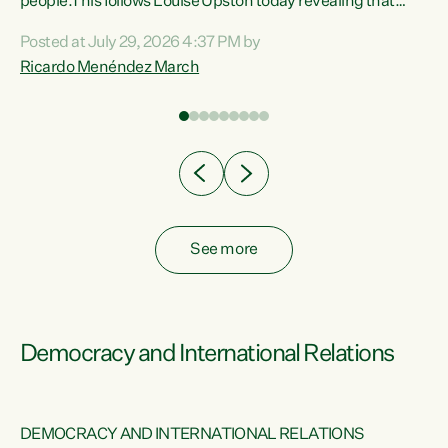
 of
people.This follows Louise Upston today revealing that
nt
almost 70% of young people on Jobseeker Support (Health
Posted at July 29, 2026 4:37 PM by
Condition, Injury or Disability) have a psychiatric or
Ricardo Menéndez March
re
psychological condition. “This Government is making it
harder for thousands of disabled and sick people to get the
support they need. You don’t make mental health better by
taking away income,”...
See more
Democracy and International Relations
DEMOCRACY AND INTERNATIONAL RELATIONS