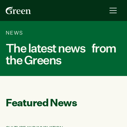
NEWS
The latest news from
the Greens
Featured News