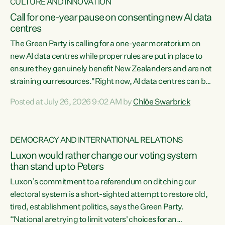
CULTURE AND INNOVATION
Call for one-year pause on consenting new AI data
centres
The Green Party is calling for a one-year moratorium on
new AI data centres while proper rules are put in place to
ensure they genuinely benefit New Zealanders and are not
straining our resources."Right now, AI data centres can be
consented behind closed doors, with no community input.
Posted at July 26, 2026 9:02 AM by
Chlöe Swarbrick
Experience overseas has seen these projects turn local
water supply to sludge and suck huge amounts of energy,
driving up prices for regular people," says Green Party Co-
DEMOCRACY AND INTERNATIONAL RELATIONS
leader Chlöe Swarbrick. “If we...
Luxon would rather change our voting system
than stand up to Peters
Luxon’s commitment to a referendum on ditching our
electoral system is a short-sighted attempt to restore old,
tired, establishment politics, says the Green Party.
“National are trying to limit voters' choices for an