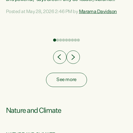
Davidson. “Despite the desperate need in our Māori
Posted at May 28, 2026 2:46 PM by
Marama Davidson
ng
communities, Willis has seen fit to again turn away while
at
delivering billions of dollars for landlords, fossil
fuel dependency, and on new military equipment.” “Te
ons
Tiriti o Waitangi is a promise of protection for whānau
and for taiao: a promise Nicola Willis has broken for a third
year in a row with this Budget. “Te iwi...
See more
Nature and Climate