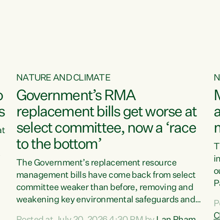
o
NATURE AND CLIMATE
N
o
Government’s RMA
s
replacement bills get worse at
a
select committee, now a ‘race
at
to the bottom’
T
e
i
The Government’s replacement resource
o
management bills have come back from select
d
P
committee weaker than before, removing and
ff
t
weakening key environmental safeguards and
P
t
leaving New Zealanders to pay the cost.“At a
C