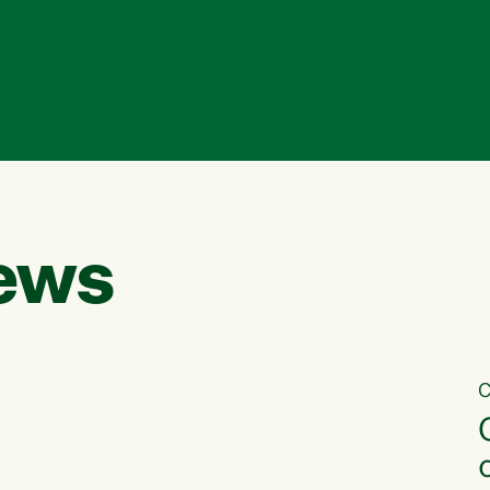
ews
C