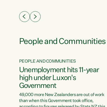
ssil
about people’s lives and livelihoods," says
eader
Green Party Co-leader Chlöe Swarbrick. “New
 years
Zealanders...
ring
tion.
creases
People and Communities
PEOPLE AND COMMUNITIES
verty
Unemployment hits 11-year
high under Luxon's
Government
t show
poverty
49,000 more New Zealanders are out of work
 the
than when this Government took office,
ty,
according to figures released by Stats NZ this