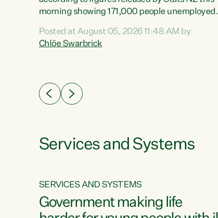
erty
morning showing 171,000 people unemployed
 the
and actively looking for work."Christopher
Posted at August 05, 2026 11:48 AM by
Luxon's economic decisions have produced th
Chlöe Swarbrick
highest unemployment rate in over a decade.
Political tit for tat aside, it's time for the Prime
ousing
Minister to put his hands back on the wheel of
0%.
this economy and invest in our country. Clearly
cut after cut doesn't grow an economy....
Services and Systems
SERVICES AND SYSTEMS
g
Government making life