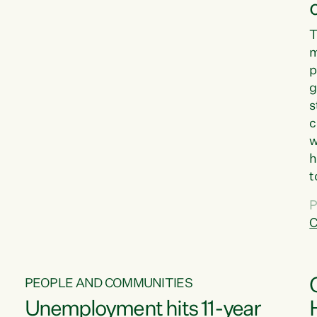
T
m
p
g
s
c
w
h
t
d
P
G
C
w
PEOPLE AND COMMUNITIES
Unemployment hits 11-year