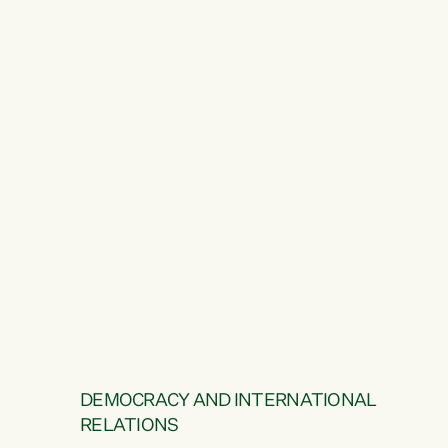
DEMOCRACY AND INTERNATIONAL
RELATIONS