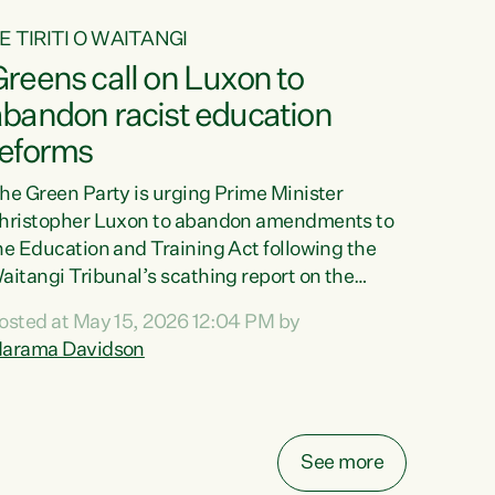
E TIRITI O WAITANGI
reens call on Luxon to
abandon racist education
reforms
he Green Party is urging Prime Minister
hristopher Luxon to abandon amendments to
he Education and Training Act following the
aitangi Tribunal’s scathing report on the
roposed changes.“The Waitangi Tribunal has
osted at May 15, 2026 12:04 PM by
een clear: Luxon’s Government has breached
arama Davidson
ts Tiriti obligations. It can no longer mask the
acism in its education reforms,” says Green
arty Co-leader, Marama Davidson. “Te Tiriti o
aitangi is a promise to take the best possible
See more
are of each other. Its place in the education of