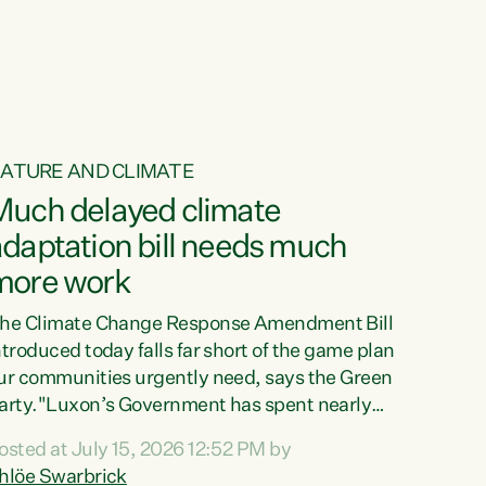
ur tamariki, our taonga, our...
ATURE AND CLIMATE
Much delayed climate
daptation bill needs much
more work
he Climate Change Response Amendment Bill
ntroduced today falls far short of the game plan
ur communities urgently need, says the Green
arty."Luxon’s Government has spent nearly
hree years delaying a climate adaptation plan
osted at July 15, 2026 12:52 PM by
hat in October last year they also decided to
hlöe Swarbrick