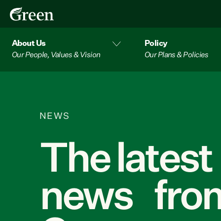
About Us
Policy
Our People, Values & Vision
Our Plans & Policies
NEWS
The latest
news from