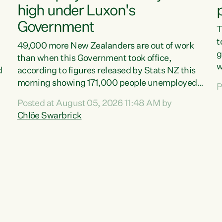
high under Luxon's
Government
T
t
49,000 more New Zealanders are out of work
g
than when this Government took office,
w
d
according to figures released by Stats NZ this
v
morning showing 171,000 people unemployed
P
e
and actively looking for work."Christopher
Posted at August 05, 2026 11:48 AM by
T
Luxon's economic decisions have produced the
Chlöe Swarbrick
f
highest unemployment rate in over a decade.
B
Political tit for tat aside, it's time for the Prime
f
Minister to put his hands back on the wheel of
m
this economy and invest in our country. Clearly,
s
cut after cut doesn't grow an economy....