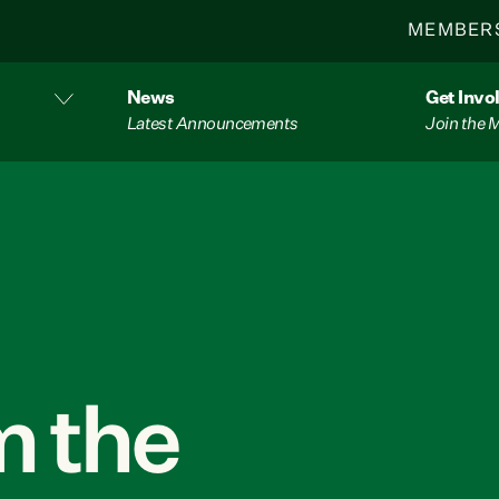
MEMBER
News
Get Invo
Latest Announcements
Join the
 the