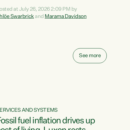
ihi au ki a koutou, kua tau mai nei i tēnei wā.
osted at July 26, 2026 2:09 PM by
o reira, e ngā mana, e ngā reo, e ngā rau
hlöe Swarbrick
and
Marama Davidson
angatira mā, tēnā koutou, tēnā koutou, tēnā
outou katoa. The Buy Kiwi Made campaign
urns 21 years old this year. It was an
nnovation...
See more
ERVICES AND SYSTEMS
ossil fuel inflation drives up