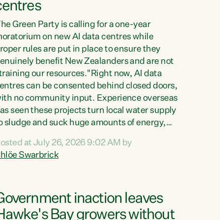
centres
he Green Party is calling for a one-year
oratorium on new AI data centres while
roper rules are put in place to ensure they
enuinely benefit New Zealanders and are not
training our resources."Right now, AI data
entres can be consented behind closed doors,
ith no community input. Experience overseas
as seen these projects turn local water supply
o sludge and suck huge amounts of energy,
riving up prices for regular people," says
osted at July 26, 2026 9:02 AM by
reen Party Co-leader Chlöe Swarbrick. “If
hlöe Swarbrick
e...
Government inaction leaves
Hawke's Bay growers without