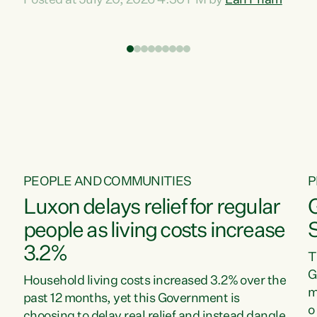
Posted at July 20, 2026 4:30 PM by
Lan Pham
d
time when pollution and exploitation of our
t
environment is unprecedented, these Bills are
Z
now a race to the bottom. The Luxon
s
Government is stripping away environmental
"
protections while New Zealanders are left
M
paying for the costs of environmental damage
and the Government’s regulatory relief
framework,” says Greens Party Environment
spokesperson...
PEOPLE AND COMMUNITIES
P
Luxon delays relief for regular
people as living costs increase
3.2%
T
G
Household living costs increased 3.2% over the
m
past 12 months, yet this Government is
o
choosing to delay real relief and instead dangle