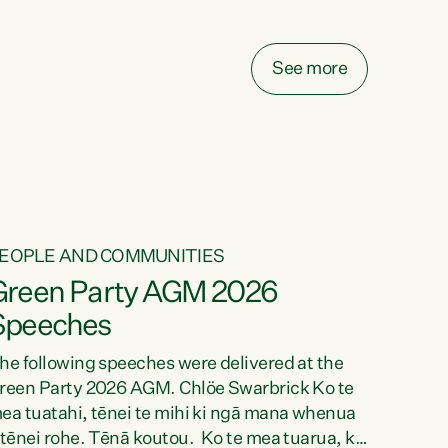
elay all funding decisions for. Councils can’t
ake on more unfunded mandates, and New
ealanders are none the wiser about who pays,"
See more
ays Green Party Co-leader Chlöe Swarbrick.
We’ve been actively trying to engage the
inister in...
EOPLE AND COMMUNITIES
Green Party AGM 2026
Speeches
he following speeches were delivered at the
reen Party 2026 AGM. Chlöe Swarbrick Ko te
ea tuatahi, tēnei te mihi ki ngā mana whenua
 tēnei rohe. Tēnā koutou. Ko te mea tuarua, ka