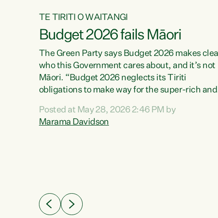
TE TIRITI O WAITANGI
Budget 2026 fails Māori
aw
The Green Party says Budget 2026 makes clea
who this Government cares about, and it’s not
Māori. “Budget 2026 neglects its Tiriti
me of
obligations to make way for the super-rich and
 in
powerful,” says Green Party Co-leader, Maram
nly a
Posted at May 28, 2026 2:46 PM by
Davidson. “Despite the desperate need in ou
een
Marama Davidson
Māori communities, Willis has seen fit to again
n,
turn away while delivering billions of dollars for
landlords, fossil fuel dependency, and on new
ud
military equipment.” “Te Tiriti o Waitangi is a
 ways
promise of protection for whānau and for taiao:
a promise Nicola Willis has broken for a third
ht for
year in a row with this Budget. “Te iwi...
orrect a
t of