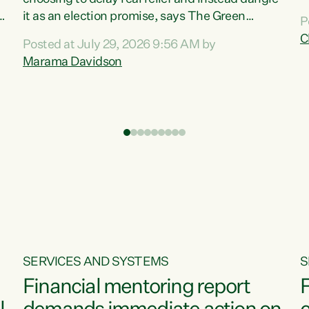
m
it as an election promise, says The Green
P
N
Party.“Luxon can talk about all they have done
C
Posted at July 29, 2026 9:56 AM by
R
e
for the economy, but families can’t pay their
Marama Davidson
k
bills with his empty words and promises,” says
t
Green Party Co-leader Marama Davidson.
i
According to the recent Consumers Price Index
,
from Stats NZ, food costs increased 2.5% over
the past 12 months, including a...
SERVICES AND SYSTEMS
S
Financial mentoring report
F