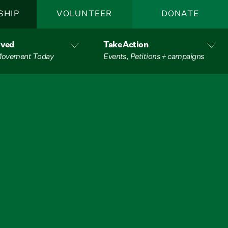
SHIP
VOLUNTEER
DONATE
lved
Take Action
 Movement Today
Events, Petitions + campaigns