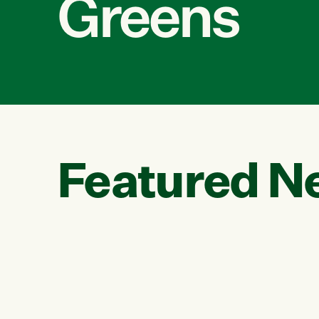
Greens
Featured N