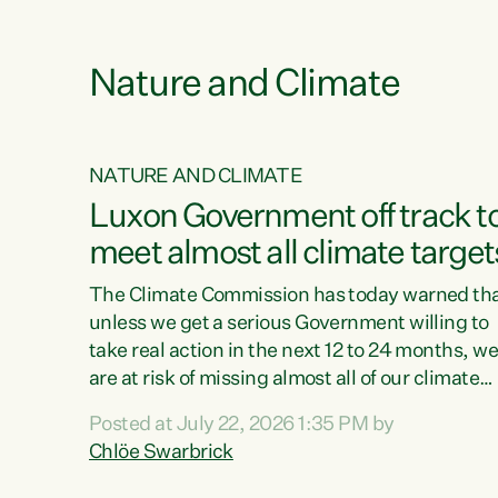
e
Nature and Climate
NATURE AND CLIMATE
xon’s
Luxon Government off track t
meet almost all climate target
as no
The Climate Commission has today warned th
unless we get a serious Government willing to
take real action in the next 12 to 24 months, w
 as up
are at risk of missing almost all of our climate
ders
targets.“Christopher Luxon came to power an
Posted at July 22, 2026 1:35 PM by
y this
shredded climate action, meaning we’re now o
Chlöe Swarbrick
track to meet almost all of our climate targets.
change.
This isn’t about numbers on a page. This is