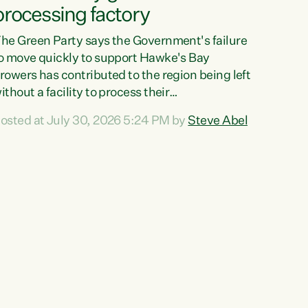
processing factory
he Green Party says the Government's failure
o move quickly to support Hawke's Bay
rowers has contributed to the region being left
ithout a facility to process their
egetables."The Government failed to act fast
osted at July 30, 2026 5:24 PM by
Steve Abel
nough to keep this factory in local hands.
here were people ready to buy it and keep
rozen vegetable production going in Hawke's
ay, but the Government's foot-dragging on
inancial support means New Zealand has lost
ore local food production and processing,"
ays Green Party agriculture...