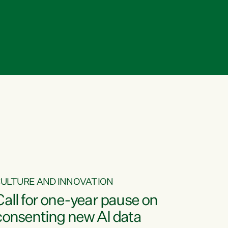
ULTURE AND INNOVATION
Call for one-year pause on
consenting new AI data