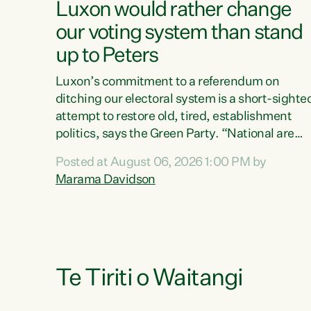
Luxon would rather change
our voting system than stand
up to Peters
Luxon’s commitment to a referendum on
ditching our electoral system is a short-sighte
attempt to restore old, tired, establishment
politics, says the Green Party. “National are
trying to limit voters' choices for an
Posted at August 06, 2026 1:00 PM by
opportunistic, self-serving power grab," says
Marama Davidson
Green Party Co-leader Marama Davidson. "If
Luxon’s so tired of working with Winston
Peters, there’s an easier way than overhauling
our entire electoral system: sack him from
Cabinet and bring forward the election.” “New
Zealanders have consistently voted to keep
Te Tiriti o Waitangi
MMP. They...