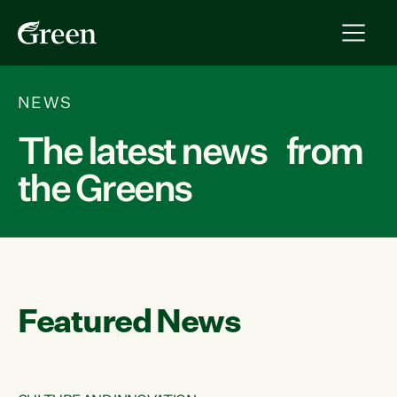
NEWS
The latest news from
the Greens
Featured News