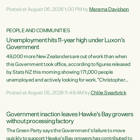
opportunistic, self-serving power grab," says Green Party
Posted at August 06, 2026 1:00 PM by
Marama Davidson
Co-leader Marama Davidson. "If Luxon’s so tired of working
with Winston Peters, there’s an easier way than
overhauling our entire electoral system: sack him from
PEOPLE AND COMMUNITIES
Cabinet and bring forward the election.” “New Zealanders
Unemployment hits 11-year high under Luxon's
have consistently voted to keep MMP. They...
Government
49,000 more New Zealanders are out of work than when
this Government took office, according to figures released
by Stats NZ this morning showing 171,000 people
unemployed and actively looking for work."Christopher
Luxon's economic decisions have produced the highest
Posted at August 05, 2026 11:48 AM by
Chlöe Swarbrick
unemployment rate in over a decade. Political tit for tat
aside, it's time for the Prime Minister to put his hands back
on the wheel of this economy and invest in our country.
Government inaction leaves Hawke's Bay growers
Clearly, cut after cut doesn't grow an economy....
without processing factory
The Green Party says the Government's failure to move
quickly to support Hawke's Bay growers has contributed to