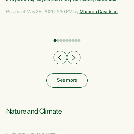
Davidson. “Despite the desperate need in our Māori
Posted at May 28, 2026 2:46 PM by
Marama Davidson
ng
communities, Willis has seen fit to again turn away while
at
delivering billions of dollars for landlords, fossil
fuel dependency, and on new military equipment.” “Te
ons
Tiriti o Waitangi is a promise of protection for whānau
and for taiao: a promise Nicola Willis has broken for a third
year in a row with this Budget. “Te iwi...
See more
Nature and Climate