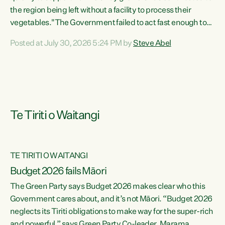
the region being left without a facility to process their
vegetables."The Government failed to act fast enough to
keep this factory in local hands. There were people ready to
Posted at July 30, 2026 5:24 PM by
Steve Abel
buy it and keep frozen vegetable production going in
Hawke's Bay, but the Government's foot-dragging on
financial support means New Zealand has lost more local
food production and processing," says Green Party
agriculture...
Te Tiriti o Waitangi
TE TIRITI O WAITANGI
Budget 2026 fails Māori
The Green Party says Budget 2026 makes clear who this
Government cares about, and it’s not Māori. “Budget 2026
neglects its Tiriti obligations to make way for the super-rich
and powerful,” says Green Party Co-leader, Marama