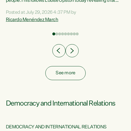
 of
people.This follows Louise Upston today revealing that
nt
almost 70% of young people on Jobseeker Support (Health
Posted at July 29, 2026 4:37 PM by
Condition, Injury or Disability) have a psychiatric or
Ricardo Menéndez March
re
psychological condition. “This Government is making it
harder for thousands of disabled and sick people to get the
support they need. You don’t make mental health better by
taking away income,”...
See more
Democracy and International Relations
DEMOCRACY AND INTERNATIONAL RELATIONS