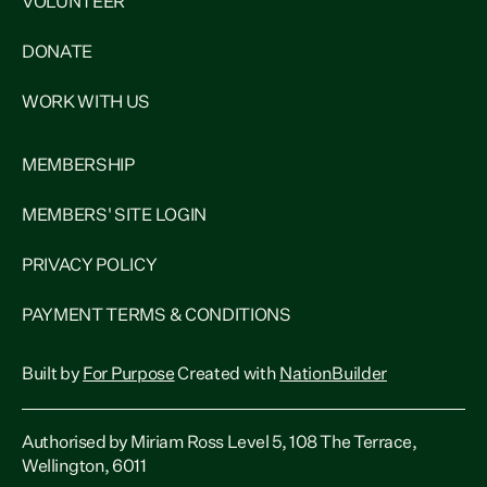
VOLUNTEER
DONATE
WORK WITH US
MEMBERSHIP
MEMBERS' SITE LOGIN
PRIVACY POLICY
PAYMENT TERMS & CONDITIONS
Built by
For Purpose
Created with
NationBuilder
Authorised by Miriam Ross Level 5, 108 The Terrace,
Wellington, 6011