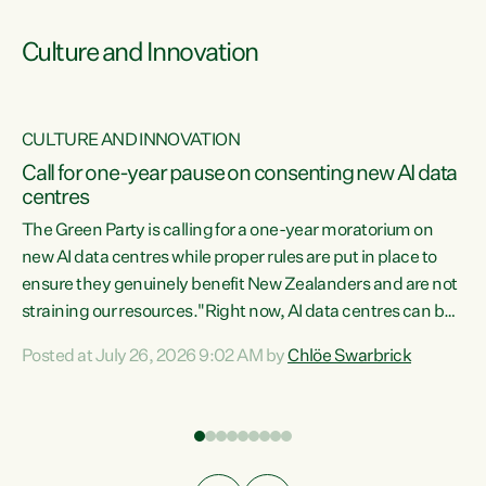
Culture and Innovation
CULTURE AND INNOVATION
rs
Call for one-year pause on consenting new AI data
centres
t
The Green Party is calling for a one-year moratorium on
t
new AI data centres while proper rules are put in place to
ensure they genuinely benefit New Zealanders and are not
straining our resources."Right now, AI data centres can be
a
consented behind closed doors, with no community input.
l
Posted at July 26, 2026 9:02 AM by
Chlöe Swarbrick
Experience overseas has seen these projects turn local
g
water supply to sludge and suck huge amounts of energy,
driving up prices for regular people," says Green Party Co-
leader Chlöe Swarbrick. “If we...