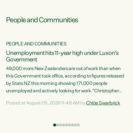
People and Communities
PEOPLE AND COMMUNITIES
Unemployment hits 11-year high under Luxon's
Government
49,000 more New Zealanders are out of work than when
s
this Government took office, according to figures released
by Stats NZ this morning showing 171,000 people
unemployed and actively looking for work."Christopher
ets
Luxon's economic decisions have produced the highest
Posted at August 05, 2026 11:48 AM by
Chlöe Swarbrick
unemployment rate in over a decade. Political tit for tat
aside, it's time for the Prime Minister to put his hands back
on the wheel of this economy and invest in our country.
of
Clearly, cut after cut doesn't grow an economy....