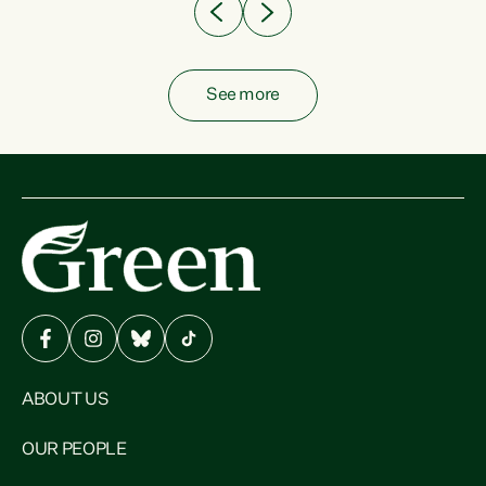
See more
ABOUT US
OUR PEOPLE