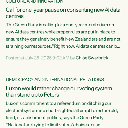
CULTURE AND INNOVATION
Call for one-year pause on consenting new AI data
centres
The Green Party is calling for a one-year moratorium on
new AI data centres while proper rules are put in place to
ensure they genuinely benefit New Zealanders and are not
straining our resources."Right now, AI data centres can be
consented behind closed doors, with no community input.
Posted at July 26, 2026 9:02 AM by
Chlöe Swarbrick
Experience overseas has seen these projects turn local
water supply to sludge and suck huge amounts of energy,
driving up prices for regular people," says Green Party Co-
DEMOCRACY AND INTERNATIONAL RELATIONS
leader Chlöe Swarbrick. “If we...
Luxon would rather change our voting system
than stand up to Peters
Luxon’s commitment to a referendum on ditching our
electoral system is a short-sighted attempt to restore old,
tired, establishment politics, says the Green Party.
“National are trying to limit voters' choices for an