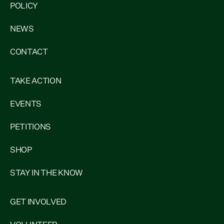
POLICY
NEWS
CONTACT
TAKE ACTION
EVENTS
PETITIONS
SHOP
STAY IN THE KNOW
GET INVOLVED