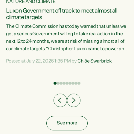
NATURE AND CLIMATE
a
Luxon Government off track to meet almost all
climate targets
The Climate Commission has today warned that unless we
get a serious Government willing to take real action in the
next 12 to 24 months, we are at risk of missing almost all of
ew
our climate targets.“Christopher Luxon came to power and
is
shredded climate action, meaning we’re now off track to
Posted at July 22, 2026 1:35 PM by
Chlöe Swarbrick
are
meet almost all of our climate targets. This isn’t about
numbers on a page. This is about people’s lives and
"
livelihoods," says Green Party Co-leader Chlöe Swarbrick.
ll
“New Zealanders...
.
See more