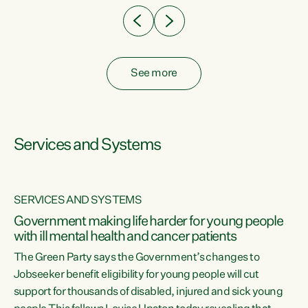
See more
Services and Systems
SERVICES AND SYSTEMS
Government making life harder for young people
with ill mental health and cancer patients
The Green Party says the Government’s changes to
Jobseeker benefit eligibility for young people will cut
support for thousands of disabled, injured and sick young