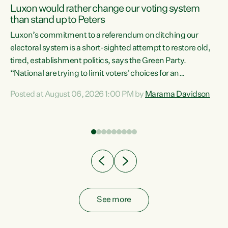
Luxon would rather change our voting system
than stand up to Peters
be
Luxon’s commitment to a referendum on ditching our
e
electoral system is a short-sighted attempt to restore old,
tired, establishment politics, says the Green Party.
“National are trying to limit voters' choices for an
n
opportunistic, self-serving power grab," says Green Party
Posted at August 06, 2026 1:00 PM by
Marama Davidson
Co-leader Marama Davidson. "If Luxon’s so tired of working
with Winston Peters, there’s an easier way than
overhauling our entire electoral system: sack him from
Cabinet and bring forward the election.” “New Zealanders
have consistently voted to keep MMP. They...
See more