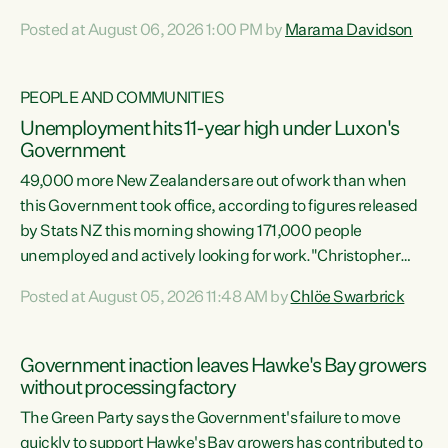
opportunistic, self-serving power grab," says Green Party
Posted at August 06, 2026 1:00 PM by
Marama Davidson
Co-leader Marama Davidson. "If Luxon’s so tired of working
with Winston Peters, there’s an easier way than
overhauling our entire electoral system: sack him from
PEOPLE AND COMMUNITIES
Cabinet and bring forward the election.” “New Zealanders
Unemployment hits 11-year high under Luxon's
have consistently voted to keep MMP. They...
Government
49,000 more New Zealanders are out of work than when
this Government took office, according to figures released
by Stats NZ this morning showing 171,000 people
unemployed and actively looking for work."Christopher
Luxon's economic decisions have produced the highest
Posted at August 05, 2026 11:48 AM by
Chlöe Swarbrick
unemployment rate in over a decade. Political tit for tat
aside, it's time for the Prime Minister to put his hands back
on the wheel of this economy and invest in our country.
Government inaction leaves Hawke's Bay growers
Clearly, cut after cut doesn't grow an economy....
without processing factory
The Green Party says the Government's failure to move
quickly to support Hawke's Bay growers has contributed to