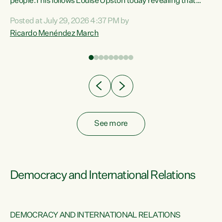
 of
people.This follows Louise Upston today revealing that
nt
almost 70% of young people on Jobseeker Support (Health
Posted at July 29, 2026 4:37 PM by
Condition, Injury or Disability) have a psychiatric or
Ricardo Menéndez March
re
psychological condition. “This Government is making it
harder for thousands of disabled and sick people to get the
support they need. You don’t make mental health better by
taking away income,”...
See more
Democracy and International Relations
DEMOCRACY AND INTERNATIONAL RELATIONS