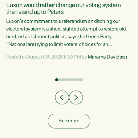
Luxon would rather change our voting system
than stand up to Peters
be
Luxon’s commitment to a referendum on ditching our
e
electoral system is a short-sighted attempt to restore old,
tired, establishment politics, says the Green Party.
“National are trying to limit voters' choices for an
n
opportunistic, self-serving power grab," says Green Party
Posted at August 06, 2026 1:00 PM by
Marama Davidson
Co-leader Marama Davidson. "If Luxon’s so tired of working
with Winston Peters, there’s an easier way than
overhauling our entire electoral system: sack him from
Cabinet and bring forward the election.” “New Zealanders
have consistently voted to keep MMP. They...
See more