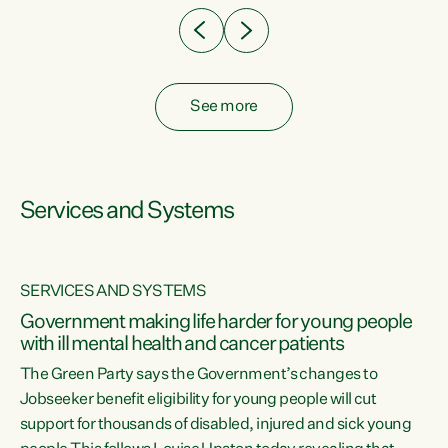
See more
Services and Systems
SERVICES AND SYSTEMS
Government making life harder for young people
with ill mental health and cancer patients
The Green Party says the Government’s changes to
Jobseeker benefit eligibility for young people will cut
support for thousands of disabled, injured and sick young