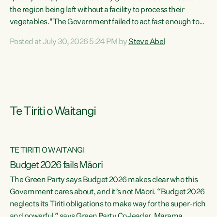
the region being left without a facility to process their
vegetables."The Government failed to act fast enough to
keep this factory in local hands. There were people ready to
Posted at July 30, 2026 5:24 PM by
Steve Abel
buy it and keep frozen vegetable production going in
Hawke's Bay, but the Government's foot-dragging on
financial support means New Zealand has lost more local
food production and processing," says Green Party
agriculture...
Te Tiriti o Waitangi
TE TIRITI O WAITANGI
Budget 2026 fails Māori
The Green Party says Budget 2026 makes clear who this
Government cares about, and it’s not Māori. “Budget 2026
neglects its Tiriti obligations to make way for the super-rich
and powerful,” says Green Party Co-leader, Marama