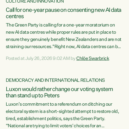
CULTURE AND INNOVATION
Call for one-year pause on consenting new AI data
centres
The Green Party is calling for a one-year moratorium on
new AI data centres while proper rules are put in place to
ensure they genuinely benefit New Zealanders and are not
straining our resources."Right now, AI data centres can be
consented behind closed doors, with no community input.
Posted at July 26, 2026 9:02 AM by
Chlöe Swarbrick
Experience overseas has seen these projects turn local
water supply to sludge and suck huge amounts of energy,
driving up prices for regular people," says Green Party Co-
DEMOCRACY AND INTERNATIONAL RELATIONS
leader Chlöe Swarbrick. “If we...
Luxon would rather change our voting system
than stand up to Peters
Luxon’s commitment to a referendum on ditching our
electoral system is a short-sighted attempt to restore old,
tired, establishment politics, says the Green Party.
“National are trying to limit voters' choices for an