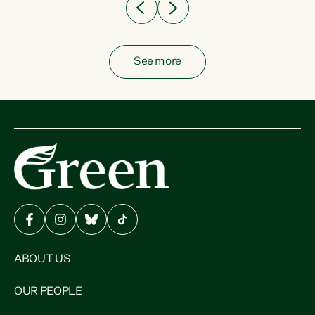
See more
ABOUT US
OUR PEOPLE