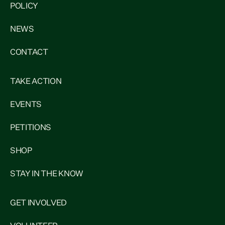
POLICY
NEWS
CONTACT
TAKE ACTION
EVENTS
PETITIONS
SHOP
STAY IN THE KNOW
GET INVOLVED