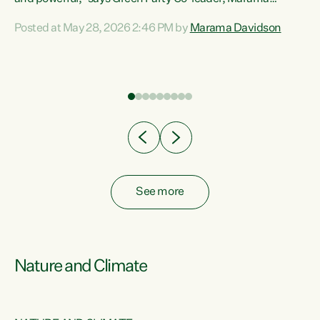
Davidson. “Despite the desperate need in our Māori
Posted at May 28, 2026 2:46 PM by
Marama Davidson
ng
communities, Willis has seen fit to again turn away while
at
delivering billions of dollars for landlords, fossil
fuel dependency, and on new military equipment.” “Te
ons
Tiriti o Waitangi is a promise of protection for whānau
and for taiao: a promise Nicola Willis has broken for a third
year in a row with this Budget. “Te iwi...
See more
Nature and Climate