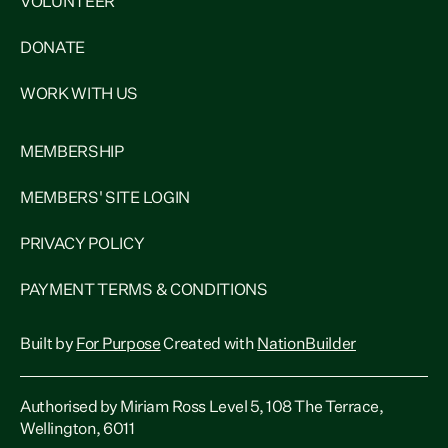
VOLUNTEER
DONATE
WORK WITH US
MEMBERSHIP
MEMBERS' SITE LOGIN
PRIVACY POLICY
PAYMENT TERMS & CONDITIONS
Built by
For Purpose
Created with
NationBuilder
Authorised by Miriam Ross Level 5, 108 The Terrace,
Wellington, 6011