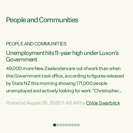
People and Communities
PEOPLE AND COMMUNITIES
Unemployment hits 11-year high under Luxon's
Government
49,000 more New Zealanders are out of work than when
s
this Government took office, according to figures released
by Stats NZ this morning showing 171,000 people
unemployed and actively looking for work."Christopher
ets
Luxon's economic decisions have produced the highest
Posted at August 05, 2026 11:48 AM by
Chlöe Swarbrick
unemployment rate in over a decade. Political tit for tat
aside, it's time for the Prime Minister to put his hands back
on the wheel of this economy and invest in our country.
of
Clearly, cut after cut doesn't grow an economy....