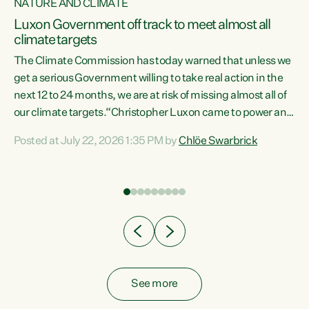
NATURE AND CLIMATE
a
Luxon Government off track to meet almost all
climate targets
The Climate Commission has today warned that unless we
get a serious Government willing to take real action in the
next 12 to 24 months, we are at risk of missing almost all of
ew
our climate targets.“Christopher Luxon came to power and
is
shredded climate action, meaning we’re now off track to
Posted at July 22, 2026 1:35 PM by
Chlöe Swarbrick
are
meet almost all of our climate targets. This isn’t about
numbers on a page. This is about people’s lives and
"
livelihoods," says Green Party Co-leader Chlöe Swarbrick.
ll
“New Zealanders...
.
See more