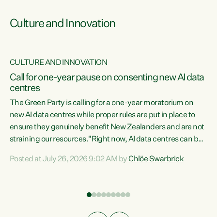
Culture and Innovation
CULTURE AND INNOVATION
rs
Call for one-year pause on consenting new AI data
centres
t
The Green Party is calling for a one-year moratorium on
t
new AI data centres while proper rules are put in place to
ensure they genuinely benefit New Zealanders and are not
straining our resources."Right now, AI data centres can be
a
consented behind closed doors, with no community input.
l
Posted at July 26, 2026 9:02 AM by
Chlöe Swarbrick
Experience overseas has seen these projects turn local
g
water supply to sludge and suck huge amounts of energy,
driving up prices for regular people," says Green Party Co-
leader Chlöe Swarbrick. “If we...