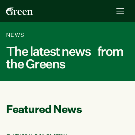
NEWS
The latest news from
the Greens
Featured News