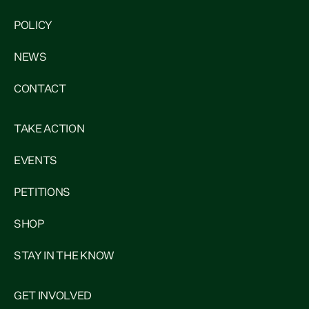
POLICY
NEWS
CONTACT
TAKE ACTION
EVENTS
PETITIONS
SHOP
STAY IN THE KNOW
GET INVOLVED