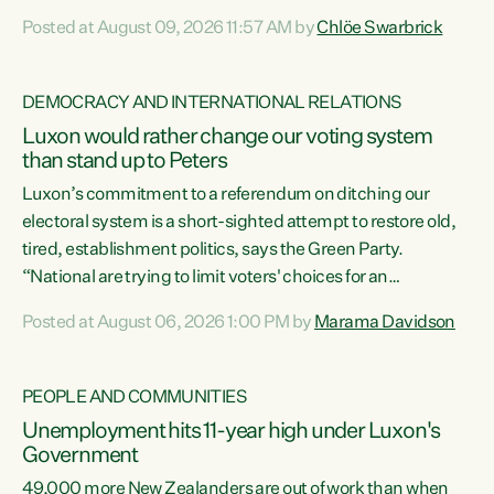
want to talk about his record: the highest unemployment in
Posted at August 09, 2026 11:57 AM by
Chlöe Swarbrick
11 years, small businesses closing their doors every week,
and young New Zealanders leaving in search of a better life
in a different country under a different Government," says
DEMOCRACY AND INTERNATIONAL RELATIONS
Green Party Co-leader Chlöe Swarbrick. “Headline...
Luxon would rather change our voting system
than stand up to Peters
Luxon’s commitment to a referendum on ditching our
electoral system is a short-sighted attempt to restore old,
tired, establishment politics, says the Green Party.
“National are trying to limit voters' choices for an
opportunistic, self-serving power grab," says Green Party
Posted at August 06, 2026 1:00 PM by
Marama Davidson
Co-leader Marama Davidson. "If Luxon’s so tired of working
with Winston Peters, there’s an easier way than
overhauling our entire electoral system: sack him from
PEOPLE AND COMMUNITIES
Cabinet and bring forward the election.” “New Zealanders
Unemployment hits 11-year high under Luxon's
have consistently voted to keep MMP. They...
Government
49,000 more New Zealanders are out of work than when