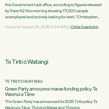
this Government took office, according to figures released
by Stats NZ this morning showing 171,000 people
unemployed and actively looking for work."Christopher
Luxon's economic decisions have produced the highest
Posted at August 05, 2026 11:48 AM by
Chlöe Swarbrick
unemployment rate in over a decade. Political tit for tat
aside, it's time for the Prime Minister to put his hands back
on the wheel of this economy and invest in our country.
Clearly, cut after cut doesn't grow an economy....
Te Tiriti o Waitangi
TE TIRITI O WAITANGI
he
Green Party announce marae funding policy Te
n
Waonui a Tāne
The Green Party has announced its 2026 Tiriti policy Te
ow
Waonui a Tāne: Thriving Marae and Thriving