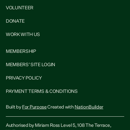
VOLUNTEER
DONATE
WORK WITH US
MEMBERSHIP
MEMBERS' SITE LOGIN
PRIVACY POLICY
PAYMENT TERMS & CONDITIONS
Built by
For Purpose
Created with
NationBuilder
Authorised by Miriam Ross Level 5, 108 The Terrace,