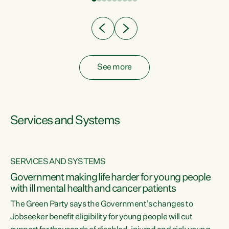
Clearly, cut after cut doesn't grow an economy....
See more
Services and Systems
SERVICES AND SYSTEMS
Government making life harder for young people
with ill mental health and cancer patients
The Green Party says the Government’s changes to
Jobseeker benefit eligibility for young people will cut