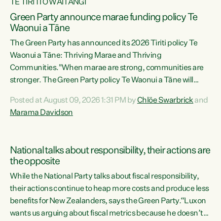
TE TIRITI O WAITANGI
Green Party announce marae funding policy Te
Waonui a Tāne
The Green Party has announced its 2026 Tiriti policy Te
Waonui a Tāne: Thriving Marae and Thriving
Communities."When marae are strong, communities are
stronger. The Green Party policy Te Waonui a Tāne will
recognise and resource marae to keep our communities
Posted at August 09, 2026 1:31 PM by
Chlöe Swarbrick
and
connected and safe, for all of us," says Green Party Co-
Marama Davidson
leader Marama Davidson. "We can ensure our mokopuna
inherit vibrant, resilient, and self-determining
communities. Marae are the living hearts of our
National talks about responsibility, their actions are
communities. "Current funding for marae creates
the opposite
uncertainty as...
While the National Party talks about fiscal responsibility,
their actions continue to heap more costs and produce less
benefits for New Zealanders, says the Green Party.“Luxon
wants us arguing about fiscal metrics because he doesn’t