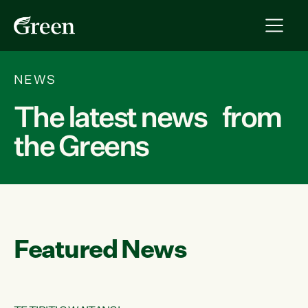
NEWS
The latest news from
the Greens
Featured News