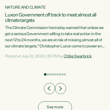
NATURE AND CLIMATE
a
Luxon Government off track to meet almost all
climate targets
The Climate Commission has today warned that unless we
get a serious Government willing to take real action in the
next 12 to 24 months, we are at risk of missing almost all of
ew
our climate targets.“Christopher Luxon came to power and
is
shredded climate action, meaning we’re now off track to
Posted at July 22, 2026 1:35 PM by
Chlöe Swarbrick
are
meet almost all of our climate targets. This isn’t about
numbers on a page. This is about people’s lives and
"
livelihoods," says Green Party Co-leader Chlöe Swarbrick.
ll
“New Zealanders...
.
See more