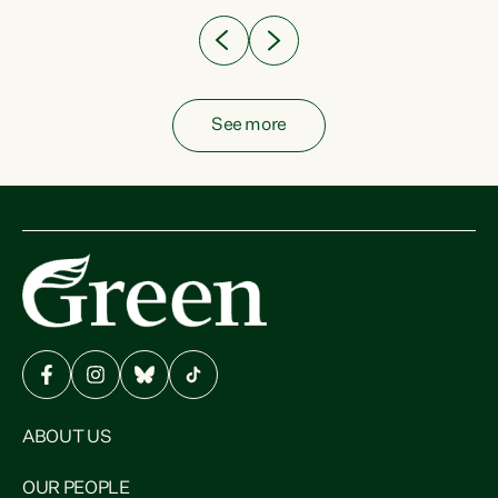
See more
ABOUT US
OUR PEOPLE