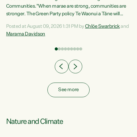
Communities."When marae are strong, communities are
re
stronger. The Green Party policy Te Waonui a Tāne will
ng
recognise and resource marae to keep our communities
Posted at August 09, 2026 1:31 PM by
Chlöe Swarbrick
and
connected and safe, for all of us," says Green Party Co-
Marama Davidson
leader Marama Davidson. "We can ensure our mokopuna
inherit vibrant, resilient, and self-determining
communities. Marae are the living hearts of our
communities. "Current funding for marae creates
uncertainty as...
See more
Nature and Climate