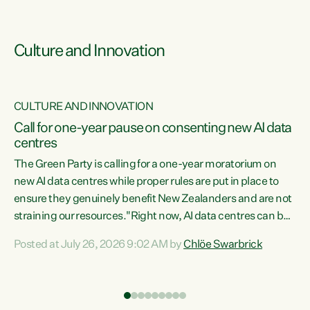
Culture and Innovation
CULTURE AND INNOVATION
rs
Call for one-year pause on consenting new AI data
centres
t
The Green Party is calling for a one-year moratorium on
t
new AI data centres while proper rules are put in place to
ensure they genuinely benefit New Zealanders and are not
straining our resources."Right now, AI data centres can be
a
consented behind closed doors, with no community input.
l
Posted at July 26, 2026 9:02 AM by
Chlöe Swarbrick
Experience overseas has seen these projects turn local
g
water supply to sludge and suck huge amounts of energy,
driving up prices for regular people," says Green Party Co-
leader Chlöe Swarbrick. “If we...