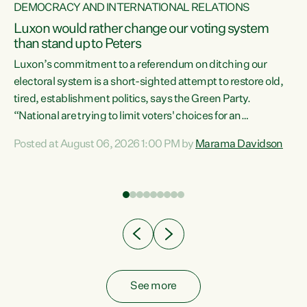
DEMOCRACY AND INTERNATIONAL RELATIONS
Luxon would rather change our voting system
than stand up to Peters
be
Luxon’s commitment to a referendum on ditching our
e
electoral system is a short-sighted attempt to restore old,
tired, establishment politics, says the Green Party.
“National are trying to limit voters' choices for an
n
opportunistic, self-serving power grab," says Green Party
Posted at August 06, 2026 1:00 PM by
Marama Davidson
Co-leader Marama Davidson. "If Luxon’s so tired of working
with Winston Peters, there’s an easier way than
overhauling our entire electoral system: sack him from
Cabinet and bring forward the election.” “New Zealanders
have consistently voted to keep MMP. They...
See more