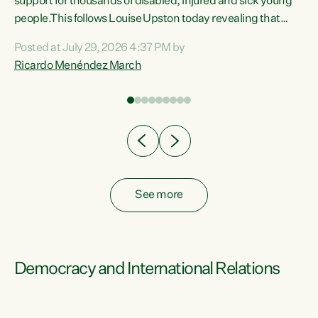
support for thousands of disabled, injured and sick young
 of
people.This follows Louise Upston today revealing that
nt
almost 70% of young people on Jobseeker Support (Health
Posted at July 29, 2026 4:37 PM by
Condition, Injury or Disability) have a psychiatric or
Ricardo Menéndez March
re
psychological condition. “This Government is making it
harder for thousands of disabled and sick people to get the
support they need. You don’t make mental health better by
taking away income,”...
See more
Democracy and International Relations