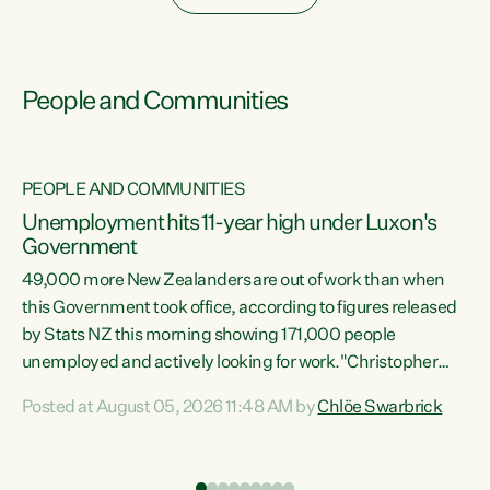
People and Communities
PEOPLE AND COMMUNITIES
Unemployment hits 11-year high under Luxon's
Government
49,000 more New Zealanders are out of work than when
s
this Government took office, according to figures released
by Stats NZ this morning showing 171,000 people
unemployed and actively looking for work."Christopher
ets
Luxon's economic decisions have produced the highest
Posted at August 05, 2026 11:48 AM by
Chlöe Swarbrick
unemployment rate in over a decade. Political tit for tat
aside, it's time for the Prime Minister to put his hands back
on the wheel of this economy and invest in our country.
of