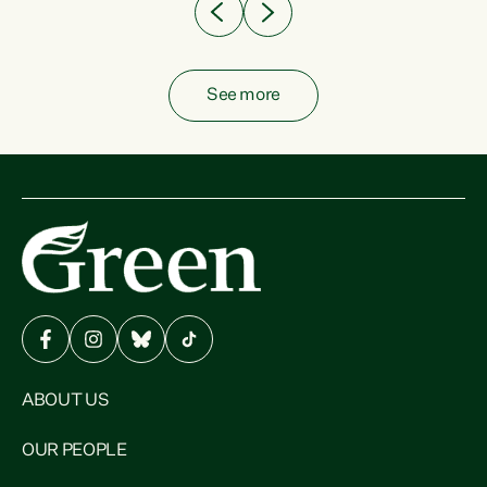
See more
ABOUT US
OUR PEOPLE