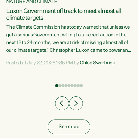
NATURE AND CLIMATE
a
Luxon Government off track to meet almost all
climate targets
The Climate Commission has today warned that unless we
get a serious Government willing to take real action in the
next 12 to 24 months, we are at risk of missing almost all of
ew
our climate targets.“Christopher Luxon came to power and
is
shredded climate action, meaning we’re now off track to
Posted at July 22, 2026 1:35 PM by
Chlöe Swarbrick
are
meet almost all of our climate targets. This isn’t about
numbers on a page. This is about people’s lives and
"
livelihoods," says Green Party Co-leader Chlöe Swarbrick.
ll
“New Zealanders...
.
See more