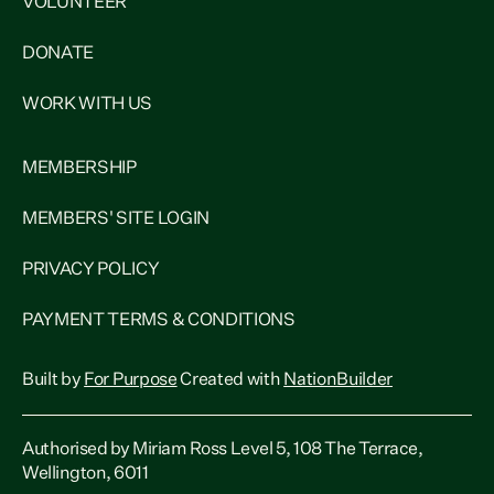
VOLUNTEER
DONATE
WORK WITH US
MEMBERSHIP
MEMBERS' SITE LOGIN
PRIVACY POLICY
PAYMENT TERMS & CONDITIONS
Built by
For Purpose
Created with
NationBuilder
Authorised by Miriam Ross Level 5, 108 The Terrace,
Wellington, 6011