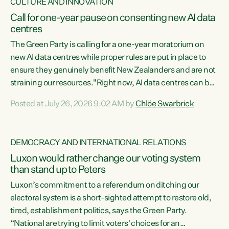
CULTURE AND INNOVATION
Call for one-year pause on consenting new AI data
centres
The Green Party is calling for a one-year moratorium on
new AI data centres while proper rules are put in place to
ensure they genuinely benefit New Zealanders and are not
straining our resources."Right now, AI data centres can be
consented behind closed doors, with no community input.
Posted at July 26, 2026 9:02 AM by
Chlöe Swarbrick
Experience overseas has seen these projects turn local
water supply to sludge and suck huge amounts of energy,
driving up prices for regular people," says Green Party Co-
DEMOCRACY AND INTERNATIONAL RELATIONS
leader Chlöe Swarbrick. “If we...
Luxon would rather change our voting system
than stand up to Peters
Luxon’s commitment to a referendum on ditching our
electoral system is a short-sighted attempt to restore old,
tired, establishment politics, says the Green Party.
“National are trying to limit voters' choices for an