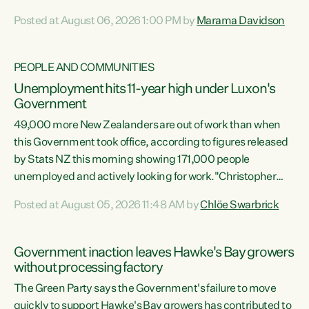
opportunistic, self-serving power grab," says Green Party
Posted at August 06, 2026 1:00 PM by
Marama Davidson
Co-leader Marama Davidson. "If Luxon’s so tired of working
with Winston Peters, there’s an easier way than
overhauling our entire electoral system: sack him from
PEOPLE AND COMMUNITIES
Cabinet and bring forward the election.” “New Zealanders
Unemployment hits 11-year high under Luxon's
have consistently voted to keep MMP. They...
Government
49,000 more New Zealanders are out of work than when
this Government took office, according to figures released
by Stats NZ this morning showing 171,000 people
unemployed and actively looking for work."Christopher
Luxon's economic decisions have produced the highest
Posted at August 05, 2026 11:48 AM by
Chlöe Swarbrick
unemployment rate in over a decade. Political tit for tat
aside, it's time for the Prime Minister to put his hands back
on the wheel of this economy and invest in our country.
Government inaction leaves Hawke's Bay growers
Clearly, cut after cut doesn't grow an economy....
without processing factory
The Green Party says the Government's failure to move
quickly to support Hawke's Bay growers has contributed to