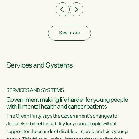
See more
Services and Systems
SERVICES AND SYSTEMS
Government making life harder for young people
with ill mental health and cancer patients
The Green Party says the Government’s changes to
Jobseeker benefit eligibility for young people will cut
support for thousands of disabled, injured and sick young