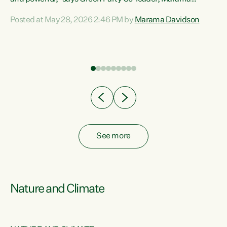
Davidson. “Despite the desperate need in our Māori
Posted at May 28, 2026 2:46 PM by
Marama Davidson
ng
communities, Willis has seen fit to again turn away while
at
delivering billions of dollars for landlords, fossil
fuel dependency, and on new military equipment.” “Te
ons
Tiriti o Waitangi is a promise of protection for whānau
and for taiao: a promise Nicola Willis has broken for a third
year in a row with this Budget. “Te iwi...
See more
Nature and Climate