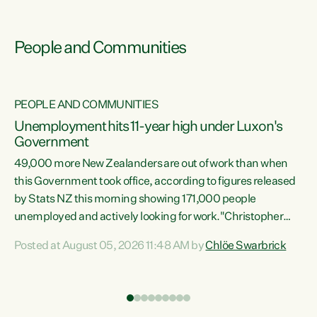
People and Communities
PEOPLE AND COMMUNITIES
Unemployment hits 11-year high under Luxon's
Government
49,000 more New Zealanders are out of work than when
s
this Government took office, according to figures released
by Stats NZ this morning showing 171,000 people
unemployed and actively looking for work."Christopher
ets
Luxon's economic decisions have produced the highest
Posted at August 05, 2026 11:48 AM by
Chlöe Swarbrick
unemployment rate in over a decade. Political tit for tat
aside, it's time for the Prime Minister to put his hands back
on the wheel of this economy and invest in our country.
of
Clearly, cut after cut doesn't grow an economy....