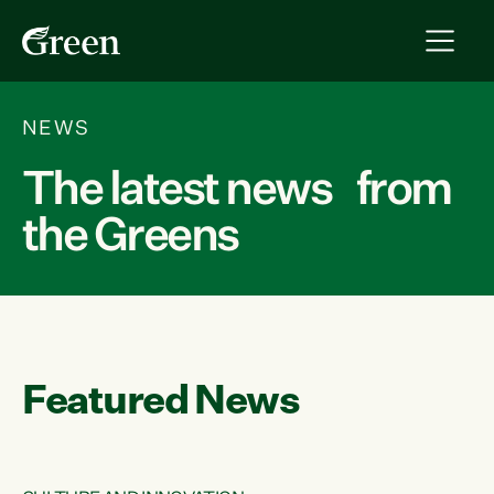
NEWS
The latest news from
the Greens
Featured News