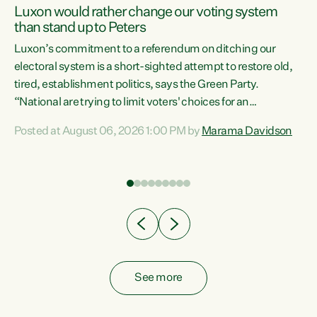
Luxon would rather change our voting system
than stand up to Peters
be
Luxon’s commitment to a referendum on ditching our
e
electoral system is a short-sighted attempt to restore old,
tired, establishment politics, says the Green Party.
“National are trying to limit voters' choices for an
n
opportunistic, self-serving power grab," says Green Party
Posted at August 06, 2026 1:00 PM by
Marama Davidson
Co-leader Marama Davidson. "If Luxon’s so tired of working
with Winston Peters, there’s an easier way than
overhauling our entire electoral system: sack him from
Cabinet and bring forward the election.” “New Zealanders
have consistently voted to keep MMP. They...
See more