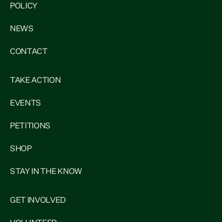
POLICY
NEWS
CONTACT
TAKE ACTION
EVENTS
PETITIONS
SHOP
STAY IN THE KNOW
GET INVOLVED