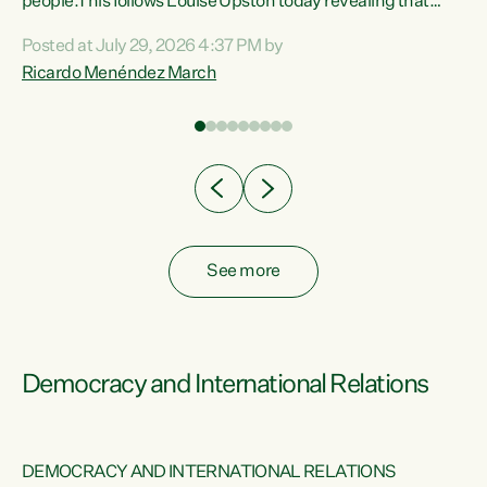
 of
people.This follows Louise Upston today revealing that
nt
almost 70% of young people on Jobseeker Support (Health
Posted at July 29, 2026 4:37 PM by
Condition, Injury or Disability) have a psychiatric or
Ricardo Menéndez March
re
psychological condition. “This Government is making it
harder for thousands of disabled and sick people to get the
support they need. You don’t make mental health better by
taking away income,”...
See more
Democracy and International Relations
DEMOCRACY AND INTERNATIONAL RELATIONS