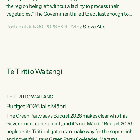
the region being left without a facility to process their
vegetables."The Government failed to act fast enough to
keep this factory in local hands. There were people ready to
Posted at July 30, 2026 5:24 PM by
Steve Abel
buy it and keep frozen vegetable production going in
Hawke's Bay, but the Government's foot-dragging on
financial support means New Zealand has lost more local
food production and processing," says Green Party
agriculture...
Te Tiriti o Waitangi
TE TIRITI O WAITANGI
Budget 2026 fails Māori
The Green Party says Budget 2026 makes clear who this
Government cares about, and it’s not Māori. “Budget 2026
neglects its Tiriti obligations to make way for the super-rich
and powerful,” says Green Party Co-leader, Marama