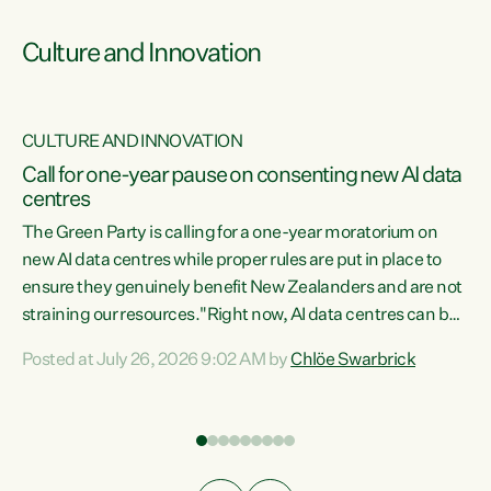
Culture and Innovation
CULTURE AND INNOVATION
rs
Call for one-year pause on consenting new AI data
centres
t
The Green Party is calling for a one-year moratorium on
t
new AI data centres while proper rules are put in place to
ensure they genuinely benefit New Zealanders and are not
straining our resources."Right now, AI data centres can be
a
consented behind closed doors, with no community input.
l
Posted at July 26, 2026 9:02 AM by
Chlöe Swarbrick
Experience overseas has seen these projects turn local
g
water supply to sludge and suck huge amounts of energy,
driving up prices for regular people," says Green Party Co-
leader Chlöe Swarbrick. “If we...