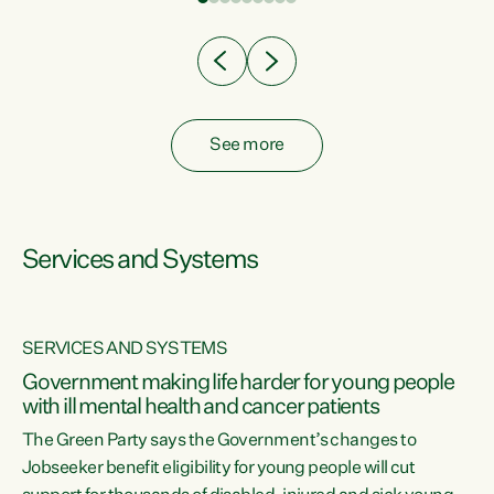
Clearly, cut after cut doesn't grow an economy....
See more
Services and Systems
SERVICES AND SYSTEMS
Government making life harder for young people
with ill mental health and cancer patients
The Green Party says the Government’s changes to
Jobseeker benefit eligibility for young people will cut