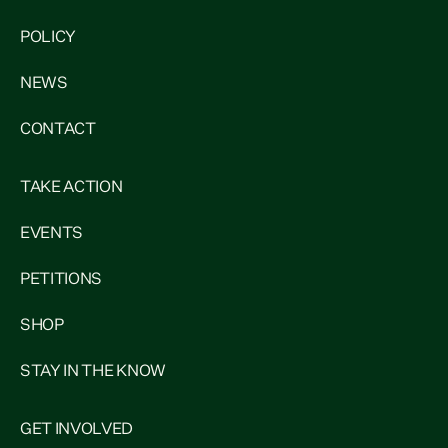
POLICY
NEWS
CONTACT
TAKE ACTION
EVENTS
PETITIONS
SHOP
STAY IN THE KNOW
GET INVOLVED