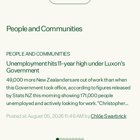
People and Communities
PEOPLE AND COMMUNITIES
Unemployment hits 11-year high under Luxon's
Government
49,000 more New Zealanders are out of work than when
s
this Government took office, according to figures released
by Stats NZ this morning showing 171,000 people
unemployed and actively looking for work."Christopher
ets
Luxon's economic decisions have produced the highest
Posted at August 05, 2026 11:48 AM by
Chlöe Swarbrick
unemployment rate in over a decade. Political tit for tat
aside, it's time for the Prime Minister to put his hands back
on the wheel of this economy and invest in our country.
of