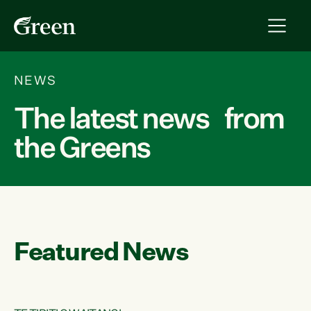
NEWS
The latest news from
the Greens
Featured News