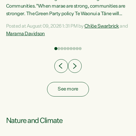
Communities."When marae are strong, communities are
re
stronger. The Green Party policy Te Waonui a Tāne will
ng
recognise and resource marae to keep our communities
Posted at August 09, 2026 1:31 PM by
Chlöe Swarbrick
and
connected and safe, for all of us," says Green Party Co-
Marama Davidson
leader Marama Davidson. "We can ensure our mokopuna
inherit vibrant, resilient, and self-determining
communities. Marae are the living hearts of our
communities. "Current funding for marae creates
uncertainty as...
See more
Nature and Climate