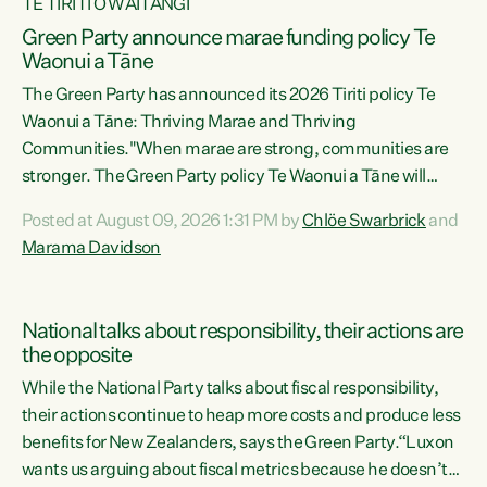
TE TIRITI O WAITANGI
Green Party announce marae funding policy Te
Waonui a Tāne
The Green Party has announced its 2026 Tiriti policy Te
Waonui a Tāne: Thriving Marae and Thriving
Communities."When marae are strong, communities are
stronger. The Green Party policy Te Waonui a Tāne will
recognise and resource marae to keep our communities
Posted at August 09, 2026 1:31 PM by
Chlöe Swarbrick
and
connected and safe, for all of us," says Green Party Co-
Marama Davidson
leader Marama Davidson. "We can ensure our mokopuna
inherit vibrant, resilient, and self-determining
communities. Marae are the living hearts of our
National talks about responsibility, their actions are
communities. "Current funding for marae creates
the opposite
uncertainty as...
While the National Party talks about fiscal responsibility,
their actions continue to heap more costs and produce less
benefits for New Zealanders, says the Green Party.“Luxon
wants us arguing about fiscal metrics because he doesn’t