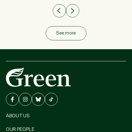
See more
ABOUT US
OUR PEOPLE