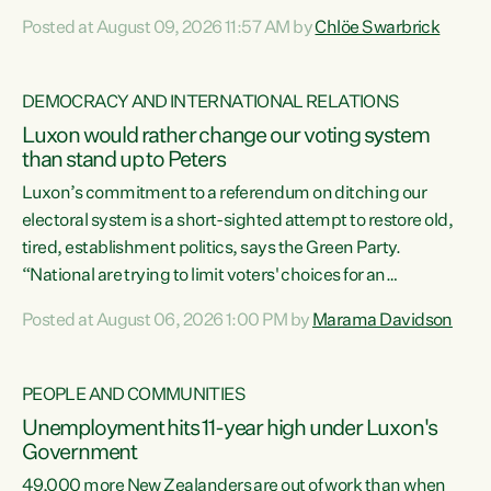
want to talk about his record: the highest unemployment in
Posted at August 09, 2026 11:57 AM by
Chlöe Swarbrick
11 years, small businesses closing their doors every week,
and young New Zealanders leaving in search of a better life
in a different country under a different Government," says
DEMOCRACY AND INTERNATIONAL RELATIONS
Green Party Co-leader Chlöe Swarbrick. “Headline...
Luxon would rather change our voting system
than stand up to Peters
Luxon’s commitment to a referendum on ditching our
electoral system is a short-sighted attempt to restore old,
tired, establishment politics, says the Green Party.
“National are trying to limit voters' choices for an
opportunistic, self-serving power grab," says Green Party
Posted at August 06, 2026 1:00 PM by
Marama Davidson
Co-leader Marama Davidson. "If Luxon’s so tired of working
with Winston Peters, there’s an easier way than
overhauling our entire electoral system: sack him from
PEOPLE AND COMMUNITIES
Cabinet and bring forward the election.” “New Zealanders
Unemployment hits 11-year high under Luxon's
have consistently voted to keep MMP. They...
Government
49,000 more New Zealanders are out of work than when