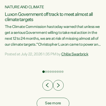
NATURE AND CLIMATE
a
Luxon Government off track to meet almost all
climate targets
The Climate Commission has today warned that unless we
get a serious Government willing to take real action in the
next 12 to 24 months, we are at risk of missing almost all of
ew
our climate targets.“Christopher Luxon came to power and
is
shredded climate action, meaning we’re now off track to
Posted at July 22, 2026 1:35 PM by
Chlöe Swarbrick
are
meet almost all of our climate targets. This isn’t about
numbers on a page. This is about people’s lives and
"
livelihoods," says Green Party Co-leader Chlöe Swarbrick.
ll
“New Zealanders...
.
See more