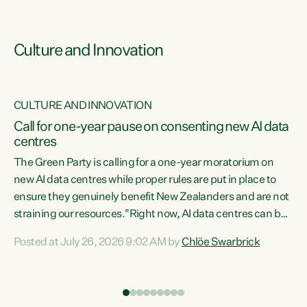
Culture and Innovation
CULTURE AND INNOVATION
rs
Call for one-year pause on consenting new AI data
centres
t
The Green Party is calling for a one-year moratorium on
t
new AI data centres while proper rules are put in place to
ensure they genuinely benefit New Zealanders and are not
straining our resources."Right now, AI data centres can be
a
consented behind closed doors, with no community input.
l
Posted at July 26, 2026 9:02 AM by
Chlöe Swarbrick
Experience overseas has seen these projects turn local
g
water supply to sludge and suck huge amounts of energy,
driving up prices for regular people," says Green Party Co-
leader Chlöe Swarbrick. “If we...