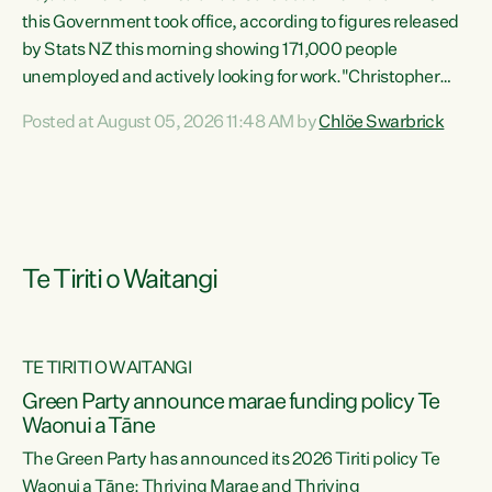
this Government took office, according to figures released
by Stats NZ this morning showing 171,000 people
unemployed and actively looking for work."Christopher
Luxon's economic decisions have produced the highest
Posted at August 05, 2026 11:48 AM by
Chlöe Swarbrick
unemployment rate in over a decade. Political tit for tat
aside, it's time for the Prime Minister to put his hands back
on the wheel of this economy and invest in our country.
Clearly, cut after cut doesn't grow an economy....
Te Tiriti o Waitangi
TE TIRITI O WAITANGI
he
Green Party announce marae funding policy Te
n
Waonui a Tāne
The Green Party has announced its 2026 Tiriti policy Te
ow
Waonui a Tāne: Thriving Marae and Thriving