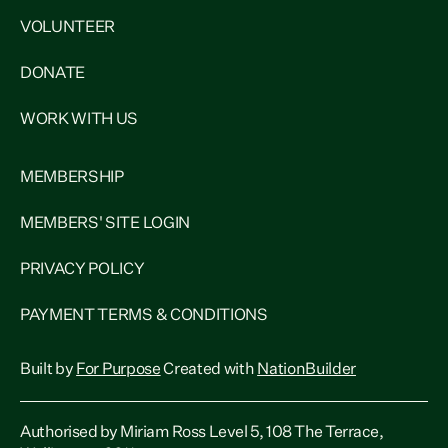
VOLUNTEER
DONATE
WORK WITH US
MEMBERSHIP
MEMBERS' SITE LOGIN
PRIVACY POLICY
PAYMENT TERMS & CONDITIONS
Built by
For Purpose
Created with
NationBuilder
Authorised by Miriam Ross Level 5, 108 The Terrace,