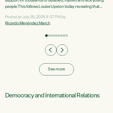
support for thousands of disabled, injured and sick young
 of
people.This follows Louise Upston today revealing that
nt
almost 70% of young people on Jobseeker Support (Health
Posted at July 29, 2026 4:37 PM by
Condition, Injury or Disability) have a psychiatric or
Ricardo Menéndez March
re
psychological condition. “This Government is making it
harder for thousands of disabled and sick people to get the
support they need. You don’t make mental health better by
taking away income,”...
See more
Democracy and International Relations