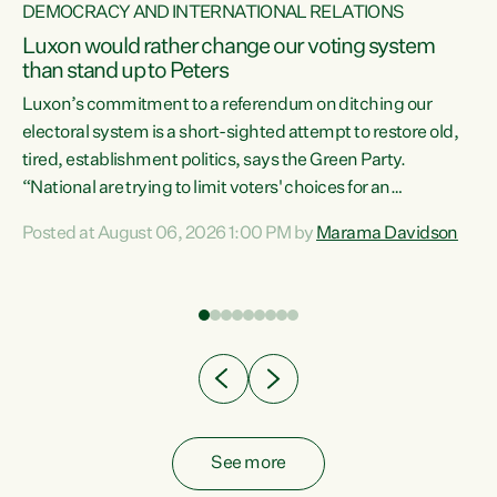
DEMOCRACY AND INTERNATIONAL RELATIONS
Luxon would rather change our voting system
than stand up to Peters
be
Luxon’s commitment to a referendum on ditching our
e
electoral system is a short-sighted attempt to restore old,
tired, establishment politics, says the Green Party.
“National are trying to limit voters' choices for an
n
opportunistic, self-serving power grab," says Green Party
Posted at August 06, 2026 1:00 PM by
Marama Davidson
Co-leader Marama Davidson. "If Luxon’s so tired of working
with Winston Peters, there’s an easier way than
overhauling our entire electoral system: sack him from
Cabinet and bring forward the election.” “New Zealanders
have consistently voted to keep MMP. They...
See more