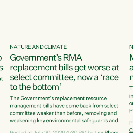
o
NATURE AND CLIMATE
N
o
Government’s RMA
s
replacement bills get worse at
a
select committee, now a ‘race
at
to the bottom’
T
e
i
The Government’s replacement resource
o
management bills have come back from select
d
P
committee weaker than before, removing and
ff
t
weakening key environmental safeguards and
P
t
leaving New Zealanders to pay the cost.“At a
C