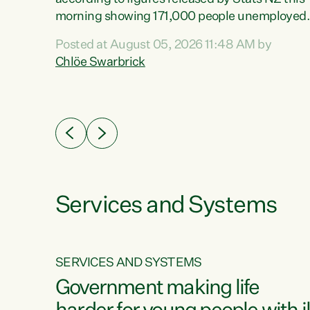
erty
morning showing 171,000 people unemployed
 the
and actively looking for work."Christopher
Posted at August 05, 2026 11:48 AM by
Luxon's economic decisions have produced th
Chlöe Swarbrick
highest unemployment rate in over a decade.
Political tit for tat aside, it's time for the Prime
ousing
Minister to put his hands back on the wheel of
0%.
this economy and invest in our country. Clearly
cut after cut doesn't grow an economy....
Services and Systems
SERVICES AND SYSTEMS
g
Government making life