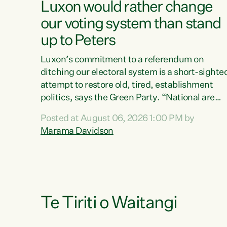
Luxon would rather change
our voting system than stand
up to Peters
Luxon’s commitment to a referendum on
ditching our electoral system is a short-sighte
attempt to restore old, tired, establishment
politics, says the Green Party. “National are
trying to limit voters' choices for an
Posted at August 06, 2026 1:00 PM by
opportunistic, self-serving power grab," says
Marama Davidson
Green Party Co-leader Marama Davidson. "If
Luxon’s so tired of working with Winston
Peters, there’s an easier way than overhauling
our entire electoral system: sack him from
Cabinet and bring forward the election.” “New
Zealanders have consistently voted to keep
Te Tiriti o Waitangi
MMP. They...