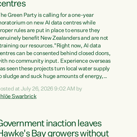
centres
he Green Party is calling for a one-year
oratorium on new AI data centres while
roper rules are put in place to ensure they
enuinely benefit New Zealanders and are not
training our resources."Right now, AI data
entres can be consented behind closed doors,
ith no community input. Experience overseas
as seen these projects turn local water supply
o sludge and suck huge amounts of energy,
riving up prices for regular people," says
osted at July 26, 2026 9:02 AM by
reen Party Co-leader Chlöe Swarbrick. “If
hlöe Swarbrick
e...
Government inaction leaves
Hawke's Bay growers without