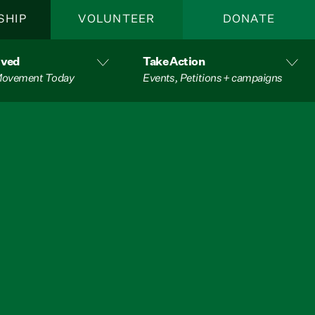
SHIP
VOLUNTEER
DONATE
lved
Take Action
 Movement Today
Events, Petitions + campaigns