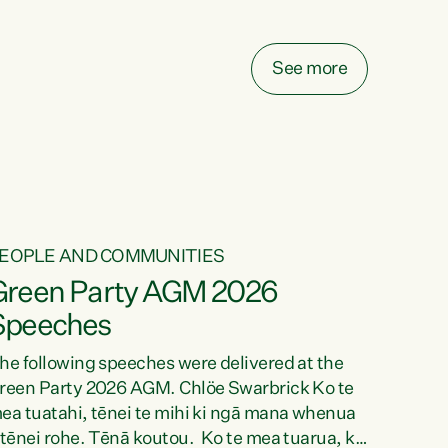
elay all funding decisions for. Councils can’t
ake on more unfunded mandates, and New
ealanders are none the wiser about who pays,"
See more
ays Green Party Co-leader Chlöe Swarbrick.
We’ve been actively trying to engage the
inister in...
EOPLE AND COMMUNITIES
Green Party AGM 2026
Speeches
he following speeches were delivered at the
reen Party 2026 AGM. Chlöe Swarbrick Ko te
ea tuatahi, tēnei te mihi ki ngā mana whenua
 tēnei rohe. Tēnā koutou. Ko te mea tuarua, ka