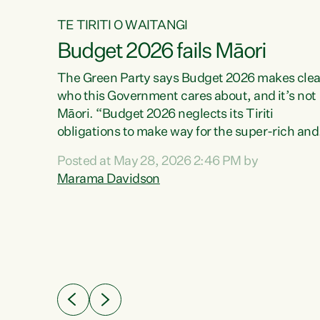
TE TIRITI O WAITANGI
Budget 2026 fails Māori
aw
The Green Party says Budget 2026 makes clea
who this Government cares about, and it’s not
Māori. “Budget 2026 neglects its Tiriti
me of
obligations to make way for the super-rich and
 in
powerful,” says Green Party Co-leader, Maram
nly a
Posted at May 28, 2026 2:46 PM by
Davidson. “Despite the desperate need in ou
een
Marama Davidson
Māori communities, Willis has seen fit to again
n,
turn away while delivering billions of dollars for
landlords, fossil fuel dependency, and on new
ud
military equipment.” “Te Tiriti o Waitangi is a
 ways
promise of protection for whānau and for taiao:
a promise Nicola Willis has broken for a third
ht for
year in a row with this Budget. “Te iwi...
orrect a
t of