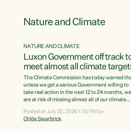
e
Nature and Climate
NATURE AND CLIMATE
xon’s
Luxon Government off track t
meet almost all climate target
as no
The Climate Commission has today warned th
unless we get a serious Government willing to
take real action in the next 12 to 24 months, w
 as up
are at risk of missing almost all of our climate
ders
targets.“Christopher Luxon came to power an
Posted at July 22, 2026 1:35 PM by
y this
shredded climate action, meaning we’re now o
Chlöe Swarbrick
track to meet almost all of our climate targets.
change.
This isn’t about numbers on a page. This is