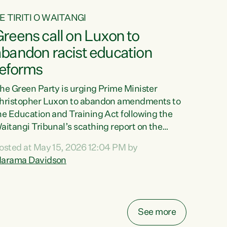
E TIRITI O WAITANGI
reens call on Luxon to
abandon racist education
reforms
he Green Party is urging Prime Minister
hristopher Luxon to abandon amendments to
he Education and Training Act following the
aitangi Tribunal’s scathing report on the
roposed changes.“The Waitangi Tribunal has
osted at May 15, 2026 12:04 PM by
een clear: Luxon’s Government has breached
arama Davidson
ts Tiriti obligations. It can no longer mask the
acism in its education reforms,” says Green
arty Co-leader, Marama Davidson. “Te Tiriti o
aitangi is a promise to take the best possible
See more
are of each other. Its place in the education of