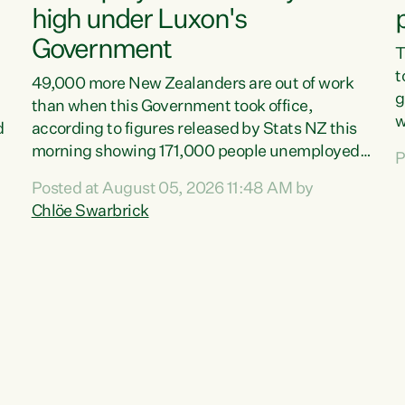
high under Luxon's
Government
T
t
49,000 more New Zealanders are out of work
g
than when this Government took office,
w
d
according to figures released by Stats NZ this
v
morning showing 171,000 people unemployed
P
e
and actively looking for work."Christopher
Posted at August 05, 2026 11:48 AM by
T
Luxon's economic decisions have produced the
Chlöe Swarbrick
f
highest unemployment rate in over a decade.
B
Political tit for tat aside, it's time for the Prime
f
Minister to put his hands back on the wheel of
m
this economy and invest in our country. Clearly,
s
cut after cut doesn't grow an economy....