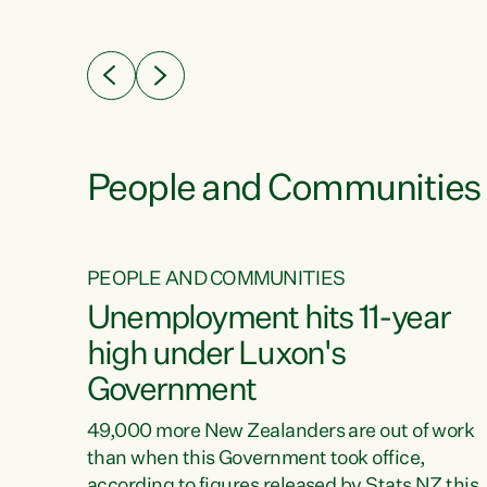
ssil
about people’s lives and livelihoods," says
eader
Green Party Co-leader Chlöe Swarbrick. “New
 years
Zealanders...
ring
tion.
creases
People and Communities
PEOPLE AND COMMUNITIES
verty
Unemployment hits 11-year
high under Luxon's
Government
t show
poverty
49,000 more New Zealanders are out of work
 the
than when this Government took office,
ty,
according to figures released by Stats NZ this