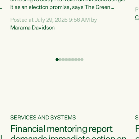
m
it as an election promise, says The Green
P
N
Party.“Luxon can talk about all they have done
C
Posted at July 29, 2026 9:56 AM by
R
e
for the economy, but families can’t pay their
Marama Davidson
k
bills with his empty words and promises,” says
t
Green Party Co-leader Marama Davidson.
i
According to the recent Consumers Price Index
,
from Stats NZ, food costs increased 2.5% over
the past 12 months, including a...
SERVICES AND SYSTEMS
S
Financial mentoring report
F