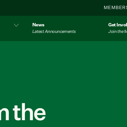
MEMBER
News
Get Invo
Latest Announcements
Join the
 the