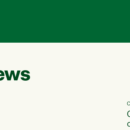
ews
C