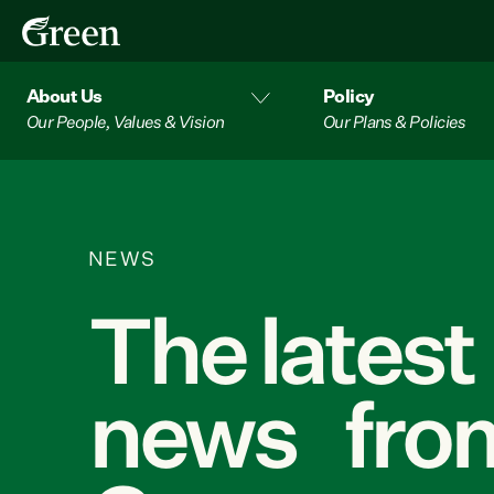
About Us
Policy
Our People, Values & Vision
Our Plans & Policies
NEWS
The latest
news from