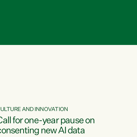
ULTURE AND INNOVATION
Call for one-year pause on
consenting new AI data