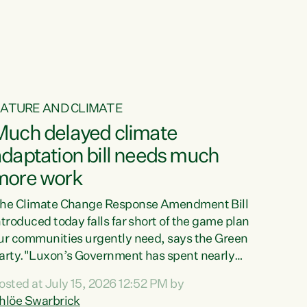
ur tamariki, our taonga, our...
ATURE AND CLIMATE
Much delayed climate
daptation bill needs much
more work
he Climate Change Response Amendment Bill
ntroduced today falls far short of the game plan
ur communities urgently need, says the Green
arty."Luxon’s Government has spent nearly
hree years delaying a climate adaptation plan
osted at July 15, 2026 12:52 PM by
hat in October last year they also decided to
hlöe Swarbrick