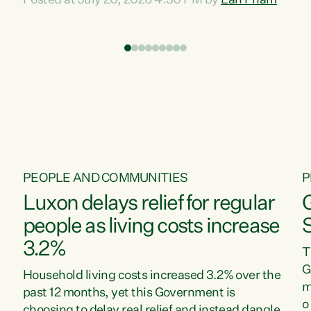
Posted at July 20, 2026 4:30 PM by
Lan Pham
d
time when pollution and exploitation of our
t
environment is unprecedented, these Bills are
Z
now a race to the bottom. The Luxon
s
Government is stripping away environmental
"
protections while New Zealanders are left
M
paying for the costs of environmental damage
and the Government’s regulatory relief
framework,” says Greens Party Environment
spokesperson...
PEOPLE AND COMMUNITIES
P
Luxon delays relief for regular
people as living costs increase
3.2%
T
G
Household living costs increased 3.2% over the
m
past 12 months, yet this Government is
o
choosing to delay real relief and instead dangle