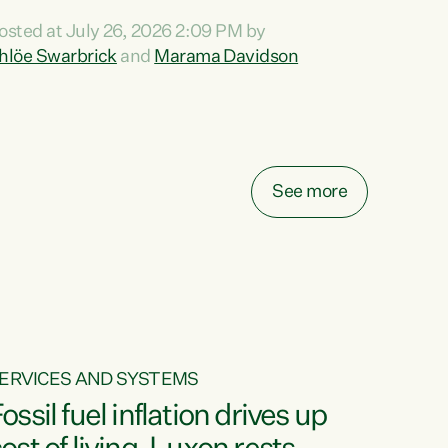
ihi au ki a koutou, kua tau mai nei i tēnei wā.
osted at July 26, 2026 2:09 PM by
o reira, e ngā mana, e ngā reo, e ngā rau
hlöe Swarbrick
and
Marama Davidson
angatira mā, tēnā koutou, tēnā koutou, tēnā
outou katoa. The Buy Kiwi Made campaign
urns 21 years old this year. It was an
nnovation...
See more
ERVICES AND SYSTEMS
ossil fuel inflation drives up