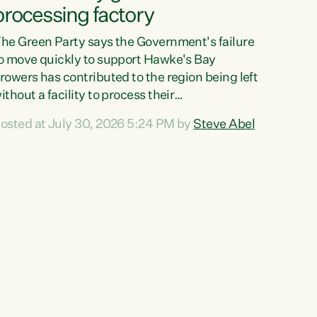
processing factory
he Green Party says the Government's failure
o move quickly to support Hawke's Bay
rowers has contributed to the region being left
ithout a facility to process their
egetables."The Government failed to act fast
osted at July 30, 2026 5:24 PM by
Steve Abel
nough to keep this factory in local hands.
here were people ready to buy it and keep
rozen vegetable production going in Hawke's
ay, but the Government's foot-dragging on
inancial support means New Zealand has lost
ore local food production and processing,"
ays Green Party agriculture...