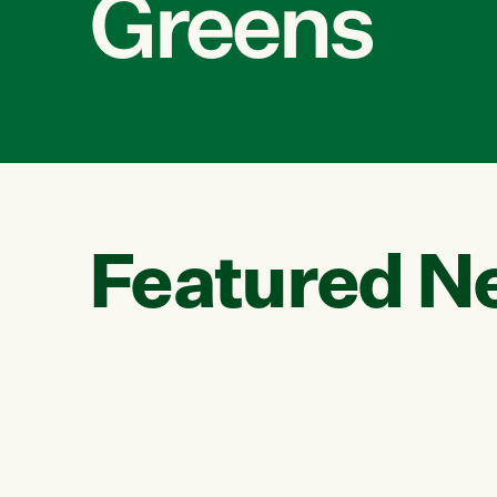
Greens
Featured N