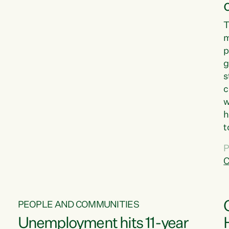
T
m
p
g
s
c
w
h
t
d
P
G
C
w
PEOPLE AND COMMUNITIES
Unemployment hits 11-year