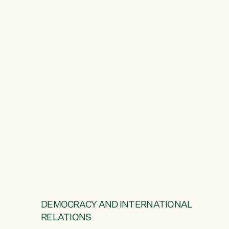
DEMOCRACY AND INTERNATIONAL
RELATIONS