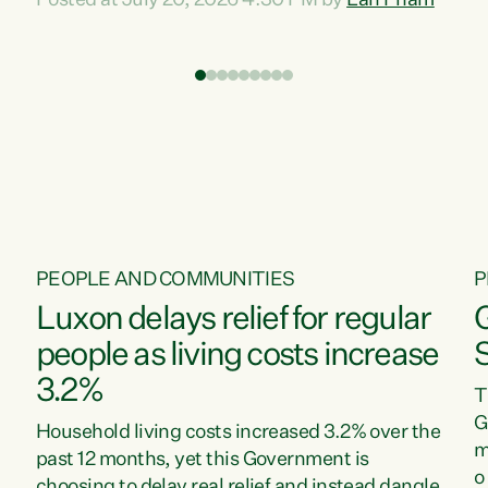
Posted at July 20, 2026 4:30 PM by
Lan Pham
d
time when pollution and exploitation of our
t
environment is unprecedented, these Bills are
Z
now a race to the bottom. The Luxon
s
Government is stripping away environmental
"
protections while New Zealanders are left
M
paying for the costs of environmental damage
and the Government’s regulatory relief
framework,” says Greens Party Environment
spokesperson...
PEOPLE AND COMMUNITIES
P
Luxon delays relief for regular
people as living costs increase
3.2%
T
G
Household living costs increased 3.2% over the
m
past 12 months, yet this Government is
o
choosing to delay real relief and instead dangle