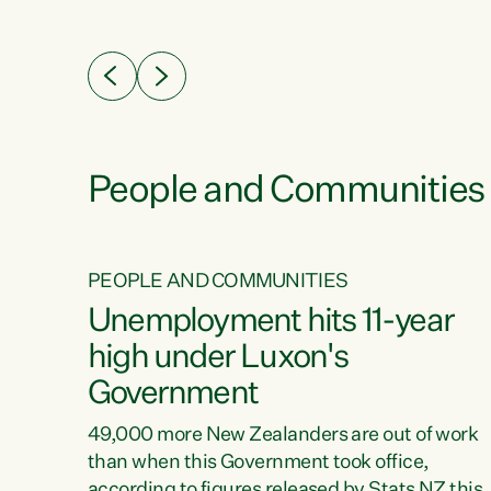
ssil
about people’s lives and livelihoods," says
eader
Green Party Co-leader Chlöe Swarbrick. “New
 years
Zealanders...
ring
tion.
creases
People and Communities
PEOPLE AND COMMUNITIES
verty
Unemployment hits 11-year
high under Luxon's
Government
t show
poverty
49,000 more New Zealanders are out of work
 the
than when this Government took office,
ty,
according to figures released by Stats NZ this