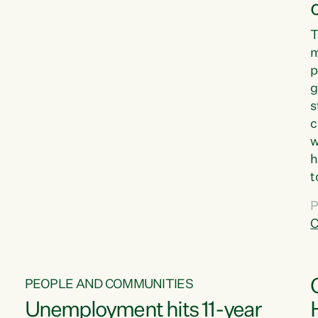
T
m
p
g
s
c
w
h
t
d
P
G
C
w
PEOPLE AND COMMUNITIES
Unemployment hits 11-year