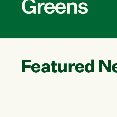
Greens
Featured N