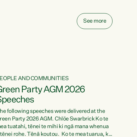
elay all funding decisions for. Councils can’t
ake on more unfunded mandates, and New
ealanders are none the wiser about who pays,"
See more
ays Green Party Co-leader Chlöe Swarbrick.
We’ve been actively trying to engage the
inister in...
EOPLE AND COMMUNITIES
Green Party AGM 2026
Speeches
he following speeches were delivered at the
reen Party 2026 AGM. Chlöe Swarbrick Ko te
ea tuatahi, tēnei te mihi ki ngā mana whenua
 tēnei rohe. Tēnā koutou. Ko te mea tuarua, ka