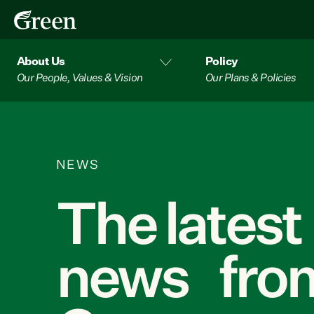
About Us
Policy
Our People, Values & Vision
Our Plans & Policies
NEWS
The latest
news from