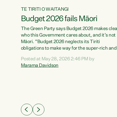
TE TIRITI O WAITANGI
Budget 2026 fails Māori
aw
The Green Party says Budget 2026 makes clea
who this Government cares about, and it’s not
Māori. “Budget 2026 neglects its Tiriti
me of
obligations to make way for the super-rich and
 in
powerful,” says Green Party Co-leader, Maram
nly a
Posted at May 28, 2026 2:46 PM by
Davidson. “Despite the desperate need in ou
een
Marama Davidson
Māori communities, Willis has seen fit to again
n,
turn away while delivering billions of dollars for
landlords, fossil fuel dependency, and on new
ud
military equipment.” “Te Tiriti o Waitangi is a
 ways
promise of protection for whānau and for taiao:
a promise Nicola Willis has broken for a third
ht for
year in a row with this Budget. “Te iwi...
orrect a
t of