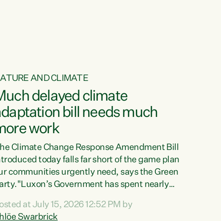
ur tamariki, our taonga, our...
ATURE AND CLIMATE
Much delayed climate
daptation bill needs much
more work
he Climate Change Response Amendment Bill
ntroduced today falls far short of the game plan
ur communities urgently need, says the Green
arty."Luxon’s Government has spent nearly
hree years delaying a climate adaptation plan
osted at July 15, 2026 12:52 PM by
hat in October last year they also decided to
hlöe Swarbrick