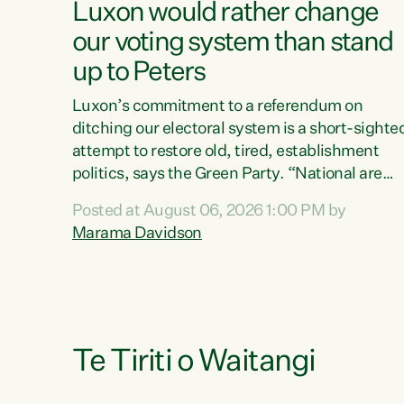
Luxon would rather change
our voting system than stand
up to Peters
Luxon’s commitment to a referendum on
ditching our electoral system is a short-sighte
attempt to restore old, tired, establishment
politics, says the Green Party. “National are
trying to limit voters' choices for an
Posted at August 06, 2026 1:00 PM by
opportunistic, self-serving power grab," says
Marama Davidson
Green Party Co-leader Marama Davidson. "If
Luxon’s so tired of working with Winston
Peters, there’s an easier way than overhauling
our entire electoral system: sack him from
Cabinet and bring forward the election.” “New
Zealanders have consistently voted to keep
Te Tiriti o Waitangi
MMP. They...