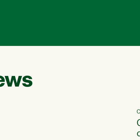
ews
C