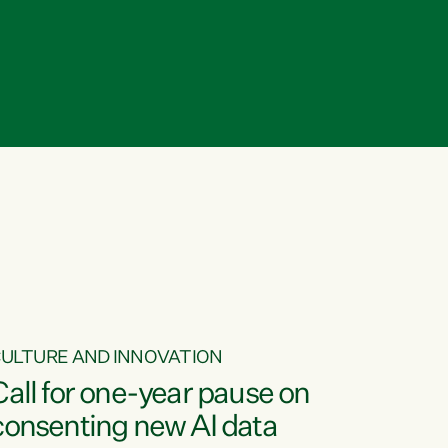
ULTURE AND INNOVATION
Call for one-year pause on
consenting new AI data