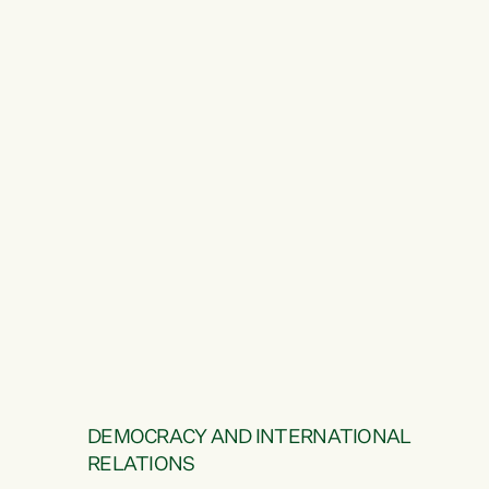
DEMOCRACY AND INTERNATIONAL
RELATIONS