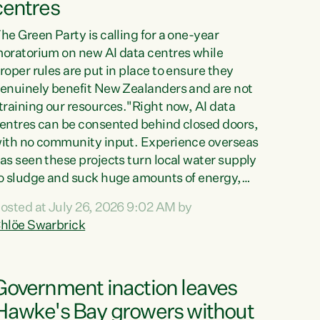
centres
he Green Party is calling for a one-year
oratorium on new AI data centres while
roper rules are put in place to ensure they
enuinely benefit New Zealanders and are not
training our resources."Right now, AI data
entres can be consented behind closed doors,
ith no community input. Experience overseas
as seen these projects turn local water supply
o sludge and suck huge amounts of energy,
riving up prices for regular people," says
osted at July 26, 2026 9:02 AM by
reen Party Co-leader Chlöe Swarbrick. “If
hlöe Swarbrick
e...
Government inaction leaves
Hawke's Bay growers without