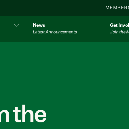
MEMBER
News
Get Invo
Latest Announcements
Join the
 the