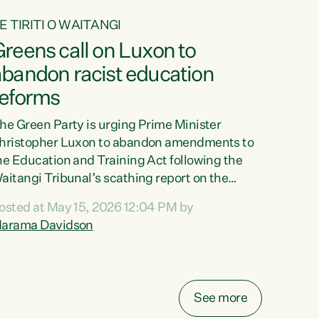
E TIRITI O WAITANGI
reens call on Luxon to
abandon racist education
reforms
he Green Party is urging Prime Minister
hristopher Luxon to abandon amendments to
he Education and Training Act following the
aitangi Tribunal’s scathing report on the
roposed changes.“The Waitangi Tribunal has
osted at May 15, 2026 12:04 PM by
een clear: Luxon’s Government has breached
arama Davidson
ts Tiriti obligations. It can no longer mask the
acism in its education reforms,” says Green
arty Co-leader, Marama Davidson. “Te Tiriti o
aitangi is a promise to take the best possible
See more
are of each other. Its place in the education of