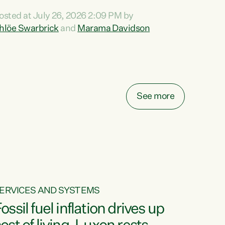
ihi au ki a koutou, kua tau mai nei i tēnei wā.
osted at July 26, 2026 2:09 PM by
o reira, e ngā mana, e ngā reo, e ngā rau
hlöe Swarbrick
and
Marama Davidson
angatira mā, tēnā koutou, tēnā koutou, tēnā
outou katoa. The Buy Kiwi Made campaign
urns 21 years old this year. It was an
nnovation...
See more
ERVICES AND SYSTEMS
ossil fuel inflation drives up