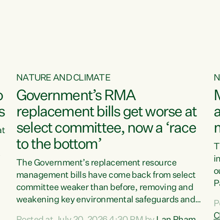
o
NATURE AND CLIMATE
N
o
Government’s RMA
s
replacement bills get worse at
a
select committee, now a ‘race
at
to the bottom’
T
e
i
The Government’s replacement resource
o
management bills have come back from select
d
P
committee weaker than before, removing and
ff
t
weakening key environmental safeguards and
P
t
leaving New Zealanders to pay the cost.“At a
C