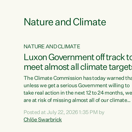
e
Nature and Climate
NATURE AND CLIMATE
xon’s
Luxon Government off track t
meet almost all climate target
as no
The Climate Commission has today warned th
unless we get a serious Government willing to
take real action in the next 12 to 24 months, w
 as up
are at risk of missing almost all of our climate
ders
targets.“Christopher Luxon came to power an
Posted at July 22, 2026 1:35 PM by
y this
shredded climate action, meaning we’re now o
Chlöe Swarbrick
track to meet almost all of our climate targets.
change.
This isn’t about numbers on a page. This is