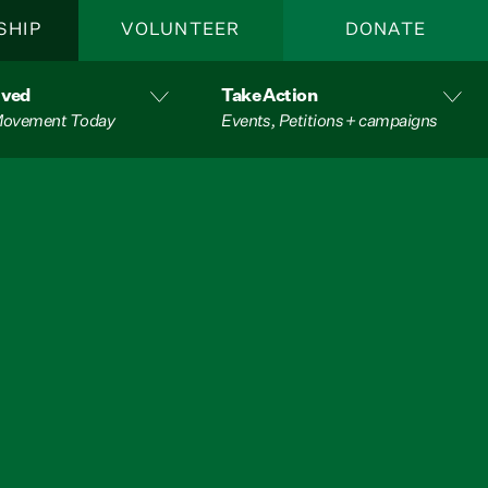
SHIP
VOLUNTEER
DONATE
lved
Take Action
 Movement Today
Events, Petitions + campaigns