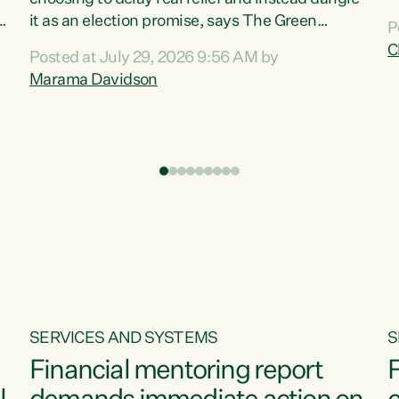
m
it as an election promise, says The Green
P
N
Party.“Luxon can talk about all they have done
C
Posted at July 29, 2026 9:56 AM by
R
e
for the economy, but families can’t pay their
Marama Davidson
k
bills with his empty words and promises,” says
t
Green Party Co-leader Marama Davidson.
i
According to the recent Consumers Price Index
,
from Stats NZ, food costs increased 2.5% over
the past 12 months, including a...
SERVICES AND SYSTEMS
S
Financial mentoring report
F