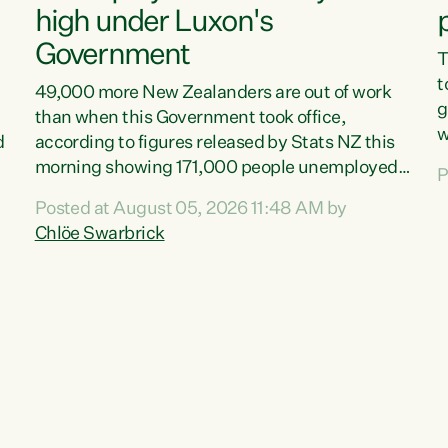
high under Luxon's
Government
T
t
49,000 more New Zealanders are out of work
g
than when this Government took office,
w
d
according to figures released by Stats NZ this
v
morning showing 171,000 people unemployed
P
e
and actively looking for work."Christopher
Posted at August 05, 2026 11:48 AM by
T
Luxon's economic decisions have produced the
Chlöe Swarbrick
f
highest unemployment rate in over a decade.
B
Political tit for tat aside, it's time for the Prime
f
Minister to put his hands back on the wheel of
m
this economy and invest in our country. Clearly,
s
cut after cut doesn't grow an economy....