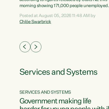
erty
morning showing 171,000 people unemployed
 the
and actively looking for work."Christopher
Posted at August 05, 2026 11:48 AM by
Luxon's economic decisions have produced th
Chlöe Swarbrick
highest unemployment rate in over a decade.
Political tit for tat aside, it's time for the Prime
ousing
Minister to put his hands back on the wheel of
0%.
this economy and invest in our country. Clearly
cut after cut doesn't grow an economy....
Services and Systems
SERVICES AND SYSTEMS
g
Government making life