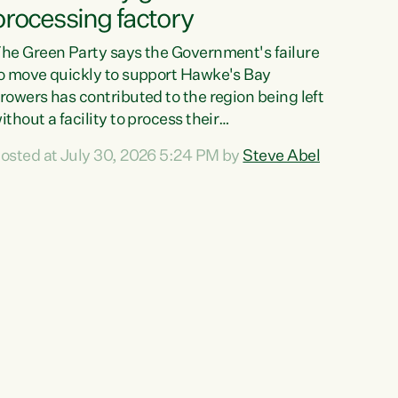
processing factory
he Green Party says the Government's failure
o move quickly to support Hawke's Bay
rowers has contributed to the region being left
ithout a facility to process their
egetables."The Government failed to act fast
osted at July 30, 2026 5:24 PM by
Steve Abel
nough to keep this factory in local hands.
here were people ready to buy it and keep
rozen vegetable production going in Hawke's
ay, but the Government's foot-dragging on
inancial support means New Zealand has lost
ore local food production and processing,"
ays Green Party agriculture...