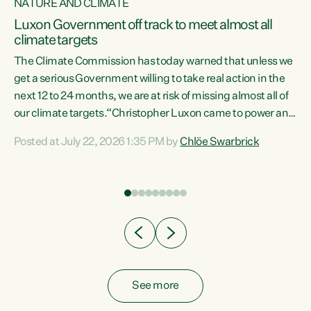
NATURE AND CLIMATE
a
Luxon Government off track to meet almost all
climate targets
The Climate Commission has today warned that unless we
get a serious Government willing to take real action in the
next 12 to 24 months, we are at risk of missing almost all of
ew
our climate targets.“Christopher Luxon came to power and
is
shredded climate action, meaning we’re now off track to
Posted at July 22, 2026 1:35 PM by
Chlöe Swarbrick
are
meet almost all of our climate targets. This isn’t about
numbers on a page. This is about people’s lives and
"
livelihoods," says Green Party Co-leader Chlöe Swarbrick.
ll
“New Zealanders...
.
See more