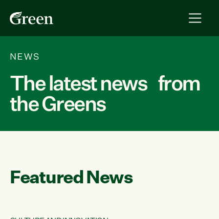
NEWS
The latest news from
the Greens
Featured News