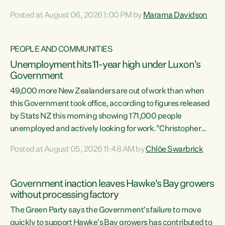
opportunistic, self-serving power grab," says Green Party
Posted at August 06, 2026 1:00 PM by
Marama Davidson
Co-leader Marama Davidson. "If Luxon’s so tired of working
with Winston Peters, there’s an easier way than
overhauling our entire electoral system: sack him from
PEOPLE AND COMMUNITIES
Cabinet and bring forward the election.” “New Zealanders
Unemployment hits 11-year high under Luxon's
have consistently voted to keep MMP. They...
Government
49,000 more New Zealanders are out of work than when
this Government took office, according to figures released
by Stats NZ this morning showing 171,000 people
unemployed and actively looking for work."Christopher
Luxon's economic decisions have produced the highest
Posted at August 05, 2026 11:48 AM by
Chlöe Swarbrick
unemployment rate in over a decade. Political tit for tat
aside, it's time for the Prime Minister to put his hands back
on the wheel of this economy and invest in our country.
Government inaction leaves Hawke's Bay growers
Clearly, cut after cut doesn't grow an economy....
without processing factory
The Green Party says the Government's failure to move
quickly to support Hawke's Bay growers has contributed to