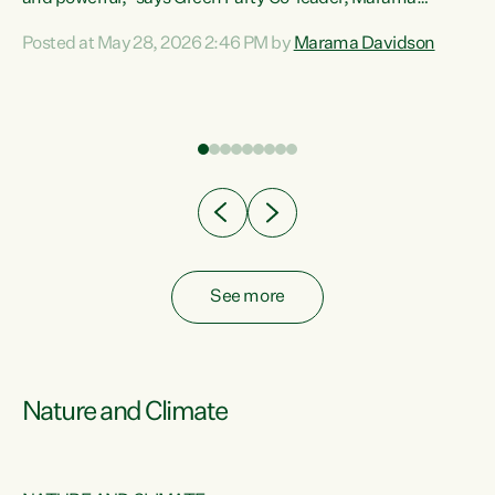
Davidson. “Despite the desperate need in our Māori
Posted at May 28, 2026 2:46 PM by
Marama Davidson
ng
communities, Willis has seen fit to again turn away while
at
delivering billions of dollars for landlords, fossil
fuel dependency, and on new military equipment.” “Te
ons
Tiriti o Waitangi is a promise of protection for whānau
and for taiao: a promise Nicola Willis has broken for a third
year in a row with this Budget. “Te iwi...
See more
Nature and Climate