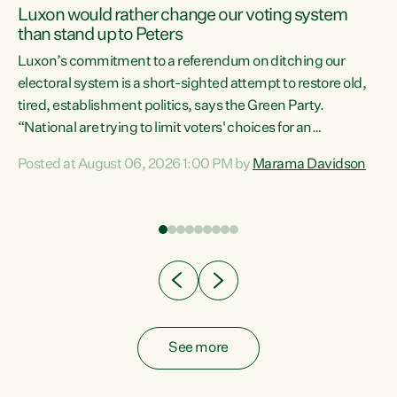
Luxon would rather change our voting system
than stand up to Peters
be
Luxon’s commitment to a referendum on ditching our
e
electoral system is a short-sighted attempt to restore old,
tired, establishment politics, says the Green Party.
“National are trying to limit voters' choices for an
n
opportunistic, self-serving power grab," says Green Party
Posted at August 06, 2026 1:00 PM by
Marama Davidson
Co-leader Marama Davidson. "If Luxon’s so tired of working
with Winston Peters, there’s an easier way than
overhauling our entire electoral system: sack him from
Cabinet and bring forward the election.” “New Zealanders
have consistently voted to keep MMP. They...
See more