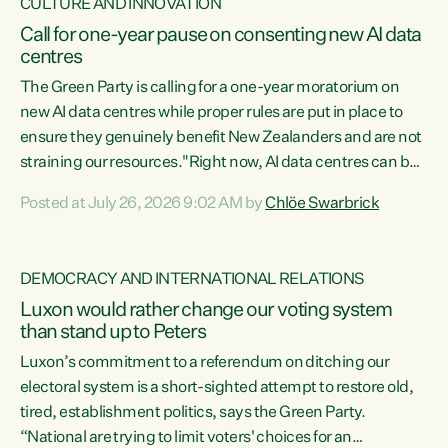
CULTURE AND INNOVATION
Call for one-year pause on consenting new AI data
centres
The Green Party is calling for a one-year moratorium on
new AI data centres while proper rules are put in place to
ensure they genuinely benefit New Zealanders and are not
straining our resources."Right now, AI data centres can be
consented behind closed doors, with no community input.
Posted at July 26, 2026 9:02 AM by
Chlöe Swarbrick
Experience overseas has seen these projects turn local
water supply to sludge and suck huge amounts of energy,
driving up prices for regular people," says Green Party Co-
DEMOCRACY AND INTERNATIONAL RELATIONS
leader Chlöe Swarbrick. “If we...
Luxon would rather change our voting system
than stand up to Peters
Luxon’s commitment to a referendum on ditching our
electoral system is a short-sighted attempt to restore old,
tired, establishment politics, says the Green Party.
“National are trying to limit voters' choices for an