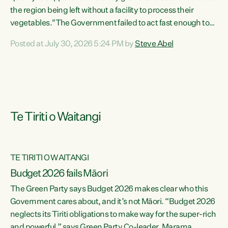
the region being left without a facility to process their
vegetables."The Government failed to act fast enough to
keep this factory in local hands. There were people ready to
Posted at July 30, 2026 5:24 PM by
Steve Abel
buy it and keep frozen vegetable production going in
Hawke's Bay, but the Government's foot-dragging on
financial support means New Zealand has lost more local
food production and processing," says Green Party
agriculture...
Te Tiriti o Waitangi
TE TIRITI O WAITANGI
Budget 2026 fails Māori
The Green Party says Budget 2026 makes clear who this
Government cares about, and it’s not Māori. “Budget 2026
neglects its Tiriti obligations to make way for the super-rich
and powerful,” says Green Party Co-leader, Marama