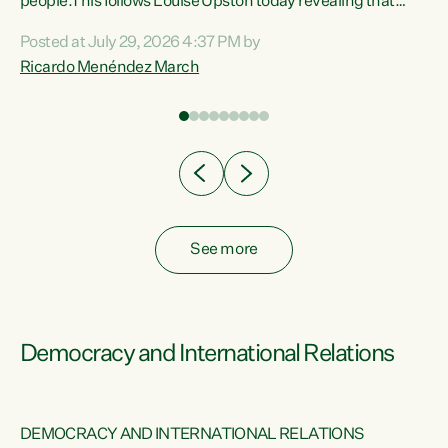
 of
people.This follows Louise Upston today revealing that
nt
almost 70% of young people on Jobseeker Support (Health
Posted at July 29, 2026 4:37 PM by
Condition, Injury or Disability) have a psychiatric or
Ricardo Menéndez March
re
psychological condition. “This Government is making it
harder for thousands of disabled and sick people to get the
support they need. You don’t make mental health better by
taking away income,”...
See more
Democracy and International Relations
DEMOCRACY AND INTERNATIONAL RELATIONS