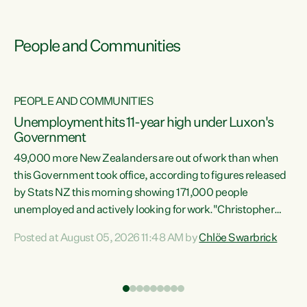
People and Communities
PEOPLE AND COMMUNITIES
Unemployment hits 11-year high under Luxon's
Government
49,000 more New Zealanders are out of work than when
s
this Government took office, according to figures released
by Stats NZ this morning showing 171,000 people
unemployed and actively looking for work."Christopher
ets
Luxon's economic decisions have produced the highest
Posted at August 05, 2026 11:48 AM by
Chlöe Swarbrick
unemployment rate in over a decade. Political tit for tat
aside, it's time for the Prime Minister to put his hands back
on the wheel of this economy and invest in our country.
of
Clearly, cut after cut doesn't grow an economy....