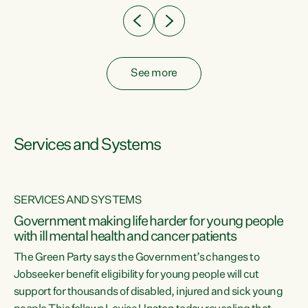
See more
Services and Systems
SERVICES AND SYSTEMS
Government making life harder for young people
with ill mental health and cancer patients
The Green Party says the Government’s changes to
Jobseeker benefit eligibility for young people will cut
support for thousands of disabled, injured and sick young