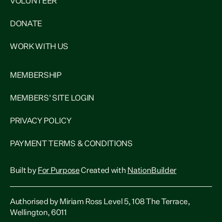
VOLUNTEER
DONATE
WORK WITH US
MEMBERSHIP
MEMBERS' SITE LOGIN
PRIVACY POLICY
PAYMENT TERMS & CONDITIONS
Built by
For Purpose
Created with
NationBuilder
Authorised by Miriam Ross Level 5, 108 The Terrace,
Wellington, 6011