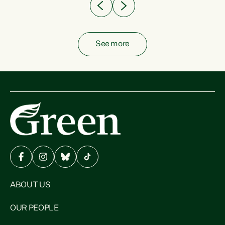
See more
ABOUT US
OUR PEOPLE