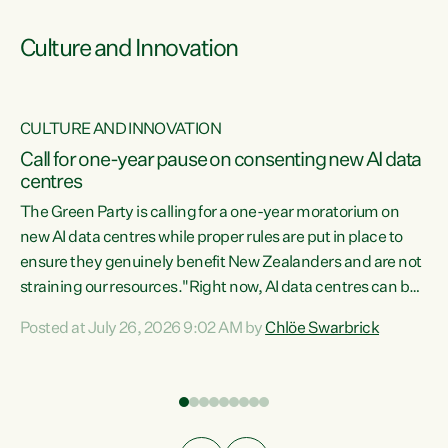
Culture and Innovation
CULTURE AND INNOVATION
rs
Call for one-year pause on consenting new AI data
centres
t
The Green Party is calling for a one-year moratorium on
t
new AI data centres while proper rules are put in place to
ensure they genuinely benefit New Zealanders and are not
straining our resources."Right now, AI data centres can be
a
consented behind closed doors, with no community input.
l
Posted at July 26, 2026 9:02 AM by
Chlöe Swarbrick
Experience overseas has seen these projects turn local
g
water supply to sludge and suck huge amounts of energy,
driving up prices for regular people," says Green Party Co-
leader Chlöe Swarbrick. “If we...