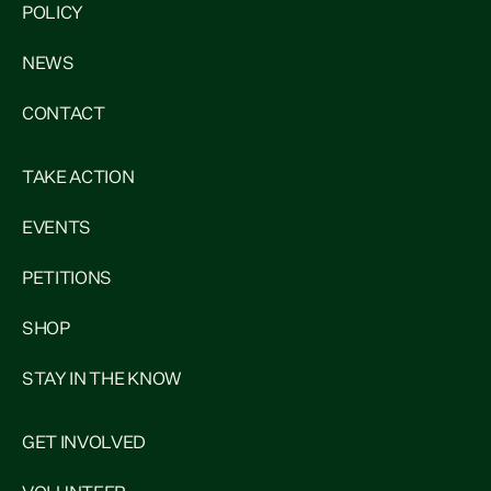
POLICY
NEWS
CONTACT
TAKE ACTION
EVENTS
PETITIONS
SHOP
STAY IN THE KNOW
GET INVOLVED