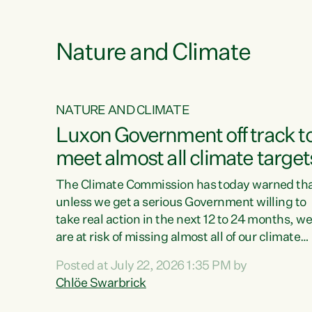
e
Nature and Climate
NATURE AND CLIMATE
xon’s
Luxon Government off track t
meet almost all climate target
as no
The Climate Commission has today warned th
unless we get a serious Government willing to
take real action in the next 12 to 24 months, w
 as up
are at risk of missing almost all of our climate
ders
targets.“Christopher Luxon came to power an
Posted at July 22, 2026 1:35 PM by
y this
shredded climate action, meaning we’re now o
Chlöe Swarbrick
track to meet almost all of our climate targets.
change.
This isn’t about numbers on a page. This is