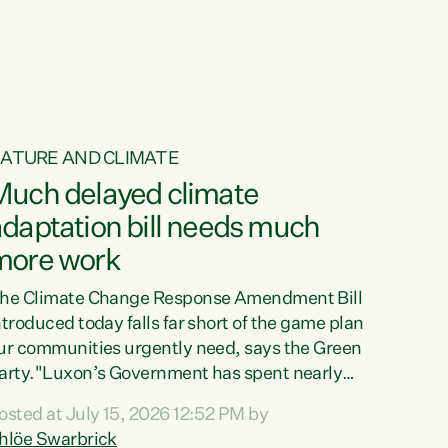
ur tamariki, our taonga, our...
ATURE AND CLIMATE
Much delayed climate
daptation bill needs much
more work
he Climate Change Response Amendment Bill
ntroduced today falls far short of the game plan
ur communities urgently need, says the Green
arty."Luxon’s Government has spent nearly
hree years delaying a climate adaptation plan
osted at July 15, 2026 12:52 PM by
hat in October last year they also decided to
hlöe Swarbrick