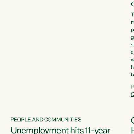
T
m
p
g
s
c
w
h
t
d
P
G
C
w
PEOPLE AND COMMUNITIES
Unemployment hits 11-year