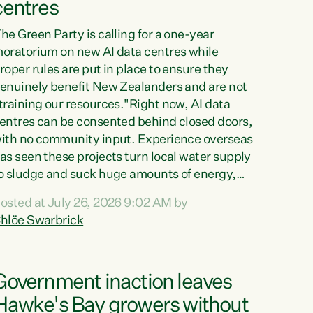
centres
he Green Party is calling for a one-year
oratorium on new AI data centres while
roper rules are put in place to ensure they
enuinely benefit New Zealanders and are not
training our resources."Right now, AI data
entres can be consented behind closed doors,
ith no community input. Experience overseas
as seen these projects turn local water supply
o sludge and suck huge amounts of energy,
riving up prices for regular people," says
osted at July 26, 2026 9:02 AM by
reen Party Co-leader Chlöe Swarbrick. “If
hlöe Swarbrick
e...
Government inaction leaves
Hawke's Bay growers without