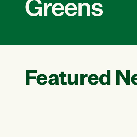
Greens
Featured N