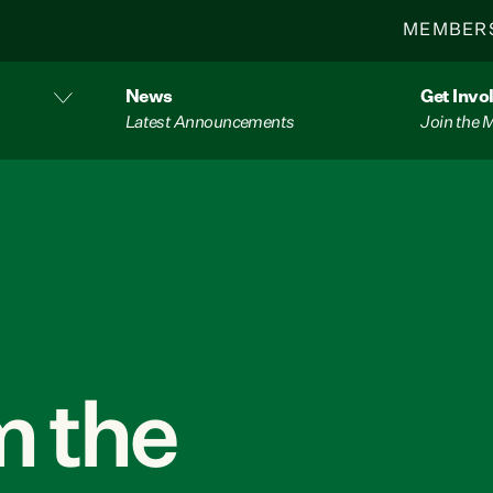
MEMBER
News
Get Invo
Latest Announcements
Join the
 the