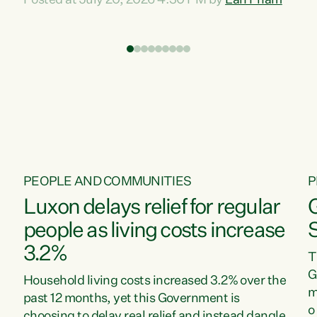
Posted at July 20, 2026 4:30 PM by
Lan Pham
d
time when pollution and exploitation of our
t
environment is unprecedented, these Bills are
Z
now a race to the bottom. The Luxon
s
Government is stripping away environmental
"
protections while New Zealanders are left
M
paying for the costs of environmental damage
and the Government’s regulatory relief
framework,” says Greens Party Environment
spokesperson...
PEOPLE AND COMMUNITIES
P
Luxon delays relief for regular
people as living costs increase
3.2%
T
G
Household living costs increased 3.2% over the
m
past 12 months, yet this Government is
o
choosing to delay real relief and instead dangle