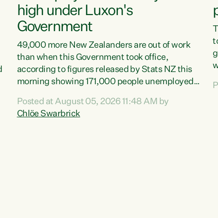
high under Luxon's
Government
T
t
49,000 more New Zealanders are out of work
g
than when this Government took office,
w
d
according to figures released by Stats NZ this
v
morning showing 171,000 people unemployed
P
e
and actively looking for work."Christopher
Posted at August 05, 2026 11:48 AM by
T
Luxon's economic decisions have produced the
Chlöe Swarbrick
f
highest unemployment rate in over a decade.
B
Political tit for tat aside, it's time for the Prime
f
Minister to put his hands back on the wheel of
m
this economy and invest in our country. Clearly,
s
cut after cut doesn't grow an economy....