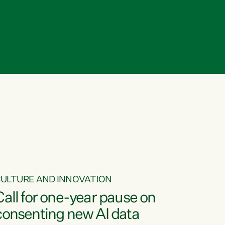
ULTURE AND INNOVATION
Call for one-year pause on
consenting new AI data