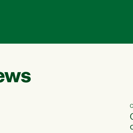
ews
C