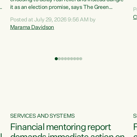
m
it as an election promise, says The Green
P
N
Party.“Luxon can talk about all they have done
C
Posted at July 29, 2026 9:56 AM by
R
e
for the economy, but families can’t pay their
Marama Davidson
k
bills with his empty words and promises,” says
t
Green Party Co-leader Marama Davidson.
i
According to the recent Consumers Price Index
,
from Stats NZ, food costs increased 2.5% over
the past 12 months, including a...
SERVICES AND SYSTEMS
S
Financial mentoring report
F