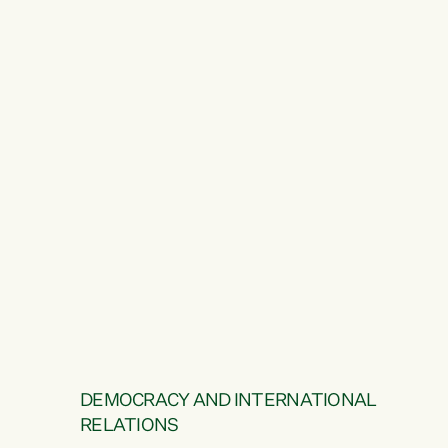
DEMOCRACY AND INTERNATIONAL
RELATIONS