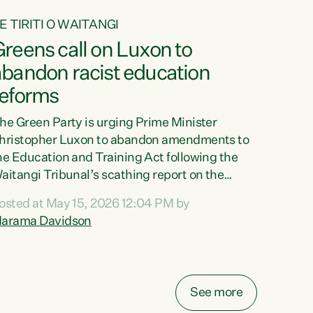
E TIRITI O WAITANGI
reens call on Luxon to
abandon racist education
reforms
he Green Party is urging Prime Minister
hristopher Luxon to abandon amendments to
he Education and Training Act following the
aitangi Tribunal’s scathing report on the
roposed changes.“The Waitangi Tribunal has
osted at May 15, 2026 12:04 PM by
een clear: Luxon’s Government has breached
arama Davidson
ts Tiriti obligations. It can no longer mask the
acism in its education reforms,” says Green
arty Co-leader, Marama Davidson. “Te Tiriti o
aitangi is a promise to take the best possible
See more
are of each other. Its place in the education of