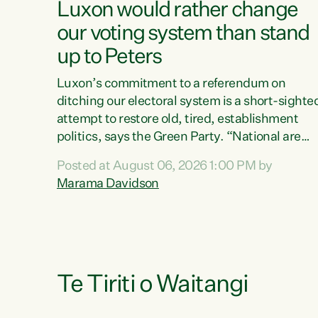
Luxon would rather change
our voting system than stand
up to Peters
Luxon’s commitment to a referendum on
ditching our electoral system is a short-sighte
attempt to restore old, tired, establishment
politics, says the Green Party. “National are
trying to limit voters' choices for an
Posted at August 06, 2026 1:00 PM by
opportunistic, self-serving power grab," says
Marama Davidson
Green Party Co-leader Marama Davidson. "If
Luxon’s so tired of working with Winston
Peters, there’s an easier way than overhauling
our entire electoral system: sack him from
Cabinet and bring forward the election.” “New
Zealanders have consistently voted to keep
Te Tiriti o Waitangi
MMP. They...