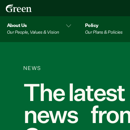
About Us
Policy
Our People, Values & Vision
Our Plans & Policies
NEWS
The latest
news from