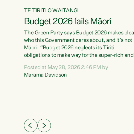
TE TIRITI O WAITANGI
Budget 2026 fails Māori
aw
The Green Party says Budget 2026 makes clea
who this Government cares about, and it’s not
Māori. “Budget 2026 neglects its Tiriti
me of
obligations to make way for the super-rich and
 in
powerful,” says Green Party Co-leader, Maram
nly a
Posted at May 28, 2026 2:46 PM by
Davidson. “Despite the desperate need in ou
een
Marama Davidson
Māori communities, Willis has seen fit to again
n,
turn away while delivering billions of dollars for
landlords, fossil fuel dependency, and on new
ud
military equipment.” “Te Tiriti o Waitangi is a
 ways
promise of protection for whānau and for taiao:
a promise Nicola Willis has broken for a third
ht for
year in a row with this Budget. “Te iwi...
orrect a
t of