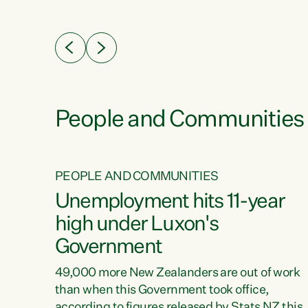
ssil
about people’s lives and livelihoods," says
eader
Green Party Co-leader Chlöe Swarbrick. “New
 years
Zealanders...
ring
tion.
creases
People and Communities
PEOPLE AND COMMUNITIES
verty
Unemployment hits 11-year
high under Luxon's
Government
t show
poverty
49,000 more New Zealanders are out of work
 the
than when this Government took office,
ty,
according to figures released by Stats NZ this