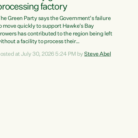
processing factory
he Green Party says the Government's failure
o move quickly to support Hawke's Bay
rowers has contributed to the region being left
ithout a facility to process their
egetables."The Government failed to act fast
osted at July 30, 2026 5:24 PM by
Steve Abel
nough to keep this factory in local hands.
here were people ready to buy it and keep
rozen vegetable production going in Hawke's
ay, but the Government's foot-dragging on
inancial support means New Zealand has lost
ore local food production and processing,"
ays Green Party agriculture...