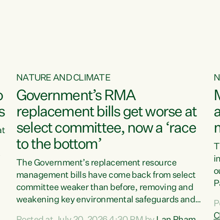
o
NATURE AND CLIMATE
N
o
Government’s RMA
s
replacement bills get worse at
a
select committee, now a ‘race
at
to the bottom’
T
e
i
The Government’s replacement resource
o
management bills have come back from select
d
P
committee weaker than before, removing and
ff
t
weakening key environmental safeguards and
P
t
leaving New Zealanders to pay the cost.“At a
C