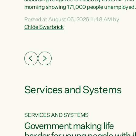
erty
morning showing 171,000 people unemployed
 the
and actively looking for work."Christopher
Posted at August 05, 2026 11:48 AM by
Luxon's economic decisions have produced th
Chlöe Swarbrick
highest unemployment rate in over a decade.
Political tit for tat aside, it's time for the Prime
ousing
Minister to put his hands back on the wheel of
0%.
this economy and invest in our country. Clearly
cut after cut doesn't grow an economy....
Services and Systems
SERVICES AND SYSTEMS
g
Government making life