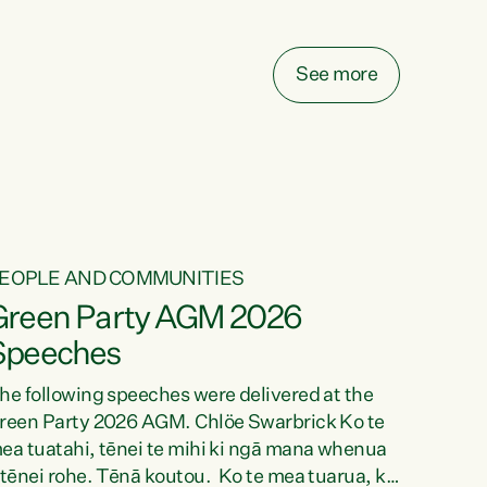
elay all funding decisions for. Councils can’t
ake on more unfunded mandates, and New
ealanders are none the wiser about who pays,"
See more
ays Green Party Co-leader Chlöe Swarbrick.
We’ve been actively trying to engage the
inister in...
EOPLE AND COMMUNITIES
Green Party AGM 2026
Speeches
he following speeches were delivered at the
reen Party 2026 AGM. Chlöe Swarbrick Ko te
ea tuatahi, tēnei te mihi ki ngā mana whenua
 tēnei rohe. Tēnā koutou. Ko te mea tuarua, ka