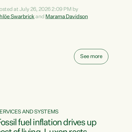
ihi au ki a koutou, kua tau mai nei i tēnei wā.
osted at July 26, 2026 2:09 PM by
o reira, e ngā mana, e ngā reo, e ngā rau
hlöe Swarbrick
and
Marama Davidson
angatira mā, tēnā koutou, tēnā koutou, tēnā
outou katoa. The Buy Kiwi Made campaign
urns 21 years old this year. It was an
nnovation...
See more
ERVICES AND SYSTEMS
ossil fuel inflation drives up