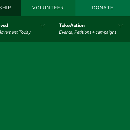
SHIP
VOLUNTEER
DONATE
lved
Take Action
 Movement Today
Events, Petitions + campaigns