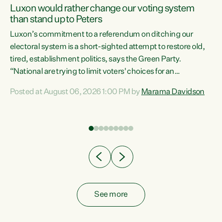
Luxon would rather change our voting system
than stand up to Peters
be
Luxon’s commitment to a referendum on ditching our
e
electoral system is a short-sighted attempt to restore old,
tired, establishment politics, says the Green Party.
“National are trying to limit voters' choices for an
n
opportunistic, self-serving power grab," says Green Party
Posted at August 06, 2026 1:00 PM by
Marama Davidson
Co-leader Marama Davidson. "If Luxon’s so tired of working
with Winston Peters, there’s an easier way than
overhauling our entire electoral system: sack him from
Cabinet and bring forward the election.” “New Zealanders
have consistently voted to keep MMP. They...
See more