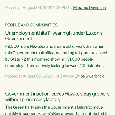
opportunistic, self-serving power grab," says Green Party
Posted at August 06, 2026 1:00 PM by
Marama Davidson
Co-leader Marama Davidson. "If Luxon’s so tired of working
with Winston Peters, there’s an easier way than
overhauling our entire electoral system: sack him from
PEOPLE AND COMMUNITIES
Cabinet and bring forward the election.” “New Zealanders
Unemployment hits 11-year high under Luxon's
have consistently voted to keep MMP. They...
Government
49,000 more New Zealanders are out of work than when
this Government took office, according to figures released
by Stats NZ this morning showing 171,000 people
unemployed and actively looking for work."Christopher
Luxon's economic decisions have produced the highest
Posted at August 05, 2026 11:48 AM by
Chlöe Swarbrick
unemployment rate in over a decade. Political tit for tat
aside, it's time for the Prime Minister to put his hands back
on the wheel of this economy and invest in our country.
Government inaction leaves Hawke's Bay growers
Clearly, cut after cut doesn't grow an economy....
without processing factory
The Green Party says the Government's failure to move
quickly to support Hawke's Bay growers has contributed to