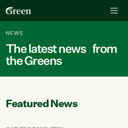
NEWS
The latest news from
the Greens
Featured News