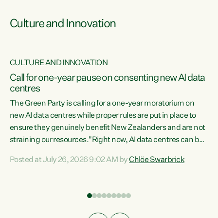
Culture and Innovation
CULTURE AND INNOVATION
rs
Call for one-year pause on consenting new AI data
centres
t
The Green Party is calling for a one-year moratorium on
t
new AI data centres while proper rules are put in place to
ensure they genuinely benefit New Zealanders and are not
straining our resources."Right now, AI data centres can be
a
consented behind closed doors, with no community input.
l
Posted at July 26, 2026 9:02 AM by
Chlöe Swarbrick
Experience overseas has seen these projects turn local
g
water supply to sludge and suck huge amounts of energy,
driving up prices for regular people," says Green Party Co-
leader Chlöe Swarbrick. “If we...