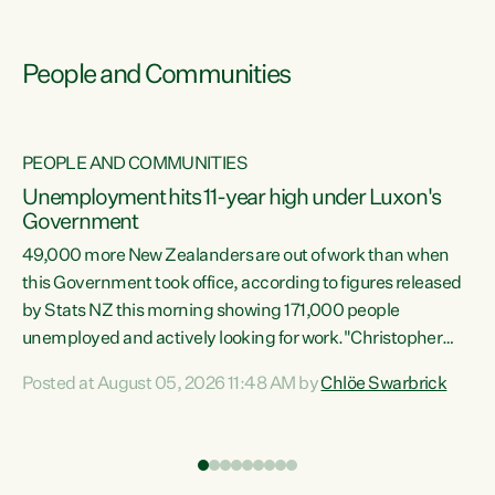
People and Communities
PEOPLE AND COMMUNITIES
Unemployment hits 11-year high under Luxon's
Government
49,000 more New Zealanders are out of work than when
s
this Government took office, according to figures released
by Stats NZ this morning showing 171,000 people
unemployed and actively looking for work."Christopher
ets
Luxon's economic decisions have produced the highest
Posted at August 05, 2026 11:48 AM by
Chlöe Swarbrick
unemployment rate in over a decade. Political tit for tat
aside, it's time for the Prime Minister to put his hands back
on the wheel of this economy and invest in our country.
of
Clearly, cut after cut doesn't grow an economy....