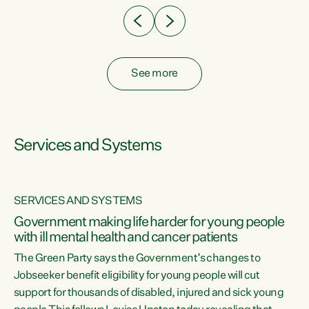
See more
Services and Systems
SERVICES AND SYSTEMS
Government making life harder for young people
with ill mental health and cancer patients
The Green Party says the Government’s changes to
Jobseeker benefit eligibility for young people will cut
support for thousands of disabled, injured and sick young