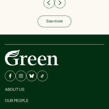
See more
ABOUT US
OUR PEOPLE