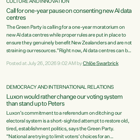
CULTURE AND INNOVATION
Call for one-year pause on consenting new AI data
centres
The Green Party is calling for a one-year moratorium on
new AI data centres while proper rules are put in place to
ensure they genuinely benefit New Zealanders and are not
straining our resources."Right now, AI data centres can be
consented behind closed doors, with no community input.
Posted at July 26, 2026 9:02 AM by
Chlöe Swarbrick
Experience overseas has seen these projects turn local
water supply to sludge and suck huge amounts of energy,
driving up prices for regular people," says Green Party Co-
DEMOCRACY AND INTERNATIONAL RELATIONS
leader Chlöe Swarbrick. “If we...
Luxon would rather change our voting system
than stand up to Peters
Luxon’s commitment to a referendum on ditching our
electoral system is a short-sighted attempt to restore old,
tired, establishment politics, says the Green Party.
“National are trying to limit voters' choices for an