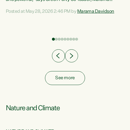
Davidson. “Despite the desperate need in our Māori
Posted at May 28, 2026 2:46 PM by
Marama Davidson
ng
communities, Willis has seen fit to again turn away while
at
delivering billions of dollars for landlords, fossil
fuel dependency, and on new military equipment.” “Te
ons
Tiriti o Waitangi is a promise of protection for whānau
and for taiao: a promise Nicola Willis has broken for a third
year in a row with this Budget. “Te iwi...
See more
Nature and Climate