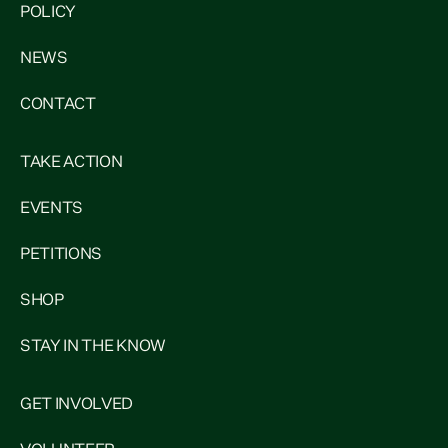
POLICY
NEWS
CONTACT
TAKE ACTION
EVENTS
PETITIONS
SHOP
STAY IN THE KNOW
GET INVOLVED