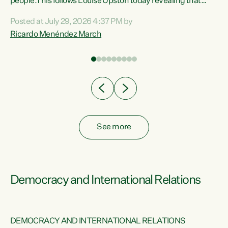
 of
people.This follows Louise Upston today revealing that
nt
almost 70% of young people on Jobseeker Support (Health
Posted at July 29, 2026 4:37 PM by
Condition, Injury or Disability) have a psychiatric or
Ricardo Menéndez March
re
psychological condition. “This Government is making it
harder for thousands of disabled and sick people to get the
support they need. You don’t make mental health better by
taking away income,”...
See more
Democracy and International Relations
DEMOCRACY AND INTERNATIONAL RELATIONS