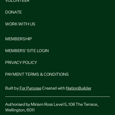
VOLUNTEER
DONATE
WORK WITH US
MEMBERSHIP
MEMBERS' SITE LOGIN
PRIVACY POLICY
PAYMENT TERMS & CONDITIONS
Built by
For Purpose
Created with
NationBuilder
Authorised by Miriam Ross Level 5, 108 The Terrace,
Wellington, 6011