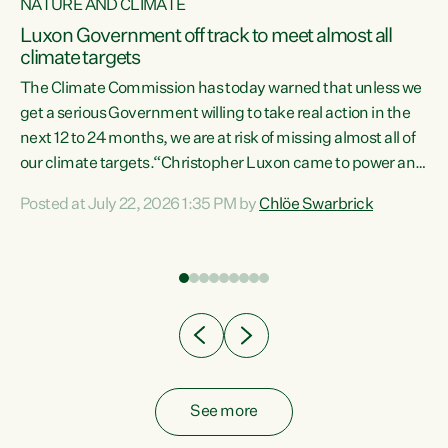
NATURE AND CLIMATE
a
Luxon Government off track to meet almost all
climate targets
The Climate Commission has today warned that unless we
get a serious Government willing to take real action in the
next 12 to 24 months, we are at risk of missing almost all of
ew
our climate targets.“Christopher Luxon came to power and
is
shredded climate action, meaning we’re now off track to
Posted at July 22, 2026 1:35 PM by
Chlöe Swarbrick
are
meet almost all of our climate targets. This isn’t about
numbers on a page. This is about people’s lives and
"
livelihoods," says Green Party Co-leader Chlöe Swarbrick.
ll
“New Zealanders...
.
See more