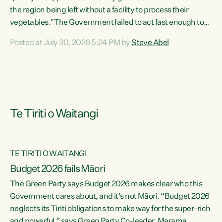
the region being left without a facility to process their
vegetables."The Government failed to act fast enough to
keep this factory in local hands. There were people ready to
Posted at July 30, 2026 5:24 PM by
Steve Abel
buy it and keep frozen vegetable production going in
Hawke's Bay, but the Government's foot-dragging on
financial support means New Zealand has lost more local
food production and processing," says Green Party
agriculture...
Te Tiriti o Waitangi
TE TIRITI O WAITANGI
Budget 2026 fails Māori
The Green Party says Budget 2026 makes clear who this
Government cares about, and it’s not Māori. “Budget 2026
neglects its Tiriti obligations to make way for the super-rich
and powerful,” says Green Party Co-leader, Marama