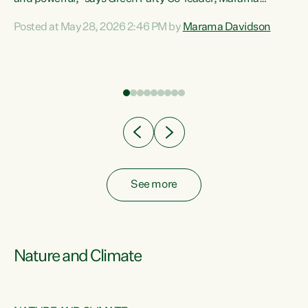
Davidson. “Despite the desperate need in our Māori
Posted at May 28, 2026 2:46 PM by
Marama Davidson
ng
communities, Willis has seen fit to again turn away while
at
delivering billions of dollars for landlords, fossil
fuel dependency, and on new military equipment.” “Te
ons
Tiriti o Waitangi is a promise of protection for whānau
and for taiao: a promise Nicola Willis has broken for a third
year in a row with this Budget. “Te iwi...
See more
Nature and Climate