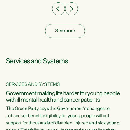
See more
Services and Systems
SERVICES AND SYSTEMS
Government making life harder for young people
with ill mental health and cancer patients
The Green Party says the Government’s changes to
Jobseeker benefit eligibility for young people will cut
support for thousands of disabled, injured and sick young