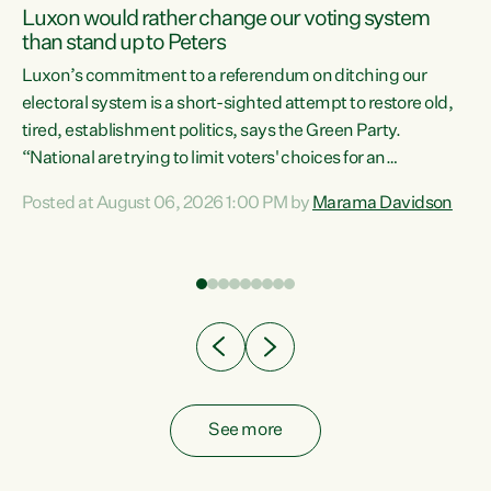
Luxon would rather change our voting system
than stand up to Peters
be
Luxon’s commitment to a referendum on ditching our
e
electoral system is a short-sighted attempt to restore old,
tired, establishment politics, says the Green Party.
“National are trying to limit voters' choices for an
n
opportunistic, self-serving power grab," says Green Party
Posted at August 06, 2026 1:00 PM by
Marama Davidson
Co-leader Marama Davidson. "If Luxon’s so tired of working
with Winston Peters, there’s an easier way than
overhauling our entire electoral system: sack him from
Cabinet and bring forward the election.” “New Zealanders
have consistently voted to keep MMP. They...
See more