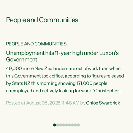
People and Communities
PEOPLE AND COMMUNITIES
Unemployment hits 11-year high under Luxon's
Government
49,000 more New Zealanders are out of work than when
s
this Government took office, according to figures released
by Stats NZ this morning showing 171,000 people
unemployed and actively looking for work."Christopher
ets
Luxon's economic decisions have produced the highest
Posted at August 05, 2026 11:48 AM by
Chlöe Swarbrick
unemployment rate in over a decade. Political tit for tat
aside, it's time for the Prime Minister to put his hands back
on the wheel of this economy and invest in our country.
of
Clearly, cut after cut doesn't grow an economy....