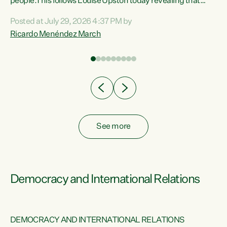
 of
people.This follows Louise Upston today revealing that
nt
almost 70% of young people on Jobseeker Support (Health
Posted at July 29, 2026 4:37 PM by
Condition, Injury or Disability) have a psychiatric or
Ricardo Menéndez March
re
psychological condition. “This Government is making it
harder for thousands of disabled and sick people to get the
support they need. You don’t make mental health better by
taking away income,”...
See more
Democracy and International Relations
DEMOCRACY AND INTERNATIONAL RELATIONS