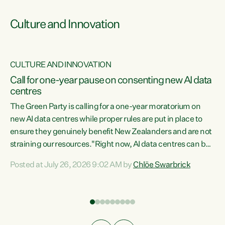
Culture and Innovation
CULTURE AND INNOVATION
rs
Call for one-year pause on consenting new AI data
centres
t
The Green Party is calling for a one-year moratorium on
t
new AI data centres while proper rules are put in place to
ensure they genuinely benefit New Zealanders and are not
straining our resources."Right now, AI data centres can be
a
consented behind closed doors, with no community input.
l
Posted at July 26, 2026 9:02 AM by
Chlöe Swarbrick
Experience overseas has seen these projects turn local
g
water supply to sludge and suck huge amounts of energy,
driving up prices for regular people," says Green Party Co-
leader Chlöe Swarbrick. “If we...