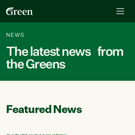
NEWS
The latest news from
the Greens
Featured News