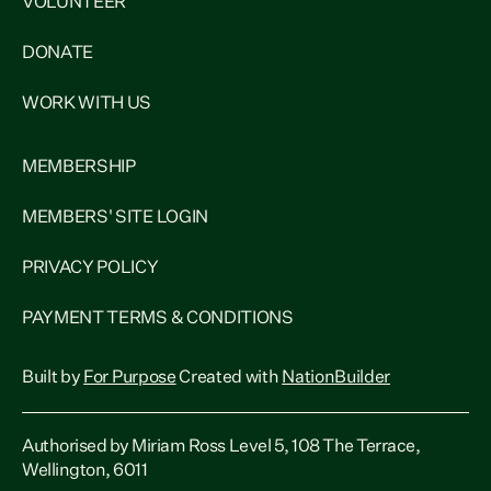
VOLUNTEER
DONATE
WORK WITH US
MEMBERSHIP
MEMBERS' SITE LOGIN
PRIVACY POLICY
PAYMENT TERMS & CONDITIONS
Built by
For Purpose
Created with
NationBuilder
Authorised by Miriam Ross Level 5, 108 The Terrace,
Wellington, 6011