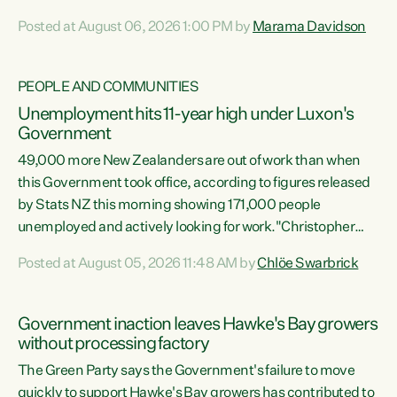
opportunistic, self-serving power grab," says Green Party
Posted at August 06, 2026 1:00 PM by
Marama Davidson
Co-leader Marama Davidson. "If Luxon’s so tired of working
with Winston Peters, there’s an easier way than
overhauling our entire electoral system: sack him from
PEOPLE AND COMMUNITIES
Cabinet and bring forward the election.” “New Zealanders
Unemployment hits 11-year high under Luxon's
have consistently voted to keep MMP. They...
Government
49,000 more New Zealanders are out of work than when
this Government took office, according to figures released
by Stats NZ this morning showing 171,000 people
unemployed and actively looking for work."Christopher
Luxon's economic decisions have produced the highest
Posted at August 05, 2026 11:48 AM by
Chlöe Swarbrick
unemployment rate in over a decade. Political tit for tat
aside, it's time for the Prime Minister to put his hands back
on the wheel of this economy and invest in our country.
Government inaction leaves Hawke's Bay growers
Clearly, cut after cut doesn't grow an economy....
without processing factory
The Green Party says the Government's failure to move
quickly to support Hawke's Bay growers has contributed to