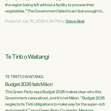
the region being left without a facility to process their
vegetables."The Government failed to act fast enough to
keep this factory in local hands. There were people ready to
Posted at July 30, 2026 5:24 PM by
Steve Abel
buy it and keep frozen vegetable production going in
Hawke's Bay, but the Government's foot-dragging on
financial support means New Zealand has lost more local
food production and processing," says Green Party
agriculture...
Te Tiriti o Waitangi
TE TIRITI O WAITANGI
Budget 2026 fails Māori
The Green Party says Budget 2026 makes clear who this
Government cares about, and it’s not Māori. “Budget 2026
neglects its Tiriti obligations to make way for the super-rich
and powerful,” says Green Party Co-leader, Marama