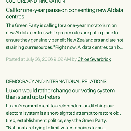
CULTURE AND INNOVATION
Call for one-year pause on consenting new AI data
centres
The Green Party is calling for a one-year moratorium on
new AI data centres while proper rules are put in place to
ensure they genuinely benefit New Zealanders and are not
straining our resources."Right now, AI data centres can be
consented behind closed doors, with no community input.
Posted at July 26, 2026 9:02 AM by
Chlöe Swarbrick
Experience overseas has seen these projects turn local
water supply to sludge and suck huge amounts of energy,
driving up prices for regular people," says Green Party Co-
DEMOCRACY AND INTERNATIONAL RELATIONS
leader Chlöe Swarbrick. “If we...
Luxon would rather change our voting system
than stand up to Peters
Luxon’s commitment to a referendum on ditching our
electoral system is a short-sighted attempt to restore old,
tired, establishment politics, says the Green Party.
“National are trying to limit voters' choices for an