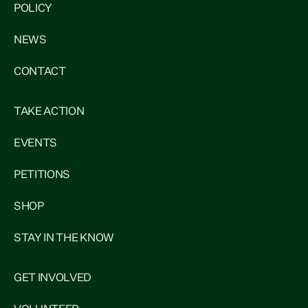
POLICY
NEWS
CONTACT
TAKE ACTION
EVENTS
PETITIONS
SHOP
STAY IN THE KNOW
GET INVOLVED