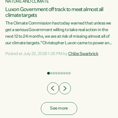
NATURE AND CLIMATE
a
Luxon Government off track to meet almost all
climate targets
The Climate Commission has today warned that unless we
get a serious Government willing to take real action in the
next 12 to 24 months, we are at risk of missing almost all of
ew
our climate targets.“Christopher Luxon came to power and
is
shredded climate action, meaning we’re now off track to
Posted at July 22, 2026 1:35 PM by
Chlöe Swarbrick
are
meet almost all of our climate targets. This isn’t about
numbers on a page. This is about people’s lives and
"
livelihoods," says Green Party Co-leader Chlöe Swarbrick.
ll
“New Zealanders...
.
See more