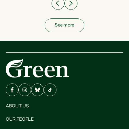
See more
ABOUT US
OUR PEOPLE