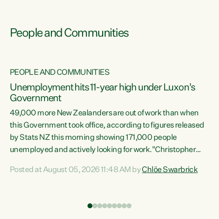
People and Communities
PEOPLE AND COMMUNITIES
Unemployment hits 11-year high under Luxon's
Government
49,000 more New Zealanders are out of work than when
s
this Government took office, according to figures released
by Stats NZ this morning showing 171,000 people
unemployed and actively looking for work."Christopher
ets
Luxon's economic decisions have produced the highest
Posted at August 05, 2026 11:48 AM by
Chlöe Swarbrick
unemployment rate in over a decade. Political tit for tat
aside, it's time for the Prime Minister to put his hands back
on the wheel of this economy and invest in our country.
of
Clearly, cut after cut doesn't grow an economy....