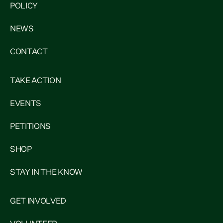
POLICY
NEWS
CONTACT
TAKE ACTION
EVENTS
PETITIONS
SHOP
STAY IN THE KNOW
GET INVOLVED