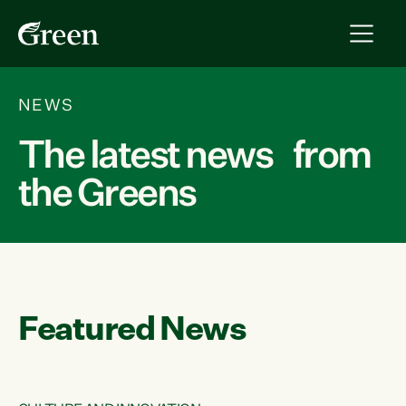
NEWS
The latest news from
the Greens
Featured News