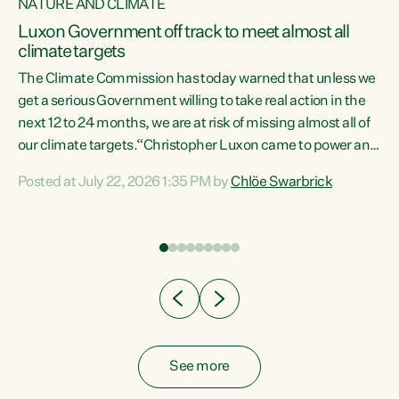
NATURE AND CLIMATE
a
Luxon Government off track to meet almost all
climate targets
The Climate Commission has today warned that unless we
get a serious Government willing to take real action in the
next 12 to 24 months, we are at risk of missing almost all of
ew
our climate targets.“Christopher Luxon came to power and
is
shredded climate action, meaning we’re now off track to
Posted at July 22, 2026 1:35 PM by
Chlöe Swarbrick
are
meet almost all of our climate targets. This isn’t about
numbers on a page. This is about people’s lives and
"
livelihoods," says Green Party Co-leader Chlöe Swarbrick.
ll
“New Zealanders...
.
See more