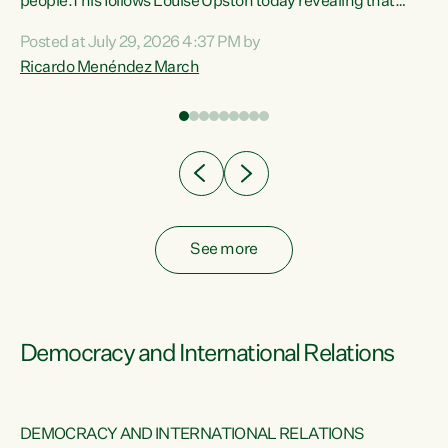
 of
people.This follows Louise Upston today revealing that
nt
almost 70% of young people on Jobseeker Support (Health
Posted at July 29, 2026 4:37 PM by
Condition, Injury or Disability) have a psychiatric or
Ricardo Menéndez March
re
psychological condition. “This Government is making it
harder for thousands of disabled and sick people to get the
support they need. You don’t make mental health better by
taking away income,”...
See more
Democracy and International Relations
DEMOCRACY AND INTERNATIONAL RELATIONS