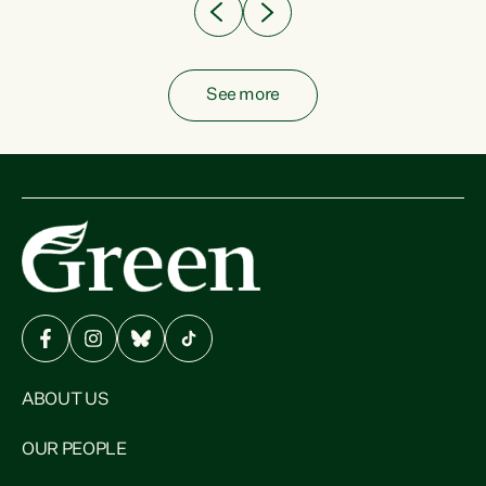
See more
ABOUT US
OUR PEOPLE