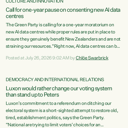
CULTURE AND INNOVATION
Call for one-year pause on consenting new AI data
centres
The Green Party is calling for a one-year moratorium on
new AI data centres while proper rules are put in place to
ensure they genuinely benefit New Zealanders and are not
straining our resources."Right now, AI data centres can be
consented behind closed doors, with no community input.
Posted at July 26, 2026 9:02 AM by
Chlöe Swarbrick
Experience overseas has seen these projects turn local
water supply to sludge and suck huge amounts of energy,
driving up prices for regular people," says Green Party Co-
DEMOCRACY AND INTERNATIONAL RELATIONS
leader Chlöe Swarbrick. “If we...
Luxon would rather change our voting system
than stand up to Peters
Luxon’s commitment to a referendum on ditching our
electoral system is a short-sighted attempt to restore old,
tired, establishment politics, says the Green Party.
“National are trying to limit voters' choices for an