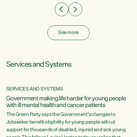
See more
Services and Systems
SERVICES AND SYSTEMS
Government making life harder for young people
with ill mental health and cancer patients
The Green Party says the Government’s changes to
Jobseeker benefit eligibility for young people will cut
support for thousands of disabled, injured and sick young