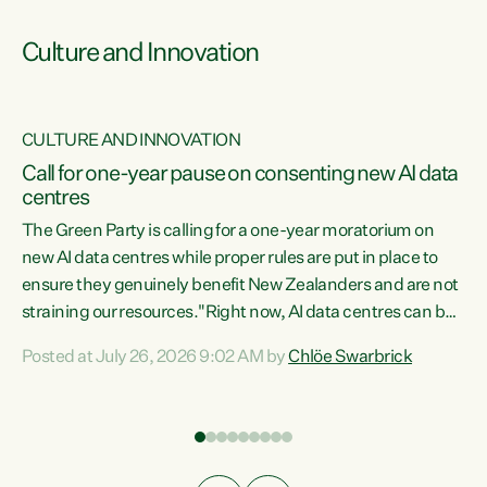
Culture and Innovation
CULTURE AND INNOVATION
rs
Call for one-year pause on consenting new AI data
centres
t
The Green Party is calling for a one-year moratorium on
t
new AI data centres while proper rules are put in place to
ensure they genuinely benefit New Zealanders and are not
straining our resources."Right now, AI data centres can be
a
consented behind closed doors, with no community input.
l
Posted at July 26, 2026 9:02 AM by
Chlöe Swarbrick
Experience overseas has seen these projects turn local
g
water supply to sludge and suck huge amounts of energy,
driving up prices for regular people," says Green Party Co-
leader Chlöe Swarbrick. “If we...