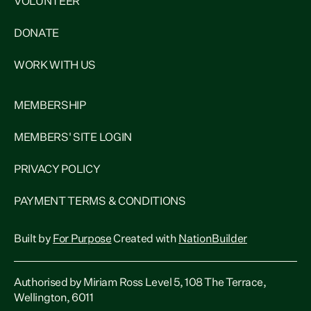
VOLUNTEER
DONATE
WORK WITH US
MEMBERSHIP
MEMBERS' SITE LOGIN
PRIVACY POLICY
PAYMENT TERMS & CONDITIONS
Built by
For Purpose
Created with
NationBuilder
Authorised by Miriam Ross Level 5, 108 The Terrace,
Wellington, 6011