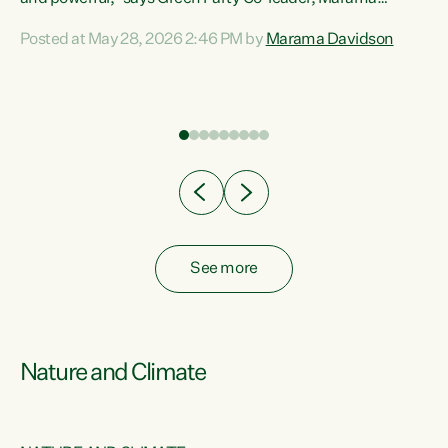
Davidson. “Despite the desperate need in our Māori
Posted at May 28, 2026 2:46 PM by
Marama Davidson
ng
communities, Willis has seen fit to again turn away while
at
delivering billions of dollars for landlords, fossil
fuel dependency, and on new military equipment.” “Te
ons
Tiriti o Waitangi is a promise of protection for whānau
and for taiao: a promise Nicola Willis has broken for a third
year in a row with this Budget. “Te iwi...
See more
Nature and Climate