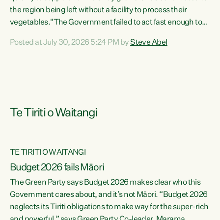
the region being left without a facility to process their
vegetables."The Government failed to act fast enough to
keep this factory in local hands. There were people ready to
Posted at July 30, 2026 5:24 PM by
Steve Abel
buy it and keep frozen vegetable production going in
Hawke's Bay, but the Government's foot-dragging on
financial support means New Zealand has lost more local
food production and processing," says Green Party
agriculture...
Te Tiriti o Waitangi
TE TIRITI O WAITANGI
Budget 2026 fails Māori
The Green Party says Budget 2026 makes clear who this
Government cares about, and it’s not Māori. “Budget 2026
neglects its Tiriti obligations to make way for the super-rich
and powerful,” says Green Party Co-leader, Marama