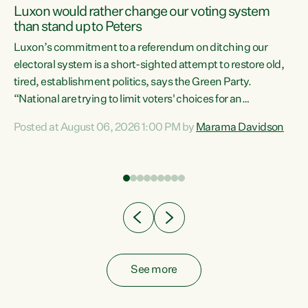
Luxon would rather change our voting system
than stand up to Peters
be
Luxon’s commitment to a referendum on ditching our
e
electoral system is a short-sighted attempt to restore old,
tired, establishment politics, says the Green Party.
“National are trying to limit voters' choices for an
n
opportunistic, self-serving power grab," says Green Party
Posted at August 06, 2026 1:00 PM by
Marama Davidson
Co-leader Marama Davidson. "If Luxon’s so tired of working
with Winston Peters, there’s an easier way than
overhauling our entire electoral system: sack him from
Cabinet and bring forward the election.” “New Zealanders
have consistently voted to keep MMP. They...
See more