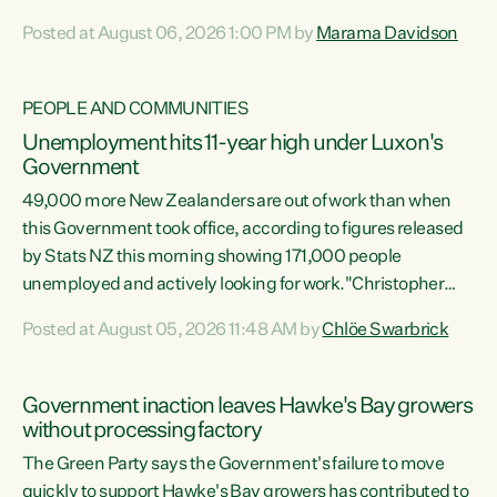
opportunistic, self-serving power grab," says Green Party
Posted at August 06, 2026 1:00 PM by
Marama Davidson
Co-leader Marama Davidson. "If Luxon’s so tired of working
with Winston Peters, there’s an easier way than
overhauling our entire electoral system: sack him from
PEOPLE AND COMMUNITIES
Cabinet and bring forward the election.” “New Zealanders
Unemployment hits 11-year high under Luxon's
have consistently voted to keep MMP. They...
Government
49,000 more New Zealanders are out of work than when
this Government took office, according to figures released
by Stats NZ this morning showing 171,000 people
unemployed and actively looking for work."Christopher
Luxon's economic decisions have produced the highest
Posted at August 05, 2026 11:48 AM by
Chlöe Swarbrick
unemployment rate in over a decade. Political tit for tat
aside, it's time for the Prime Minister to put his hands back
on the wheel of this economy and invest in our country.
Government inaction leaves Hawke's Bay growers
Clearly, cut after cut doesn't grow an economy....
without processing factory
The Green Party says the Government's failure to move
quickly to support Hawke's Bay growers has contributed to