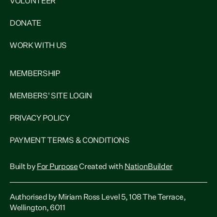
VOLUNTEER
DONATE
WORK WITH US
MEMBERSHIP
MEMBERS' SITE LOGIN
PRIVACY POLICY
PAYMENT TERMS & CONDITIONS
Built by
For Purpose
Created with
NationBuilder
Authorised by Miriam Ross Level 5, 108 The Terrace,
Wellington, 6011