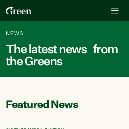
NEWS
The latest news from
the Greens
Featured News