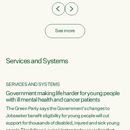
See more
Services and Systems
SERVICES AND SYSTEMS
Government making life harder for young people
with ill mental health and cancer patients
The Green Party says the Government’s changes to
Jobseeker benefit eligibility for young people will cut
support for thousands of disabled, injured and sick young