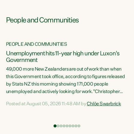
People and Communities
PEOPLE AND COMMUNITIES
Unemployment hits 11-year high under Luxon's
Government
49,000 more New Zealanders are out of work than when
s
this Government took office, according to figures released
by Stats NZ this morning showing 171,000 people
unemployed and actively looking for work."Christopher
ets
Luxon's economic decisions have produced the highest
Posted at August 05, 2026 11:48 AM by
Chlöe Swarbrick
unemployment rate in over a decade. Political tit for tat
aside, it's time for the Prime Minister to put his hands back
on the wheel of this economy and invest in our country.
of
Clearly, cut after cut doesn't grow an economy....