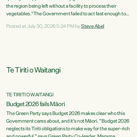
the region being left without a facility to process their
vegetables."The Government failed to act fast enough to
keep this factory in local hands. There were people ready to
Posted at July 30, 2026 5:24 PM by
Steve Abel
buy it and keep frozen vegetable production going in
Hawke's Bay, but the Government's foot-dragging on
financial support means New Zealand has lost more local
food production and processing," says Green Party
agriculture...
Te Tiriti o Waitangi
TE TIRITI O WAITANGI
Budget 2026 fails Māori
The Green Party says Budget 2026 makes clear who this
Government cares about, and it’s not Māori. “Budget 2026
neglects its Tiriti obligations to make way for the super-rich
and powerful,” says Green Party Co-leader, Marama