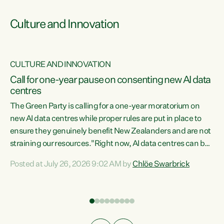
Culture and Innovation
CULTURE AND INNOVATION
rs
Call for one-year pause on consenting new AI data
centres
t
The Green Party is calling for a one-year moratorium on
t
new AI data centres while proper rules are put in place to
ensure they genuinely benefit New Zealanders and are not
straining our resources."Right now, AI data centres can be
a
consented behind closed doors, with no community input.
l
Posted at July 26, 2026 9:02 AM by
Chlöe Swarbrick
Experience overseas has seen these projects turn local
g
water supply to sludge and suck huge amounts of energy,
driving up prices for regular people," says Green Party Co-
leader Chlöe Swarbrick. “If we...