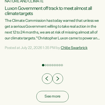
NATURE AND CLIMATE
a
Luxon Government off track to meet almost all
climate targets
The Climate Commission has today warned that unless we
get a serious Government willing to take real action in the
next 12 to 24 months, we are at risk of missing almost all of
ew
our climate targets.“Christopher Luxon came to power and
is
shredded climate action, meaning we’re now off track to
Posted at July 22, 2026 1:35 PM by
Chlöe Swarbrick
are
meet almost all of our climate targets. This isn’t about
numbers on a page. This is about people’s lives and
"
livelihoods," says Green Party Co-leader Chlöe Swarbrick.
ll
“New Zealanders...
.
See more