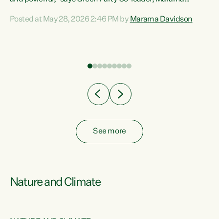
Davidson. “Despite the desperate need in our Māori
Posted at May 28, 2026 2:46 PM by
Marama Davidson
ng
communities, Willis has seen fit to again turn away while
at
delivering billions of dollars for landlords, fossil
fuel dependency, and on new military equipment.” “Te
ons
Tiriti o Waitangi is a promise of protection for whānau
and for taiao: a promise Nicola Willis has broken for a third
year in a row with this Budget. “Te iwi...
See more
Nature and Climate