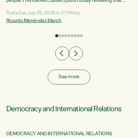
 of
people.This follows Louise Upston today revealing that
nt
almost 70% of young people on Jobseeker Support (Health
Posted at July 29, 2026 4:37 PM by
Condition, Injury or Disability) have a psychiatric or
Ricardo Menéndez March
re
psychological condition. “This Government is making it
harder for thousands of disabled and sick people to get the
support they need. You don’t make mental health better by
taking away income,”...
See more
Democracy and International Relations
DEMOCRACY AND INTERNATIONAL RELATIONS