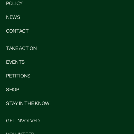
POLICY
NEWS
CONTACT
TAKE ACTION
EVENTS
PETITIONS
SHOP
STAY IN THE KNOW
GET INVOLVED