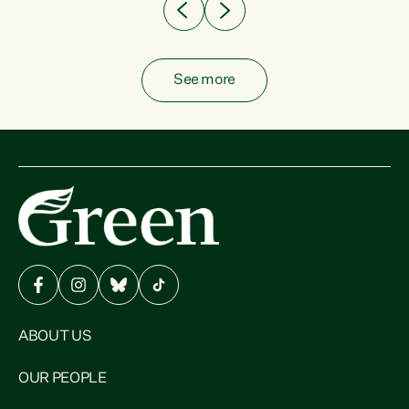
See more
ABOUT US
OUR PEOPLE