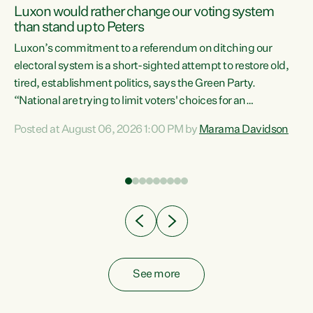
Luxon would rather change our voting system
than stand up to Peters
be
Luxon’s commitment to a referendum on ditching our
e
electoral system is a short-sighted attempt to restore old,
tired, establishment politics, says the Green Party.
“National are trying to limit voters' choices for an
n
opportunistic, self-serving power grab," says Green Party
Posted at August 06, 2026 1:00 PM by
Marama Davidson
Co-leader Marama Davidson. "If Luxon’s so tired of working
with Winston Peters, there’s an easier way than
overhauling our entire electoral system: sack him from
Cabinet and bring forward the election.” “New Zealanders
have consistently voted to keep MMP. They...
See more