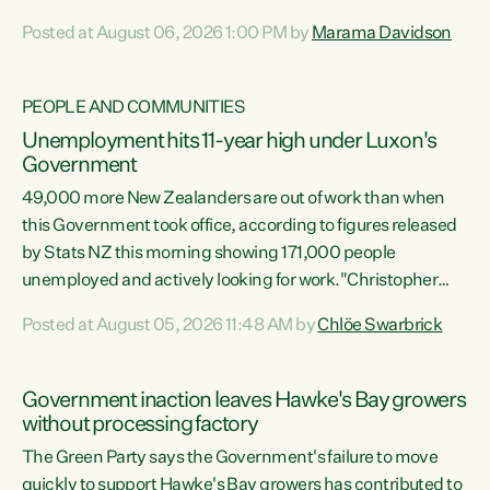
opportunistic, self-serving power grab," says Green Party
Posted at August 06, 2026 1:00 PM by
Marama Davidson
Co-leader Marama Davidson. "If Luxon’s so tired of working
with Winston Peters, there’s an easier way than
overhauling our entire electoral system: sack him from
PEOPLE AND COMMUNITIES
Cabinet and bring forward the election.” “New Zealanders
Unemployment hits 11-year high under Luxon's
have consistently voted to keep MMP. They...
Government
49,000 more New Zealanders are out of work than when
this Government took office, according to figures released
by Stats NZ this morning showing 171,000 people
unemployed and actively looking for work."Christopher
Luxon's economic decisions have produced the highest
Posted at August 05, 2026 11:48 AM by
Chlöe Swarbrick
unemployment rate in over a decade. Political tit for tat
aside, it's time for the Prime Minister to put his hands back
on the wheel of this economy and invest in our country.
Government inaction leaves Hawke's Bay growers
Clearly, cut after cut doesn't grow an economy....
without processing factory
The Green Party says the Government's failure to move
quickly to support Hawke's Bay growers has contributed to