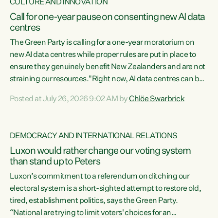
CULTURE AND INNOVATION
Call for one-year pause on consenting new AI data
centres
The Green Party is calling for a one-year moratorium on
new AI data centres while proper rules are put in place to
ensure they genuinely benefit New Zealanders and are not
straining our resources."Right now, AI data centres can be
consented behind closed doors, with no community input.
Posted at July 26, 2026 9:02 AM by
Chlöe Swarbrick
Experience overseas has seen these projects turn local
water supply to sludge and suck huge amounts of energy,
driving up prices for regular people," says Green Party Co-
DEMOCRACY AND INTERNATIONAL RELATIONS
leader Chlöe Swarbrick. “If we...
Luxon would rather change our voting system
than stand up to Peters
Luxon’s commitment to a referendum on ditching our
electoral system is a short-sighted attempt to restore old,
tired, establishment politics, says the Green Party.
“National are trying to limit voters' choices for an