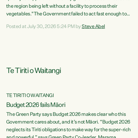
the region being left without a facility to process their
vegetables."The Government failed to act fast enough to
keep this factory in local hands. There were people ready to
Posted at July 30, 2026 5:24 PM by
Steve Abel
buy it and keep frozen vegetable production going in
Hawke's Bay, but the Government's foot-dragging on
financial support means New Zealand has lost more local
food production and processing," says Green Party
agriculture...
Te Tiriti o Waitangi
TE TIRITI O WAITANGI
Budget 2026 fails Māori
The Green Party says Budget 2026 makes clear who this
Government cares about, and it’s not Māori. “Budget 2026
neglects its Tiriti obligations to make way for the super-rich
and powerful,” says Green Party Co-leader, Marama