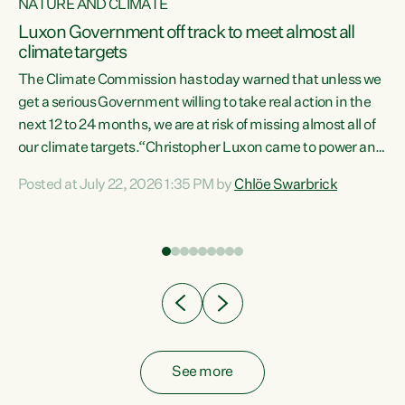
NATURE AND CLIMATE
a
Luxon Government off track to meet almost all
climate targets
The Climate Commission has today warned that unless we
get a serious Government willing to take real action in the
next 12 to 24 months, we are at risk of missing almost all of
ew
our climate targets.“Christopher Luxon came to power and
is
shredded climate action, meaning we’re now off track to
Posted at July 22, 2026 1:35 PM by
Chlöe Swarbrick
are
meet almost all of our climate targets. This isn’t about
numbers on a page. This is about people’s lives and
"
livelihoods," says Green Party Co-leader Chlöe Swarbrick.
ll
“New Zealanders...
.
See more