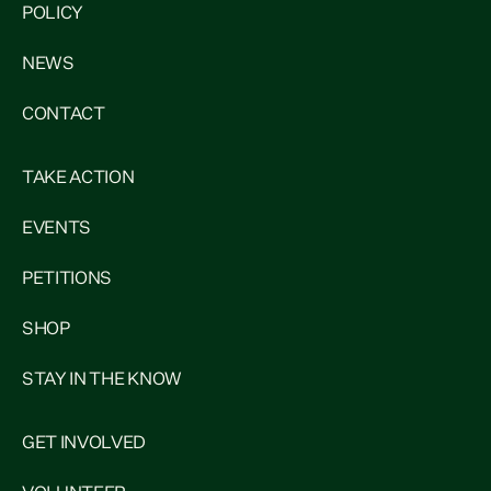
POLICY
NEWS
CONTACT
TAKE ACTION
EVENTS
PETITIONS
SHOP
STAY IN THE KNOW
GET INVOLVED