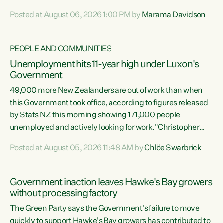
opportunistic, self-serving power grab," says Green Party
Posted at August 06, 2026 1:00 PM by
Marama Davidson
Co-leader Marama Davidson. "If Luxon’s so tired of working
with Winston Peters, there’s an easier way than
overhauling our entire electoral system: sack him from
PEOPLE AND COMMUNITIES
Cabinet and bring forward the election.” “New Zealanders
Unemployment hits 11-year high under Luxon's
have consistently voted to keep MMP. They...
Government
49,000 more New Zealanders are out of work than when
this Government took office, according to figures released
by Stats NZ this morning showing 171,000 people
unemployed and actively looking for work."Christopher
Luxon's economic decisions have produced the highest
Posted at August 05, 2026 11:48 AM by
Chlöe Swarbrick
unemployment rate in over a decade. Political tit for tat
aside, it's time for the Prime Minister to put his hands back
on the wheel of this economy and invest in our country.
Government inaction leaves Hawke's Bay growers
Clearly, cut after cut doesn't grow an economy....
without processing factory
The Green Party says the Government's failure to move
quickly to support Hawke's Bay growers has contributed to