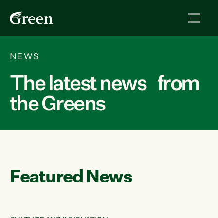
NEWS
The latest news from
the Greens
Featured News