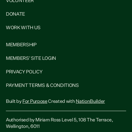
VOLUNTEER
DONATE
WORK WITH US
MEMBERSHIP
MEMBERS' SITE LOGIN
PRIVACY POLICY
PAYMENT TERMS & CONDITIONS
Built by
For Purpose
Created with
NationBuilder
Authorised by Miriam Ross Level 5, 108 The Terrace,
Wellington, 6011