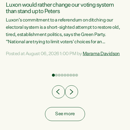
Luxon would rather change our voting system
than stand up to Peters
be
Luxon’s commitment to a referendum on ditching our
e
electoral system is a short-sighted attempt to restore old,
tired, establishment politics, says the Green Party.
“National are trying to limit voters' choices for an
n
opportunistic, self-serving power grab," says Green Party
Posted at August 06, 2026 1:00 PM by
Marama Davidson
Co-leader Marama Davidson. "If Luxon’s so tired of working
with Winston Peters, there’s an easier way than
overhauling our entire electoral system: sack him from
Cabinet and bring forward the election.” “New Zealanders
have consistently voted to keep MMP. They...
See more