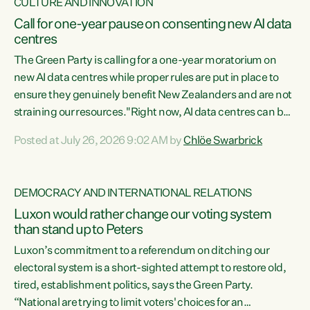
CULTURE AND INNOVATION
Call for one-year pause on consenting new AI data
centres
The Green Party is calling for a one-year moratorium on
new AI data centres while proper rules are put in place to
ensure they genuinely benefit New Zealanders and are not
straining our resources."Right now, AI data centres can be
consented behind closed doors, with no community input.
Posted at July 26, 2026 9:02 AM by
Chlöe Swarbrick
Experience overseas has seen these projects turn local
water supply to sludge and suck huge amounts of energy,
driving up prices for regular people," says Green Party Co-
DEMOCRACY AND INTERNATIONAL RELATIONS
leader Chlöe Swarbrick. “If we...
Luxon would rather change our voting system
than stand up to Peters
Luxon’s commitment to a referendum on ditching our
electoral system is a short-sighted attempt to restore old,
tired, establishment politics, says the Green Party.
“National are trying to limit voters' choices for an