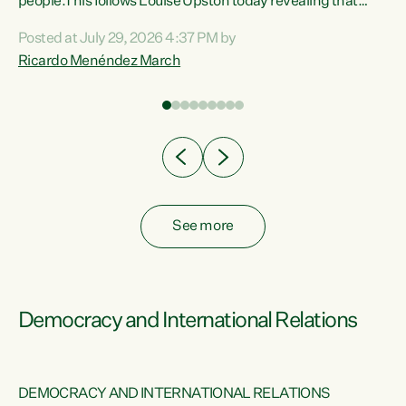
 of
people.This follows Louise Upston today revealing that
nt
almost 70% of young people on Jobseeker Support (Health
Posted at July 29, 2026 4:37 PM by
Condition, Injury or Disability) have a psychiatric or
Ricardo Menéndez March
re
psychological condition. “This Government is making it
harder for thousands of disabled and sick people to get the
support they need. You don’t make mental health better by
taking away income,”...
See more
Democracy and International Relations
DEMOCRACY AND INTERNATIONAL RELATIONS