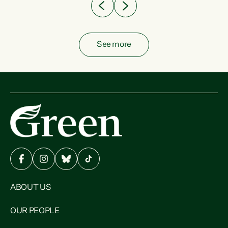
See more
ABOUT US
OUR PEOPLE