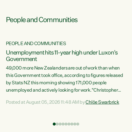
People and Communities
PEOPLE AND COMMUNITIES
Unemployment hits 11-year high under Luxon's
Government
49,000 more New Zealanders are out of work than when
s
this Government took office, according to figures released
by Stats NZ this morning showing 171,000 people
unemployed and actively looking for work."Christopher
ets
Luxon's economic decisions have produced the highest
Posted at August 05, 2026 11:48 AM by
Chlöe Swarbrick
unemployment rate in over a decade. Political tit for tat
aside, it's time for the Prime Minister to put his hands back
on the wheel of this economy and invest in our country.
of
Clearly, cut after cut doesn't grow an economy....