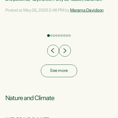
Davidson. “Despite the desperate need in our Māori
Posted at May 28, 2026 2:46 PM by
Marama Davidson
ng
communities, Willis has seen fit to again turn away while
at
delivering billions of dollars for landlords, fossil
fuel dependency, and on new military equipment.” “Te
ons
Tiriti o Waitangi is a promise of protection for whānau
and for taiao: a promise Nicola Willis has broken for a third
year in a row with this Budget. “Te iwi...
See more
Nature and Climate