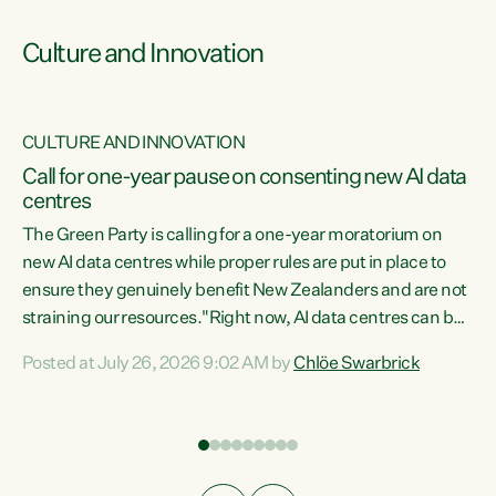
Culture and Innovation
CULTURE AND INNOVATION
rs
Call for one-year pause on consenting new AI data
centres
t
The Green Party is calling for a one-year moratorium on
t
new AI data centres while proper rules are put in place to
ensure they genuinely benefit New Zealanders and are not
straining our resources."Right now, AI data centres can be
a
consented behind closed doors, with no community input.
l
Posted at July 26, 2026 9:02 AM by
Chlöe Swarbrick
Experience overseas has seen these projects turn local
g
water supply to sludge and suck huge amounts of energy,
driving up prices for regular people," says Green Party Co-
leader Chlöe Swarbrick. “If we...