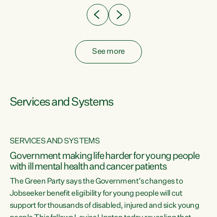
See more
Services and Systems
SERVICES AND SYSTEMS
Government making life harder for young people
with ill mental health and cancer patients
The Green Party says the Government’s changes to
Jobseeker benefit eligibility for young people will cut
support for thousands of disabled, injured and sick young