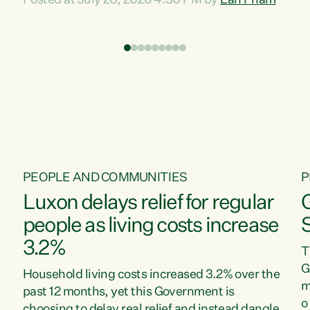
Posted at July 20, 2026 4:30 PM by
Lan Pham
d
time when pollution and exploitation of our
t
environment is unprecedented, these Bills are
Z
now a race to the bottom. The Luxon
s
Government is stripping away environmental
"
protections while New Zealanders are left
M
paying for the costs of environmental damage
and the Government’s regulatory relief
framework,” says Greens Party Environment
spokesperson...
PEOPLE AND COMMUNITIES
P
Luxon delays relief for regular
people as living costs increase
3.2%
T
G
Household living costs increased 3.2% over the
m
past 12 months, yet this Government is
o
choosing to delay real relief and instead dangle