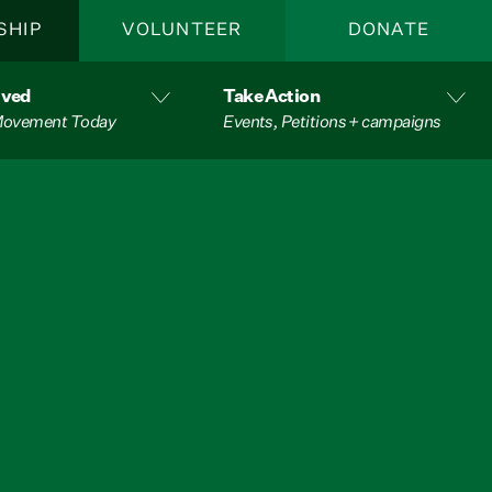
SHIP
VOLUNTEER
DONATE
lved
Take Action
 Movement Today
Events, Petitions + campaigns