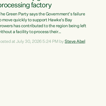
processing factory
he Green Party says the Government's failure
o move quickly to support Hawke's Bay
rowers has contributed to the region being left
ithout a facility to process their
egetables."The Government failed to act fast
osted at July 30, 2026 5:24 PM by
Steve Abel
nough to keep this factory in local hands.
here were people ready to buy it and keep
rozen vegetable production going in Hawke's
ay, but the Government's foot-dragging on
inancial support means New Zealand has lost
ore local food production and processing,"
ays Green Party agriculture...