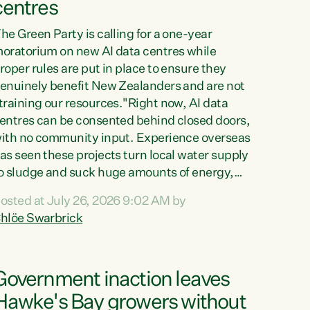
centres
he Green Party is calling for a one-year
oratorium on new AI data centres while
roper rules are put in place to ensure they
enuinely benefit New Zealanders and are not
training our resources."Right now, AI data
entres can be consented behind closed doors,
ith no community input. Experience overseas
as seen these projects turn local water supply
o sludge and suck huge amounts of energy,
riving up prices for regular people," says
osted at July 26, 2026 9:02 AM by
reen Party Co-leader Chlöe Swarbrick. “If
hlöe Swarbrick
e...
Government inaction leaves
Hawke's Bay growers without