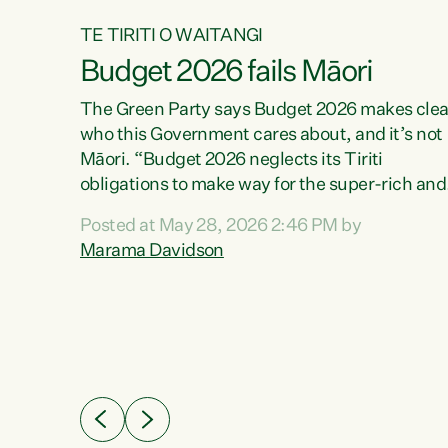
TE TIRITI O WAITANGI
Budget 2026 fails Māori
aw
The Green Party says Budget 2026 makes clea
who this Government cares about, and it’s not
Māori. “Budget 2026 neglects its Tiriti
me of
obligations to make way for the super-rich and
 in
powerful,” says Green Party Co-leader, Maram
nly a
Posted at May 28, 2026 2:46 PM by
Davidson. “Despite the desperate need in ou
een
Marama Davidson
Māori communities, Willis has seen fit to again
n,
turn away while delivering billions of dollars for
landlords, fossil fuel dependency, and on new
ud
military equipment.” “Te Tiriti o Waitangi is a
 ways
promise of protection for whānau and for taiao:
a promise Nicola Willis has broken for a third
ht for
year in a row with this Budget. “Te iwi...
orrect a
t of