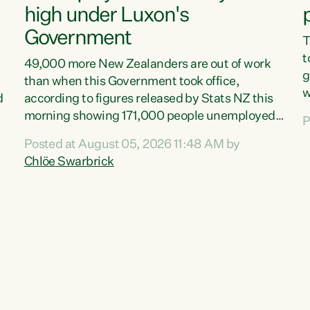
high under Luxon's
Government
T
t
49,000 more New Zealanders are out of work
g
than when this Government took office,
w
d
according to figures released by Stats NZ this
v
morning showing 171,000 people unemployed
P
e
and actively looking for work."Christopher
Posted at August 05, 2026 11:48 AM by
T
Luxon's economic decisions have produced the
Chlöe Swarbrick
f
highest unemployment rate in over a decade.
B
Political tit for tat aside, it's time for the Prime
f
Minister to put his hands back on the wheel of
m
this economy and invest in our country. Clearly,
s
cut after cut doesn't grow an economy....