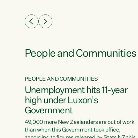
ssil
about people’s lives and livelihoods," says
eader
Green Party Co-leader Chlöe Swarbrick. “New
 years
Zealanders...
ring
tion.
creases
People and Communities
PEOPLE AND COMMUNITIES
verty
Unemployment hits 11-year
high under Luxon's
Government
t show
poverty
49,000 more New Zealanders are out of work
 the
than when this Government took office,
ty,
according to figures released by Stats NZ this