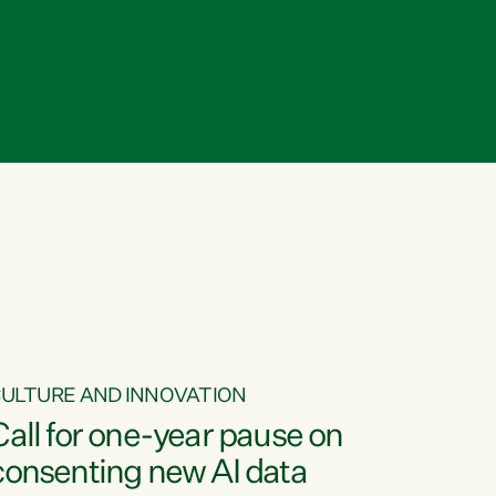
ULTURE AND INNOVATION
Call for one-year pause on
consenting new AI data