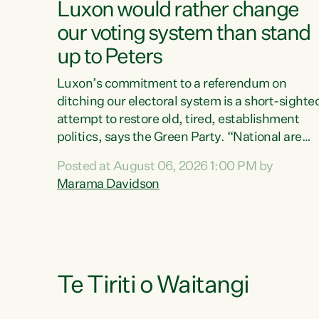
Luxon would rather change
our voting system than stand
up to Peters
Luxon’s commitment to a referendum on
ditching our electoral system is a short-sighte
attempt to restore old, tired, establishment
politics, says the Green Party. “National are
trying to limit voters' choices for an
Posted at August 06, 2026 1:00 PM by
opportunistic, self-serving power grab," says
Marama Davidson
Green Party Co-leader Marama Davidson. "If
Luxon’s so tired of working with Winston
Peters, there’s an easier way than overhauling
our entire electoral system: sack him from
Cabinet and bring forward the election.” “New
Zealanders have consistently voted to keep
Te Tiriti o Waitangi
MMP. They...