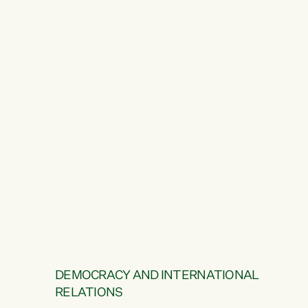
DEMOCRACY AND INTERNATIONAL
RELATIONS