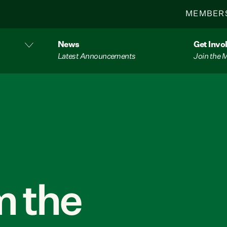
MEMBER
News
Get Invo
Latest Announcements
Join the
 the