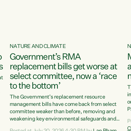
o
NATURE AND CLIMATE
N
o
Government’s RMA
s
replacement bills get worse at
a
select committee, now a ‘race
at
to the bottom’
T
e
i
The Government’s replacement resource
o
management bills have come back from select
d
P
committee weaker than before, removing and
ff
t
weakening key environmental safeguards and
P
t
leaving New Zealanders to pay the cost.“At a
C