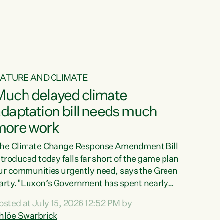
ur tamariki, our taonga, our...
ATURE AND CLIMATE
Much delayed climate
daptation bill needs much
more work
he Climate Change Response Amendment Bill
ntroduced today falls far short of the game plan
ur communities urgently need, says the Green
arty."Luxon’s Government has spent nearly
hree years delaying a climate adaptation plan
osted at July 15, 2026 12:52 PM by
hat in October last year they also decided to
hlöe Swarbrick