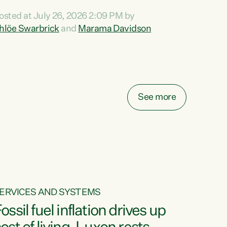
ihi au ki a koutou, kua tau mai nei i tēnei wā.
osted at July 26, 2026 2:09 PM by
o reira, e ngā mana, e ngā reo, e ngā rau
hlöe Swarbrick
and
Marama Davidson
angatira mā, tēnā koutou, tēnā koutou, tēnā
outou katoa. The Buy Kiwi Made campaign
urns 21 years old this year. It was an
nnovation...
See more
ERVICES AND SYSTEMS
ossil fuel inflation drives up