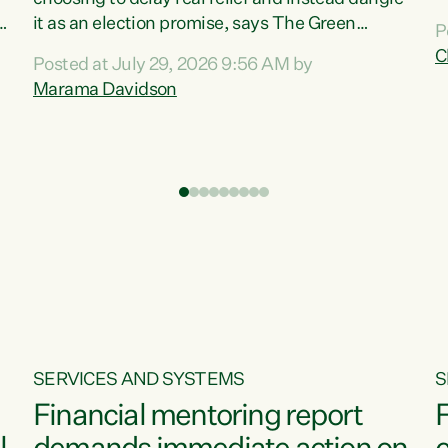
m
it as an election promise, says The Green
P
N
Party.“Luxon can talk about all they have done
C
Posted at July 29, 2026 9:56 AM by
R
e
for the economy, but families can’t pay their
Marama Davidson
k
bills with his empty words and promises,” says
t
Green Party Co-leader Marama Davidson.
i
According to the recent Consumers Price Index
,
from Stats NZ, food costs increased 2.5% over
the past 12 months, including a...
SERVICES AND SYSTEMS
S
Financial mentoring report
F