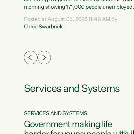
erty
morning showing 171,000 people unemployed
 the
and actively looking for work."Christopher
Posted at August 05, 2026 11:48 AM by
Luxon's economic decisions have produced th
Chlöe Swarbrick
highest unemployment rate in over a decade.
Political tit for tat aside, it's time for the Prime
ousing
Minister to put his hands back on the wheel of
0%.
this economy and invest in our country. Clearly
cut after cut doesn't grow an economy....
Services and Systems
SERVICES AND SYSTEMS
g
Government making life