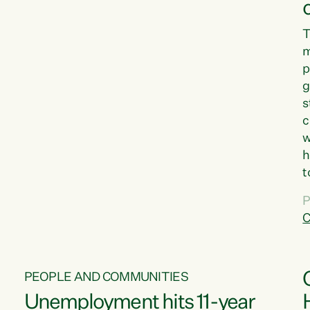
T
m
p
g
s
c
w
h
t
d
P
G
C
w
PEOPLE AND COMMUNITIES
Unemployment hits 11-year