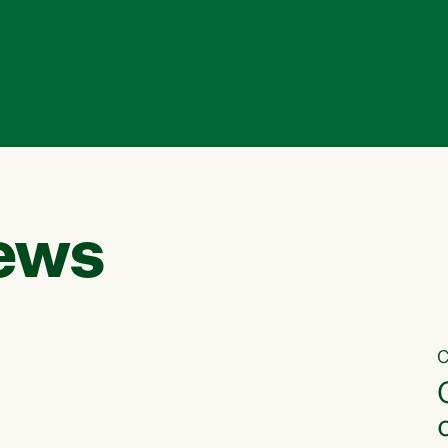
ews
C