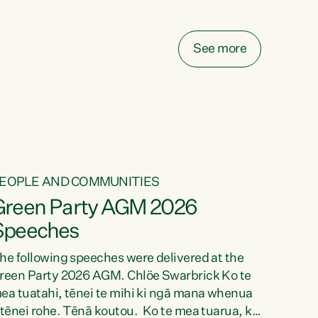
elay all funding decisions for. Councils can’t
ake on more unfunded mandates, and New
ealanders are none the wiser about who pays,"
See more
ays Green Party Co-leader Chlöe Swarbrick.
We’ve been actively trying to engage the
inister in...
EOPLE AND COMMUNITIES
Green Party AGM 2026
Speeches
he following speeches were delivered at the
reen Party 2026 AGM. Chlöe Swarbrick Ko te
ea tuatahi, tēnei te mihi ki ngā mana whenua
 tēnei rohe. Tēnā koutou. Ko te mea tuarua, ka