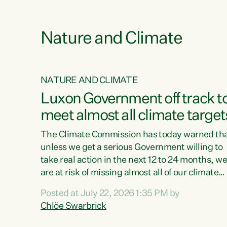
e
Nature and Climate
NATURE AND CLIMATE
xon’s
Luxon Government off track t
meet almost all climate target
as no
The Climate Commission has today warned th
unless we get a serious Government willing to
take real action in the next 12 to 24 months, w
 as up
are at risk of missing almost all of our climate
ders
targets.“Christopher Luxon came to power an
Posted at July 22, 2026 1:35 PM by
y this
shredded climate action, meaning we’re now o
Chlöe Swarbrick
track to meet almost all of our climate targets.
change.
This isn’t about numbers on a page. This is