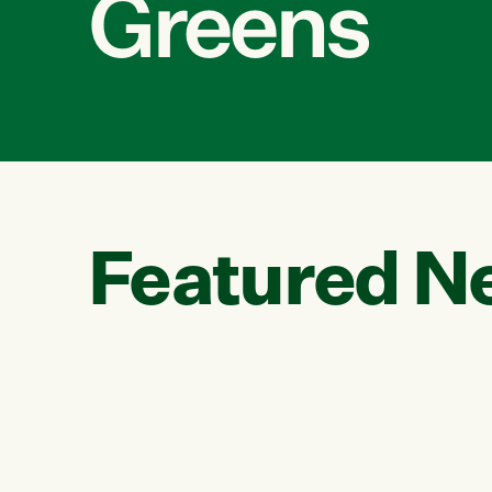
Greens
Featured N