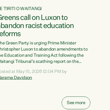
E TIRITI O WAITANGI
reens call on Luxon to
abandon racist education
reforms
he Green Party is urging Prime Minister
hristopher Luxon to abandon amendments to
he Education and Training Act following the
aitangi Tribunal’s scathing report on the
roposed changes.“The Waitangi Tribunal has
osted at May 15, 2026 12:04 PM by
een clear: Luxon’s Government has breached
arama Davidson
ts Tiriti obligations. It can no longer mask the
acism in its education reforms,” says Green
arty Co-leader, Marama Davidson. “Te Tiriti o
aitangi is a promise to take the best possible
See more
are of each other. Its place in the education of