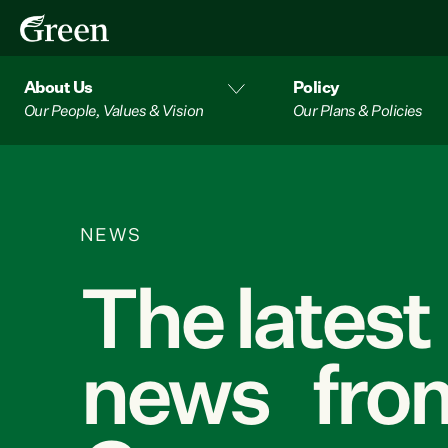
About Us
Policy
Our People, Values & Vision
Our Plans & Policies
NEWS
The latest
news from