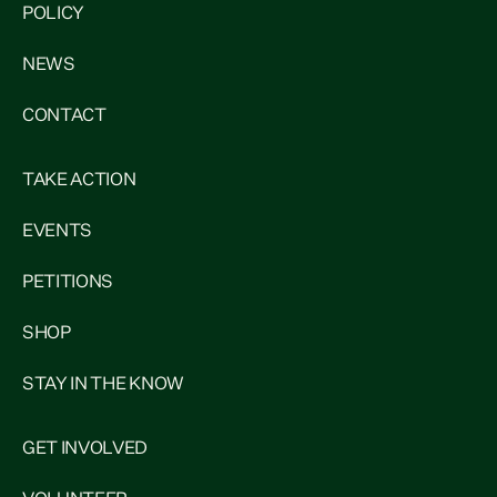
POLICY
NEWS
CONTACT
TAKE ACTION
EVENTS
PETITIONS
SHOP
STAY IN THE KNOW
GET INVOLVED