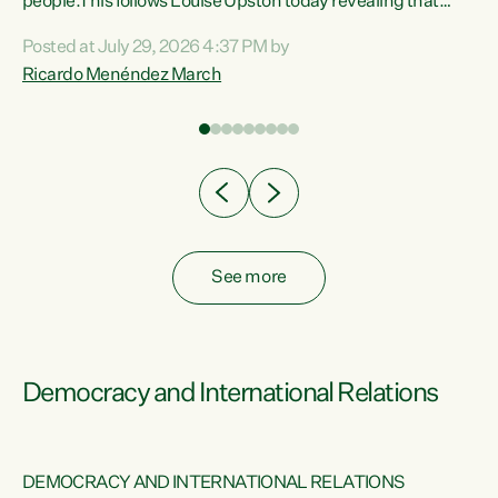
 of
people.This follows Louise Upston today revealing that
nt
almost 70% of young people on Jobseeker Support (Health
Posted at July 29, 2026 4:37 PM by
Condition, Injury or Disability) have a psychiatric or
Ricardo Menéndez March
re
psychological condition. “This Government is making it
harder for thousands of disabled and sick people to get the
support they need. You don’t make mental health better by
taking away income,”...
See more
Democracy and International Relations
DEMOCRACY AND INTERNATIONAL RELATIONS