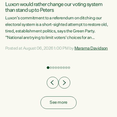
Luxon would rather change our voting system
than stand up to Peters
be
Luxon’s commitment to a referendum on ditching our
e
electoral system is a short-sighted attempt to restore old,
tired, establishment politics, says the Green Party.
“National are trying to limit voters' choices for an
n
opportunistic, self-serving power grab," says Green Party
Posted at August 06, 2026 1:00 PM by
Marama Davidson
Co-leader Marama Davidson. "If Luxon’s so tired of working
with Winston Peters, there’s an easier way than
overhauling our entire electoral system: sack him from
Cabinet and bring forward the election.” “New Zealanders
have consistently voted to keep MMP. They...
See more