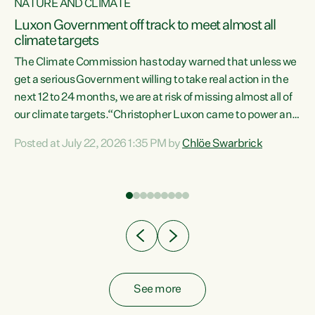
NATURE AND CLIMATE
a
Luxon Government off track to meet almost all
climate targets
The Climate Commission has today warned that unless we
get a serious Government willing to take real action in the
next 12 to 24 months, we are at risk of missing almost all of
ew
our climate targets.“Christopher Luxon came to power and
is
shredded climate action, meaning we’re now off track to
Posted at July 22, 2026 1:35 PM by
Chlöe Swarbrick
are
meet almost all of our climate targets. This isn’t about
numbers on a page. This is about people’s lives and
"
livelihoods," says Green Party Co-leader Chlöe Swarbrick.
ll
“New Zealanders...
.
See more