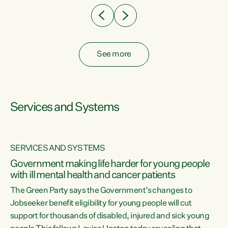
See more
Services and Systems
SERVICES AND SYSTEMS
Government making life harder for young people
with ill mental health and cancer patients
The Green Party says the Government’s changes to
Jobseeker benefit eligibility for young people will cut
support for thousands of disabled, injured and sick young