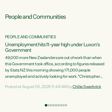
People and Communities
PEOPLE AND COMMUNITIES
Unemployment hits 11-year high under Luxon's
Government
49,000 more New Zealanders are out of work than when
s
this Government took office, according to figures released
by Stats NZ this morning showing 171,000 people
unemployed and actively looking for work."Christopher
ets
Luxon's economic decisions have produced the highest
Posted at August 05, 2026 11:48 AM by
Chlöe Swarbrick
unemployment rate in over a decade. Political tit for tat
aside, it's time for the Prime Minister to put his hands back
on the wheel of this economy and invest in our country.
of
Clearly, cut after cut doesn't grow an economy....