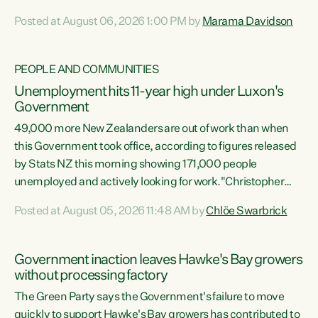
opportunistic, self-serving power grab," says Green Party
Posted at August 06, 2026 1:00 PM by
Marama Davidson
Co-leader Marama Davidson. "If Luxon’s so tired of working
with Winston Peters, there’s an easier way than
overhauling our entire electoral system: sack him from
PEOPLE AND COMMUNITIES
Cabinet and bring forward the election.” “New Zealanders
Unemployment hits 11-year high under Luxon's
have consistently voted to keep MMP. They...
Government
49,000 more New Zealanders are out of work than when
this Government took office, according to figures released
by Stats NZ this morning showing 171,000 people
unemployed and actively looking for work."Christopher
Luxon's economic decisions have produced the highest
Posted at August 05, 2026 11:48 AM by
Chlöe Swarbrick
unemployment rate in over a decade. Political tit for tat
aside, it's time for the Prime Minister to put his hands back
on the wheel of this economy and invest in our country.
Government inaction leaves Hawke's Bay growers
Clearly, cut after cut doesn't grow an economy....
without processing factory
The Green Party says the Government's failure to move
quickly to support Hawke's Bay growers has contributed to