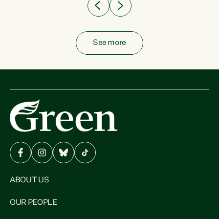
See more
ABOUT US
OUR PEOPLE