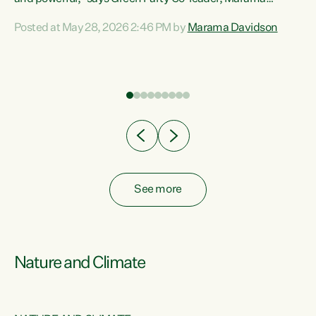
Davidson. “Despite the desperate need in our Māori
Posted at May 28, 2026 2:46 PM by
Marama Davidson
ng
communities, Willis has seen fit to again turn away while
at
delivering billions of dollars for landlords, fossil
fuel dependency, and on new military equipment.” “Te
ons
Tiriti o Waitangi is a promise of protection for whānau
and for taiao: a promise Nicola Willis has broken for a third
year in a row with this Budget. “Te iwi...
See more
Nature and Climate