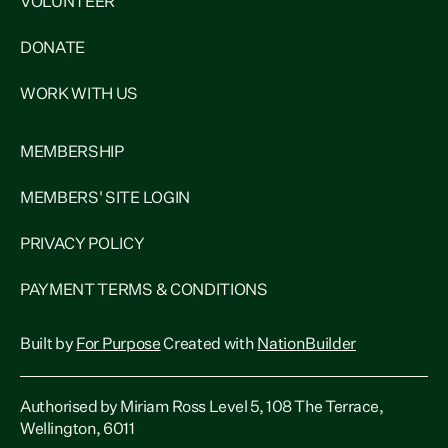
VOLUNTEER
DONATE
WORK WITH US
MEMBERSHIP
MEMBERS' SITE LOGIN
PRIVACY POLICY
PAYMENT TERMS & CONDITIONS
Built by
For Purpose
Created with
NationBuilder
Authorised by Miriam Ross Level 5, 108 The Terrace,
Wellington, 6011