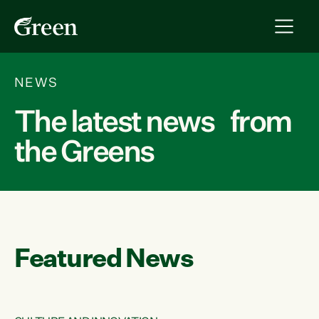
NEWS
The latest news from
the Greens
Featured News