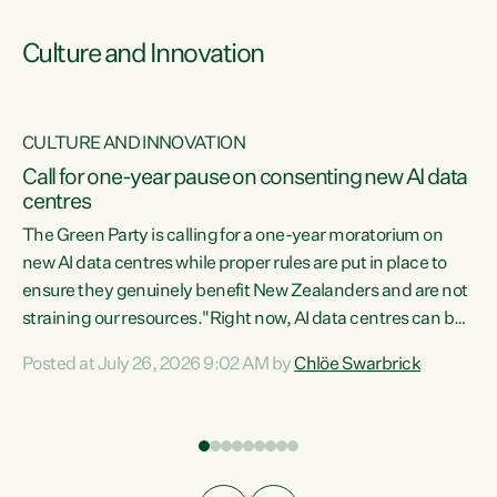
Culture and Innovation
CULTURE AND INNOVATION
rs
Call for one-year pause on consenting new AI data
centres
t
The Green Party is calling for a one-year moratorium on
t
new AI data centres while proper rules are put in place to
ensure they genuinely benefit New Zealanders and are not
straining our resources."Right now, AI data centres can be
a
consented behind closed doors, with no community input.
l
Posted at July 26, 2026 9:02 AM by
Chlöe Swarbrick
Experience overseas has seen these projects turn local
g
water supply to sludge and suck huge amounts of energy,
driving up prices for regular people," says Green Party Co-
leader Chlöe Swarbrick. “If we...