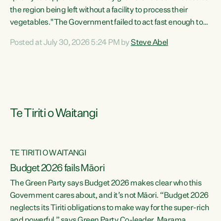
the region being left without a facility to process their
vegetables."The Government failed to act fast enough to
keep this factory in local hands. There were people ready to
Posted at July 30, 2026 5:24 PM by
Steve Abel
buy it and keep frozen vegetable production going in
Hawke's Bay, but the Government's foot-dragging on
financial support means New Zealand has lost more local
food production and processing," says Green Party
agriculture...
Te Tiriti o Waitangi
TE TIRITI O WAITANGI
Budget 2026 fails Māori
The Green Party says Budget 2026 makes clear who this
Government cares about, and it’s not Māori. “Budget 2026
neglects its Tiriti obligations to make way for the super-rich
and powerful,” says Green Party Co-leader, Marama