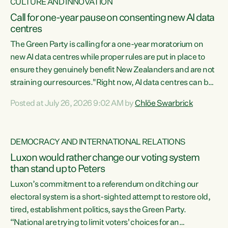
CULTURE AND INNOVATION
Call for one-year pause on consenting new AI data
centres
The Green Party is calling for a one-year moratorium on
new AI data centres while proper rules are put in place to
ensure they genuinely benefit New Zealanders and are not
straining our resources."Right now, AI data centres can be
consented behind closed doors, with no community input.
Posted at July 26, 2026 9:02 AM by
Chlöe Swarbrick
Experience overseas has seen these projects turn local
water supply to sludge and suck huge amounts of energy,
driving up prices for regular people," says Green Party Co-
DEMOCRACY AND INTERNATIONAL RELATIONS
leader Chlöe Swarbrick. “If we...
Luxon would rather change our voting system
than stand up to Peters
Luxon’s commitment to a referendum on ditching our
electoral system is a short-sighted attempt to restore old,
tired, establishment politics, says the Green Party.
“National are trying to limit voters' choices for an