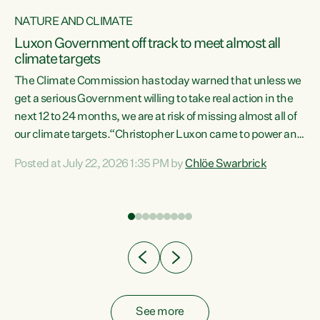
NATURE AND CLIMATE
a
Luxon Government off track to meet almost all
climate targets
The Climate Commission has today warned that unless we
get a serious Government willing to take real action in the
next 12 to 24 months, we are at risk of missing almost all of
ew
our climate targets.“Christopher Luxon came to power and
is
shredded climate action, meaning we’re now off track to
Posted at July 22, 2026 1:35 PM by
Chlöe Swarbrick
are
meet almost all of our climate targets. This isn’t about
numbers on a page. This is about people’s lives and
"
livelihoods," says Green Party Co-leader Chlöe Swarbrick.
ll
“New Zealanders...
.
See more