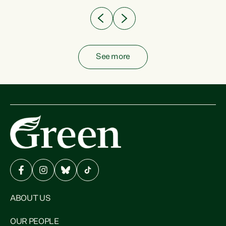
See more
ABOUT US
OUR PEOPLE