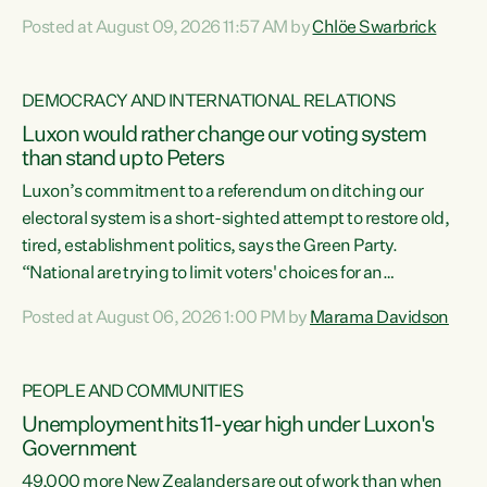
want to talk about his record: the highest unemployment in
Posted at August 09, 2026 11:57 AM by
Chlöe Swarbrick
11 years, small businesses closing their doors every week,
and young New Zealanders leaving in search of a better life
in a different country under a different Government," says
DEMOCRACY AND INTERNATIONAL RELATIONS
Green Party Co-leader Chlöe Swarbrick. “Headline...
Luxon would rather change our voting system
than stand up to Peters
Luxon’s commitment to a referendum on ditching our
electoral system is a short-sighted attempt to restore old,
tired, establishment politics, says the Green Party.
“National are trying to limit voters' choices for an
opportunistic, self-serving power grab," says Green Party
Posted at August 06, 2026 1:00 PM by
Marama Davidson
Co-leader Marama Davidson. "If Luxon’s so tired of working
with Winston Peters, there’s an easier way than
overhauling our entire electoral system: sack him from
PEOPLE AND COMMUNITIES
Cabinet and bring forward the election.” “New Zealanders
Unemployment hits 11-year high under Luxon's
have consistently voted to keep MMP. They...
Government
49,000 more New Zealanders are out of work than when