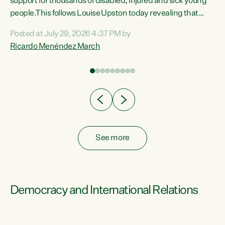
support for thousands of disabled, injured and sick young
 of
people.This follows Louise Upston today revealing that
nt
almost 70% of young people on Jobseeker Support (Health
Posted at July 29, 2026 4:37 PM by
Condition, Injury or Disability) have a psychiatric or
Ricardo Menéndez March
re
psychological condition. “This Government is making it
harder for thousands of disabled and sick people to get the
support they need. You don’t make mental health better by
taking away income,”...
See more
Democracy and International Relations