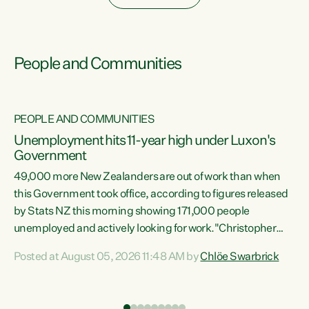
People and Communities
PEOPLE AND COMMUNITIES
Unemployment hits 11-year high under Luxon's
Government
49,000 more New Zealanders are out of work than when
s
this Government took office, according to figures released
by Stats NZ this morning showing 171,000 people
unemployed and actively looking for work."Christopher
ets
Luxon's economic decisions have produced the highest
Posted at August 05, 2026 11:48 AM by
Chlöe Swarbrick
unemployment rate in over a decade. Political tit for tat
aside, it's time for the Prime Minister to put his hands back
on the wheel of this economy and invest in our country.
of