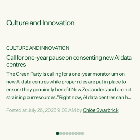
Culture and Innovation
CULTURE AND INNOVATION
rs
Call for one-year pause on consenting new AI data
centres
t
The Green Party is calling for a one-year moratorium on
t
new AI data centres while proper rules are put in place to
ensure they genuinely benefit New Zealanders and are not
straining our resources."Right now, AI data centres can be
a
consented behind closed doors, with no community input.
l
Posted at July 26, 2026 9:02 AM by
Chlöe Swarbrick
Experience overseas has seen these projects turn local
g
water supply to sludge and suck huge amounts of energy,
driving up prices for regular people," says Green Party Co-
leader Chlöe Swarbrick. “If we...