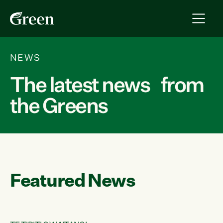
NEWS
The latest news from
the Greens
Featured News