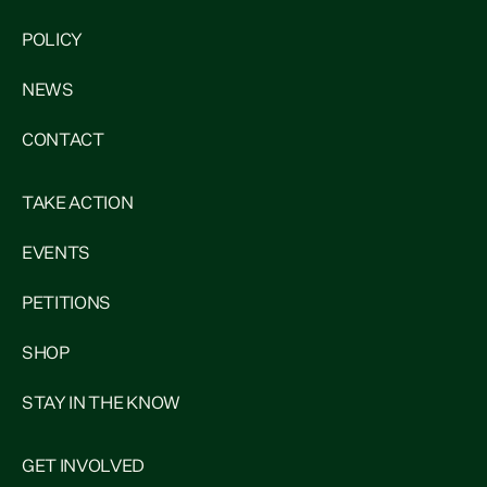
POLICY
NEWS
CONTACT
TAKE ACTION
EVENTS
PETITIONS
SHOP
STAY IN THE KNOW
GET INVOLVED