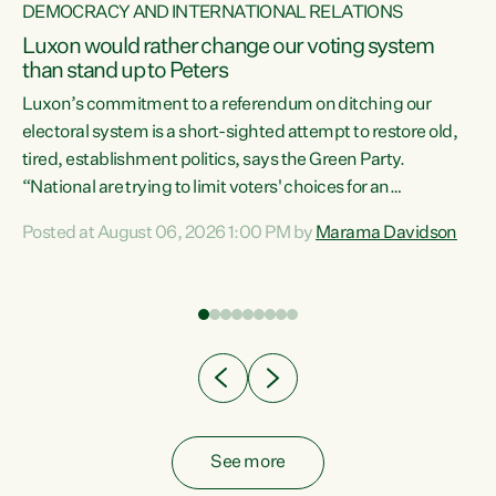
DEMOCRACY AND INTERNATIONAL RELATIONS
Luxon would rather change our voting system
than stand up to Peters
be
Luxon’s commitment to a referendum on ditching our
e
electoral system is a short-sighted attempt to restore old,
tired, establishment politics, says the Green Party.
“National are trying to limit voters' choices for an
n
opportunistic, self-serving power grab," says Green Party
Posted at August 06, 2026 1:00 PM by
Marama Davidson
Co-leader Marama Davidson. "If Luxon’s so tired of working
with Winston Peters, there’s an easier way than
overhauling our entire electoral system: sack him from
Cabinet and bring forward the election.” “New Zealanders
have consistently voted to keep MMP. They...
See more