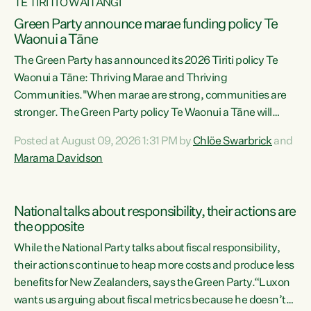
TE TIRITI O WAITANGI
Green Party announce marae funding policy Te
Waonui a Tāne
The Green Party has announced its 2026 Tiriti policy Te
Waonui a Tāne: Thriving Marae and Thriving
Communities."When marae are strong, communities are
stronger. The Green Party policy Te Waonui a Tāne will
recognise and resource marae to keep our communities
Posted at August 09, 2026 1:31 PM by
Chlöe Swarbrick
and
connected and safe, for all of us," says Green Party Co-
Marama Davidson
leader Marama Davidson. "We can ensure our mokopuna
inherit vibrant, resilient, and self-determining
communities. Marae are the living hearts of our
National talks about responsibility, their actions are
communities. "Current funding for marae creates
the opposite
uncertainty as...
While the National Party talks about fiscal responsibility,
their actions continue to heap more costs and produce less
benefits for New Zealanders, says the Green Party.“Luxon
wants us arguing about fiscal metrics because he doesn’t