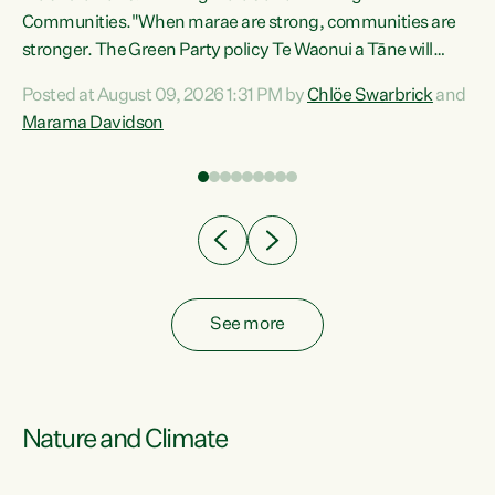
Communities."When marae are strong, communities are
re
stronger. The Green Party policy Te Waonui a Tāne will
ng
recognise and resource marae to keep our communities
Posted at August 09, 2026 1:31 PM by
Chlöe Swarbrick
and
connected and safe, for all of us," says Green Party Co-
Marama Davidson
leader Marama Davidson. "We can ensure our mokopuna
inherit vibrant, resilient, and self-determining
communities. Marae are the living hearts of our
communities. "Current funding for marae creates
uncertainty as...
See more
Nature and Climate