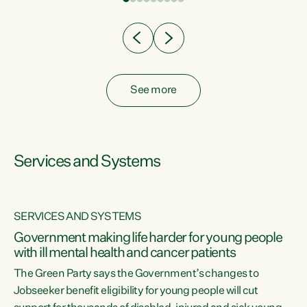
Clearly, cut after cut doesn't grow an economy....
See more
Services and Systems
SERVICES AND SYSTEMS
Government making life harder for young people
with ill mental health and cancer patients
The Green Party says the Government’s changes to
Jobseeker benefit eligibility for young people will cut