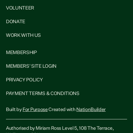
VOLUNTEER
DONATE
WORK WITH US
MEMBERSHIP
MEMBERS' SITE LOGIN
PRIVACY POLICY
PAYMENT TERMS & CONDITIONS
Built by
For Purpose
Created with
NationBuilder
Authorised by Miriam Ross Level 5, 108 The Terrace,