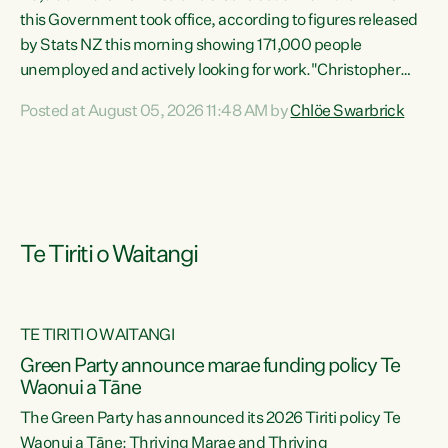
this Government took office, according to figures released
by Stats NZ this morning showing 171,000 people
unemployed and actively looking for work."Christopher
Luxon's economic decisions have produced the highest
Posted at August 05, 2026 11:48 AM by
Chlöe Swarbrick
unemployment rate in over a decade. Political tit for tat
aside, it's time for the Prime Minister to put his hands back
on the wheel of this economy and invest in our country.
Clearly, cut after cut doesn't grow an economy....
Te Tiriti o Waitangi
TE TIRITI O WAITANGI
he
Green Party announce marae funding policy Te
n
Waonui a Tāne
The Green Party has announced its 2026 Tiriti policy Te
ow
Waonui a Tāne: Thriving Marae and Thriving