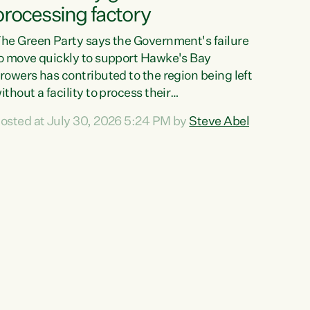
processing factory
he Green Party says the Government's failure
o move quickly to support Hawke's Bay
rowers has contributed to the region being left
ithout a facility to process their
egetables."The Government failed to act fast
osted at July 30, 2026 5:24 PM by
Steve Abel
nough to keep this factory in local hands.
here were people ready to buy it and keep
rozen vegetable production going in Hawke's
ay, but the Government's foot-dragging on
inancial support means New Zealand has lost
ore local food production and processing,"
ays Green Party agriculture...