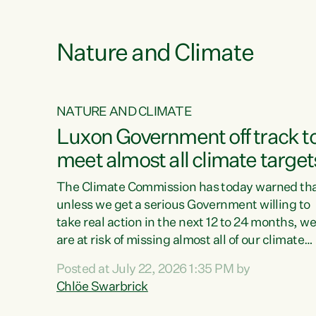
e
Nature and Climate
NATURE AND CLIMATE
xon’s
Luxon Government off track t
meet almost all climate target
as no
The Climate Commission has today warned th
unless we get a serious Government willing to
take real action in the next 12 to 24 months, w
 as up
are at risk of missing almost all of our climate
ders
targets.“Christopher Luxon came to power an
Posted at July 22, 2026 1:35 PM by
y this
shredded climate action, meaning we’re now o
Chlöe Swarbrick
track to meet almost all of our climate targets.
change.
This isn’t about numbers on a page. This is