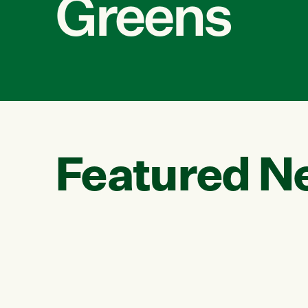
Greens
Featured N