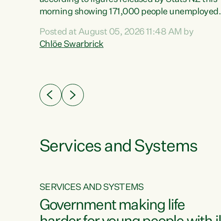
erty
morning showing 171,000 people unemployed
 the
and actively looking for work."Christopher
Posted at August 05, 2026 11:48 AM by
Luxon's economic decisions have produced th
Chlöe Swarbrick
highest unemployment rate in over a decade.
Political tit for tat aside, it's time for the Prime
ousing
Minister to put his hands back on the wheel of
0%.
this economy and invest in our country. Clearly
cut after cut doesn't grow an economy....
Services and Systems
SERVICES AND SYSTEMS
g
Government making life