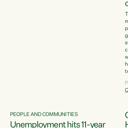
T
m
p
g
s
c
w
h
t
d
P
G
C
w
PEOPLE AND COMMUNITIES
Unemployment hits 11-year