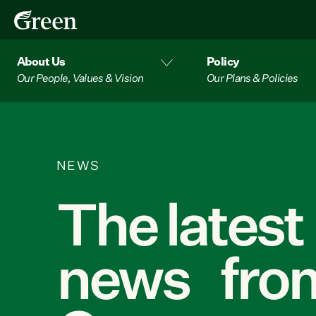
About Us
Policy
Our People, Values & Vision
Our Plans & Policies
NEWS
The latest
news from