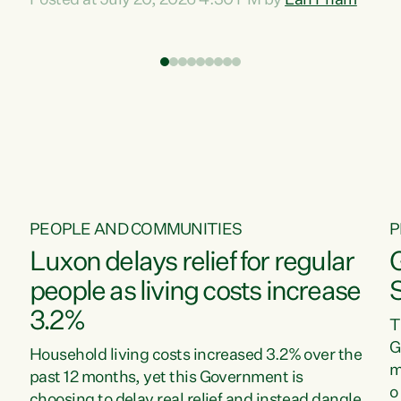
Posted at July 20, 2026 4:30 PM by
Lan Pham
d
time when pollution and exploitation of our
t
environment is unprecedented, these Bills are
Z
now a race to the bottom. The Luxon
s
Government is stripping away environmental
"
protections while New Zealanders are left
M
paying for the costs of environmental damage
and the Government’s regulatory relief
framework,” says Greens Party Environment
spokesperson...
PEOPLE AND COMMUNITIES
P
Luxon delays relief for regular
people as living costs increase
3.2%
T
G
Household living costs increased 3.2% over the
m
past 12 months, yet this Government is
o
choosing to delay real relief and instead dangle