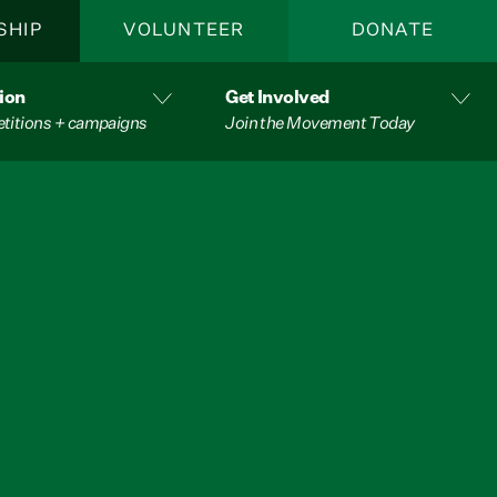
SHIP
VOLUNTEER
DONATE
ion
Get Involved
etitions + campaigns
Join the Movement Today