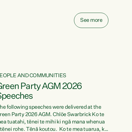
elay all funding decisions for. Councils can’t
ake on more unfunded mandates, and New
ealanders are none the wiser about who pays,"
See more
ays Green Party Co-leader Chlöe Swarbrick.
We’ve been actively trying to engage the
inister in...
EOPLE AND COMMUNITIES
Green Party AGM 2026
Speeches
he following speeches were delivered at the
reen Party 2026 AGM. Chlöe Swarbrick Ko te
ea tuatahi, tēnei te mihi ki ngā mana whenua
 tēnei rohe. Tēnā koutou. Ko te mea tuarua, ka