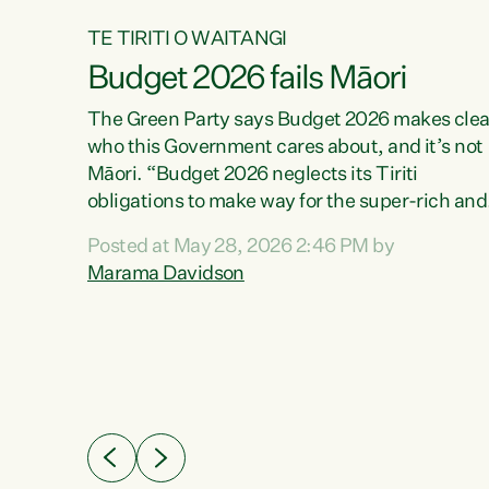
TE TIRITI O WAITANGI
Budget 2026 fails Māori
aw
The Green Party says Budget 2026 makes clea
who this Government cares about, and it’s not
Māori. “Budget 2026 neglects its Tiriti
me of
obligations to make way for the super-rich and
 in
powerful,” says Green Party Co-leader, Maram
nly a
Posted at May 28, 2026 2:46 PM by
Davidson. “Despite the desperate need in ou
een
Marama Davidson
Māori communities, Willis has seen fit to again
n,
turn away while delivering billions of dollars for
landlords, fossil fuel dependency, and on new
ud
military equipment.” “Te Tiriti o Waitangi is a
 ways
promise of protection for whānau and for taiao:
a promise Nicola Willis has broken for a third
ht for
year in a row with this Budget. “Te iwi...
orrect a
t of