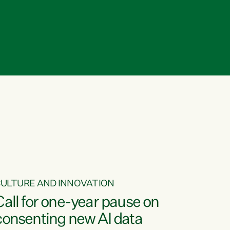
ULTURE AND INNOVATION
Call for one-year pause on
consenting new AI data