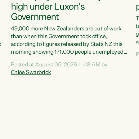
high under Luxon's
Government
T
t
49,000 more New Zealanders are out of work
g
than when this Government took office,
w
d
according to figures released by Stats NZ this
v
morning showing 171,000 people unemployed
P
e
and actively looking for work."Christopher
Posted at August 05, 2026 11:48 AM by
T
Luxon's economic decisions have produced the
Chlöe Swarbrick
f
highest unemployment rate in over a decade.
B
Political tit for tat aside, it's time for the Prime
f
Minister to put his hands back on the wheel of
m
this economy and invest in our country. Clearly,
s
cut after cut doesn't grow an economy....