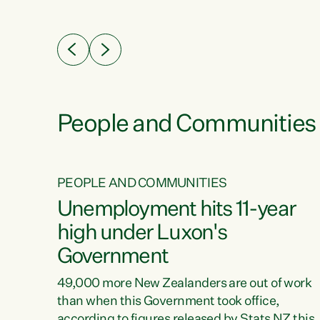
ssil
about people’s lives and livelihoods," says
eader
Green Party Co-leader Chlöe Swarbrick. “New
 years
Zealanders...
ring
tion.
creases
People and Communities
PEOPLE AND COMMUNITIES
verty
Unemployment hits 11-year
high under Luxon's
Government
t show
poverty
49,000 more New Zealanders are out of work
 the
than when this Government took office,
ty,
according to figures released by Stats NZ this