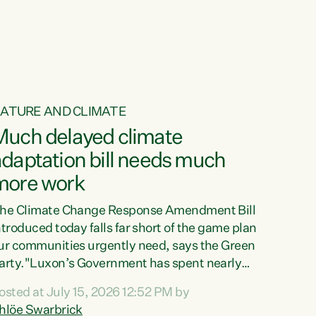
ur tamariki, our taonga, our...
ATURE AND CLIMATE
Much delayed climate
daptation bill needs much
more work
he Climate Change Response Amendment Bill
ntroduced today falls far short of the game plan
ur communities urgently need, says the Green
arty."Luxon’s Government has spent nearly
hree years delaying a climate adaptation plan
osted at July 15, 2026 12:52 PM by
hat in October last year they also decided to
hlöe Swarbrick