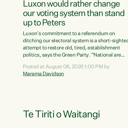
Luxon would rather change
our voting system than stand
up to Peters
Luxon’s commitment to a referendum on
ditching our electoral system is a short-sighte
attempt to restore old, tired, establishment
politics, says the Green Party. “National are
trying to limit voters' choices for an
Posted at August 06, 2026 1:00 PM by
opportunistic, self-serving power grab," says
Marama Davidson
Green Party Co-leader Marama Davidson. "If
Luxon’s so tired of working with Winston
Peters, there’s an easier way than overhauling
our entire electoral system: sack him from
Cabinet and bring forward the election.” “New
Zealanders have consistently voted to keep
Te Tiriti o Waitangi
MMP. They...