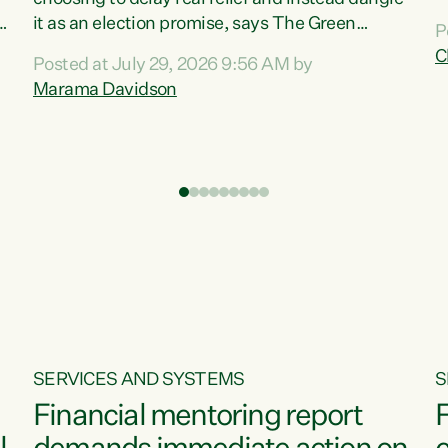
m
it as an election promise, says The Green
P
N
Party.“Luxon can talk about all they have done
C
Posted at July 29, 2026 9:56 AM by
R
e
for the economy, but families can’t pay their
Marama Davidson
k
bills with his empty words and promises,” says
t
Green Party Co-leader Marama Davidson.
i
According to the recent Consumers Price Index
,
from Stats NZ, food costs increased 2.5% over
the past 12 months, including a...
SERVICES AND SYSTEMS
S
Financial mentoring report
F