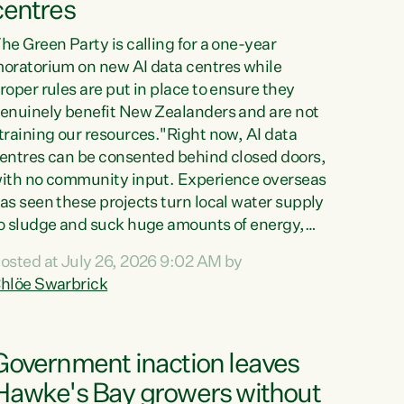
centres
he Green Party is calling for a one-year
oratorium on new AI data centres while
roper rules are put in place to ensure they
enuinely benefit New Zealanders and are not
training our resources."Right now, AI data
entres can be consented behind closed doors,
ith no community input. Experience overseas
as seen these projects turn local water supply
o sludge and suck huge amounts of energy,
riving up prices for regular people," says
osted at July 26, 2026 9:02 AM by
reen Party Co-leader Chlöe Swarbrick. “If
hlöe Swarbrick
e...
Government inaction leaves
Hawke's Bay growers without