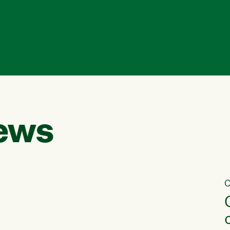
ews
C