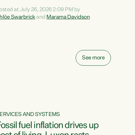
ihi au ki a koutou, kua tau mai nei i tēnei wā.
osted at July 26, 2026 2:09 PM by
o reira, e ngā mana, e ngā reo, e ngā rau
hlöe Swarbrick
and
Marama Davidson
angatira mā, tēnā koutou, tēnā koutou, tēnā
outou katoa. The Buy Kiwi Made campaign
urns 21 years old this year. It was an
nnovation...
See more
ERVICES AND SYSTEMS
ossil fuel inflation drives up