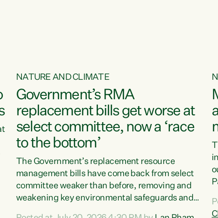
o
NATURE AND CLIMATE
N
o
Government’s RMA
s
replacement bills get worse at
a
select committee, now a ‘race
at
to the bottom’
T
e
i
The Government’s replacement resource
o
management bills have come back from select
d
P
committee weaker than before, removing and
ff
t
weakening key environmental safeguards and
P
t
leaving New Zealanders to pay the cost.“At a
C