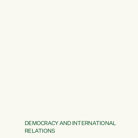
DEMOCRACY AND INTERNATIONAL
RELATIONS