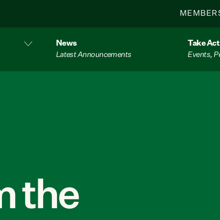
MEMBER
News
Take Act
Latest Announcements
Events, P
 the