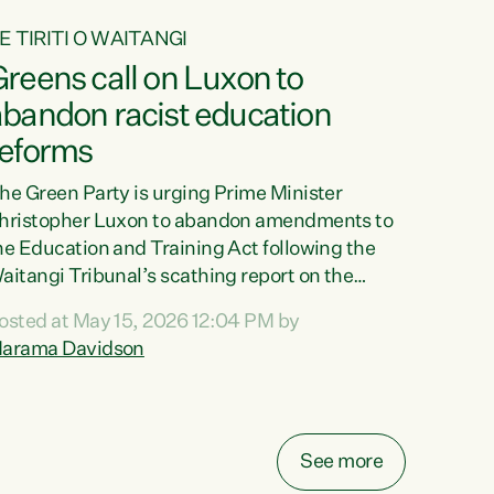
E TIRITI O WAITANGI
reens call on Luxon to
abandon racist education
reforms
he Green Party is urging Prime Minister
hristopher Luxon to abandon amendments to
he Education and Training Act following the
aitangi Tribunal’s scathing report on the
roposed changes.“The Waitangi Tribunal has
osted at May 15, 2026 12:04 PM by
een clear: Luxon’s Government has breached
arama Davidson
ts Tiriti obligations. It can no longer mask the
acism in its education reforms,” says Green
arty Co-leader, Marama Davidson. “Te Tiriti o
aitangi is a promise to take the best possible
See more
are of each other. Its place in the education of