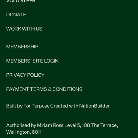
VOLUNTEER
DONATE
WORK WITH US
MEMBERSHIP
MEMBERS' SITE LOGIN
PRIVACY POLICY
PAYMENT TERMS & CONDITIONS
Built by
For Purpose
Created with
NationBuilder
Authorised by Miriam Ross Level 5, 108 The Terrace,
Wellington, 6011