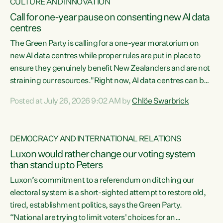
CULTURE AND INNOVATION
Call for one-year pause on consenting new AI data
centres
The Green Party is calling for a one-year moratorium on
new AI data centres while proper rules are put in place to
ensure they genuinely benefit New Zealanders and are not
straining our resources."Right now, AI data centres can be
consented behind closed doors, with no community input.
Posted at July 26, 2026 9:02 AM by
Chlöe Swarbrick
Experience overseas has seen these projects turn local
water supply to sludge and suck huge amounts of energy,
driving up prices for regular people," says Green Party Co-
DEMOCRACY AND INTERNATIONAL RELATIONS
leader Chlöe Swarbrick. “If we...
Luxon would rather change our voting system
than stand up to Peters
Luxon’s commitment to a referendum on ditching our
electoral system is a short-sighted attempt to restore old,
tired, establishment politics, says the Green Party.
“National are trying to limit voters' choices for an