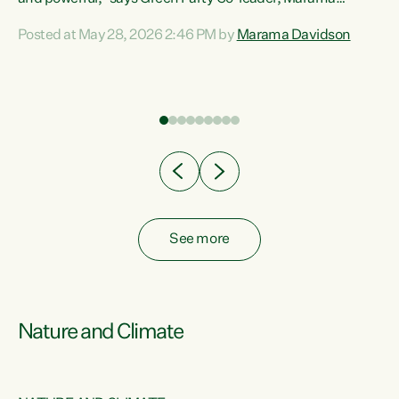
Davidson. “Despite the desperate need in our Māori
Posted at May 28, 2026 2:46 PM by
Marama Davidson
ng
communities, Willis has seen fit to again turn away while
at
delivering billions of dollars for landlords, fossil
fuel dependency, and on new military equipment.” “Te
ons
Tiriti o Waitangi is a promise of protection for whānau
and for taiao: a promise Nicola Willis has broken for a third
year in a row with this Budget. “Te iwi...
See more
Nature and Climate