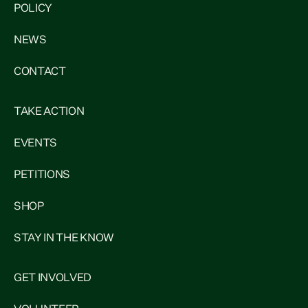
POLICY
NEWS
CONTACT
TAKE ACTION
EVENTS
PETITIONS
SHOP
STAY IN THE KNOW
GET INVOLVED