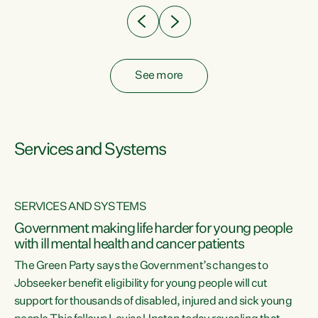
See more
Services and Systems
SERVICES AND SYSTEMS
Government making life harder for young people
with ill mental health and cancer patients
The Green Party says the Government’s changes to
Jobseeker benefit eligibility for young people will cut
support for thousands of disabled, injured and sick young