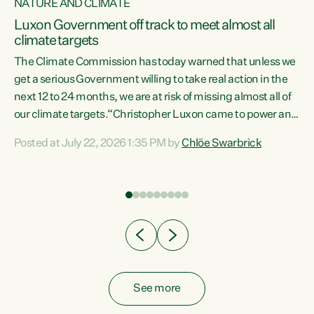
NATURE AND CLIMATE
a
Luxon Government off track to meet almost all
climate targets
The Climate Commission has today warned that unless we
get a serious Government willing to take real action in the
next 12 to 24 months, we are at risk of missing almost all of
ew
our climate targets.“Christopher Luxon came to power and
is
shredded climate action, meaning we’re now off track to
Posted at July 22, 2026 1:35 PM by
Chlöe Swarbrick
are
meet almost all of our climate targets. This isn’t about
numbers on a page. This is about people’s lives and
"
livelihoods," says Green Party Co-leader Chlöe Swarbrick.
ll
“New Zealanders...
.
See more