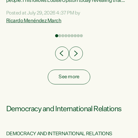
 of
people.This follows Louise Upston today revealing that
nt
almost 70% of young people on Jobseeker Support (Health
Posted at July 29, 2026 4:37 PM by
Condition, Injury or Disability) have a psychiatric or
Ricardo Menéndez March
re
psychological condition. “This Government is making it
harder for thousands of disabled and sick people to get the
support they need. You don’t make mental health better by
taking away income,”...
See more
Democracy and International Relations
DEMOCRACY AND INTERNATIONAL RELATIONS