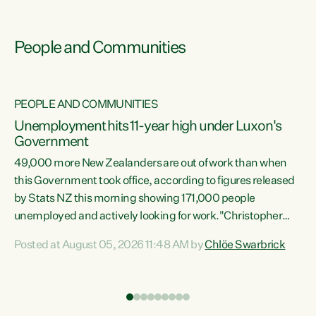
People and Communities
PEOPLE AND COMMUNITIES
Unemployment hits 11-year high under Luxon's
Government
49,000 more New Zealanders are out of work than when
s
this Government took office, according to figures released
by Stats NZ this morning showing 171,000 people
unemployed and actively looking for work."Christopher
ets
Luxon's economic decisions have produced the highest
Posted at August 05, 2026 11:48 AM by
Chlöe Swarbrick
unemployment rate in over a decade. Political tit for tat
aside, it's time for the Prime Minister to put his hands back
on the wheel of this economy and invest in our country.
of
Clearly, cut after cut doesn't grow an economy....