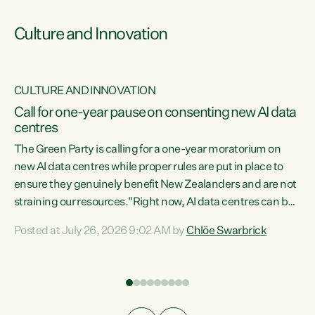
Culture and Innovation
CULTURE AND INNOVATION
rs
Call for one-year pause on consenting new AI data
centres
t
The Green Party is calling for a one-year moratorium on
t
new AI data centres while proper rules are put in place to
ensure they genuinely benefit New Zealanders and are not
straining our resources."Right now, AI data centres can be
a
consented behind closed doors, with no community input.
l
Posted at July 26, 2026 9:02 AM by
Chlöe Swarbrick
Experience overseas has seen these projects turn local
g
water supply to sludge and suck huge amounts of energy,
driving up prices for regular people," says Green Party Co-
leader Chlöe Swarbrick. “If we...