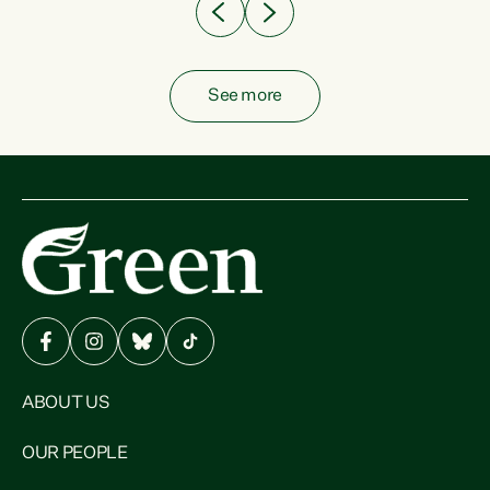
See more
ABOUT US
OUR PEOPLE