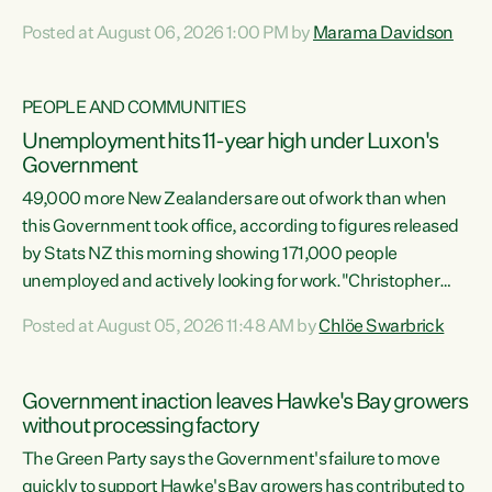
opportunistic, self-serving power grab," says Green Party
Posted at August 06, 2026 1:00 PM by
Marama Davidson
Co-leader Marama Davidson. "If Luxon’s so tired of working
with Winston Peters, there’s an easier way than
overhauling our entire electoral system: sack him from
PEOPLE AND COMMUNITIES
Cabinet and bring forward the election.” “New Zealanders
Unemployment hits 11-year high under Luxon's
have consistently voted to keep MMP. They...
Government
49,000 more New Zealanders are out of work than when
this Government took office, according to figures released
by Stats NZ this morning showing 171,000 people
unemployed and actively looking for work."Christopher
Luxon's economic decisions have produced the highest
Posted at August 05, 2026 11:48 AM by
Chlöe Swarbrick
unemployment rate in over a decade. Political tit for tat
aside, it's time for the Prime Minister to put his hands back
on the wheel of this economy and invest in our country.
Government inaction leaves Hawke's Bay growers
Clearly, cut after cut doesn't grow an economy....
without processing factory
The Green Party says the Government's failure to move
quickly to support Hawke's Bay growers has contributed to