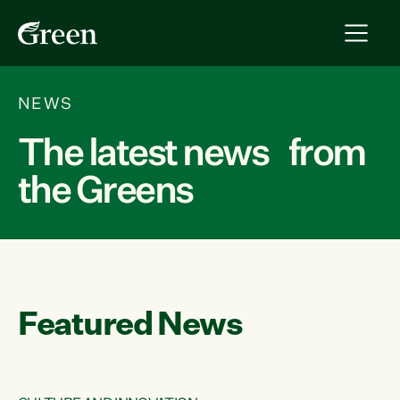
NEWS
The latest news from
the Greens
Featured News