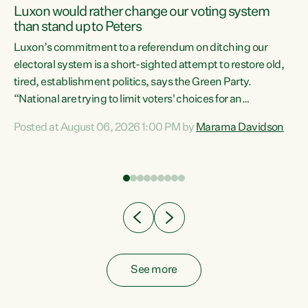
Luxon would rather change our voting system
than stand up to Peters
be
Luxon’s commitment to a referendum on ditching our
e
electoral system is a short-sighted attempt to restore old,
tired, establishment politics, says the Green Party.
“National are trying to limit voters' choices for an
n
opportunistic, self-serving power grab," says Green Party
Posted at August 06, 2026 1:00 PM by
Marama Davidson
Co-leader Marama Davidson. "If Luxon’s so tired of working
with Winston Peters, there’s an easier way than
overhauling our entire electoral system: sack him from
Cabinet and bring forward the election.” “New Zealanders
have consistently voted to keep MMP. They...
See more