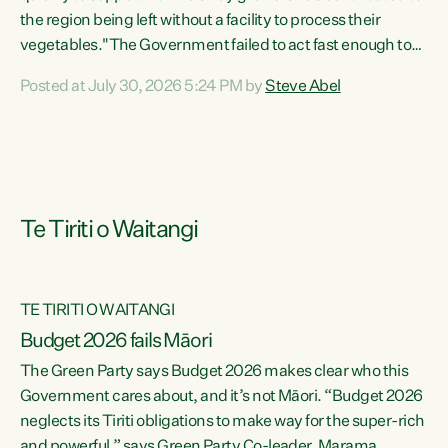
the region being left without a facility to process their
vegetables."The Government failed to act fast enough to
keep this factory in local hands. There were people ready to
Posted at July 30, 2026 5:24 PM by
Steve Abel
buy it and keep frozen vegetable production going in
Hawke's Bay, but the Government's foot-dragging on
financial support means New Zealand has lost more local
food production and processing," says Green Party
agriculture...
Te Tiriti o Waitangi
TE TIRITI O WAITANGI
Budget 2026 fails Māori
The Green Party says Budget 2026 makes clear who this
Government cares about, and it’s not Māori. “Budget 2026
neglects its Tiriti obligations to make way for the super-rich
and powerful,” says Green Party Co-leader, Marama