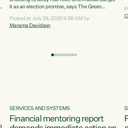
m
it as an election promise, says The Green
P
N
Party.“Luxon can talk about all they have done
C
Posted at July 29, 2026 9:56 AM by
R
e
for the economy, but families can’t pay their
Marama Davidson
k
bills with his empty words and promises,” says
t
Green Party Co-leader Marama Davidson.
i
According to the recent Consumers Price Index
,
from Stats NZ, food costs increased 2.5% over
the past 12 months, including a...
SERVICES AND SYSTEMS
S
Financial mentoring report
F