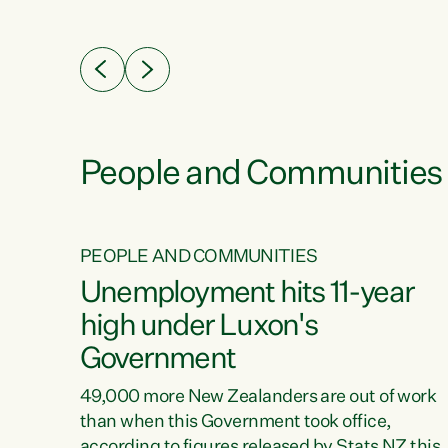
ssil
about people’s lives and livelihoods," says
eader
Green Party Co-leader Chlöe Swarbrick. “New
 years
Zealanders...
ring
tion.
creases
People and Communities
PEOPLE AND COMMUNITIES
verty
Unemployment hits 11-year
high under Luxon's
Government
t show
poverty
49,000 more New Zealanders are out of work
 the
than when this Government took office,
ty,
according to figures released by Stats NZ this