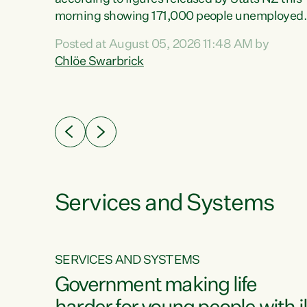
erty
morning showing 171,000 people unemployed
 the
and actively looking for work."Christopher
Posted at August 05, 2026 11:48 AM by
Luxon's economic decisions have produced th
Chlöe Swarbrick
highest unemployment rate in over a decade.
Political tit for tat aside, it's time for the Prime
ousing
Minister to put his hands back on the wheel of
0%.
this economy and invest in our country. Clearly
cut after cut doesn't grow an economy....
Services and Systems
SERVICES AND SYSTEMS
g
Government making life