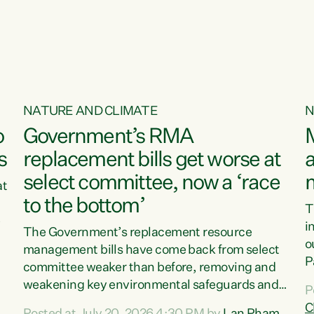
o
NATURE AND CLIMATE
N
o
Government’s RMA
s
replacement bills get worse at
a
select committee, now a ‘race
at
to the bottom’
T
e
i
The Government’s replacement resource
o
management bills have come back from select
d
P
committee weaker than before, removing and
ff
t
weakening key environmental safeguards and
P
t
leaving New Zealanders to pay the cost.“At a
C