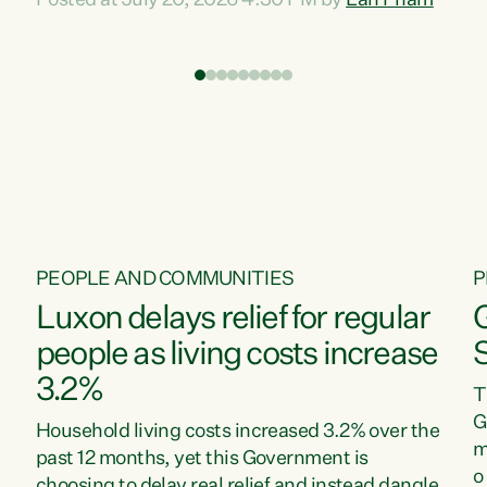
Posted at July 20, 2026 4:30 PM by
Lan Pham
d
time when pollution and exploitation of our
t
environment is unprecedented, these Bills are
Z
now a race to the bottom. The Luxon
s
Government is stripping away environmental
"
protections while New Zealanders are left
M
paying for the costs of environmental damage
and the Government’s regulatory relief
framework,” says Greens Party Environment
spokesperson...
PEOPLE AND COMMUNITIES
P
Luxon delays relief for regular
people as living costs increase
3.2%
T
G
Household living costs increased 3.2% over the
m
past 12 months, yet this Government is
o
choosing to delay real relief and instead dangle