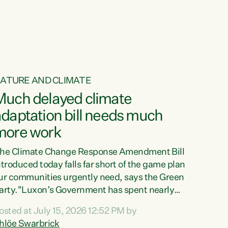
ur tamariki, our taonga, our...
ATURE AND CLIMATE
Much delayed climate
daptation bill needs much
more work
he Climate Change Response Amendment Bill
ntroduced today falls far short of the game plan
ur communities urgently need, says the Green
arty."Luxon’s Government has spent nearly
hree years delaying a climate adaptation plan
osted at July 15, 2026 12:52 PM by
hat in October last year they also decided to
hlöe Swarbrick