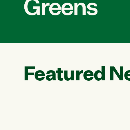
Greens
Featured N