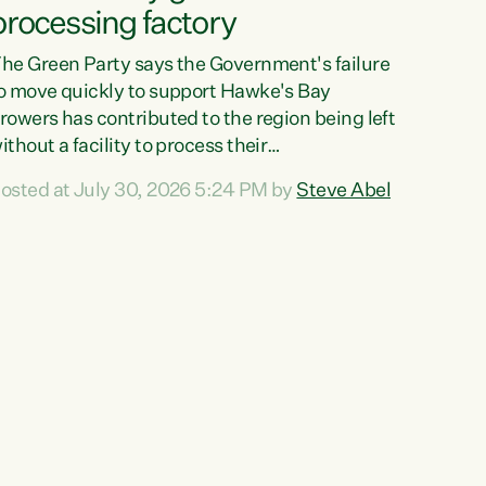
processing factory
he Green Party says the Government's failure
o move quickly to support Hawke's Bay
rowers has contributed to the region being left
ithout a facility to process their
egetables."The Government failed to act fast
osted at July 30, 2026 5:24 PM by
Steve Abel
nough to keep this factory in local hands.
here were people ready to buy it and keep
rozen vegetable production going in Hawke's
ay, but the Government's foot-dragging on
inancial support means New Zealand has lost
ore local food production and processing,"
ays Green Party agriculture...