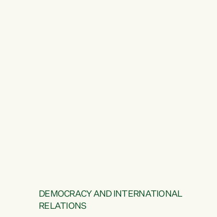
DEMOCRACY AND INTERNATIONAL
RELATIONS