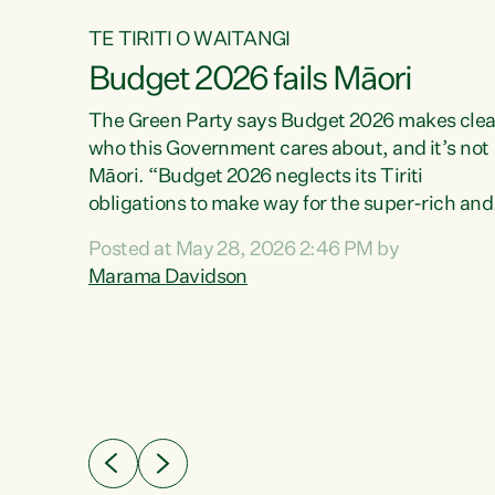
TE TIRITI O WAITANGI
Budget 2026 fails Māori
aw
The Green Party says Budget 2026 makes clea
who this Government cares about, and it’s not
Māori. “Budget 2026 neglects its Tiriti
me of
obligations to make way for the super-rich and
 in
powerful,” says Green Party Co-leader, Maram
nly a
Posted at May 28, 2026 2:46 PM by
Davidson. “Despite the desperate need in ou
een
Marama Davidson
Māori communities, Willis has seen fit to again
n,
turn away while delivering billions of dollars for
landlords, fossil fuel dependency, and on new
ud
military equipment.” “Te Tiriti o Waitangi is a
 ways
promise of protection for whānau and for taiao:
a promise Nicola Willis has broken for a third
ht for
year in a row with this Budget. “Te iwi...
orrect a
t of