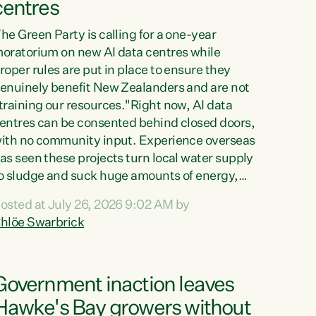
centres
he Green Party is calling for a one-year
oratorium on new AI data centres while
roper rules are put in place to ensure they
enuinely benefit New Zealanders and are not
training our resources."Right now, AI data
entres can be consented behind closed doors,
ith no community input. Experience overseas
as seen these projects turn local water supply
o sludge and suck huge amounts of energy,
riving up prices for regular people," says
osted at July 26, 2026 9:02 AM by
reen Party Co-leader Chlöe Swarbrick. “If
hlöe Swarbrick
e...
Government inaction leaves
Hawke's Bay growers without