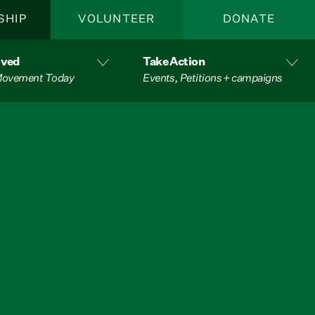
SHIP
VOLUNTEER
DONATE
lved
Take Action
 Movement Today
Events, Petitions + campaigns