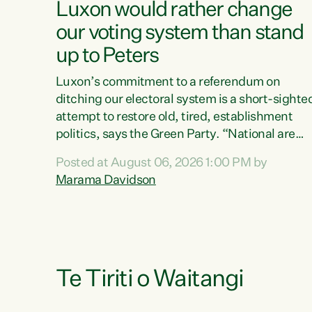
Luxon would rather change
our voting system than stand
up to Peters
Luxon’s commitment to a referendum on
ditching our electoral system is a short-sighte
attempt to restore old, tired, establishment
politics, says the Green Party. “National are
trying to limit voters' choices for an
Posted at August 06, 2026 1:00 PM by
opportunistic, self-serving power grab," says
Marama Davidson
Green Party Co-leader Marama Davidson. "If
Luxon’s so tired of working with Winston
Peters, there’s an easier way than overhauling
our entire electoral system: sack him from
Cabinet and bring forward the election.” “New
Zealanders have consistently voted to keep
Te Tiriti o Waitangi
MMP. They...