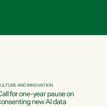
ULTURE AND INNOVATION
Call for one-year pause on
consenting new AI data