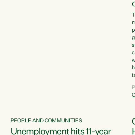
T
m
p
g
s
c
w
h
t
d
P
G
C
w
PEOPLE AND COMMUNITIES
Unemployment hits 11-year