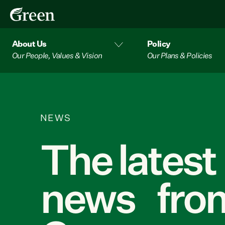
About Us
Policy
Our People, Values & Vision
Our Plans & Policies
NEWS
The latest
news from