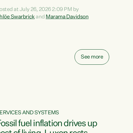
ihi au ki a koutou, kua tau mai nei i tēnei wā.
osted at July 26, 2026 2:09 PM by
o reira, e ngā mana, e ngā reo, e ngā rau
hlöe Swarbrick
and
Marama Davidson
angatira mā, tēnā koutou, tēnā koutou, tēnā
outou katoa. The Buy Kiwi Made campaign
urns 21 years old this year. It was an
nnovation...
See more
ERVICES AND SYSTEMS
ossil fuel inflation drives up