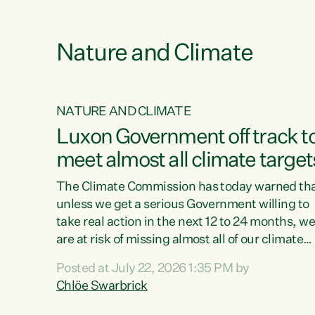
e
Nature and Climate
NATURE AND CLIMATE
xon’s
Luxon Government off track t
meet almost all climate target
as no
The Climate Commission has today warned th
unless we get a serious Government willing to
take real action in the next 12 to 24 months, w
 as up
are at risk of missing almost all of our climate
ders
targets.“Christopher Luxon came to power an
Posted at July 22, 2026 1:35 PM by
y this
shredded climate action, meaning we’re now o
Chlöe Swarbrick
track to meet almost all of our climate targets.
change.
This isn’t about numbers on a page. This is