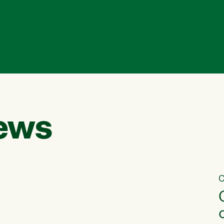
ews
C