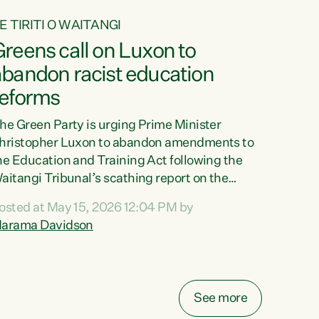
E TIRITI O WAITANGI
reens call on Luxon to
abandon racist education
reforms
he Green Party is urging Prime Minister
hristopher Luxon to abandon amendments to
he Education and Training Act following the
aitangi Tribunal’s scathing report on the
roposed changes.“The Waitangi Tribunal has
osted at May 15, 2026 12:04 PM by
een clear: Luxon’s Government has breached
arama Davidson
ts Tiriti obligations. It can no longer mask the
acism in its education reforms,” says Green
arty Co-leader, Marama Davidson. “Te Tiriti o
aitangi is a promise to take the best possible
See more
are of each other. Its place in the education of