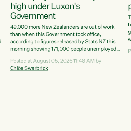
high under Luxon's
Government
T
t
49,000 more New Zealanders are out of work
g
than when this Government took office,
w
d
according to figures released by Stats NZ this
v
morning showing 171,000 people unemployed
P
e
and actively looking for work."Christopher
Posted at August 05, 2026 11:48 AM by
T
Luxon's economic decisions have produced the
Chlöe Swarbrick
f
highest unemployment rate in over a decade.
B
Political tit for tat aside, it's time for the Prime
f
Minister to put his hands back on the wheel of
m
this economy and invest in our country. Clearly,
s
cut after cut doesn't grow an economy....