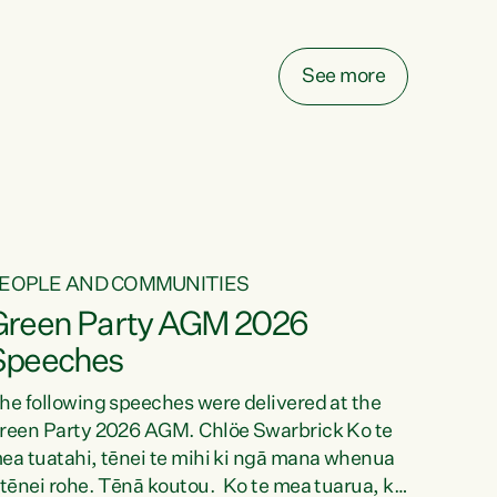
elay all funding decisions for. Councils can’t
ake on more unfunded mandates, and New
ealanders are none the wiser about who pays,"
See more
ays Green Party Co-leader Chlöe Swarbrick.
We’ve been actively trying to engage the
inister in...
EOPLE AND COMMUNITIES
Green Party AGM 2026
Speeches
he following speeches were delivered at the
reen Party 2026 AGM. Chlöe Swarbrick Ko te
ea tuatahi, tēnei te mihi ki ngā mana whenua
 tēnei rohe. Tēnā koutou. Ko te mea tuarua, ka