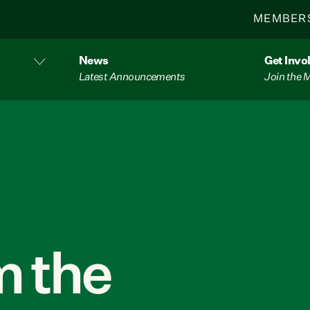
MEMBER
News
Get Invo
Latest Announcements
Join the
 the