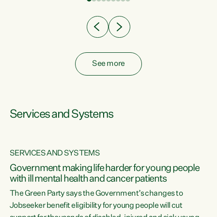
Clearly, cut after cut doesn't grow an economy....
See more
Services and Systems
SERVICES AND SYSTEMS
Government making life harder for young people
with ill mental health and cancer patients
The Green Party says the Government’s changes to
Jobseeker benefit eligibility for young people will cut