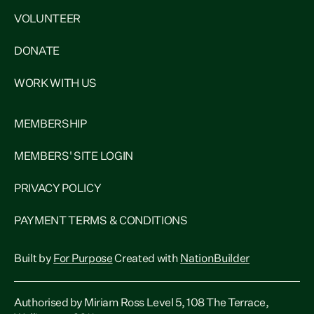
VOLUNTEER
DONATE
WORK WITH US
MEMBERSHIP
MEMBERS' SITE LOGIN
PRIVACY POLICY
PAYMENT TERMS & CONDITIONS
Built by
For Purpose
Created with
NationBuilder
Authorised by Miriam Ross Level 5, 108 The Terrace,