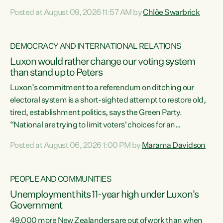
want to talk about his record: the highest unemployment in
Posted at August 09, 2026 11:57 AM by
Chlöe Swarbrick
11 years, small businesses closing their doors every week,
and young New Zealanders leaving in search of a better life
in a different country under a different Government," says
DEMOCRACY AND INTERNATIONAL RELATIONS
Green Party Co-leader Chlöe Swarbrick. “Headline...
Luxon would rather change our voting system
than stand up to Peters
Luxon’s commitment to a referendum on ditching our
electoral system is a short-sighted attempt to restore old,
tired, establishment politics, says the Green Party.
“National are trying to limit voters' choices for an
opportunistic, self-serving power grab," says Green Party
Posted at August 06, 2026 1:00 PM by
Marama Davidson
Co-leader Marama Davidson. "If Luxon’s so tired of working
with Winston Peters, there’s an easier way than
overhauling our entire electoral system: sack him from
PEOPLE AND COMMUNITIES
Cabinet and bring forward the election.” “New Zealanders
Unemployment hits 11-year high under Luxon's
have consistently voted to keep MMP. They...
Government
49,000 more New Zealanders are out of work than when