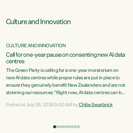
Culture and Innovation
CULTURE AND INNOVATION
rs
Call for one-year pause on consenting new AI data
centres
t
The Green Party is calling for a one-year moratorium on
t
new AI data centres while proper rules are put in place to
ensure they genuinely benefit New Zealanders and are not
straining our resources."Right now, AI data centres can be
a
consented behind closed doors, with no community input.
l
Posted at July 26, 2026 9:02 AM by
Chlöe Swarbrick
Experience overseas has seen these projects turn local
g
water supply to sludge and suck huge amounts of energy,
driving up prices for regular people," says Green Party Co-
leader Chlöe Swarbrick. “If we...