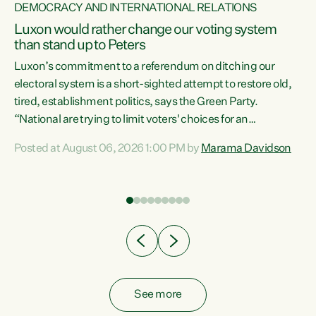
DEMOCRACY AND INTERNATIONAL RELATIONS
Luxon would rather change our voting system
than stand up to Peters
be
Luxon’s commitment to a referendum on ditching our
e
electoral system is a short-sighted attempt to restore old,
tired, establishment politics, says the Green Party.
“National are trying to limit voters' choices for an
n
opportunistic, self-serving power grab," says Green Party
Posted at August 06, 2026 1:00 PM by
Marama Davidson
Co-leader Marama Davidson. "If Luxon’s so tired of working
with Winston Peters, there’s an easier way than
overhauling our entire electoral system: sack him from
Cabinet and bring forward the election.” “New Zealanders
have consistently voted to keep MMP. They...
See more