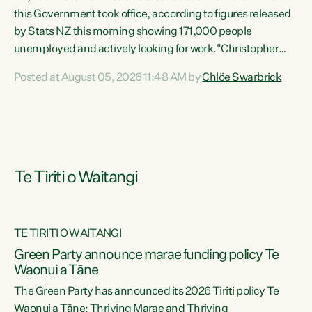
this Government took office, according to figures released
by Stats NZ this morning showing 171,000 people
unemployed and actively looking for work."Christopher
Luxon's economic decisions have produced the highest
Posted at August 05, 2026 11:48 AM by
Chlöe Swarbrick
unemployment rate in over a decade. Political tit for tat
aside, it's time for the Prime Minister to put his hands back
on the wheel of this economy and invest in our country.
Clearly, cut after cut doesn't grow an economy....
Te Tiriti o Waitangi
TE TIRITI O WAITANGI
he
Green Party announce marae funding policy Te
n
Waonui a Tāne
The Green Party has announced its 2026 Tiriti policy Te
ow
Waonui a Tāne: Thriving Marae and Thriving