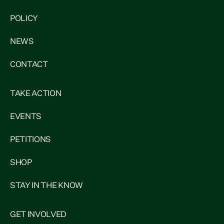
POLICY
NEWS
CONTACT
TAKE ACTION
EVENTS
PETITIONS
SHOP
STAY IN THE KNOW
GET INVOLVED