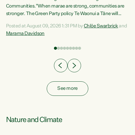
Communities."When marae are strong, communities are
re
stronger. The Green Party policy Te Waonui a Tāne will
ng
recognise and resource marae to keep our communities
Posted at August 09, 2026 1:31 PM by
Chlöe Swarbrick
and
connected and safe, for all of us," says Green Party Co-
Marama Davidson
leader Marama Davidson. "We can ensure our mokopuna
inherit vibrant, resilient, and self-determining
communities. Marae are the living hearts of our
communities. "Current funding for marae creates
uncertainty as...
See more
Nature and Climate