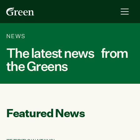
NEWS
The latest news from
the Greens
Featured News