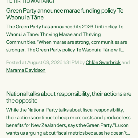
TE TIRITI O WAITANGI
Green Party announce marae funding policy Te
Waonui a Tāne
The Green Party has announced its 2026 Tiriti policy Te
Waonui a Tāne: Thriving Marae and Thriving
Communities."When marae are strong, communities are
stronger. The Green Party policy Te Waonui a Tāne will
recognise and resource marae to keep our communities
Posted at August 09, 2026 1:31 PM by
Chlöe Swarbrick
and
connected and safe, for all of us," says Green Party Co-
Marama Davidson
leader Marama Davidson. "We can ensure our mokopuna
inherit vibrant, resilient, and self-determining
communities. Marae are the living hearts of our
National talks about responsibility, their actions are
communities. "Current funding for marae creates
the opposite
uncertainty as...
While the National Party talks about fiscal responsibility,
their actions continue to heap more costs and produce less
benefits for New Zealanders, says the Green Party.“Luxon
wants us arguing about fiscal metrics because he doesn’t