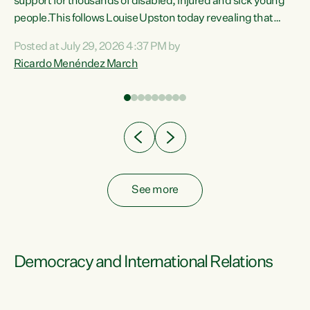
support for thousands of disabled, injured and sick young
 of
people.This follows Louise Upston today revealing that
nt
almost 70% of young people on Jobseeker Support (Health
Posted at July 29, 2026 4:37 PM by
Condition, Injury or Disability) have a psychiatric or
Ricardo Menéndez March
re
psychological condition. “This Government is making it
harder for thousands of disabled and sick people to get the
support they need. You don’t make mental health better by
taking away income,”...
See more
Democracy and International Relations