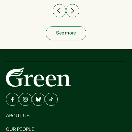
See more
ABOUT US
OUR PEOPLE