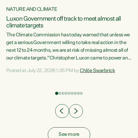
NATURE AND CLIMATE
a
Luxon Government off track to meet almost all
climate targets
The Climate Commission has today warned that unless we
get a serious Government willing to take real action in the
next 12 to 24 months, we are at risk of missing almost all of
ew
our climate targets.“Christopher Luxon came to power and
is
shredded climate action, meaning we’re now off track to
Posted at July 22, 2026 1:35 PM by
Chlöe Swarbrick
are
meet almost all of our climate targets. This isn’t about
numbers on a page. This is about people’s lives and
"
livelihoods," says Green Party Co-leader Chlöe Swarbrick.
ll
“New Zealanders...
.
See more