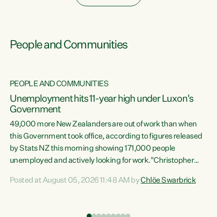
People and Communities
PEOPLE AND COMMUNITIES
Unemployment hits 11-year high under Luxon's
Government
49,000 more New Zealanders are out of work than when
s
this Government took office, according to figures released
by Stats NZ this morning showing 171,000 people
unemployed and actively looking for work."Christopher
ets
Luxon's economic decisions have produced the highest
Posted at August 05, 2026 11:48 AM by
Chlöe Swarbrick
unemployment rate in over a decade. Political tit for tat
aside, it's time for the Prime Minister to put his hands back
on the wheel of this economy and invest in our country.
of