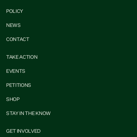
POLICY
NEWS
CONTACT
TAKE ACTION
EVENTS
PETITIONS
SHOP
STAY IN THE KNOW
GET INVOLVED