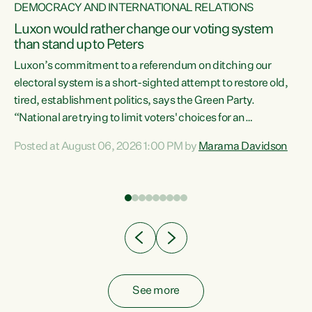
DEMOCRACY AND INTERNATIONAL RELATIONS
Luxon would rather change our voting system
than stand up to Peters
be
Luxon’s commitment to a referendum on ditching our
e
electoral system is a short-sighted attempt to restore old,
tired, establishment politics, says the Green Party.
“National are trying to limit voters' choices for an
n
opportunistic, self-serving power grab," says Green Party
Posted at August 06, 2026 1:00 PM by
Marama Davidson
Co-leader Marama Davidson. "If Luxon’s so tired of working
with Winston Peters, there’s an easier way than
overhauling our entire electoral system: sack him from
Cabinet and bring forward the election.” “New Zealanders
have consistently voted to keep MMP. They...
See more