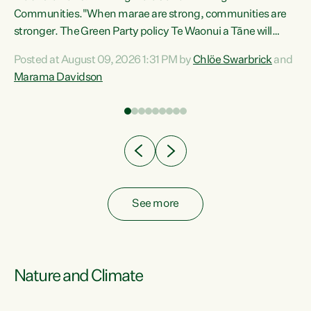
Communities."When marae are strong, communities are
re
stronger. The Green Party policy Te Waonui a Tāne will
ng
recognise and resource marae to keep our communities
Posted at August 09, 2026 1:31 PM by
Chlöe Swarbrick
and
connected and safe, for all of us," says Green Party Co-
Marama Davidson
leader Marama Davidson. "We can ensure our mokopuna
inherit vibrant, resilient, and self-determining
communities. Marae are the living hearts of our
communities. "Current funding for marae creates
uncertainty as...
See more
Nature and Climate