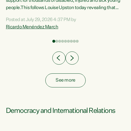
support for thousands of disabled, injured and sick young
 of
people.This follows Louise Upston today revealing that
nt
almost 70% of young people on Jobseeker Support (Health
Posted at July 29, 2026 4:37 PM by
Condition, Injury or Disability) have a psychiatric or
Ricardo Menéndez March
re
psychological condition. “This Government is making it
harder for thousands of disabled and sick people to get the
support they need. You don’t make mental health better by
taking away income,”...
See more
Democracy and International Relations