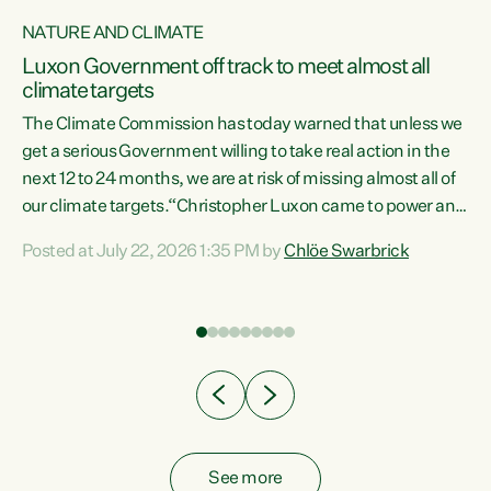
NATURE AND CLIMATE
a
Luxon Government off track to meet almost all
climate targets
The Climate Commission has today warned that unless we
get a serious Government willing to take real action in the
next 12 to 24 months, we are at risk of missing almost all of
ew
our climate targets.“Christopher Luxon came to power and
is
shredded climate action, meaning we’re now off track to
Posted at July 22, 2026 1:35 PM by
Chlöe Swarbrick
are
meet almost all of our climate targets. This isn’t about
numbers on a page. This is about people’s lives and
"
livelihoods," says Green Party Co-leader Chlöe Swarbrick.
ll
“New Zealanders...
.
See more