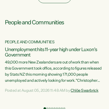
People and Communities
PEOPLE AND COMMUNITIES
Unemployment hits 11-year high under Luxon's
Government
49,000 more New Zealanders are out of work than when
s
this Government took office, according to figures released
by Stats NZ this morning showing 171,000 people
unemployed and actively looking for work."Christopher
ets
Luxon's economic decisions have produced the highest
Posted at August 05, 2026 11:48 AM by
Chlöe Swarbrick
unemployment rate in over a decade. Political tit for tat
aside, it's time for the Prime Minister to put his hands back
on the wheel of this economy and invest in our country.
of