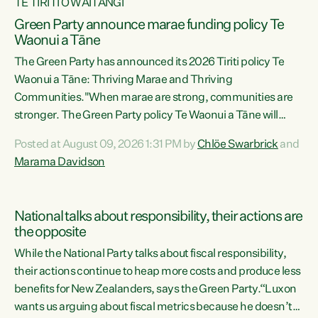
TE TIRITI O WAITANGI
Green Party announce marae funding policy Te
Waonui a Tāne
The Green Party has announced its 2026 Tiriti policy Te
Waonui a Tāne: Thriving Marae and Thriving
Communities."When marae are strong, communities are
stronger. The Green Party policy Te Waonui a Tāne will
recognise and resource marae to keep our communities
Posted at August 09, 2026 1:31 PM by
Chlöe Swarbrick
and
connected and safe, for all of us," says Green Party Co-
Marama Davidson
leader Marama Davidson. "We can ensure our mokopuna
inherit vibrant, resilient, and self-determining
communities. Marae are the living hearts of our
National talks about responsibility, their actions are
communities. "Current funding for marae creates
the opposite
uncertainty as...
While the National Party talks about fiscal responsibility,
their actions continue to heap more costs and produce less
benefits for New Zealanders, says the Green Party.“Luxon
wants us arguing about fiscal metrics because he doesn’t