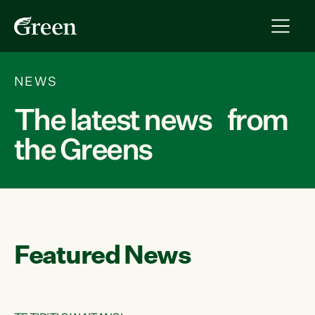
NEWS
The latest news from
the Greens
Featured News