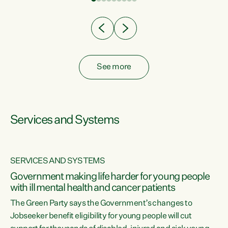
Clearly, cut after cut doesn't grow an economy....
See more
Services and Systems
SERVICES AND SYSTEMS
Government making life harder for young people
with ill mental health and cancer patients
The Green Party says the Government’s changes to
Jobseeker benefit eligibility for young people will cut