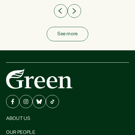
See more
ABOUT US
OUR PEOPLE