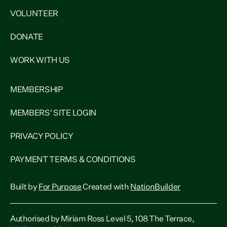
VOLUNTEER
DONATE
WORK WITH US
MEMBERSHIP
MEMBERS' SITE LOGIN
PRIVACY POLICY
PAYMENT TERMS & CONDITIONS
Built by
For Purpose
Created with
NationBuilder
Authorised by Miriam Ross Level 5, 108 The Terrace,