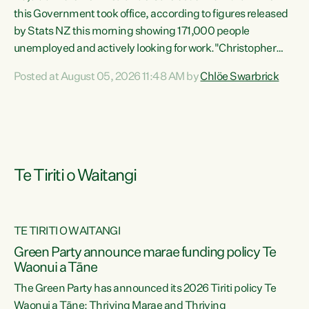
this Government took office, according to figures released
by Stats NZ this morning showing 171,000 people
unemployed and actively looking for work."Christopher
Luxon's economic decisions have produced the highest
Posted at August 05, 2026 11:48 AM by
Chlöe Swarbrick
unemployment rate in over a decade. Political tit for tat
aside, it's time for the Prime Minister to put his hands back
on the wheel of this economy and invest in our country.
Clearly, cut after cut doesn't grow an economy....
Te Tiriti o Waitangi
TE TIRITI O WAITANGI
he
Green Party announce marae funding policy Te
n
Waonui a Tāne
The Green Party has announced its 2026 Tiriti policy Te
ow
Waonui a Tāne: Thriving Marae and Thriving