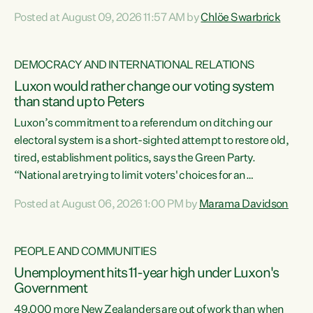
want to talk about his record: the highest unemployment in
Posted at August 09, 2026 11:57 AM by
Chlöe Swarbrick
11 years, small businesses closing their doors every week,
and young New Zealanders leaving in search of a better life
in a different country under a different Government," says
DEMOCRACY AND INTERNATIONAL RELATIONS
Green Party Co-leader Chlöe Swarbrick. “Headline...
Luxon would rather change our voting system
than stand up to Peters
Luxon’s commitment to a referendum on ditching our
electoral system is a short-sighted attempt to restore old,
tired, establishment politics, says the Green Party.
“National are trying to limit voters' choices for an
opportunistic, self-serving power grab," says Green Party
Posted at August 06, 2026 1:00 PM by
Marama Davidson
Co-leader Marama Davidson. "If Luxon’s so tired of working
with Winston Peters, there’s an easier way than
overhauling our entire electoral system: sack him from
PEOPLE AND COMMUNITIES
Cabinet and bring forward the election.” “New Zealanders
Unemployment hits 11-year high under Luxon's
have consistently voted to keep MMP. They...
Government
49,000 more New Zealanders are out of work than when