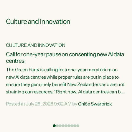
Culture and Innovation
CULTURE AND INNOVATION
rs
Call for one-year pause on consenting new AI data
centres
t
The Green Party is calling for a one-year moratorium on
t
new AI data centres while proper rules are put in place to
ensure they genuinely benefit New Zealanders and are not
straining our resources."Right now, AI data centres can be
a
consented behind closed doors, with no community input.
l
Posted at July 26, 2026 9:02 AM by
Chlöe Swarbrick
Experience overseas has seen these projects turn local
g
water supply to sludge and suck huge amounts of energy,
driving up prices for regular people," says Green Party Co-
leader Chlöe Swarbrick. “If we...