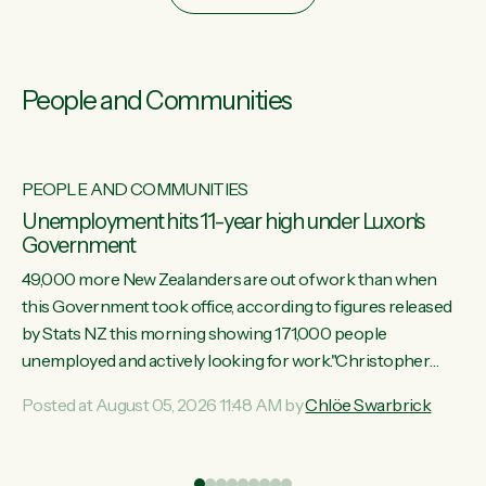
People and Communities
PEOPLE AND COMMUNITIES
Unemployment hits 11-year high under Luxon's
Government
49,000 more New Zealanders are out of work than when
this Government took office, according to figures released
by Stats NZ this morning showing 171,000 people
unemployed and actively looking for work."Christopher
Luxon's economic decisions have produced the highest
Posted at August 05, 2026 11:48 AM by
Chlöe Swarbrick
unemployment rate in over a decade. Political tit for tat aside,
it's time for the Prime Minister to put his hands back on the
wheel of this economy and invest in our country. Clearly, cut
ind