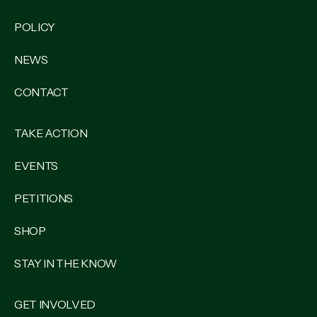
POLICY
NEWS
CONTACT
TAKE ACTION
EVENTS
PETITIONS
SHOP
STAY IN THE KNOW
GET INVOLVED