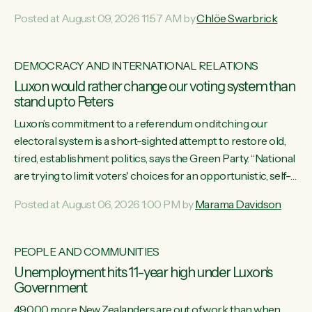
want to talk about his record: the highest unemployment in
Posted at August 09, 2026 11:57 AM by
Chlöe Swarbrick
11 years, small businesses closing their doors every week,
and young New Zealanders leaving in search of a better life
in a different country under a different Government," says
DEMOCRACY AND INTERNATIONAL RELATIONS
Green Party Co-leader Chlöe Swarbrick. “Headline...
Luxon would rather change our voting system than
stand up to Peters
Luxon’s commitment to a referendum on ditching our
electoral system is a short-sighted attempt to restore old,
tired, establishment politics, says the Green Party. “National
are trying to limit voters' choices for an opportunistic, self-
serving power grab," says Green Party Co-leader Marama
Posted at August 06, 2026 1:00 PM by
Marama Davidson
Davidson. "If Luxon’s so tired of working with Winston
Peters, there’s an easier way than overhauling our entire
electoral system: sack him from Cabinet and bring forward
PEOPLE AND COMMUNITIES
the election.” “New Zealanders have consistently voted to
Unemployment hits 11-year high under Luxon's
keep MMP. They...
Government
49,000 more New Zealanders are out of work than when