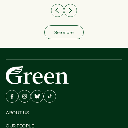
See more
ABOUT US
OUR PEOPLE