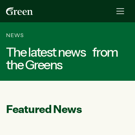
NEWS
The latest news from
the Greens
Featured News