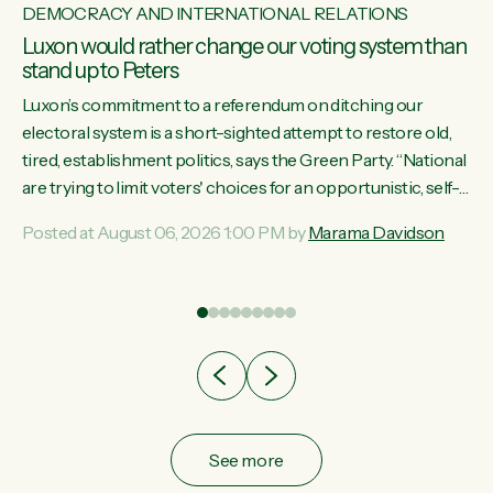
DEMOCRACY AND INTERNATIONAL RELATIONS
Luxon would rather change our voting system than
stand up to Peters
Luxon’s commitment to a referendum on ditching our
electoral system is a short-sighted attempt to restore old,
tired, establishment politics, says the Green Party. “National
st
are trying to limit voters' choices for an opportunistic, self-
 of
serving power grab," says Green Party Co-leader Marama
Posted at August 06, 2026 1:00 PM by
Marama Davidson
Davidson. "If Luxon’s so tired of working with Winston
Peters, there’s an easier way than overhauling our entire
electoral system: sack him from Cabinet and bring forward
the election.” “New Zealanders have consistently voted to
keep MMP. They...
See more