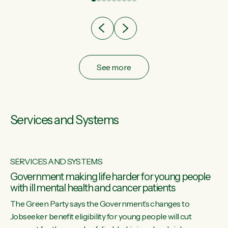
after cut doesn't grow an economy....
See more
Services and Systems
SERVICES AND SYSTEMS
Government making life harder for young people
with ill mental health and cancer patients
The Green Party says the Government’s changes to
Jobseeker benefit eligibility for young people will cut