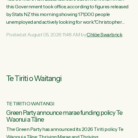
this Government took office, according to figures released
by Stats NZ this morning showing 171,000 people
unemployed and actively looking for work."Christopher
Luxon's economic decisions have produced the highest
Posted at August 05, 2026 11:48 AM by
Chlöe Swarbrick
unemployment rate in over a decade. Political tit for tat aside,
it's time for the Prime Minister to put his hands back on the
wheel of this economy and invest in our country. Clearly, cut
after cut doesn't grow an economy....
Te Tiriti o Waitangi
TE TIRITI O WAITANGI
he
Green Party announce marae funding policy Te
Waonui a Tāne
The Green Party has announced its 2026 Tiriti policy Te
ow
Waonui a Tāne: Thriving Marae and Thriving