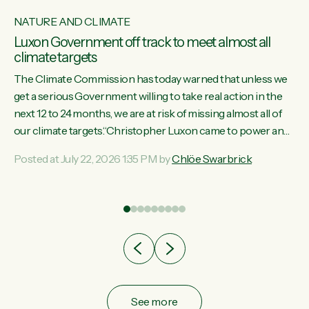
NATURE AND CLIMATE
Luxon Government off track to meet almost all
climate targets
The Climate Commission has today warned that unless we
get a serious Government willing to take real action in the
next 12 to 24 months, we are at risk of missing almost all of
w
our climate targets.“Christopher Luxon came to power and
s
shredded climate action, meaning we’re now off track to
Posted at July 22, 2026 1:35 PM by
Chlöe Swarbrick
re
meet almost all of our climate targets. This isn’t about
es
numbers on a page. This is about people’s lives and
r
livelihoods," says Green Party Co-leader Chlöe Swarbrick.
“New Zealanders...
ic
See more