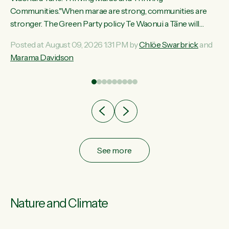
ama
Communities."When marae are strong, communities are
ted
stronger. The Green Party policy Te Waonui a Tāne will
ce
recognise and resource marae to keep our communities
Posted at August 09, 2026 1:31 PM by
Chlöe Swarbrick
and
ur
connected and safe, for all of us," says Green Party Co-
Marama Davidson
tes
leader Marama Davidson. "We can ensure our mokopuna
inherit vibrant, resilient, and self-determining communities.
Marae are the living hearts of our communities. "Current
funding for marae creates uncertainty as...
See more
Nature and Climate