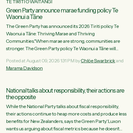
TE TIRITI O WAITANGI
Green Party announce marae funding policy Te
Waonui a Tāne
The Green Party has announced its 2026 Tiriti policy Te
Waonui a Tāne: Thriving Marae and Thriving
Communities."When marae are strong, communities are
stronger. The Green Party policy Te Waonui a Tāne will
recognise and resource marae to keep our communities
Posted at August 09, 2026 1:31 PM by
Chlöe Swarbrick
and
connected and safe, for all of us," says Green Party Co-
Marama Davidson
leader Marama Davidson. "We can ensure our mokopuna
inherit vibrant, resilient, and self-determining communities.
Marae are the living hearts of our communities. "Current
National talks about responsibility, their actions are
funding for marae creates uncertainty as...
the opposite
While the National Party talks about fiscal responsibility,
their actions continue to heap more costs and produce less
benefits for New Zealanders, says the Green Party.“Luxon
wants us arguing about fiscal metrics because he doesn’t