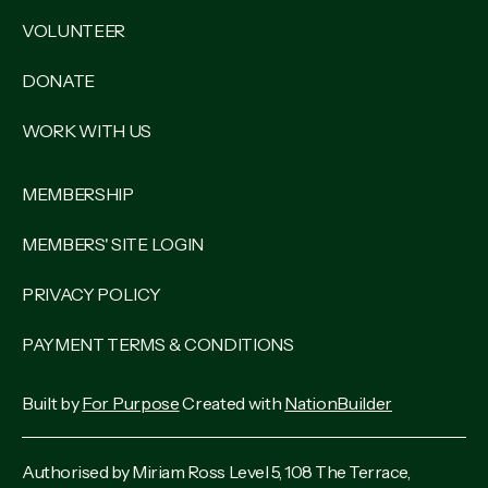
VOLUNTEER
DONATE
WORK WITH US
MEMBERSHIP
MEMBERS' SITE LOGIN
PRIVACY POLICY
PAYMENT TERMS & CONDITIONS
Built by
For Purpose
Created with
NationBuilder
Authorised by Miriam Ross Level 5, 108 The Terrace,