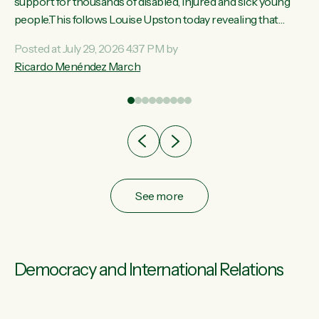
ay,
support for thousands of disabled, injured and sick young
people.This follows Louise Upston today revealing that
t
almost 70% of young people on Jobseeker Support (Health
Posted at July 29, 2026 4:37 PM by
Condition, Injury or Disability) have a psychiatric or
Ricardo Menéndez March
re
psychological condition. “This Government is making it
harder for thousands of disabled and sick people to get the
support they need. You don’t make mental health better by
taking away income,”...
See more
Democracy and International Relations