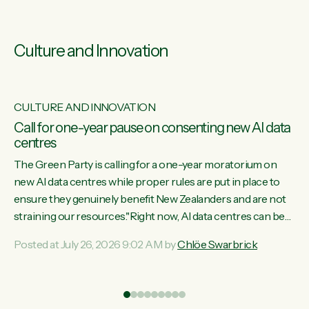
Culture and Innovation
CULTURE AND INNOVATION
s
Call for one-year pause on consenting new AI data
centres
ill
The Green Party is calling for a one-year moratorium on
on
new AI data centres while proper rules are put in place to
ensure they genuinely benefit New Zealanders and are not
straining our resources."Right now, AI data centres can be
ht
consented behind closed doors, with no community input.
Posted at July 26, 2026 9:02 AM by
Chlöe Swarbrick
Experience overseas has seen these projects turn local
water supply to sludge and suck huge amounts of energy,
driving up prices for regular people," says Green Party Co-
leader Chlöe Swarbrick. “If we...