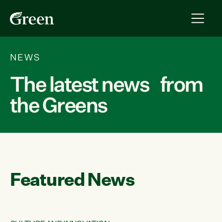
NEWS
The latest news from
the Greens
Featured News