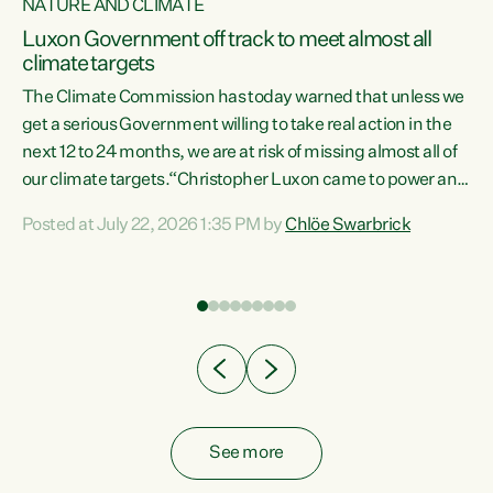
NATURE AND CLIMATE
a
Luxon Government off track to meet almost all
climate targets
The Climate Commission has today warned that unless we
get a serious Government willing to take real action in the
next 12 to 24 months, we are at risk of missing almost all of
ew
our climate targets.“Christopher Luxon came to power and
is
shredded climate action, meaning we’re now off track to
Posted at July 22, 2026 1:35 PM by
Chlöe Swarbrick
are
meet almost all of our climate targets. This isn’t about
numbers on a page. This is about people’s lives and
"
livelihoods," says Green Party Co-leader Chlöe Swarbrick.
ll
“New Zealanders...
.
See more