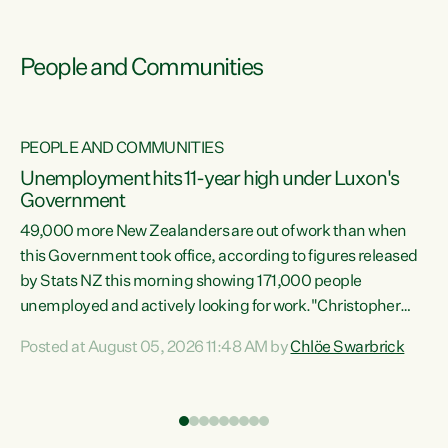
People and Communities
PEOPLE AND COMMUNITIES
Unemployment hits 11-year high under Luxon's
Government
49,000 more New Zealanders are out of work than when
s
this Government took office, according to figures released
by Stats NZ this morning showing 171,000 people
unemployed and actively looking for work."Christopher
ets
Luxon's economic decisions have produced the highest
Posted at August 05, 2026 11:48 AM by
Chlöe Swarbrick
unemployment rate in over a decade. Political tit for tat
aside, it's time for the Prime Minister to put his hands back
on the wheel of this economy and invest in our country.
of
Clearly, cut after cut doesn't grow an economy....