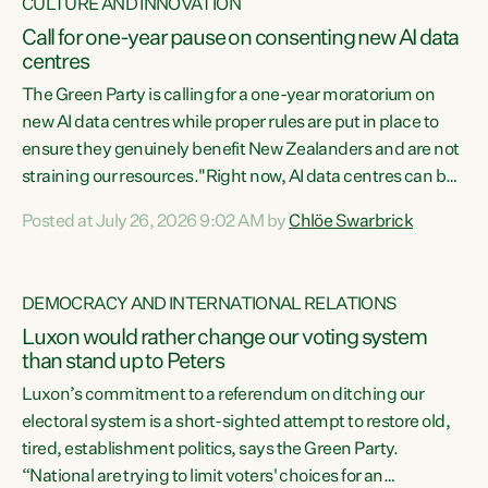
CULTURE AND INNOVATION
Call for one-year pause on consenting new AI data
centres
The Green Party is calling for a one-year moratorium on
new AI data centres while proper rules are put in place to
ensure they genuinely benefit New Zealanders and are not
straining our resources."Right now, AI data centres can be
consented behind closed doors, with no community input.
Posted at July 26, 2026 9:02 AM by
Chlöe Swarbrick
Experience overseas has seen these projects turn local
water supply to sludge and suck huge amounts of energy,
driving up prices for regular people," says Green Party Co-
DEMOCRACY AND INTERNATIONAL RELATIONS
leader Chlöe Swarbrick. “If we...
Luxon would rather change our voting system
than stand up to Peters
Luxon’s commitment to a referendum on ditching our
electoral system is a short-sighted attempt to restore old,
tired, establishment politics, says the Green Party.
“National are trying to limit voters' choices for an