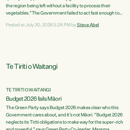
the region being left without a facility to process their
vegetables."The Government failed to act fast enough to
keep this factory in local hands. There were people ready to
Posted at July 30, 2026 5:24 PM by
Steve Abel
buy it and keep frozen vegetable production going in
Hawke's Bay, but the Government's foot-dragging on
financial support means New Zealand has lost more local
food production and processing," says Green Party
agriculture...
Te Tiriti o Waitangi
TE TIRITI O WAITANGI
Budget 2026 fails Māori
The Green Party says Budget 2026 makes clear who this
Government cares about, and it’s not Māori. “Budget 2026
neglects its Tiriti obligations to make way for the super-rich
and powerful,” says Green Party Co-leader, Marama