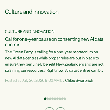
Culture and Innovation
CULTURE AND INNOVATION
rs
Call for one-year pause on consenting new AI data
centres
t
The Green Party is calling for a one-year moratorium on
t
new AI data centres while proper rules are put in place to
ensure they genuinely benefit New Zealanders and are not
straining our resources."Right now, AI data centres can be
a
consented behind closed doors, with no community input.
l
Posted at July 26, 2026 9:02 AM by
Chlöe Swarbrick
Experience overseas has seen these projects turn local
g
water supply to sludge and suck huge amounts of energy,
driving up prices for regular people," says Green Party Co-
leader Chlöe Swarbrick. “If we...