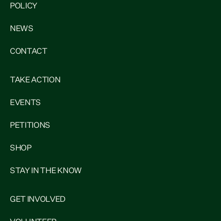
POLICY
NEWS
CONTACT
TAKE ACTION
EVENTS
PETITIONS
SHOP
STAY IN THE KNOW
GET INVOLVED