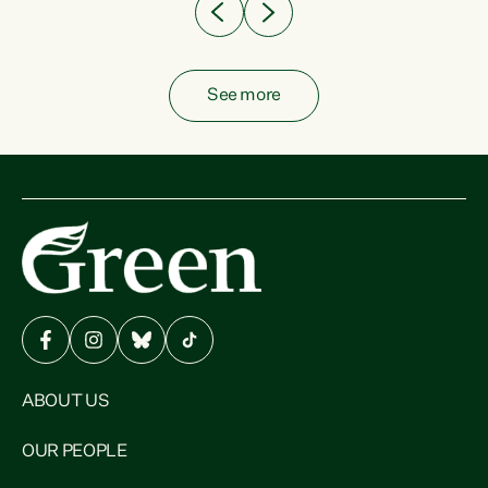
See more
ABOUT US
OUR PEOPLE