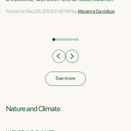
Davidson. “Despite the desperate need in our Māori
Posted at May 28, 2026 2:46 PM by
Marama Davidson
ng
communities, Willis has seen fit to again turn away while
at
delivering billions of dollars for landlords, fossil
fuel dependency, and on new military equipment.” “Te
ons
Tiriti o Waitangi is a promise of protection for whānau
and for taiao: a promise Nicola Willis has broken for a third
year in a row with this Budget. “Te iwi...
See more
Nature and Climate