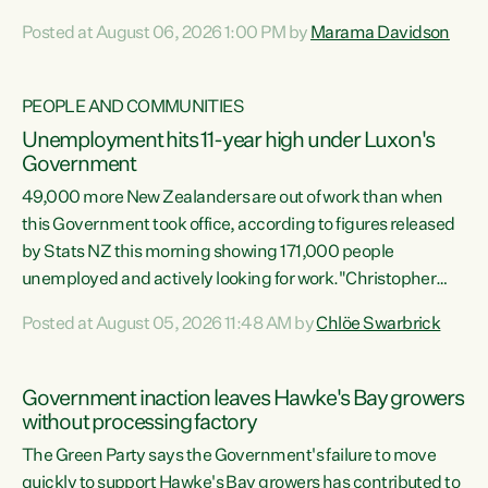
opportunistic, self-serving power grab," says Green Party
Posted at August 06, 2026 1:00 PM by
Marama Davidson
Co-leader Marama Davidson. "If Luxon’s so tired of working
with Winston Peters, there’s an easier way than
overhauling our entire electoral system: sack him from
PEOPLE AND COMMUNITIES
Cabinet and bring forward the election.” “New Zealanders
Unemployment hits 11-year high under Luxon's
have consistently voted to keep MMP. They...
Government
49,000 more New Zealanders are out of work than when
this Government took office, according to figures released
by Stats NZ this morning showing 171,000 people
unemployed and actively looking for work."Christopher
Luxon's economic decisions have produced the highest
Posted at August 05, 2026 11:48 AM by
Chlöe Swarbrick
unemployment rate in over a decade. Political tit for tat
aside, it's time for the Prime Minister to put his hands back
on the wheel of this economy and invest in our country.
Government inaction leaves Hawke's Bay growers
Clearly, cut after cut doesn't grow an economy....
without processing factory
The Green Party says the Government's failure to move
quickly to support Hawke's Bay growers has contributed to