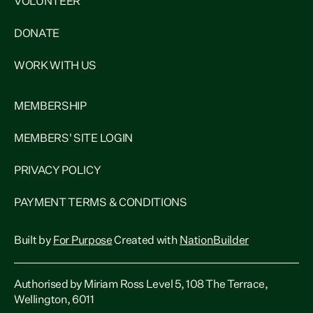
VOLUNTEER
DONATE
WORK WITH US
MEMBERSHIP
MEMBERS' SITE LOGIN
PRIVACY POLICY
PAYMENT TERMS & CONDITIONS
Built by
For Purpose
Created with
NationBuilder
Authorised by Miriam Ross Level 5, 108 The Terrace,
Wellington, 6011