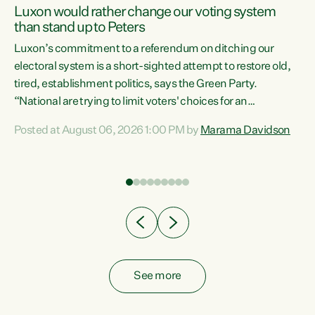
Luxon would rather change our voting system
than stand up to Peters
be
Luxon’s commitment to a referendum on ditching our
e
electoral system is a short-sighted attempt to restore old,
tired, establishment politics, says the Green Party.
“National are trying to limit voters' choices for an
n
opportunistic, self-serving power grab," says Green Party
Posted at August 06, 2026 1:00 PM by
Marama Davidson
Co-leader Marama Davidson. "If Luxon’s so tired of working
with Winston Peters, there’s an easier way than
overhauling our entire electoral system: sack him from
Cabinet and bring forward the election.” “New Zealanders
have consistently voted to keep MMP. They...
See more