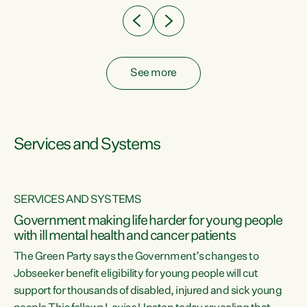
See more
Services and Systems
SERVICES AND SYSTEMS
Government making life harder for young people
with ill mental health and cancer patients
The Green Party says the Government’s changes to
Jobseeker benefit eligibility for young people will cut
support for thousands of disabled, injured and sick young