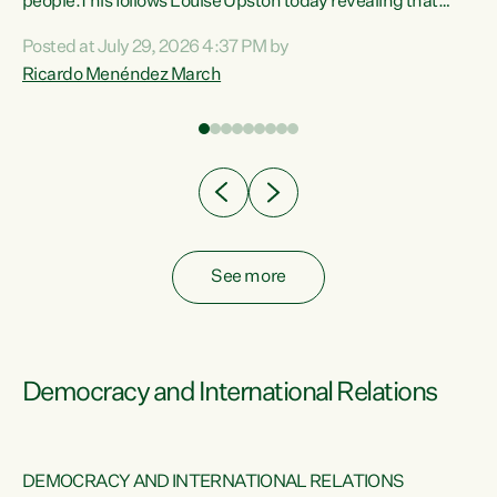
 of
people.This follows Louise Upston today revealing that
nt
almost 70% of young people on Jobseeker Support (Health
Posted at July 29, 2026 4:37 PM by
Condition, Injury or Disability) have a psychiatric or
Ricardo Menéndez March
re
psychological condition. “This Government is making it
harder for thousands of disabled and sick people to get the
support they need. You don’t make mental health better by
taking away income,”...
See more
Democracy and International Relations
DEMOCRACY AND INTERNATIONAL RELATIONS