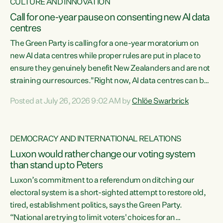
CULTURE AND INNOVATION
Call for one-year pause on consenting new AI data
centres
The Green Party is calling for a one-year moratorium on
new AI data centres while proper rules are put in place to
ensure they genuinely benefit New Zealanders and are not
straining our resources."Right now, AI data centres can be
consented behind closed doors, with no community input.
Posted at July 26, 2026 9:02 AM by
Chlöe Swarbrick
Experience overseas has seen these projects turn local
water supply to sludge and suck huge amounts of energy,
driving up prices for regular people," says Green Party Co-
DEMOCRACY AND INTERNATIONAL RELATIONS
leader Chlöe Swarbrick. “If we...
Luxon would rather change our voting system
than stand up to Peters
Luxon’s commitment to a referendum on ditching our
electoral system is a short-sighted attempt to restore old,
tired, establishment politics, says the Green Party.
“National are trying to limit voters' choices for an