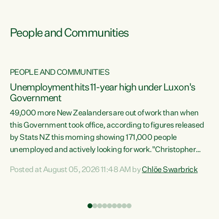
People and Communities
PEOPLE AND COMMUNITIES
Unemployment hits 11-year high under Luxon's
Government
49,000 more New Zealanders are out of work than when
s
this Government took office, according to figures released
by Stats NZ this morning showing 171,000 people
unemployed and actively looking for work."Christopher
ets
Luxon's economic decisions have produced the highest
Posted at August 05, 2026 11:48 AM by
Chlöe Swarbrick
unemployment rate in over a decade. Political tit for tat
aside, it's time for the Prime Minister to put his hands back
on the wheel of this economy and invest in our country.
of
Clearly, cut after cut doesn't grow an economy....