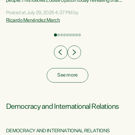
 of
people.This follows Louise Upston today revealing that
nt
almost 70% of young people on Jobseeker Support (Health
Posted at July 29, 2026 4:37 PM by
Condition, Injury or Disability) have a psychiatric or
Ricardo Menéndez March
re
psychological condition. “This Government is making it
harder for thousands of disabled and sick people to get the
support they need. You don’t make mental health better by
taking away income,”...
See more
Democracy and International Relations
DEMOCRACY AND INTERNATIONAL RELATIONS