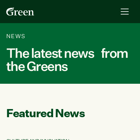
NEWS
The latest news from
the Greens
Featured News