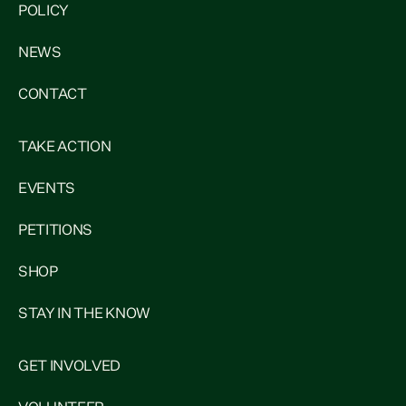
POLICY
NEWS
CONTACT
TAKE ACTION
EVENTS
PETITIONS
SHOP
STAY IN THE KNOW
GET INVOLVED