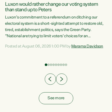
Luxon would rather change our voting system
than stand up to Peters
be
Luxon’s commitment to a referendum on ditching our
e
electoral system is a short-sighted attempt to restore old,
tired, establishment politics, says the Green Party.
“National are trying to limit voters' choices for an
n
opportunistic, self-serving power grab," says Green Party
Posted at August 06, 2026 1:00 PM by
Marama Davidson
Co-leader Marama Davidson. "If Luxon’s so tired of working
with Winston Peters, there’s an easier way than
overhauling our entire electoral system: sack him from
Cabinet and bring forward the election.” “New Zealanders
have consistently voted to keep MMP. They...
See more