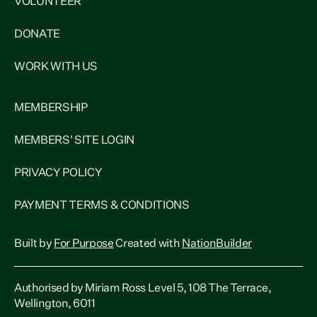
VOLUNTEER
DONATE
WORK WITH US
MEMBERSHIP
MEMBERS' SITE LOGIN
PRIVACY POLICY
PAYMENT TERMS & CONDITIONS
Built by
For Purpose
Created with
NationBuilder
Authorised by Miriam Ross Level 5, 108 The Terrace,
Wellington, 6011