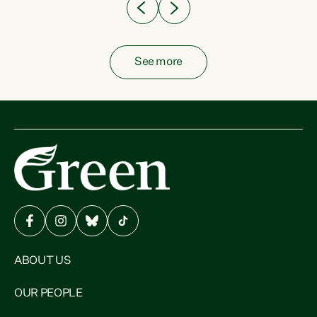
See more
ABOUT US
OUR PEOPLE