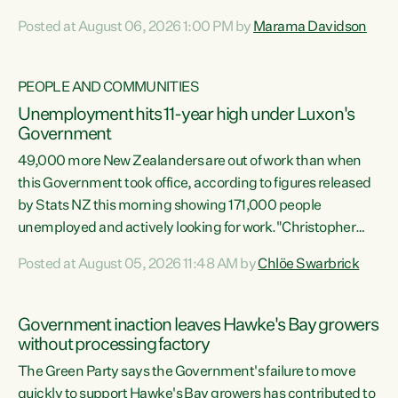
opportunistic, self-serving power grab," says Green Party
Posted at August 06, 2026 1:00 PM by
Marama Davidson
Co-leader Marama Davidson. "If Luxon’s so tired of working
with Winston Peters, there’s an easier way than
overhauling our entire electoral system: sack him from
PEOPLE AND COMMUNITIES
Cabinet and bring forward the election.” “New Zealanders
Unemployment hits 11-year high under Luxon's
have consistently voted to keep MMP. They...
Government
49,000 more New Zealanders are out of work than when
this Government took office, according to figures released
by Stats NZ this morning showing 171,000 people
unemployed and actively looking for work."Christopher
Luxon's economic decisions have produced the highest
Posted at August 05, 2026 11:48 AM by
Chlöe Swarbrick
unemployment rate in over a decade. Political tit for tat
aside, it's time for the Prime Minister to put his hands back
on the wheel of this economy and invest in our country.
Government inaction leaves Hawke's Bay growers
Clearly, cut after cut doesn't grow an economy....
without processing factory
The Green Party says the Government's failure to move
quickly to support Hawke's Bay growers has contributed to