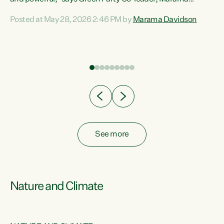
Davidson. “Despite the desperate need in our Māori
Posted at May 28, 2026 2:46 PM by
Marama Davidson
ng
communities, Willis has seen fit to again turn away while
at
delivering billions of dollars for landlords, fossil
fuel dependency, and on new military equipment.” “Te
ons
Tiriti o Waitangi is a promise of protection for whānau
and for taiao: a promise Nicola Willis has broken for a third
year in a row with this Budget. “Te iwi...
See more
Nature and Climate