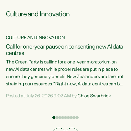
Culture and Innovation
CULTURE AND INNOVATION
rs
Call for one-year pause on consenting new AI data
centres
t
The Green Party is calling for a one-year moratorium on
t
new AI data centres while proper rules are put in place to
ensure they genuinely benefit New Zealanders and are not
straining our resources."Right now, AI data centres can be
a
consented behind closed doors, with no community input.
l
Posted at July 26, 2026 9:02 AM by
Chlöe Swarbrick
Experience overseas has seen these projects turn local
g
water supply to sludge and suck huge amounts of energy,
driving up prices for regular people," says Green Party Co-
leader Chlöe Swarbrick. “If we...