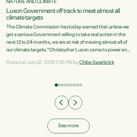
NATURE AND CLIMATE
a
Luxon Government off track to meet almost all
climate targets
The Climate Commission has today warned that unless we
get a serious Government willing to take real action in the
next 12 to 24 months, we are at risk of missing almost all of
ew
our climate targets.“Christopher Luxon came to power and
is
shredded climate action, meaning we’re now off track to
Posted at July 22, 2026 1:35 PM by
Chlöe Swarbrick
are
meet almost all of our climate targets. This isn’t about
numbers on a page. This is about people’s lives and
"
livelihoods," says Green Party Co-leader Chlöe Swarbrick.
ll
“New Zealanders...
.
See more