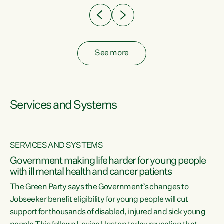
See more
Services and Systems
SERVICES AND SYSTEMS
Government making life harder for young people
with ill mental health and cancer patients
The Green Party says the Government’s changes to
Jobseeker benefit eligibility for young people will cut
support for thousands of disabled, injured and sick young