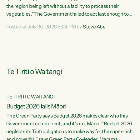
the region being left without a facility to process their
vegetables."The Government failed to act fast enough to
keep this factory in local hands. There were people ready to
Posted at July 30, 2026 5:24 PM by
Steve Abel
buy it and keep frozen vegetable production going in
Hawke's Bay, but the Government's foot-dragging on
financial support means New Zealand has lost more local
food production and processing," says Green Party
agriculture...
Te Tiriti o Waitangi
TE TIRITI O WAITANGI
Budget 2026 fails Māori
The Green Party says Budget 2026 makes clear who this
Government cares about, and it’s not Māori. “Budget 2026
neglects its Tiriti obligations to make way for the super-rich
and powerful,” says Green Party Co-leader, Marama