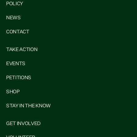
POLICY
NEWS
CONTACT
TAKE ACTION
EVENTS
PETITIONS
SHOP
STAY IN THE KNOW
GET INVOLVED