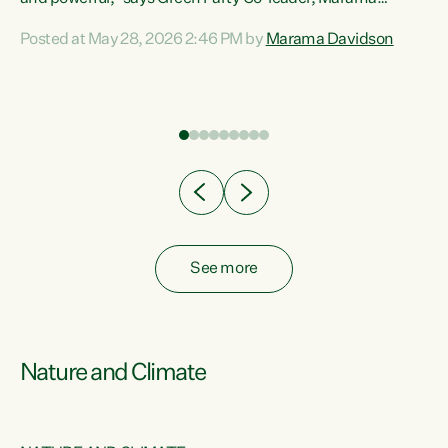
Davidson. “Despite the desperate need in our Māori
Posted at May 28, 2026 2:46 PM by
Marama Davidson
ng
communities, Willis has seen fit to again turn away while
at
delivering billions of dollars for landlords, fossil
fuel dependency, and on new military equipment.” “Te
ons
Tiriti o Waitangi is a promise of protection for whānau
and for taiao: a promise Nicola Willis has broken for a third
year in a row with this Budget. “Te iwi...
See more
Nature and Climate