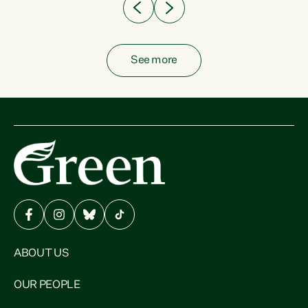
See more
ABOUT US
OUR PEOPLE