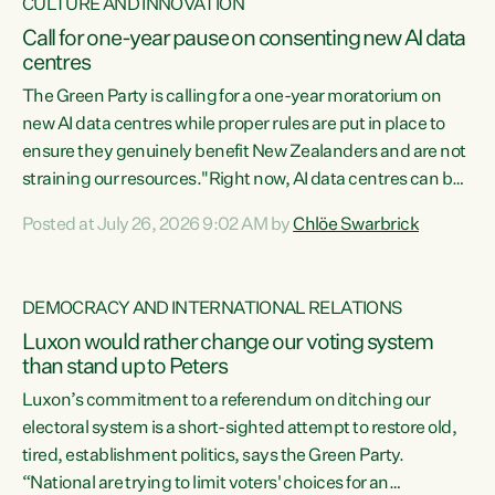
CULTURE AND INNOVATION
Call for one-year pause on consenting new AI data
centres
The Green Party is calling for a one-year moratorium on
new AI data centres while proper rules are put in place to
ensure they genuinely benefit New Zealanders and are not
straining our resources."Right now, AI data centres can be
consented behind closed doors, with no community input.
Posted at July 26, 2026 9:02 AM by
Chlöe Swarbrick
Experience overseas has seen these projects turn local
water supply to sludge and suck huge amounts of energy,
driving up prices for regular people," says Green Party Co-
DEMOCRACY AND INTERNATIONAL RELATIONS
leader Chlöe Swarbrick. “If we...
Luxon would rather change our voting system
than stand up to Peters
Luxon’s commitment to a referendum on ditching our
electoral system is a short-sighted attempt to restore old,
tired, establishment politics, says the Green Party.
“National are trying to limit voters' choices for an