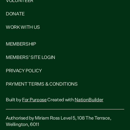
VOLUNTEER
DONATE
WORK WITH US
MEMBERSHIP
MEMBERS' SITE LOGIN
PRIVACY POLICY
PAYMENT TERMS & CONDITIONS
Built by
For Purpose
Created with
NationBuilder
Authorised by Miriam Ross Level 5, 108 The Terrace,
Wellington, 6011