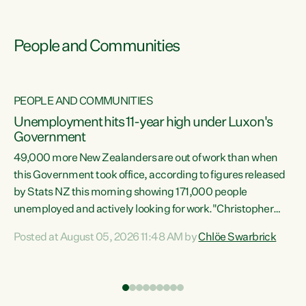
People and Communities
PEOPLE AND COMMUNITIES
Unemployment hits 11-year high under Luxon's
Government
49,000 more New Zealanders are out of work than when
s
this Government took office, according to figures released
by Stats NZ this morning showing 171,000 people
unemployed and actively looking for work."Christopher
ets
Luxon's economic decisions have produced the highest
Posted at August 05, 2026 11:48 AM by
Chlöe Swarbrick
unemployment rate in over a decade. Political tit for tat
aside, it's time for the Prime Minister to put his hands back
on the wheel of this economy and invest in our country.
of
Clearly, cut after cut doesn't grow an economy....