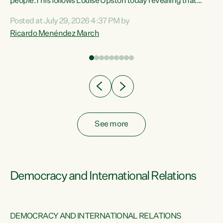
 of
people.This follows Louise Upston today revealing that
nt
almost 70% of young people on Jobseeker Support (Health
Posted at July 29, 2026 4:37 PM by
Condition, Injury or Disability) have a psychiatric or
Ricardo Menéndez March
re
psychological condition. “This Government is making it
harder for thousands of disabled and sick people to get the
support they need. You don’t make mental health better by
taking away income,”...
See more
Democracy and International Relations
DEMOCRACY AND INTERNATIONAL RELATIONS