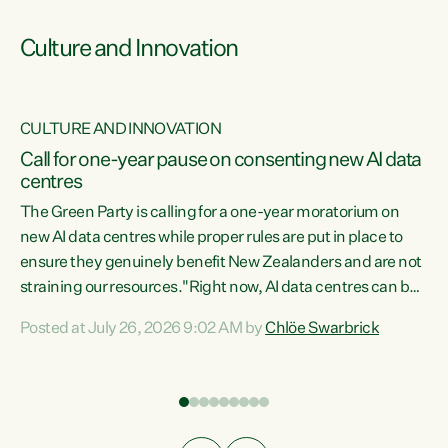
Culture and Innovation
CULTURE AND INNOVATION
rs
Call for one-year pause on consenting new AI data
centres
t
The Green Party is calling for a one-year moratorium on
t
new AI data centres while proper rules are put in place to
ensure they genuinely benefit New Zealanders and are not
straining our resources."Right now, AI data centres can be
a
consented behind closed doors, with no community input.
l
Posted at July 26, 2026 9:02 AM by
Chlöe Swarbrick
Experience overseas has seen these projects turn local
g
water supply to sludge and suck huge amounts of energy,
driving up prices for regular people," says Green Party Co-
leader Chlöe Swarbrick. “If we...