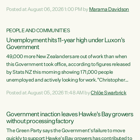
opportunistic, self-serving power grab," says Green Party
Posted at August 06, 2026 1:00 PM by
Marama Davidson
Co-leader Marama Davidson. "If Luxon’s so tired of working
with Winston Peters, there’s an easier way than
overhauling our entire electoral system: sack him from
PEOPLE AND COMMUNITIES
Cabinet and bring forward the election.” “New Zealanders
Unemployment hits 11-year high under Luxon's
have consistently voted to keep MMP. They...
Government
49,000 more New Zealanders are out of work than when
this Government took office, according to figures released
by Stats NZ this morning showing 171,000 people
unemployed and actively looking for work."Christopher
Luxon's economic decisions have produced the highest
Posted at August 05, 2026 11:48 AM by
Chlöe Swarbrick
unemployment rate in over a decade. Political tit for tat
aside, it's time for the Prime Minister to put his hands back
on the wheel of this economy and invest in our country.
Government inaction leaves Hawke's Bay growers
Clearly, cut after cut doesn't grow an economy....
without processing factory
The Green Party says the Government's failure to move
quickly to support Hawke's Bay growers has contributed to