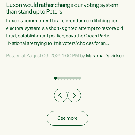
Luxon would rather change our voting system
than stand up to Peters
be
Luxon’s commitment to a referendum on ditching our
e
electoral system is a short-sighted attempt to restore old,
tired, establishment politics, says the Green Party.
“National are trying to limit voters' choices for an
n
opportunistic, self-serving power grab," says Green Party
Posted at August 06, 2026 1:00 PM by
Marama Davidson
Co-leader Marama Davidson. "If Luxon’s so tired of working
with Winston Peters, there’s an easier way than
overhauling our entire electoral system: sack him from
Cabinet and bring forward the election.” “New Zealanders
have consistently voted to keep MMP. They...
See more