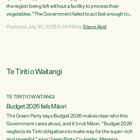
the region being left without a facility to process their
vegetables."The Government failed to act fast enough to
keep this factory in local hands. There were people ready to
Posted at July 30, 2026 5:24 PM by
Steve Abel
buy it and keep frozen vegetable production going in
Hawke's Bay, but the Government's foot-dragging on
financial support means New Zealand has lost more local
food production and processing," says Green Party
agriculture...
Te Tiriti o Waitangi
TE TIRITI O WAITANGI
Budget 2026 fails Māori
The Green Party says Budget 2026 makes clear who this
Government cares about, and it’s not Māori. “Budget 2026
neglects its Tiriti obligations to make way for the super-rich
and powerful,” says Green Party Co-leader, Marama