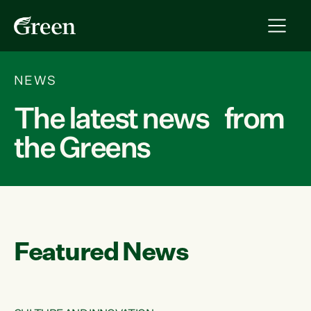
NEWS
The latest news from
the Greens
Featured News