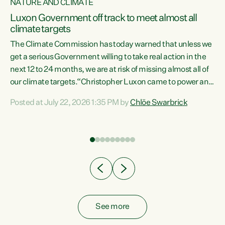
NATURE AND CLIMATE
a
Luxon Government off track to meet almost all
climate targets
The Climate Commission has today warned that unless we
get a serious Government willing to take real action in the
next 12 to 24 months, we are at risk of missing almost all of
ew
our climate targets.“Christopher Luxon came to power and
is
shredded climate action, meaning we’re now off track to
Posted at July 22, 2026 1:35 PM by
Chlöe Swarbrick
are
meet almost all of our climate targets. This isn’t about
numbers on a page. This is about people’s lives and
"
livelihoods," says Green Party Co-leader Chlöe Swarbrick.
ll
“New Zealanders...
.
See more