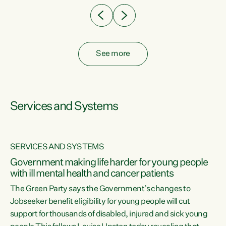
See more
Services and Systems
SERVICES AND SYSTEMS
Government making life harder for young people
with ill mental health and cancer patients
The Green Party says the Government’s changes to
Jobseeker benefit eligibility for young people will cut
support for thousands of disabled, injured and sick young