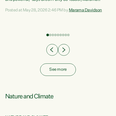
Davidson. “Despite the desperate need in our Māori
Posted at May 28, 2026 2:46 PM by
Marama Davidson
ng
communities, Willis has seen fit to again turn away while
at
delivering billions of dollars for landlords, fossil
fuel dependency, and on new military equipment.” “Te
ons
Tiriti o Waitangi is a promise of protection for whānau
and for taiao: a promise Nicola Willis has broken for a third
year in a row with this Budget. “Te iwi...
See more
Nature and Climate