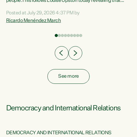
 of
people.This follows Louise Upston today revealing that
nt
almost 70% of young people on Jobseeker Support (Health
Posted at July 29, 2026 4:37 PM by
Condition, Injury or Disability) have a psychiatric or
Ricardo Menéndez March
re
psychological condition. “This Government is making it
harder for thousands of disabled and sick people to get the
support they need. You don’t make mental health better by
taking away income,”...
See more
Democracy and International Relations
DEMOCRACY AND INTERNATIONAL RELATIONS