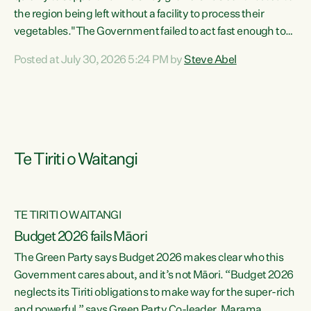
the region being left without a facility to process their
vegetables."The Government failed to act fast enough to
keep this factory in local hands. There were people ready to
Posted at July 30, 2026 5:24 PM by
Steve Abel
buy it and keep frozen vegetable production going in
Hawke's Bay, but the Government's foot-dragging on
financial support means New Zealand has lost more local
food production and processing," says Green Party
agriculture...
Te Tiriti o Waitangi
TE TIRITI O WAITANGI
Budget 2026 fails Māori
The Green Party says Budget 2026 makes clear who this
Government cares about, and it’s not Māori. “Budget 2026
neglects its Tiriti obligations to make way for the super-rich
and powerful,” says Green Party Co-leader, Marama