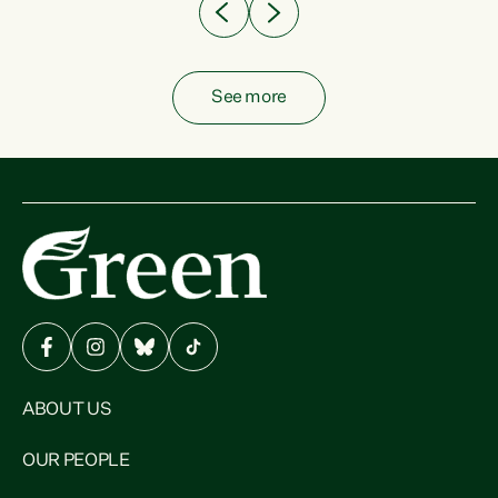
See more
ABOUT US
OUR PEOPLE