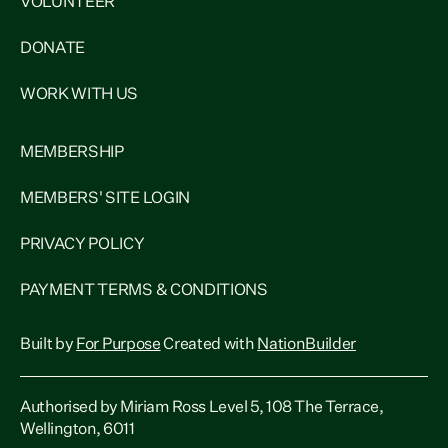
VOLUNTEER
DONATE
WORK WITH US
MEMBERSHIP
MEMBERS' SITE LOGIN
PRIVACY POLICY
PAYMENT TERMS & CONDITIONS
Built by
For Purpose
Created with
NationBuilder
Authorised by Miriam Ross Level 5, 108 The Terrace,
Wellington, 6011