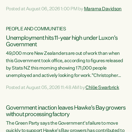
opportunistic, self-serving power grab," says Green Party
Posted at August 06, 2026 1:00 PM by
Marama Davidson
Co-leader Marama Davidson. "If Luxon’s so tired of working
with Winston Peters, there’s an easier way than
overhauling our entire electoral system: sack him from
PEOPLE AND COMMUNITIES
Cabinet and bring forward the election.” “New Zealanders
Unemployment hits 11-year high under Luxon's
have consistently voted to keep MMP. They...
Government
49,000 more New Zealanders are out of work than when
this Government took office, according to figures released
by Stats NZ this morning showing 171,000 people
unemployed and actively looking for work."Christopher
Luxon's economic decisions have produced the highest
Posted at August 05, 2026 11:48 AM by
Chlöe Swarbrick
unemployment rate in over a decade. Political tit for tat
aside, it's time for the Prime Minister to put his hands back
on the wheel of this economy and invest in our country.
Government inaction leaves Hawke's Bay growers
Clearly, cut after cut doesn't grow an economy....
without processing factory
The Green Party says the Government's failure to move
quickly to support Hawke's Bay growers has contributed to