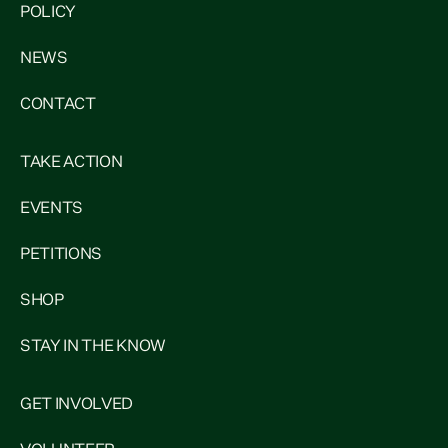
POLICY
NEWS
CONTACT
TAKE ACTION
EVENTS
PETITIONS
SHOP
STAY IN THE KNOW
GET INVOLVED