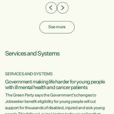
See more
Services and Systems
SERVICES AND SYSTEMS
Government making life harder for young people
with ill mental health and cancer patients
The Green Party says the Government’s changes to
Jobseeker benefit eligibility for young people will cut
support for thousands of disabled, injured and sick young