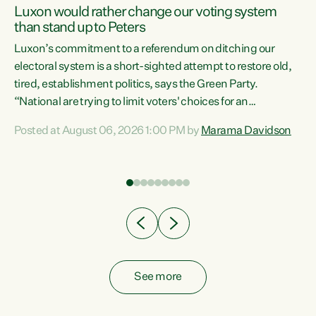
Luxon would rather change our voting system
than stand up to Peters
be
Luxon’s commitment to a referendum on ditching our
e
electoral system is a short-sighted attempt to restore old,
tired, establishment politics, says the Green Party.
“National are trying to limit voters' choices for an
n
opportunistic, self-serving power grab," says Green Party
Posted at August 06, 2026 1:00 PM by
Marama Davidson
Co-leader Marama Davidson. "If Luxon’s so tired of working
with Winston Peters, there’s an easier way than
overhauling our entire electoral system: sack him from
Cabinet and bring forward the election.” “New Zealanders
have consistently voted to keep MMP. They...
See more