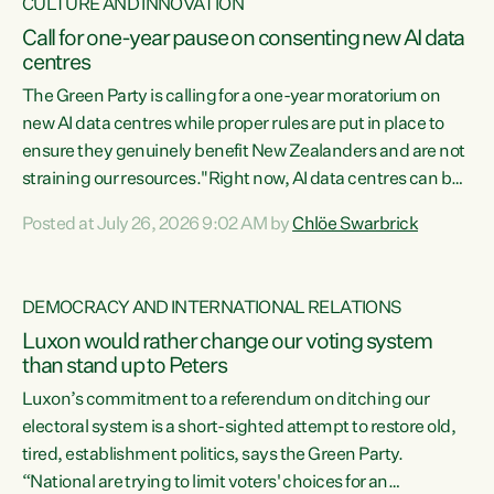
CULTURE AND INNOVATION
Call for one-year pause on consenting new AI data
centres
The Green Party is calling for a one-year moratorium on
new AI data centres while proper rules are put in place to
ensure they genuinely benefit New Zealanders and are not
straining our resources."Right now, AI data centres can be
consented behind closed doors, with no community input.
Posted at July 26, 2026 9:02 AM by
Chlöe Swarbrick
Experience overseas has seen these projects turn local
water supply to sludge and suck huge amounts of energy,
driving up prices for regular people," says Green Party Co-
DEMOCRACY AND INTERNATIONAL RELATIONS
leader Chlöe Swarbrick. “If we...
Luxon would rather change our voting system
than stand up to Peters
Luxon’s commitment to a referendum on ditching our
electoral system is a short-sighted attempt to restore old,
tired, establishment politics, says the Green Party.
“National are trying to limit voters' choices for an