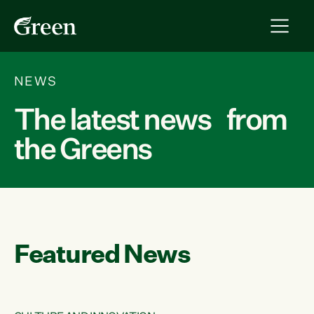
NEWS
The latest news from
the Greens
Featured News