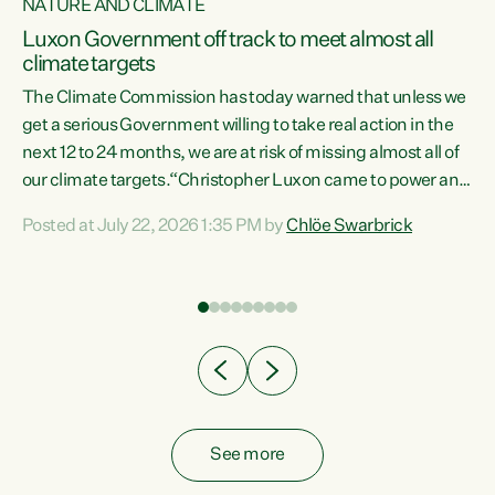
NATURE AND CLIMATE
a
Luxon Government off track to meet almost all
climate targets
The Climate Commission has today warned that unless we
get a serious Government willing to take real action in the
next 12 to 24 months, we are at risk of missing almost all of
ew
our climate targets.“Christopher Luxon came to power and
is
shredded climate action, meaning we’re now off track to
Posted at July 22, 2026 1:35 PM by
Chlöe Swarbrick
are
meet almost all of our climate targets. This isn’t about
numbers on a page. This is about people’s lives and
"
livelihoods," says Green Party Co-leader Chlöe Swarbrick.
ll
“New Zealanders...
.
See more