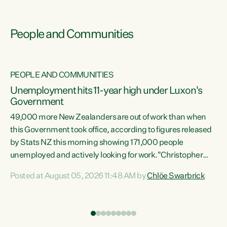
People and Communities
PEOPLE AND COMMUNITIES
Unemployment hits 11-year high under Luxon's
Government
49,000 more New Zealanders are out of work than when
s
this Government took office, according to figures released
by Stats NZ this morning showing 171,000 people
unemployed and actively looking for work."Christopher
ets
Luxon's economic decisions have produced the highest
Posted at August 05, 2026 11:48 AM by
Chlöe Swarbrick
unemployment rate in over a decade. Political tit for tat
aside, it's time for the Prime Minister to put his hands back
on the wheel of this economy and invest in our country.
of
Clearly, cut after cut doesn't grow an economy....