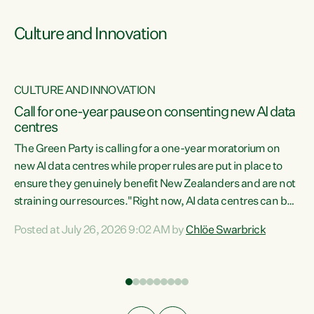
Culture and Innovation
CULTURE AND INNOVATION
rs
Call for one-year pause on consenting new AI data
centres
t
The Green Party is calling for a one-year moratorium on
t
new AI data centres while proper rules are put in place to
ensure they genuinely benefit New Zealanders and are not
straining our resources."Right now, AI data centres can be
a
consented behind closed doors, with no community input.
l
Posted at July 26, 2026 9:02 AM by
Chlöe Swarbrick
Experience overseas has seen these projects turn local
g
water supply to sludge and suck huge amounts of energy,
driving up prices for regular people," says Green Party Co-
leader Chlöe Swarbrick. “If we...