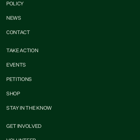
POLICY
NEWS
CONTACT
TAKE ACTION
EVENTS
PETITIONS
SHOP
STAY IN THE KNOW
GET INVOLVED