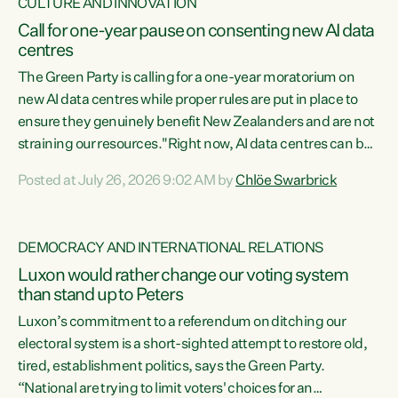
CULTURE AND INNOVATION
Call for one-year pause on consenting new AI data
centres
The Green Party is calling for a one-year moratorium on
new AI data centres while proper rules are put in place to
ensure they genuinely benefit New Zealanders and are not
straining our resources."Right now, AI data centres can be
consented behind closed doors, with no community input.
Posted at July 26, 2026 9:02 AM by
Chlöe Swarbrick
Experience overseas has seen these projects turn local
water supply to sludge and suck huge amounts of energy,
driving up prices for regular people," says Green Party Co-
DEMOCRACY AND INTERNATIONAL RELATIONS
leader Chlöe Swarbrick. “If we...
Luxon would rather change our voting system
than stand up to Peters
Luxon’s commitment to a referendum on ditching our
electoral system is a short-sighted attempt to restore old,
tired, establishment politics, says the Green Party.
“National are trying to limit voters' choices for an