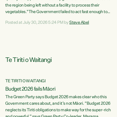
the region being left without a facility to process their
vegetables."The Government failed to act fast enough to
keep this factory in local hands. There were people ready to
Posted at July 30, 2026 5:24 PM by
Steve Abel
buy it and keep frozen vegetable production going in
Hawke's Bay, but the Government's foot-dragging on
financial support means New Zealand has lost more local
food production and processing," says Green Party
agriculture...
Te Tiriti o Waitangi
TE TIRITI O WAITANGI
Budget 2026 fails Māori
The Green Party says Budget 2026 makes clear who this
Government cares about, and it’s not Māori. “Budget 2026
neglects its Tiriti obligations to make way for the super-rich
and powerful,” says Green Party Co-leader, Marama