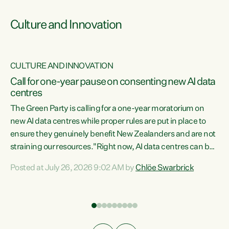
Culture and Innovation
CULTURE AND INNOVATION
rs
Call for one-year pause on consenting new AI data
centres
t
The Green Party is calling for a one-year moratorium on
t
new AI data centres while proper rules are put in place to
ensure they genuinely benefit New Zealanders and are not
straining our resources."Right now, AI data centres can be
a
consented behind closed doors, with no community input.
l
Posted at July 26, 2026 9:02 AM by
Chlöe Swarbrick
Experience overseas has seen these projects turn local
g
water supply to sludge and suck huge amounts of energy,
driving up prices for regular people," says Green Party Co-
leader Chlöe Swarbrick. “If we...