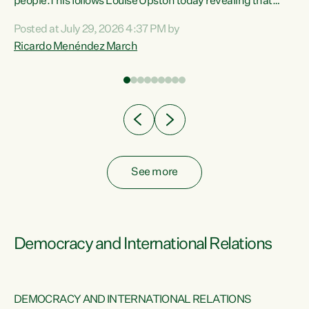
 of
people.This follows Louise Upston today revealing that
nt
almost 70% of young people on Jobseeker Support (Health
Posted at July 29, 2026 4:37 PM by
Condition, Injury or Disability) have a psychiatric or
Ricardo Menéndez March
re
psychological condition. “This Government is making it
harder for thousands of disabled and sick people to get the
support they need. You don’t make mental health better by
taking away income,”...
See more
Democracy and International Relations
DEMOCRACY AND INTERNATIONAL RELATIONS