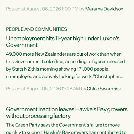
opportunistic, self-serving power grab," says Green Party
Posted at August 06, 2026 1:00 PM by
Marama Davidson
Co-leader Marama Davidson. "If Luxon’s so tired of working
with Winston Peters, there’s an easier way than
overhauling our entire electoral system: sack him from
PEOPLE AND COMMUNITIES
Cabinet and bring forward the election.” “New Zealanders
Unemployment hits 11-year high under Luxon's
have consistently voted to keep MMP. They...
Government
49,000 more New Zealanders are out of work than when
this Government took office, according to figures released
by Stats NZ this morning showing 171,000 people
unemployed and actively looking for work."Christopher
Luxon's economic decisions have produced the highest
Posted at August 05, 2026 11:48 AM by
Chlöe Swarbrick
unemployment rate in over a decade. Political tit for tat
aside, it's time for the Prime Minister to put his hands back
on the wheel of this economy and invest in our country.
Government inaction leaves Hawke's Bay growers
Clearly, cut after cut doesn't grow an economy....
without processing factory
The Green Party says the Government's failure to move
quickly to support Hawke's Bay growers has contributed to