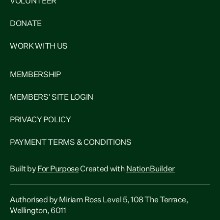
VOLUNTEER
DONATE
WORK WITH US
MEMBERSHIP
MEMBERS' SITE LOGIN
PRIVACY POLICY
PAYMENT TERMS & CONDITIONS
Built by
For Purpose
Created with
NationBuilder
Authorised by Miriam Ross Level 5, 108 The Terrace,
Wellington, 6011