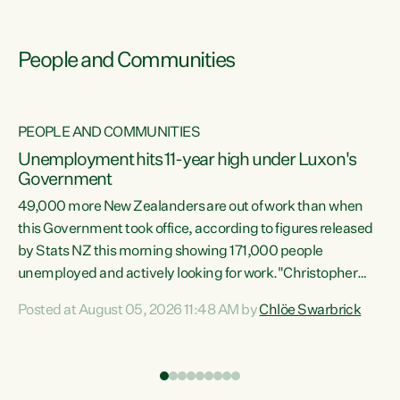
People and Communities
PEOPLE AND COMMUNITIES
Unemployment hits 11-year high under Luxon's
Government
49,000 more New Zealanders are out of work than when
s
this Government took office, according to figures released
by Stats NZ this morning showing 171,000 people
unemployed and actively looking for work."Christopher
ets
Luxon's economic decisions have produced the highest
Posted at August 05, 2026 11:48 AM by
Chlöe Swarbrick
unemployment rate in over a decade. Political tit for tat
aside, it's time for the Prime Minister to put his hands back
on the wheel of this economy and invest in our country.
of
Clearly, cut after cut doesn't grow an economy....