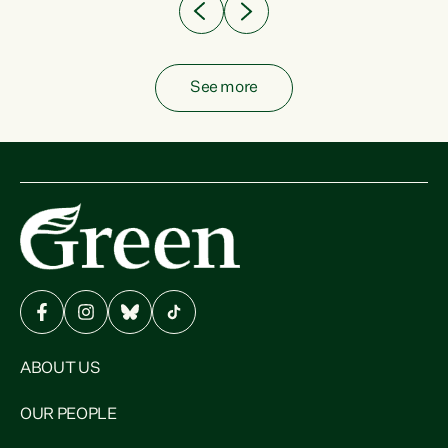
See more
ABOUT US
OUR PEOPLE