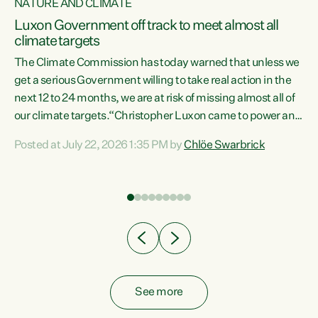
NATURE AND CLIMATE
a
Luxon Government off track to meet almost all
climate targets
The Climate Commission has today warned that unless we
get a serious Government willing to take real action in the
next 12 to 24 months, we are at risk of missing almost all of
ew
our climate targets.“Christopher Luxon came to power and
is
shredded climate action, meaning we’re now off track to
Posted at July 22, 2026 1:35 PM by
Chlöe Swarbrick
are
meet almost all of our climate targets. This isn’t about
numbers on a page. This is about people’s lives and
"
livelihoods," says Green Party Co-leader Chlöe Swarbrick.
ll
“New Zealanders...
.
See more