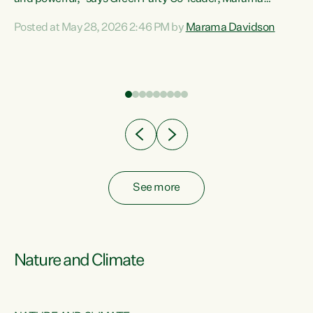
Davidson. “Despite the desperate need in our Māori
Posted at May 28, 2026 2:46 PM by
Marama Davidson
ng
communities, Willis has seen fit to again turn away while
at
delivering billions of dollars for landlords, fossil
fuel dependency, and on new military equipment.” “Te
ons
Tiriti o Waitangi is a promise of protection for whānau
and for taiao: a promise Nicola Willis has broken for a third
year in a row with this Budget. “Te iwi...
See more
Nature and Climate