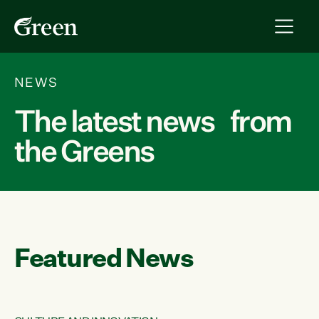
NEWS
The latest news from
the Greens
Featured News