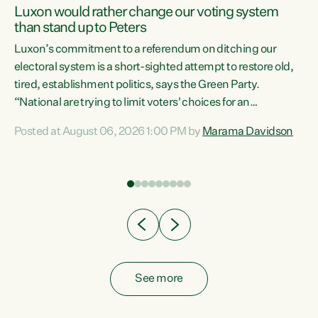
Luxon would rather change our voting system
than stand up to Peters
be
Luxon’s commitment to a referendum on ditching our
e
electoral system is a short-sighted attempt to restore old,
tired, establishment politics, says the Green Party.
“National are trying to limit voters' choices for an
n
opportunistic, self-serving power grab," says Green Party
Posted at August 06, 2026 1:00 PM by
Marama Davidson
Co-leader Marama Davidson. "If Luxon’s so tired of working
with Winston Peters, there’s an easier way than
overhauling our entire electoral system: sack him from
Cabinet and bring forward the election.” “New Zealanders
have consistently voted to keep MMP. They...
See more