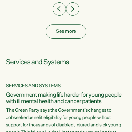
See more
Services and Systems
SERVICES AND SYSTEMS
Government making life harder for young people
with ill mental health and cancer patients
The Green Party says the Government’s changes to
Jobseeker benefit eligibility for young people will cut
support for thousands of disabled, injured and sick young