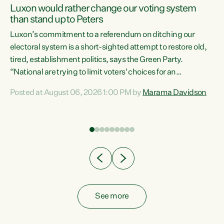
Luxon would rather change our voting system
than stand up to Peters
be
Luxon’s commitment to a referendum on ditching our
e
electoral system is a short-sighted attempt to restore old,
tired, establishment politics, says the Green Party.
“National are trying to limit voters' choices for an
n
opportunistic, self-serving power grab," says Green Party
Posted at August 06, 2026 1:00 PM by
Marama Davidson
Co-leader Marama Davidson. "If Luxon’s so tired of working
with Winston Peters, there’s an easier way than
overhauling our entire electoral system: sack him from
Cabinet and bring forward the election.” “New Zealanders
have consistently voted to keep MMP. They...
See more