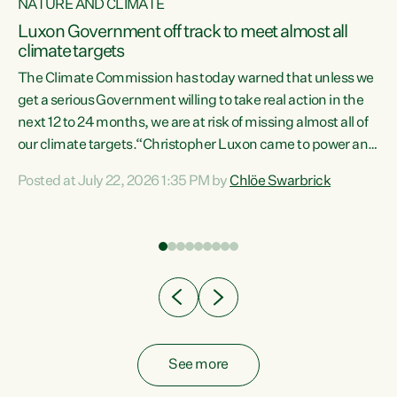
NATURE AND CLIMATE
a
Luxon Government off track to meet almost all
climate targets
The Climate Commission has today warned that unless we
get a serious Government willing to take real action in the
next 12 to 24 months, we are at risk of missing almost all of
ew
our climate targets.“Christopher Luxon came to power and
is
shredded climate action, meaning we’re now off track to
Posted at July 22, 2026 1:35 PM by
Chlöe Swarbrick
are
meet almost all of our climate targets. This isn’t about
numbers on a page. This is about people’s lives and
"
livelihoods," says Green Party Co-leader Chlöe Swarbrick.
ll
“New Zealanders...
.
See more