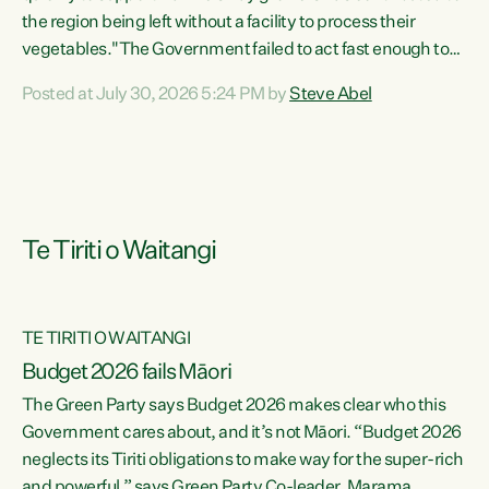
the region being left without a facility to process their
vegetables."The Government failed to act fast enough to
keep this factory in local hands. There were people ready to
Posted at July 30, 2026 5:24 PM by
Steve Abel
buy it and keep frozen vegetable production going in
Hawke's Bay, but the Government's foot-dragging on
financial support means New Zealand has lost more local
food production and processing," says Green Party
agriculture...
Te Tiriti o Waitangi
TE TIRITI O WAITANGI
Budget 2026 fails Māori
The Green Party says Budget 2026 makes clear who this
Government cares about, and it’s not Māori. “Budget 2026
neglects its Tiriti obligations to make way for the super-rich
and powerful,” says Green Party Co-leader, Marama