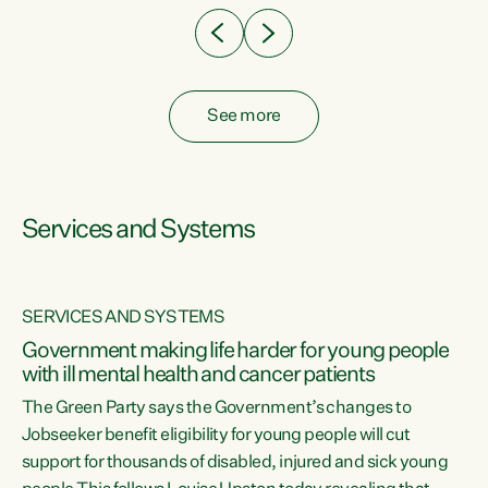
See more
Services and Systems
SERVICES AND SYSTEMS
Government making life harder for young people
with ill mental health and cancer patients
The Green Party says the Government’s changes to
Jobseeker benefit eligibility for young people will cut
support for thousands of disabled, injured and sick young