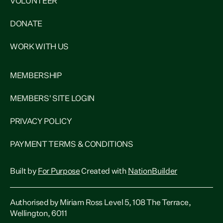
VOLUNTEER
DONATE
WORK WITH US
MEMBERSHIP
MEMBERS' SITE LOGIN
PRIVACY POLICY
PAYMENT TERMS & CONDITIONS
Built by
For Purpose
Created with
NationBuilder
Authorised by Miriam Ross Level 5, 108 The Terrace,
Wellington, 6011