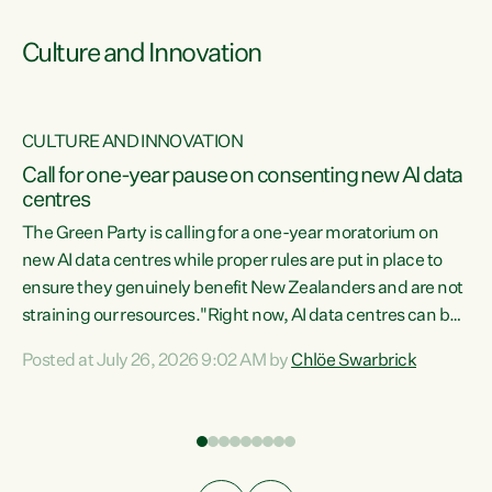
Culture and Innovation
CULTURE AND INNOVATION
rs
Call for one-year pause on consenting new AI data
centres
t
The Green Party is calling for a one-year moratorium on
t
new AI data centres while proper rules are put in place to
ensure they genuinely benefit New Zealanders and are not
straining our resources."Right now, AI data centres can be
a
consented behind closed doors, with no community input.
l
Posted at July 26, 2026 9:02 AM by
Chlöe Swarbrick
Experience overseas has seen these projects turn local
g
water supply to sludge and suck huge amounts of energy,
driving up prices for regular people," says Green Party Co-
leader Chlöe Swarbrick. “If we...