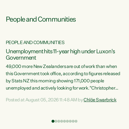
People and Communities
PEOPLE AND COMMUNITIES
Unemployment hits 11-year high under Luxon's
Government
49,000 more New Zealanders are out of work than when
s
this Government took office, according to figures released
by Stats NZ this morning showing 171,000 people
unemployed and actively looking for work."Christopher
ets
Luxon's economic decisions have produced the highest
Posted at August 05, 2026 11:48 AM by
Chlöe Swarbrick
unemployment rate in over a decade. Political tit for tat
aside, it's time for the Prime Minister to put his hands back
on the wheel of this economy and invest in our country.
of
Clearly, cut after cut doesn't grow an economy....