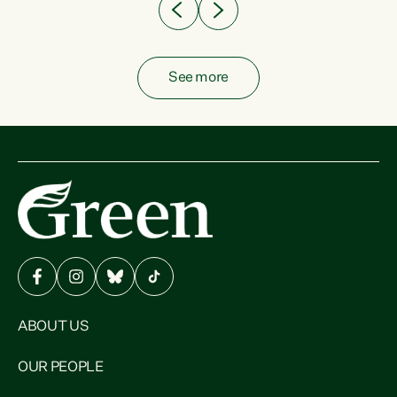
See more
ABOUT US
OUR PEOPLE