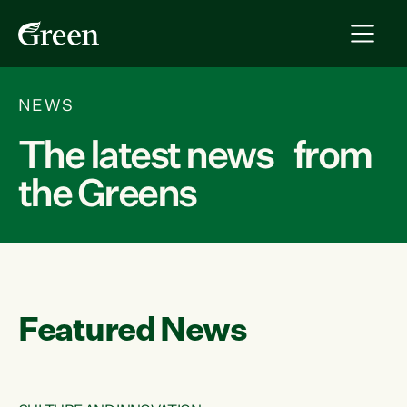
NEWS
The latest news from
the Greens
Featured News