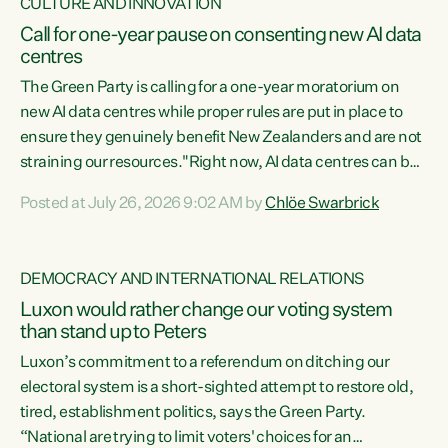
CULTURE AND INNOVATION
Call for one-year pause on consenting new AI data
centres
The Green Party is calling for a one-year moratorium on
new AI data centres while proper rules are put in place to
ensure they genuinely benefit New Zealanders and are not
straining our resources."Right now, AI data centres can be
consented behind closed doors, with no community input.
Posted at July 26, 2026 9:02 AM by
Chlöe Swarbrick
Experience overseas has seen these projects turn local
water supply to sludge and suck huge amounts of energy,
driving up prices for regular people," says Green Party Co-
DEMOCRACY AND INTERNATIONAL RELATIONS
leader Chlöe Swarbrick. “If we...
Luxon would rather change our voting system
than stand up to Peters
Luxon’s commitment to a referendum on ditching our
electoral system is a short-sighted attempt to restore old,
tired, establishment politics, says the Green Party.
“National are trying to limit voters' choices for an