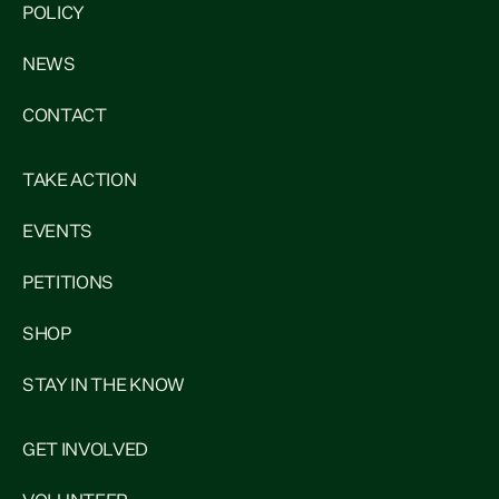
POLICY
NEWS
CONTACT
TAKE ACTION
EVENTS
PETITIONS
SHOP
STAY IN THE KNOW
GET INVOLVED