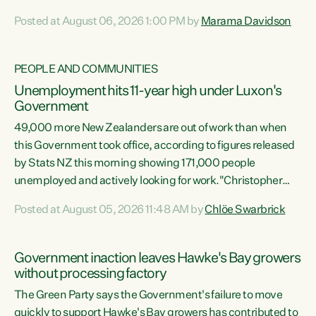
opportunistic, self-serving power grab," says Green Party
Posted at August 06, 2026 1:00 PM by
Marama Davidson
Co-leader Marama Davidson. "If Luxon’s so tired of working
with Winston Peters, there’s an easier way than
overhauling our entire electoral system: sack him from
PEOPLE AND COMMUNITIES
Cabinet and bring forward the election.” “New Zealanders
Unemployment hits 11-year high under Luxon's
have consistently voted to keep MMP. They...
Government
49,000 more New Zealanders are out of work than when
this Government took office, according to figures released
by Stats NZ this morning showing 171,000 people
unemployed and actively looking for work."Christopher
Luxon's economic decisions have produced the highest
Posted at August 05, 2026 11:48 AM by
Chlöe Swarbrick
unemployment rate in over a decade. Political tit for tat
aside, it's time for the Prime Minister to put his hands back
on the wheel of this economy and invest in our country.
Government inaction leaves Hawke's Bay growers
Clearly, cut after cut doesn't grow an economy....
without processing factory
The Green Party says the Government's failure to move
quickly to support Hawke's Bay growers has contributed to