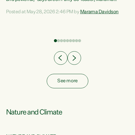
Davidson. “Despite the desperate need in our Māori
Posted at May 28, 2026 2:46 PM by
Marama Davidson
ng
communities, Willis has seen fit to again turn away while
at
delivering billions of dollars for landlords, fossil
fuel dependency, and on new military equipment.” “Te
ons
Tiriti o Waitangi is a promise of protection for whānau
and for taiao: a promise Nicola Willis has broken for a third
year in a row with this Budget. “Te iwi...
See more
Nature and Climate