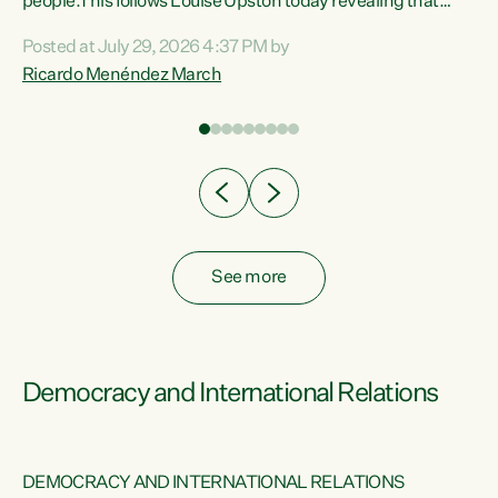
 of
people.This follows Louise Upston today revealing that
nt
almost 70% of young people on Jobseeker Support (Health
Posted at July 29, 2026 4:37 PM by
Condition, Injury or Disability) have a psychiatric or
Ricardo Menéndez March
re
psychological condition. “This Government is making it
harder for thousands of disabled and sick people to get the
support they need. You don’t make mental health better by
taking away income,”...
See more
Democracy and International Relations
DEMOCRACY AND INTERNATIONAL RELATIONS