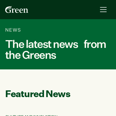
NEWS
The latest news from
the Greens
Featured News