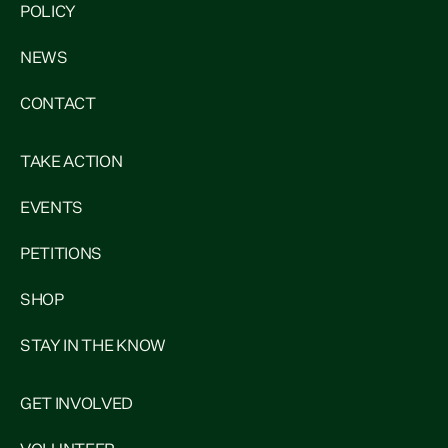
POLICY
NEWS
CONTACT
TAKE ACTION
EVENTS
PETITIONS
SHOP
STAY IN THE KNOW
GET INVOLVED