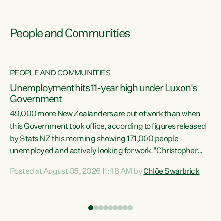
People and Communities
PEOPLE AND COMMUNITIES
Unemployment hits 11-year high under Luxon's
Government
49,000 more New Zealanders are out of work than when
s
this Government took office, according to figures released
by Stats NZ this morning showing 171,000 people
unemployed and actively looking for work."Christopher
ets
Luxon's economic decisions have produced the highest
Posted at August 05, 2026 11:48 AM by
Chlöe Swarbrick
unemployment rate in over a decade. Political tit for tat
aside, it's time for the Prime Minister to put his hands back
on the wheel of this economy and invest in our country.
of
Clearly, cut after cut doesn't grow an economy....