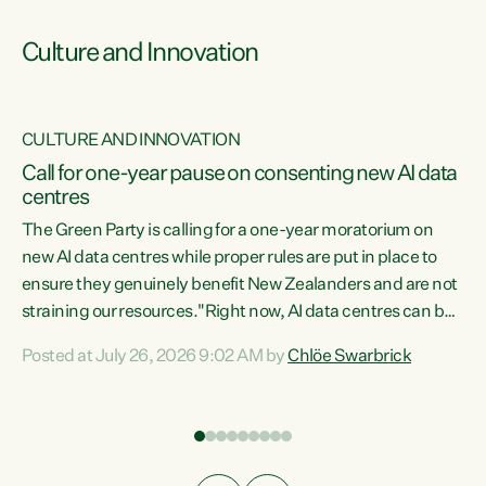
Culture and Innovation
CULTURE AND INNOVATION
rs
Call for one-year pause on consenting new AI data
centres
t
The Green Party is calling for a one-year moratorium on
t
new AI data centres while proper rules are put in place to
ensure they genuinely benefit New Zealanders and are not
straining our resources."Right now, AI data centres can be
a
consented behind closed doors, with no community input.
l
Posted at July 26, 2026 9:02 AM by
Chlöe Swarbrick
Experience overseas has seen these projects turn local
g
water supply to sludge and suck huge amounts of energy,
driving up prices for regular people," says Green Party Co-
leader Chlöe Swarbrick. “If we...