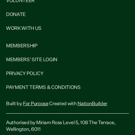
VOLUNTEER
DONATE
WORK WITH US
MEMBERSHIP
MEMBERS' SITE LOGIN
PRIVACY POLICY
PAYMENT TERMS & CONDITIONS
Built by
For Purpose
Created with
NationBuilder
Authorised by Miriam Ross Level 5, 108 The Terrace,
Wellington, 6011