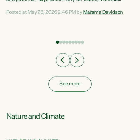
Davidson. “Despite the desperate need in our Māori
Posted at May 28, 2026 2:46 PM by
Marama Davidson
ng
communities, Willis has seen fit to again turn away while
at
delivering billions of dollars for landlords, fossil
fuel dependency, and on new military equipment.” “Te
ons
Tiriti o Waitangi is a promise of protection for whānau
and for taiao: a promise Nicola Willis has broken for a third
year in a row with this Budget. “Te iwi...
See more
Nature and Climate