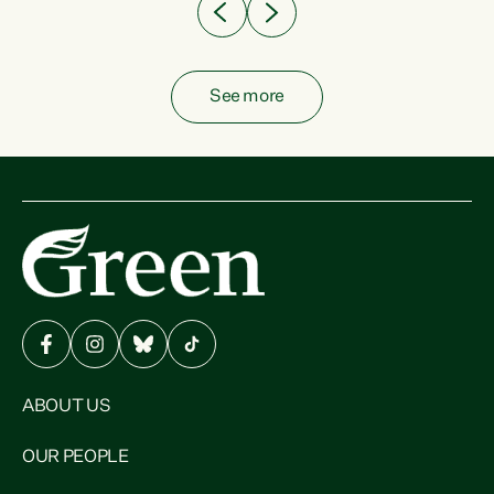
See more
ABOUT US
OUR PEOPLE