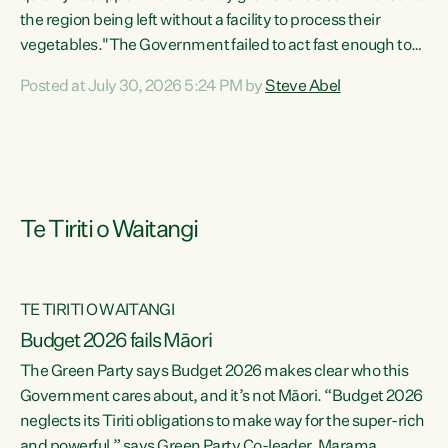
the region being left without a facility to process their
vegetables."The Government failed to act fast enough to
keep this factory in local hands. There were people ready to
Posted at July 30, 2026 5:24 PM by
Steve Abel
buy it and keep frozen vegetable production going in
Hawke's Bay, but the Government's foot-dragging on
financial support means New Zealand has lost more local
food production and processing," says Green Party
agriculture...
Te Tiriti o Waitangi
TE TIRITI O WAITANGI
Budget 2026 fails Māori
The Green Party says Budget 2026 makes clear who this
Government cares about, and it’s not Māori. “Budget 2026
neglects its Tiriti obligations to make way for the super-rich
and powerful,” says Green Party Co-leader, Marama