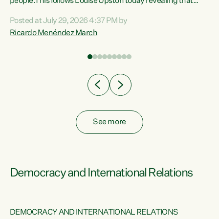
 of
people.This follows Louise Upston today revealing that
nt
almost 70% of young people on Jobseeker Support (Health
Posted at July 29, 2026 4:37 PM by
Condition, Injury or Disability) have a psychiatric or
Ricardo Menéndez March
re
psychological condition. “This Government is making it
harder for thousands of disabled and sick people to get the
support they need. You don’t make mental health better by
taking away income,”...
See more
Democracy and International Relations
DEMOCRACY AND INTERNATIONAL RELATIONS