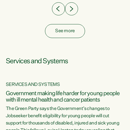
See more
Services and Systems
SERVICES AND SYSTEMS
Government making life harder for young people
with ill mental health and cancer patients
The Green Party says the Government’s changes to
Jobseeker benefit eligibility for young people will cut
support for thousands of disabled, injured and sick young