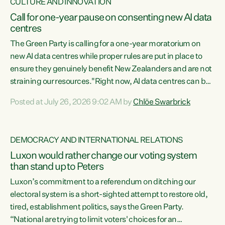
CULTURE AND INNOVATION
Call for one-year pause on consenting new AI data
centres
The Green Party is calling for a one-year moratorium on
new AI data centres while proper rules are put in place to
ensure they genuinely benefit New Zealanders and are not
straining our resources."Right now, AI data centres can be
consented behind closed doors, with no community input.
Posted at July 26, 2026 9:02 AM by
Chlöe Swarbrick
Experience overseas has seen these projects turn local
water supply to sludge and suck huge amounts of energy,
driving up prices for regular people," says Green Party Co-
DEMOCRACY AND INTERNATIONAL RELATIONS
leader Chlöe Swarbrick. “If we...
Luxon would rather change our voting system
than stand up to Peters
Luxon’s commitment to a referendum on ditching our
electoral system is a short-sighted attempt to restore old,
tired, establishment politics, says the Green Party.
“National are trying to limit voters' choices for an