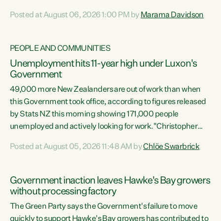
opportunistic, self-serving power grab," says Green Party
Posted at August 06, 2026 1:00 PM by
Marama Davidson
Co-leader Marama Davidson. "If Luxon’s so tired of working
with Winston Peters, there’s an easier way than
overhauling our entire electoral system: sack him from
PEOPLE AND COMMUNITIES
Cabinet and bring forward the election.” “New Zealanders
Unemployment hits 11-year high under Luxon's
have consistently voted to keep MMP. They...
Government
49,000 more New Zealanders are out of work than when
this Government took office, according to figures released
by Stats NZ this morning showing 171,000 people
unemployed and actively looking for work."Christopher
Luxon's economic decisions have produced the highest
Posted at August 05, 2026 11:48 AM by
Chlöe Swarbrick
unemployment rate in over a decade. Political tit for tat
aside, it's time for the Prime Minister to put his hands back
on the wheel of this economy and invest in our country.
Government inaction leaves Hawke's Bay growers
Clearly, cut after cut doesn't grow an economy....
without processing factory
The Green Party says the Government's failure to move
quickly to support Hawke's Bay growers has contributed to