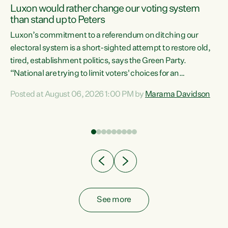
Luxon would rather change our voting system
than stand up to Peters
be
Luxon’s commitment to a referendum on ditching our
e
electoral system is a short-sighted attempt to restore old,
tired, establishment politics, says the Green Party.
“National are trying to limit voters' choices for an
n
opportunistic, self-serving power grab," says Green Party
Posted at August 06, 2026 1:00 PM by
Marama Davidson
Co-leader Marama Davidson. "If Luxon’s so tired of working
with Winston Peters, there’s an easier way than
overhauling our entire electoral system: sack him from
Cabinet and bring forward the election.” “New Zealanders
have consistently voted to keep MMP. They...
See more