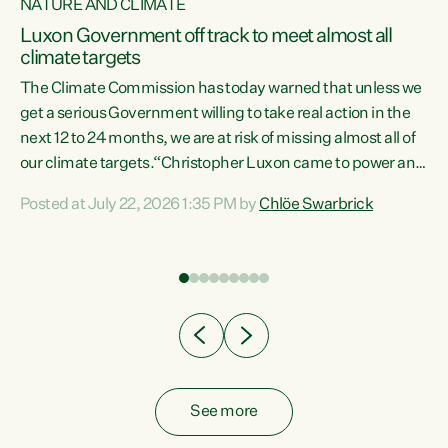
NATURE AND CLIMATE
a
Luxon Government off track to meet almost all
climate targets
The Climate Commission has today warned that unless we
get a serious Government willing to take real action in the
next 12 to 24 months, we are at risk of missing almost all of
ew
our climate targets.“Christopher Luxon came to power and
is
shredded climate action, meaning we’re now off track to
Posted at July 22, 2026 1:35 PM by
Chlöe Swarbrick
are
meet almost all of our climate targets. This isn’t about
numbers on a page. This is about people’s lives and
"
livelihoods," says Green Party Co-leader Chlöe Swarbrick.
ll
“New Zealanders...
.
See more