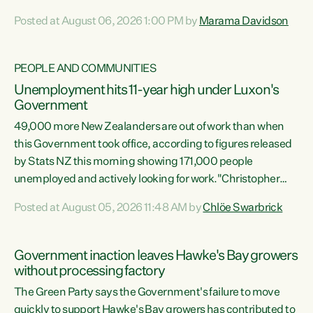
opportunistic, self-serving power grab," says Green Party
Posted at August 06, 2026 1:00 PM by
Marama Davidson
Co-leader Marama Davidson. "If Luxon’s so tired of working
with Winston Peters, there’s an easier way than
overhauling our entire electoral system: sack him from
PEOPLE AND COMMUNITIES
Cabinet and bring forward the election.” “New Zealanders
Unemployment hits 11-year high under Luxon's
have consistently voted to keep MMP. They...
Government
49,000 more New Zealanders are out of work than when
this Government took office, according to figures released
by Stats NZ this morning showing 171,000 people
unemployed and actively looking for work."Christopher
Luxon's economic decisions have produced the highest
Posted at August 05, 2026 11:48 AM by
Chlöe Swarbrick
unemployment rate in over a decade. Political tit for tat
aside, it's time for the Prime Minister to put his hands back
on the wheel of this economy and invest in our country.
Government inaction leaves Hawke's Bay growers
Clearly, cut after cut doesn't grow an economy....
without processing factory
The Green Party says the Government's failure to move
quickly to support Hawke's Bay growers has contributed to