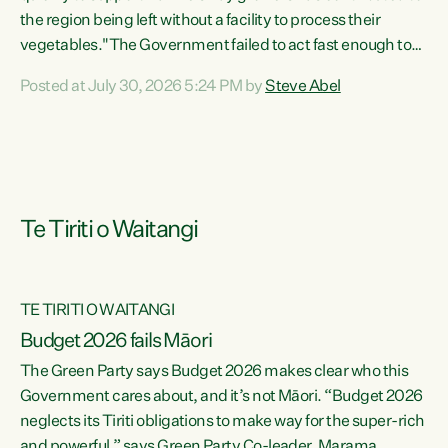
the region being left without a facility to process their
vegetables."The Government failed to act fast enough to
keep this factory in local hands. There were people ready to
Posted at July 30, 2026 5:24 PM by
Steve Abel
buy it and keep frozen vegetable production going in
Hawke's Bay, but the Government's foot-dragging on
financial support means New Zealand has lost more local
food production and processing," says Green Party
agriculture...
Te Tiriti o Waitangi
TE TIRITI O WAITANGI
Budget 2026 fails Māori
The Green Party says Budget 2026 makes clear who this
Government cares about, and it’s not Māori. “Budget 2026
neglects its Tiriti obligations to make way for the super-rich
and powerful,” says Green Party Co-leader, Marama