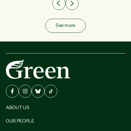
See more
ABOUT US
OUR PEOPLE