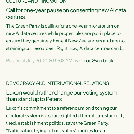
CULTURE AND INNOVATION
Call for one-year pause on consenting new AI data
centres
The Green Party is calling for a one-year moratorium on
new AI data centres while proper rules are put in place to
ensure they genuinely benefit New Zealanders and are not
straining our resources."Right now, AI data centres can be
consented behind closed doors, with no community input.
Posted at July 26, 2026 9:02 AM by
Chlöe Swarbrick
Experience overseas has seen these projects turn local
water supply to sludge and suck huge amounts of energy,
driving up prices for regular people," says Green Party Co-
DEMOCRACY AND INTERNATIONAL RELATIONS
leader Chlöe Swarbrick. “If we...
Luxon would rather change our voting system
than stand up to Peters
Luxon’s commitment to a referendum on ditching our
electoral system is a short-sighted attempt to restore old,
tired, establishment politics, says the Green Party.
“National are trying to limit voters' choices for an