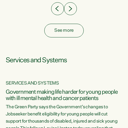
See more
Services and Systems
SERVICES AND SYSTEMS
Government making life harder for young people
with ill mental health and cancer patients
The Green Party says the Government’s changes to
Jobseeker benefit eligibility for young people will cut
support for thousands of disabled, injured and sick young