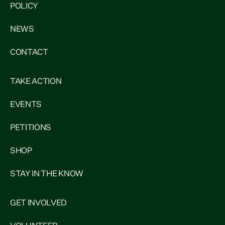
POLICY
NEWS
CONTACT
TAKE ACTION
EVENTS
PETITIONS
SHOP
STAY IN THE KNOW
GET INVOLVED