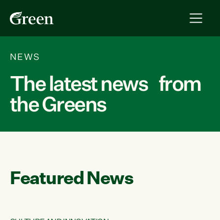
NEWS
The latest news from
the Greens
Featured News