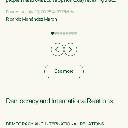
 of
people.This follows Louise Upston today revealing that
nt
almost 70% of young people on Jobseeker Support (Health
Posted at July 29, 2026 4:37 PM by
Condition, Injury or Disability) have a psychiatric or
Ricardo Menéndez March
re
psychological condition. “This Government is making it
harder for thousands of disabled and sick people to get the
support they need. You don’t make mental health better by
taking away income,”...
See more
Democracy and International Relations
DEMOCRACY AND INTERNATIONAL RELATIONS