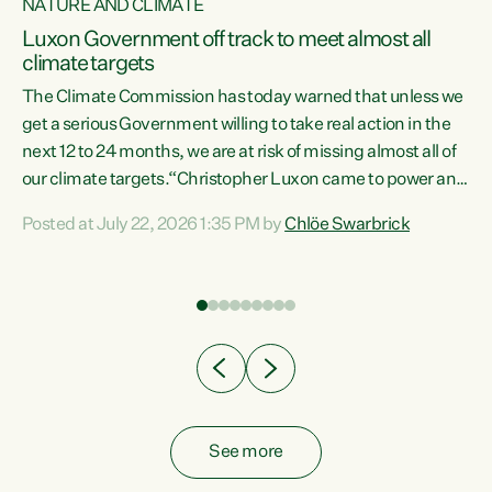
NATURE AND CLIMATE
a
Luxon Government off track to meet almost all
climate targets
The Climate Commission has today warned that unless we
get a serious Government willing to take real action in the
next 12 to 24 months, we are at risk of missing almost all of
ew
our climate targets.“Christopher Luxon came to power and
is
shredded climate action, meaning we’re now off track to
Posted at July 22, 2026 1:35 PM by
Chlöe Swarbrick
are
meet almost all of our climate targets. This isn’t about
numbers on a page. This is about people’s lives and
"
livelihoods," says Green Party Co-leader Chlöe Swarbrick.
ll
“New Zealanders...
.
See more