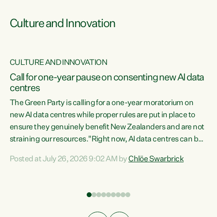
Culture and Innovation
CULTURE AND INNOVATION
rs
Call for one-year pause on consenting new AI data
centres
t
The Green Party is calling for a one-year moratorium on
t
new AI data centres while proper rules are put in place to
ensure they genuinely benefit New Zealanders and are not
straining our resources."Right now, AI data centres can be
a
consented behind closed doors, with no community input.
l
Posted at July 26, 2026 9:02 AM by
Chlöe Swarbrick
Experience overseas has seen these projects turn local
g
water supply to sludge and suck huge amounts of energy,
driving up prices for regular people," says Green Party Co-
leader Chlöe Swarbrick. “If we...