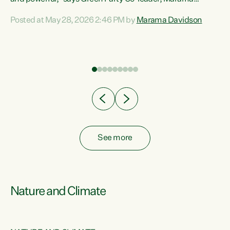
Davidson. “Despite the desperate need in our Māori
Posted at May 28, 2026 2:46 PM by
Marama Davidson
ng
communities, Willis has seen fit to again turn away while
at
delivering billions of dollars for landlords, fossil
fuel dependency, and on new military equipment.” “Te
ons
Tiriti o Waitangi is a promise of protection for whānau
and for taiao: a promise Nicola Willis has broken for a third
year in a row with this Budget. “Te iwi...
See more
Nature and Climate