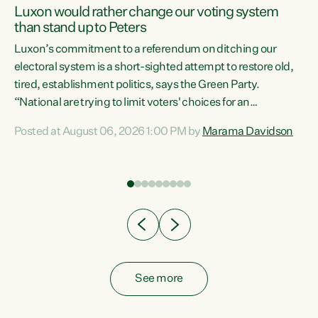
Luxon would rather change our voting system
than stand up to Peters
be
Luxon’s commitment to a referendum on ditching our
e
electoral system is a short-sighted attempt to restore old,
tired, establishment politics, says the Green Party.
“National are trying to limit voters' choices for an
n
opportunistic, self-serving power grab," says Green Party
Posted at August 06, 2026 1:00 PM by
Marama Davidson
Co-leader Marama Davidson. "If Luxon’s so tired of working
with Winston Peters, there’s an easier way than
overhauling our entire electoral system: sack him from
Cabinet and bring forward the election.” “New Zealanders
have consistently voted to keep MMP. They...
See more