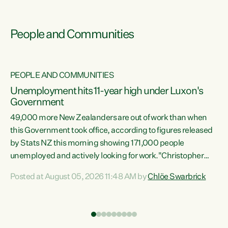
People and Communities
PEOPLE AND COMMUNITIES
Unemployment hits 11-year high under Luxon's
Government
49,000 more New Zealanders are out of work than when
s
this Government took office, according to figures released
by Stats NZ this morning showing 171,000 people
unemployed and actively looking for work."Christopher
ets
Luxon's economic decisions have produced the highest
Posted at August 05, 2026 11:48 AM by
Chlöe Swarbrick
unemployment rate in over a decade. Political tit for tat
aside, it's time for the Prime Minister to put his hands back
on the wheel of this economy and invest in our country.
of
Clearly, cut after cut doesn't grow an economy....