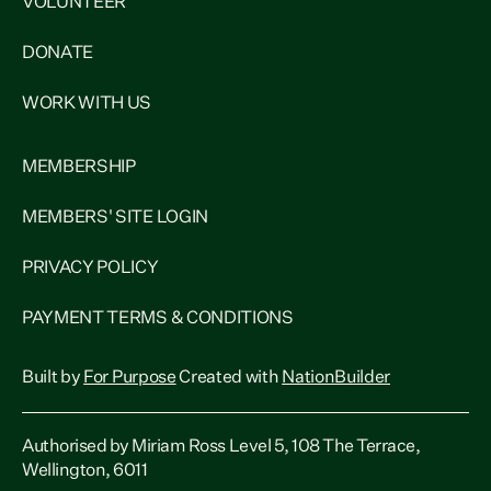
VOLUNTEER
DONATE
WORK WITH US
MEMBERSHIP
MEMBERS' SITE LOGIN
PRIVACY POLICY
PAYMENT TERMS & CONDITIONS
Built by
For Purpose
Created with
NationBuilder
Authorised by Miriam Ross Level 5, 108 The Terrace,
Wellington, 6011