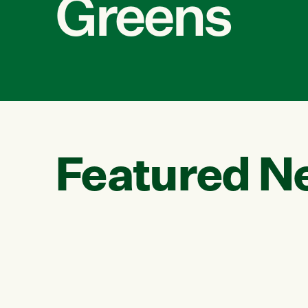
Greens
Featured N