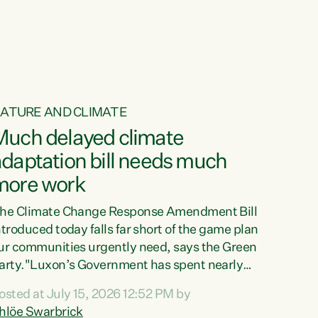
ur tamariki, our taonga, our...
ATURE AND CLIMATE
Much delayed climate
daptation bill needs much
more work
he Climate Change Response Amendment Bill
ntroduced today falls far short of the game plan
ur communities urgently need, says the Green
arty."Luxon’s Government has spent nearly
hree years delaying a climate adaptation plan
osted at July 15, 2026 12:52 PM by
hat in October last year they also decided to
hlöe Swarbrick