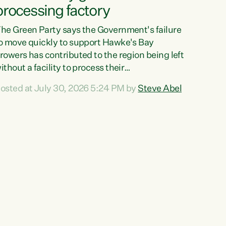
processing factory
he Green Party says the Government's failure
o move quickly to support Hawke's Bay
rowers has contributed to the region being left
ithout a facility to process their
egetables."The Government failed to act fast
osted at July 30, 2026 5:24 PM by
Steve Abel
nough to keep this factory in local hands.
here were people ready to buy it and keep
rozen vegetable production going in Hawke's
ay, but the Government's foot-dragging on
inancial support means New Zealand has lost
ore local food production and processing,"
ays Green Party agriculture...