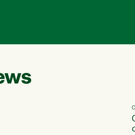
ews
C