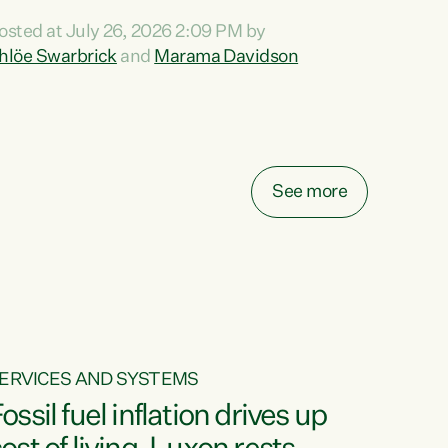
ihi au ki a koutou, kua tau mai nei i tēnei wā.
osted at July 26, 2026 2:09 PM by
o reira, e ngā mana, e ngā reo, e ngā rau
hlöe Swarbrick
and
Marama Davidson
angatira mā, tēnā koutou, tēnā koutou, tēnā
outou katoa. The Buy Kiwi Made campaign
urns 21 years old this year. It was an
nnovation...
See more
ERVICES AND SYSTEMS
ossil fuel inflation drives up