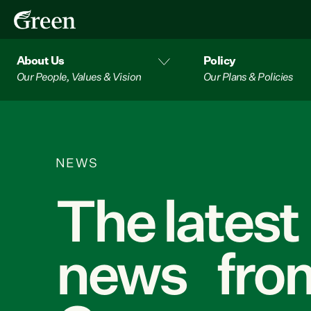
About Us
Policy
Our People, Values & Vision
Our Plans & Policies
NEWS
The latest
news from