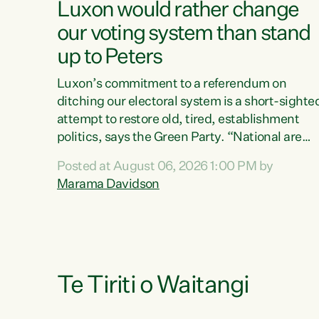
Luxon would rather change
our voting system than stand
up to Peters
Luxon’s commitment to a referendum on
ditching our electoral system is a short-sighte
attempt to restore old, tired, establishment
politics, says the Green Party. “National are
trying to limit voters' choices for an
Posted at August 06, 2026 1:00 PM by
opportunistic, self-serving power grab," says
Marama Davidson
Green Party Co-leader Marama Davidson. "If
Luxon’s so tired of working with Winston
Peters, there’s an easier way than overhauling
our entire electoral system: sack him from
Cabinet and bring forward the election.” “New
Zealanders have consistently voted to keep
Te Tiriti o Waitangi
MMP. They...