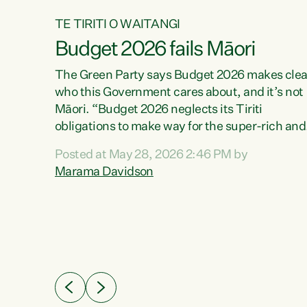
TE TIRITI O WAITANGI
Budget 2026 fails Māori
aw
The Green Party says Budget 2026 makes clea
who this Government cares about, and it’s not
Māori. “Budget 2026 neglects its Tiriti
me of
obligations to make way for the super-rich and
 in
powerful,” says Green Party Co-leader, Maram
nly a
Posted at May 28, 2026 2:46 PM by
Davidson. “Despite the desperate need in ou
een
Marama Davidson
Māori communities, Willis has seen fit to again
n,
turn away while delivering billions of dollars for
landlords, fossil fuel dependency, and on new
ud
military equipment.” “Te Tiriti o Waitangi is a
 ways
promise of protection for whānau and for taiao:
a promise Nicola Willis has broken for a third
ht for
year in a row with this Budget. “Te iwi...
orrect a
t of