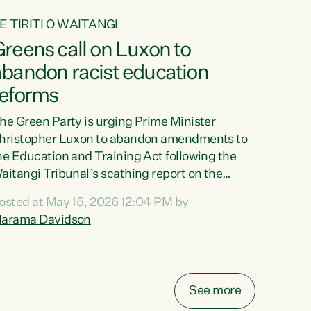
E TIRITI O WAITANGI
reens call on Luxon to
abandon racist education
reforms
he Green Party is urging Prime Minister
hristopher Luxon to abandon amendments to
he Education and Training Act following the
aitangi Tribunal’s scathing report on the
roposed changes.“The Waitangi Tribunal has
osted at May 15, 2026 12:04 PM by
een clear: Luxon’s Government has breached
arama Davidson
ts Tiriti obligations. It can no longer mask the
acism in its education reforms,” says Green
arty Co-leader, Marama Davidson. “Te Tiriti o
aitangi is a promise to take the best possible
See more
are of each other. Its place in the education of