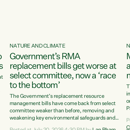
o
NATURE AND CLIMATE
N
o
Government’s RMA
s
replacement bills get worse at
a
select committee, now a ‘race
at
to the bottom’
T
e
i
The Government’s replacement resource
o
management bills have come back from select
d
P
committee weaker than before, removing and
ff
t
weakening key environmental safeguards and
P
t
leaving New Zealanders to pay the cost.“At a
C