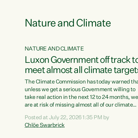
e
Nature and Climate
NATURE AND CLIMATE
xon’s
Luxon Government off track t
meet almost all climate target
as no
The Climate Commission has today warned th
unless we get a serious Government willing to
take real action in the next 12 to 24 months, w
 as up
are at risk of missing almost all of our climate
ders
targets.“Christopher Luxon came to power an
Posted at July 22, 2026 1:35 PM by
y this
shredded climate action, meaning we’re now o
Chlöe Swarbrick
track to meet almost all of our climate targets.
change.
This isn’t about numbers on a page. This is