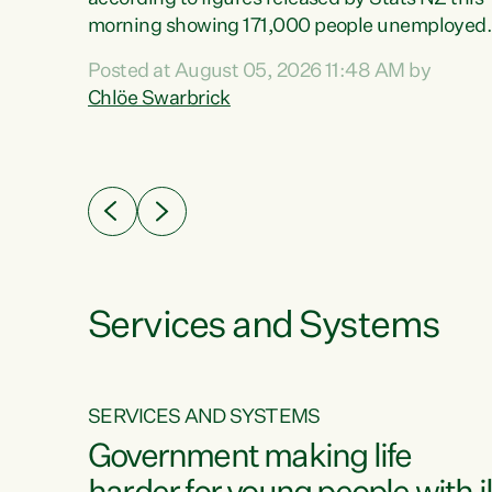
erty
morning showing 171,000 people unemployed
 the
and actively looking for work."Christopher
Posted at August 05, 2026 11:48 AM by
Luxon's economic decisions have produced th
Chlöe Swarbrick
highest unemployment rate in over a decade.
Political tit for tat aside, it's time for the Prime
ousing
Minister to put his hands back on the wheel of
0%.
this economy and invest in our country. Clearly
cut after cut doesn't grow an economy....
Services and Systems
SERVICES AND SYSTEMS
g
Government making life