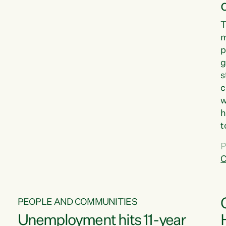
T
m
p
g
s
c
w
h
t
d
P
G
C
w
PEOPLE AND COMMUNITIES
Unemployment hits 11-year