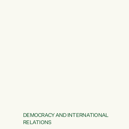
DEMOCRACY AND INTERNATIONAL
RELATIONS