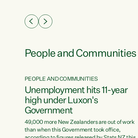
ssil
about people’s lives and livelihoods," says
eader
Green Party Co-leader Chlöe Swarbrick. “New
 years
Zealanders...
ring
tion.
creases
People and Communities
PEOPLE AND COMMUNITIES
verty
Unemployment hits 11-year
high under Luxon's
Government
t show
poverty
49,000 more New Zealanders are out of work
 the
than when this Government took office,
ty,
according to figures released by Stats NZ this