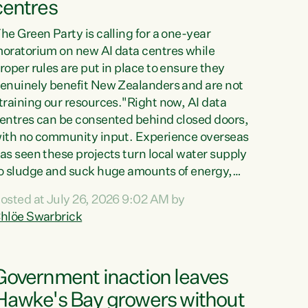
centres
he Green Party is calling for a one-year
oratorium on new AI data centres while
roper rules are put in place to ensure they
enuinely benefit New Zealanders and are not
training our resources."Right now, AI data
entres can be consented behind closed doors,
ith no community input. Experience overseas
as seen these projects turn local water supply
o sludge and suck huge amounts of energy,
riving up prices for regular people," says
osted at July 26, 2026 9:02 AM by
reen Party Co-leader Chlöe Swarbrick. “If
hlöe Swarbrick
e...
Government inaction leaves
Hawke's Bay growers without