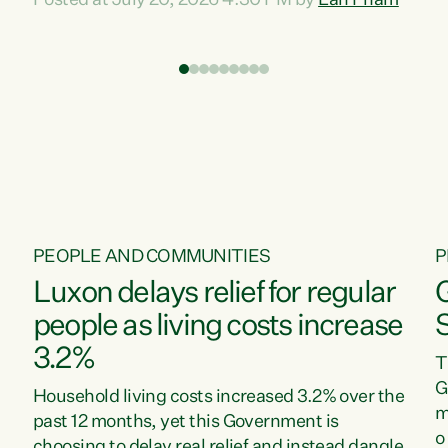
Posted at July 20, 2026 4:30 PM by
Lan Pham
d
time when pollution and exploitation of our
t
environment is unprecedented, these Bills are
Z
now a race to the bottom. The Luxon
s
Government is stripping away environmental
"
protections while New Zealanders are left
M
paying for the costs of environmental damage
and the Government’s regulatory relief
framework,” says Greens Party Environment
spokesperson...
PEOPLE AND COMMUNITIES
P
Luxon delays relief for regular
people as living costs increase
3.2%
T
G
Household living costs increased 3.2% over the
m
past 12 months, yet this Government is
o
choosing to delay real relief and instead dangle