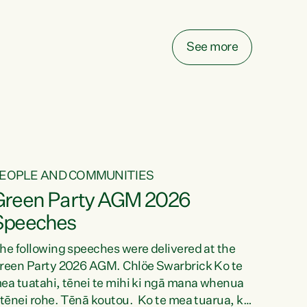
elay all funding decisions for. Councils can’t
ake on more unfunded mandates, and New
ealanders are none the wiser about who pays,"
See more
ays Green Party Co-leader Chlöe Swarbrick.
We’ve been actively trying to engage the
inister in...
EOPLE AND COMMUNITIES
Green Party AGM 2026
Speeches
he following speeches were delivered at the
reen Party 2026 AGM. Chlöe Swarbrick Ko te
ea tuatahi, tēnei te mihi ki ngā mana whenua
 tēnei rohe. Tēnā koutou. Ko te mea tuarua, ka