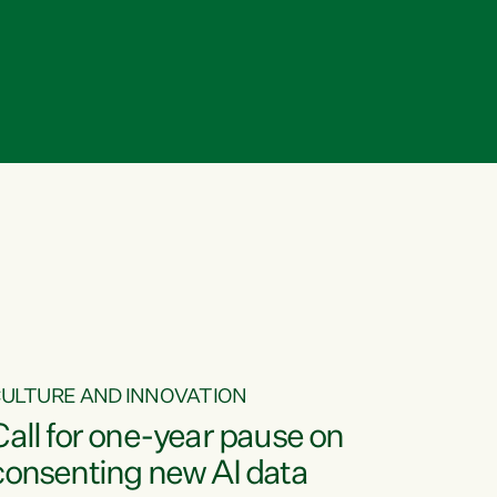
ULTURE AND INNOVATION
Call for one-year pause on
consenting new AI data