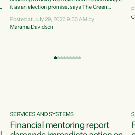
m
it as an election promise, says The Green
P
N
Party.“Luxon can talk about all they have done
C
Posted at July 29, 2026 9:56 AM by
R
e
for the economy, but families can’t pay their
Marama Davidson
k
bills with his empty words and promises,” says
t
Green Party Co-leader Marama Davidson.
i
According to the recent Consumers Price Index
,
from Stats NZ, food costs increased 2.5% over
the past 12 months, including a...
SERVICES AND SYSTEMS
S
Financial mentoring report
F