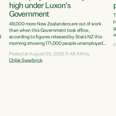
high under Luxon's
Government
T
t
49,000 more New Zealanders are out of work
g
than when this Government took office,
w
d
according to figures released by Stats NZ this
v
morning showing 171,000 people unemployed
P
e
and actively looking for work."Christopher
Posted at August 05, 2026 11:48 AM by
T
Luxon's economic decisions have produced the
Chlöe Swarbrick
f
highest unemployment rate in over a decade.
B
Political tit for tat aside, it's time for the Prime
f
Minister to put his hands back on the wheel of
m
this economy and invest in our country. Clearly,
s
cut after cut doesn't grow an economy....