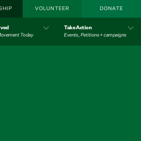
SHIP
VOLUNTEER
DONATE
lved
Take Action
 Movement Today
Events, Petitions + campaigns