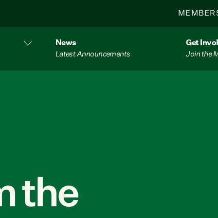
MEMBER
News
Get Invo
Latest Announcements
Join the
 the