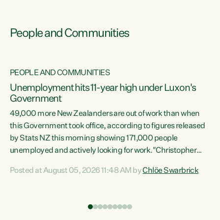
People and Communities
PEOPLE AND COMMUNITIES
Unemployment hits 11-year high under Luxon's
Government
49,000 more New Zealanders are out of work than when
s
this Government took office, according to figures released
by Stats NZ this morning showing 171,000 people
unemployed and actively looking for work."Christopher
ets
Luxon's economic decisions have produced the highest
Posted at August 05, 2026 11:48 AM by
Chlöe Swarbrick
unemployment rate in over a decade. Political tit for tat
aside, it's time for the Prime Minister to put his hands back
on the wheel of this economy and invest in our country.
of
Clearly, cut after cut doesn't grow an economy....