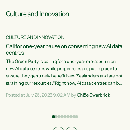
Culture and Innovation
CULTURE AND INNOVATION
rs
Call for one-year pause on consenting new AI data
centres
t
The Green Party is calling for a one-year moratorium on
t
new AI data centres while proper rules are put in place to
ensure they genuinely benefit New Zealanders and are not
straining our resources."Right now, AI data centres can be
a
consented behind closed doors, with no community input.
l
Posted at July 26, 2026 9:02 AM by
Chlöe Swarbrick
Experience overseas has seen these projects turn local
g
water supply to sludge and suck huge amounts of energy,
driving up prices for regular people," says Green Party Co-
leader Chlöe Swarbrick. “If we...