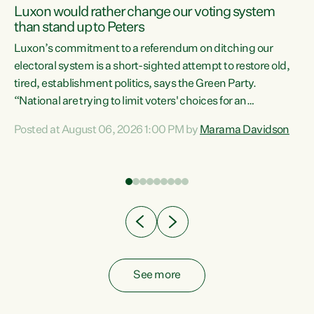
Luxon would rather change our voting system
than stand up to Peters
be
Luxon’s commitment to a referendum on ditching our
e
electoral system is a short-sighted attempt to restore old,
tired, establishment politics, says the Green Party.
“National are trying to limit voters' choices for an
n
opportunistic, self-serving power grab," says Green Party
Posted at August 06, 2026 1:00 PM by
Marama Davidson
Co-leader Marama Davidson. "If Luxon’s so tired of working
with Winston Peters, there’s an easier way than
overhauling our entire electoral system: sack him from
Cabinet and bring forward the election.” “New Zealanders
have consistently voted to keep MMP. They...
See more