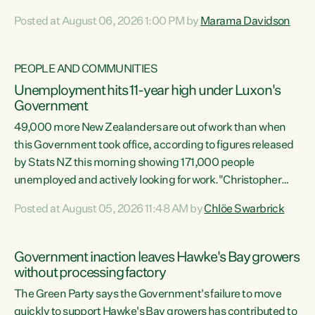
opportunistic, self-serving power grab," says Green Party
Posted at August 06, 2026 1:00 PM by
Marama Davidson
Co-leader Marama Davidson. "If Luxon’s so tired of working
with Winston Peters, there’s an easier way than
overhauling our entire electoral system: sack him from
PEOPLE AND COMMUNITIES
Cabinet and bring forward the election.” “New Zealanders
Unemployment hits 11-year high under Luxon's
have consistently voted to keep MMP. They...
Government
49,000 more New Zealanders are out of work than when
this Government took office, according to figures released
by Stats NZ this morning showing 171,000 people
unemployed and actively looking for work."Christopher
Luxon's economic decisions have produced the highest
Posted at August 05, 2026 11:48 AM by
Chlöe Swarbrick
unemployment rate in over a decade. Political tit for tat
aside, it's time for the Prime Minister to put his hands back
on the wheel of this economy and invest in our country.
Government inaction leaves Hawke's Bay growers
Clearly, cut after cut doesn't grow an economy....
without processing factory
The Green Party says the Government's failure to move
quickly to support Hawke's Bay growers has contributed to