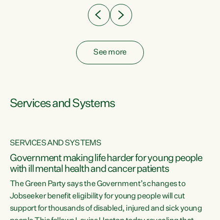
See more
Services and Systems
SERVICES AND SYSTEMS
Government making life harder for young people
with ill mental health and cancer patients
The Green Party says the Government’s changes to
Jobseeker benefit eligibility for young people will cut
support for thousands of disabled, injured and sick young