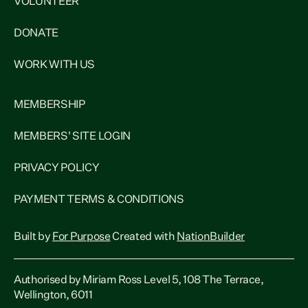
VOLUNTEER
DONATE
WORK WITH US
MEMBERSHIP
MEMBERS' SITE LOGIN
PRIVACY POLICY
PAYMENT TERMS & CONDITIONS
Built by
For Purpose
Created with
NationBuilder
Authorised by Miriam Ross Level 5, 108 The Terrace,
Wellington, 6011