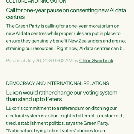
CULTURE AND INNOVATION
Call for one-year pause on consenting new AI data
centres
The Green Party is calling for a one-year moratorium on
new AI data centres while proper rules are put in place to
ensure they genuinely benefit New Zealanders and are not
straining our resources."Right now, AI data centres can be
consented behind closed doors, with no community input.
Posted at July 26, 2026 9:02 AM by
Chlöe Swarbrick
Experience overseas has seen these projects turn local
water supply to sludge and suck huge amounts of energy,
driving up prices for regular people," says Green Party Co-
DEMOCRACY AND INTERNATIONAL RELATIONS
leader Chlöe Swarbrick. “If we...
Luxon would rather change our voting system
than stand up to Peters
Luxon’s commitment to a referendum on ditching our
electoral system is a short-sighted attempt to restore old,
tired, establishment politics, says the Green Party.
“National are trying to limit voters' choices for an