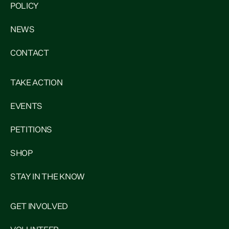
POLICY
NEWS
CONTACT
TAKE ACTION
EVENTS
PETITIONS
SHOP
STAY IN THE KNOW
GET INVOLVED