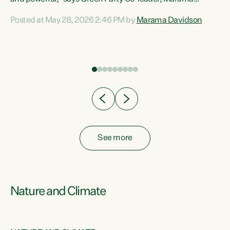
Davidson. “Despite the desperate need in our Māori
Posted at May 28, 2026 2:46 PM by
Marama Davidson
ng
communities, Willis has seen fit to again turn away while
at
delivering billions of dollars for landlords, fossil
fuel dependency, and on new military equipment.” “Te
ons
Tiriti o Waitangi is a promise of protection for whānau
and for taiao: a promise Nicola Willis has broken for a third
year in a row with this Budget. “Te iwi...
See more
Nature and Climate