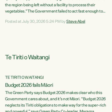
the region being left without a facility to process their
vegetables."The Government failed to act fast enough to
keep this factory in local hands. There were people ready to
Posted at July 30, 2026 5:24 PM by
Steve Abel
buy it and keep frozen vegetable production going in
Hawke's Bay, but the Government's foot-dragging on
financial support means New Zealand has lost more local
food production and processing," says Green Party
agriculture...
Te Tiriti o Waitangi
TE TIRITI O WAITANGI
Budget 2026 fails Māori
The Green Party says Budget 2026 makes clear who this
Government cares about, and it’s not Māori. “Budget 2026
neglects its Tiriti obligations to make way for the super-rich
and powerful,” says Green Party Co-leader, Marama