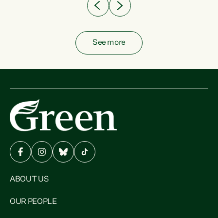
See more
ABOUT US
OUR PEOPLE