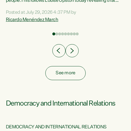
 of
people.This follows Louise Upston today revealing that
nt
almost 70% of young people on Jobseeker Support (Health
Posted at July 29, 2026 4:37 PM by
Condition, Injury or Disability) have a psychiatric or
Ricardo Menéndez March
re
psychological condition. “This Government is making it
harder for thousands of disabled and sick people to get the
support they need. You don’t make mental health better by
taking away income,”...
See more
Democracy and International Relations
DEMOCRACY AND INTERNATIONAL RELATIONS