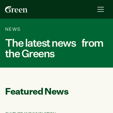
NEWS
The latest news from
the Greens
Featured News