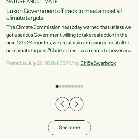
NATURE AND CLIMATE
a
Luxon Government off track to meet almost all
climate targets
The Climate Commission has today warned that unless we
get a serious Government willing to take real action in the
next 12 to 24 months, we are at risk of missing almost all of
ew
our climate targets.“Christopher Luxon came to power and
is
shredded climate action, meaning we’re now off track to
Posted at July 22, 2026 1:35 PM by
Chlöe Swarbrick
are
meet almost all of our climate targets. This isn’t about
numbers on a page. This is about people’s lives and
"
livelihoods," says Green Party Co-leader Chlöe Swarbrick.
ll
“New Zealanders...
.
See more