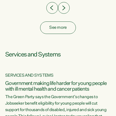
See more
Services and Systems
SERVICES AND SYSTEMS
Government making life harder for young people
with ill mental health and cancer patients
The Green Party says the Government’s changes to
Jobseeker benefit eligibility for young people will cut
support for thousands of disabled, injured and sick young