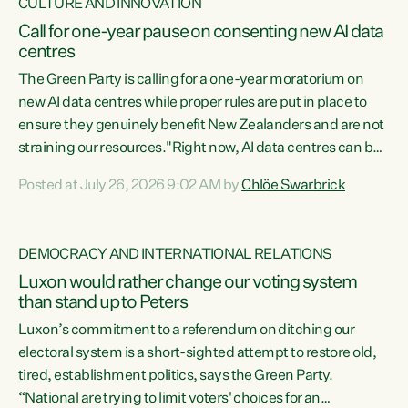
CULTURE AND INNOVATION
Call for one-year pause on consenting new AI data
centres
The Green Party is calling for a one-year moratorium on
new AI data centres while proper rules are put in place to
ensure they genuinely benefit New Zealanders and are not
straining our resources."Right now, AI data centres can be
consented behind closed doors, with no community input.
Posted at July 26, 2026 9:02 AM by
Chlöe Swarbrick
Experience overseas has seen these projects turn local
water supply to sludge and suck huge amounts of energy,
driving up prices for regular people," says Green Party Co-
DEMOCRACY AND INTERNATIONAL RELATIONS
leader Chlöe Swarbrick. “If we...
Luxon would rather change our voting system
than stand up to Peters
Luxon’s commitment to a referendum on ditching our
electoral system is a short-sighted attempt to restore old,
tired, establishment politics, says the Green Party.
“National are trying to limit voters' choices for an