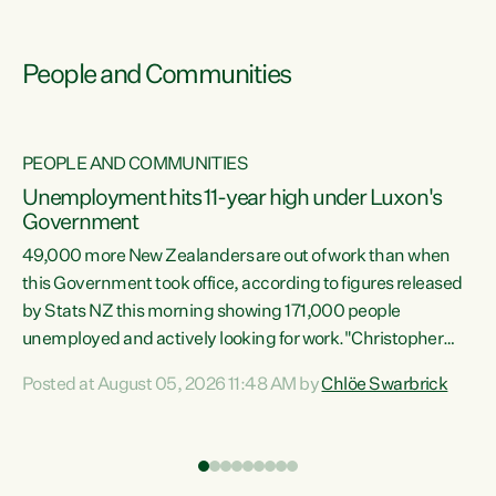
People and Communities
PEOPLE AND COMMUNITIES
Unemployment hits 11-year high under Luxon's
Government
49,000 more New Zealanders are out of work than when
s
this Government took office, according to figures released
by Stats NZ this morning showing 171,000 people
unemployed and actively looking for work."Christopher
ets
Luxon's economic decisions have produced the highest
Posted at August 05, 2026 11:48 AM by
Chlöe Swarbrick
unemployment rate in over a decade. Political tit for tat
aside, it's time for the Prime Minister to put his hands back
on the wheel of this economy and invest in our country.
of
Clearly, cut after cut doesn't grow an economy....