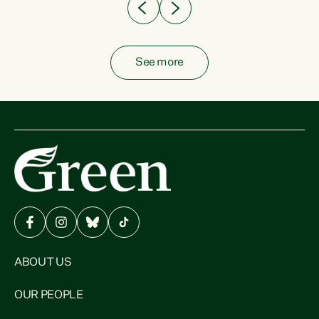
See more
ABOUT US
OUR PEOPLE