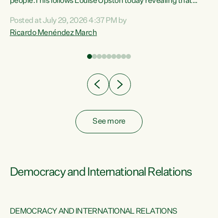
 of
people.This follows Louise Upston today revealing that
nt
almost 70% of young people on Jobseeker Support (Health
Posted at July 29, 2026 4:37 PM by
Condition, Injury or Disability) have a psychiatric or
Ricardo Menéndez March
re
psychological condition. “This Government is making it
harder for thousands of disabled and sick people to get the
support they need. You don’t make mental health better by
taking away income,”...
See more
Democracy and International Relations
DEMOCRACY AND INTERNATIONAL RELATIONS