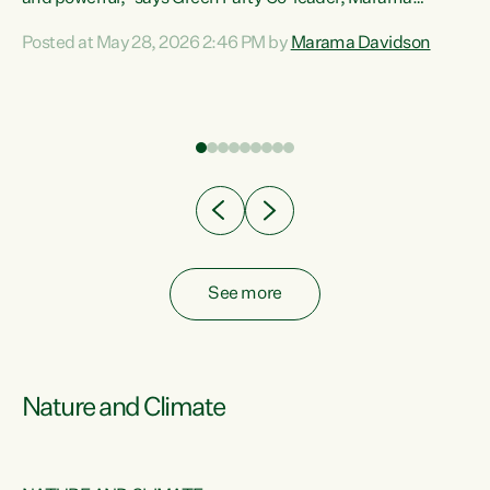
Davidson. “Despite the desperate need in our Māori
Posted at May 28, 2026 2:46 PM by
Marama Davidson
ng
communities, Willis has seen fit to again turn away while
at
delivering billions of dollars for landlords, fossil
fuel dependency, and on new military equipment.” “Te
ons
Tiriti o Waitangi is a promise of protection for whānau
and for taiao: a promise Nicola Willis has broken for a third
year in a row with this Budget. “Te iwi...
See more
Nature and Climate