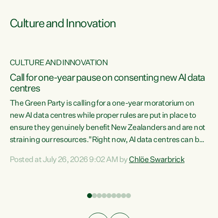
Culture and Innovation
CULTURE AND INNOVATION
rs
Call for one-year pause on consenting new AI data
centres
t
The Green Party is calling for a one-year moratorium on
t
new AI data centres while proper rules are put in place to
ensure they genuinely benefit New Zealanders and are not
straining our resources."Right now, AI data centres can be
a
consented behind closed doors, with no community input.
l
Posted at July 26, 2026 9:02 AM by
Chlöe Swarbrick
Experience overseas has seen these projects turn local
g
water supply to sludge and suck huge amounts of energy,
driving up prices for regular people," says Green Party Co-
leader Chlöe Swarbrick. “If we...