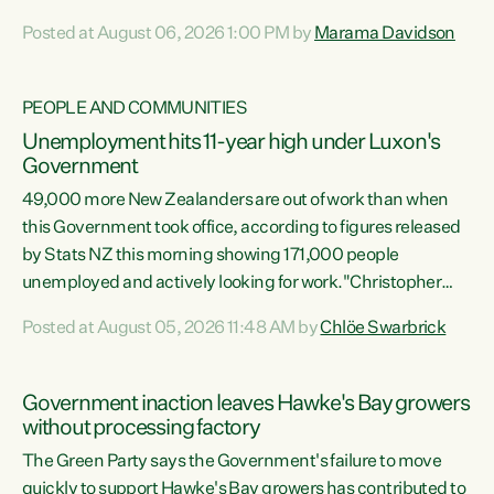
opportunistic, self-serving power grab," says Green Party
Posted at August 06, 2026 1:00 PM by
Marama Davidson
Co-leader Marama Davidson. "If Luxon’s so tired of working
with Winston Peters, there’s an easier way than
overhauling our entire electoral system: sack him from
PEOPLE AND COMMUNITIES
Cabinet and bring forward the election.” “New Zealanders
Unemployment hits 11-year high under Luxon's
have consistently voted to keep MMP. They...
Government
49,000 more New Zealanders are out of work than when
this Government took office, according to figures released
by Stats NZ this morning showing 171,000 people
unemployed and actively looking for work."Christopher
Luxon's economic decisions have produced the highest
Posted at August 05, 2026 11:48 AM by
Chlöe Swarbrick
unemployment rate in over a decade. Political tit for tat
aside, it's time for the Prime Minister to put his hands back
on the wheel of this economy and invest in our country.
Government inaction leaves Hawke's Bay growers
Clearly, cut after cut doesn't grow an economy....
without processing factory
The Green Party says the Government's failure to move
quickly to support Hawke's Bay growers has contributed to