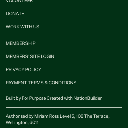
VOLUNTEER
DONATE
WORK WITH US
MEMBERSHIP
MEMBERS' SITE LOGIN
PRIVACY POLICY
PAYMENT TERMS & CONDITIONS
Built by
For Purpose
Created with
NationBuilder
Authorised by Miriam Ross Level 5, 108 The Terrace,
Wellington, 6011