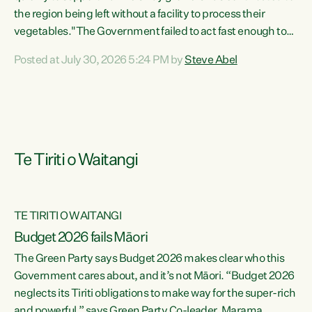
the region being left without a facility to process their
vegetables."The Government failed to act fast enough to
keep this factory in local hands. There were people ready to
Posted at July 30, 2026 5:24 PM by
Steve Abel
buy it and keep frozen vegetable production going in
Hawke's Bay, but the Government's foot-dragging on
financial support means New Zealand has lost more local
food production and processing," says Green Party
agriculture...
Te Tiriti o Waitangi
TE TIRITI O WAITANGI
Budget 2026 fails Māori
The Green Party says Budget 2026 makes clear who this
Government cares about, and it’s not Māori. “Budget 2026
neglects its Tiriti obligations to make way for the super-rich
and powerful,” says Green Party Co-leader, Marama