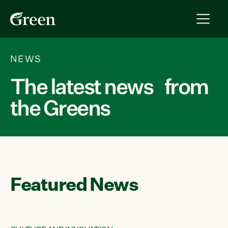
NEWS
The latest news from
the Greens
Featured News