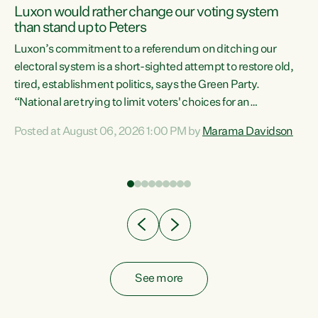
Luxon would rather change our voting system
than stand up to Peters
be
Luxon’s commitment to a referendum on ditching our
e
electoral system is a short-sighted attempt to restore old,
tired, establishment politics, says the Green Party.
“National are trying to limit voters' choices for an
n
opportunistic, self-serving power grab," says Green Party
Posted at August 06, 2026 1:00 PM by
Marama Davidson
Co-leader Marama Davidson. "If Luxon’s so tired of working
with Winston Peters, there’s an easier way than
overhauling our entire electoral system: sack him from
Cabinet and bring forward the election.” “New Zealanders
have consistently voted to keep MMP. They...
See more