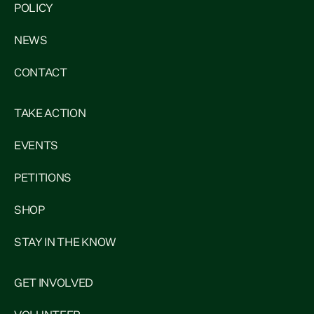
POLICY
NEWS
CONTACT
TAKE ACTION
EVENTS
PETITIONS
SHOP
STAY IN THE KNOW
GET INVOLVED