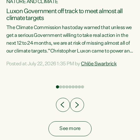
NATURE AND CLIMATE
a
Luxon Government off track to meet almost all
climate targets
The Climate Commission has today warned that unless we
get a serious Government willing to take real action in the
next 12 to 24 months, we are at risk of missing almost all of
ew
our climate targets.“Christopher Luxon came to power and
is
shredded climate action, meaning we’re now off track to
Posted at July 22, 2026 1:35 PM by
Chlöe Swarbrick
are
meet almost all of our climate targets. This isn’t about
numbers on a page. This is about people’s lives and
"
livelihoods," says Green Party Co-leader Chlöe Swarbrick.
ll
“New Zealanders...
.
See more