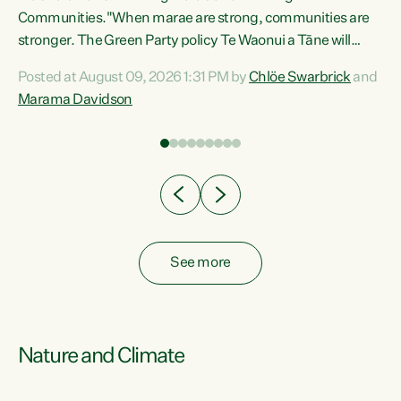
Communities."When marae are strong, communities are
re
stronger. The Green Party policy Te Waonui a Tāne will
ng
recognise and resource marae to keep our communities
Posted at August 09, 2026 1:31 PM by
Chlöe Swarbrick
and
connected and safe, for all of us," says Green Party Co-
Marama Davidson
leader Marama Davidson. "We can ensure our mokopuna
inherit vibrant, resilient, and self-determining
communities. Marae are the living hearts of our
communities. "Current funding for marae creates
uncertainty as...
See more
Nature and Climate