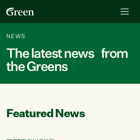
NEWS
The latest news from
the Greens
Featured News