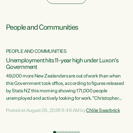
People and Communities
PEOPLE AND COMMUNITIES
Unemployment hits 11-year high under Luxon's
Government
49,000 more New Zealanders are out of work than when
s
this Government took office, according to figures released
by Stats NZ this morning showing 171,000 people
unemployed and actively looking for work."Christopher
ets
Luxon's economic decisions have produced the highest
Posted at August 05, 2026 11:48 AM by
Chlöe Swarbrick
unemployment rate in over a decade. Political tit for tat
aside, it's time for the Prime Minister to put his hands back
on the wheel of this economy and invest in our country.
of