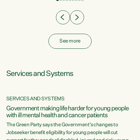
Clearly, cut after cut doesn't grow an economy....
See more
Services and Systems
SERVICES AND SYSTEMS
Government making life harder for young people
with ill mental health and cancer patients
The Green Party says the Government’s changes to
Jobseeker benefit eligibility for young people will cut