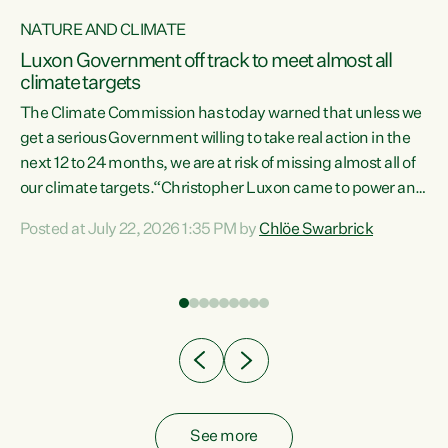
NATURE AND CLIMATE
a
Luxon Government off track to meet almost all
climate targets
The Climate Commission has today warned that unless we
get a serious Government willing to take real action in the
next 12 to 24 months, we are at risk of missing almost all of
ew
our climate targets.“Christopher Luxon came to power and
is
shredded climate action, meaning we’re now off track to
Posted at July 22, 2026 1:35 PM by
Chlöe Swarbrick
are
meet almost all of our climate targets. This isn’t about
numbers on a page. This is about people’s lives and
"
livelihoods," says Green Party Co-leader Chlöe Swarbrick.
ll
“New Zealanders...
.
See more