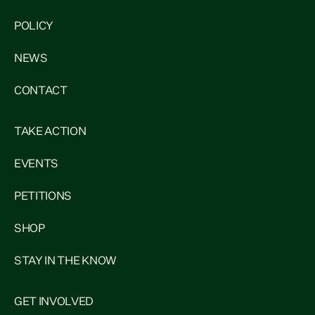
POLICY
NEWS
CONTACT
TAKE ACTION
EVENTS
PETITIONS
SHOP
STAY IN THE KNOW
GET INVOLVED