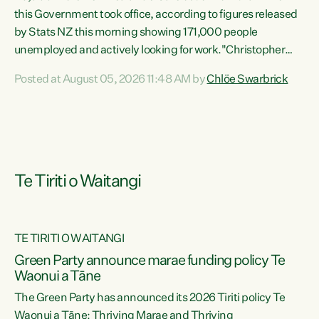
this Government took office, according to figures released
by Stats NZ this morning showing 171,000 people
unemployed and actively looking for work."Christopher
Luxon's economic decisions have produced the highest
Posted at August 05, 2026 11:48 AM by
Chlöe Swarbrick
unemployment rate in over a decade. Political tit for tat
aside, it's time for the Prime Minister to put his hands back
on the wheel of this economy and invest in our country.
Clearly, cut after cut doesn't grow an economy....
Te Tiriti o Waitangi
TE TIRITI O WAITANGI
he
Green Party announce marae funding policy Te
n
Waonui a Tāne
The Green Party has announced its 2026 Tiriti policy Te
ow
Waonui a Tāne: Thriving Marae and Thriving