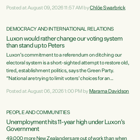
want to talk about his record: the highest unemployment in
Posted at August 09, 2026 11:57 AM by
Chlöe Swarbrick
11 years, small businesses closing their doors every week,
and young New Zealanders leaving in search of a better life
in a different country under a different Government," says
DEMOCRACY AND INTERNATIONAL RELATIONS
Green Party Co-leader Chlöe Swarbrick. “Headline...
Luxon would rather change our voting system
than stand up to Peters
Luxon’s commitment to a referendum on ditching our
electoral system is a short-sighted attempt to restore old,
tired, establishment politics, says the Green Party.
“National are trying to limit voters' choices for an
opportunistic, self-serving power grab," says Green Party
Posted at August 06, 2026 1:00 PM by
Marama Davidson
Co-leader Marama Davidson. "If Luxon’s so tired of working
with Winston Peters, there’s an easier way than
overhauling our entire electoral system: sack him from
PEOPLE AND COMMUNITIES
Cabinet and bring forward the election.” “New Zealanders
Unemployment hits 11-year high under Luxon's
have consistently voted to keep MMP. They...
Government
49,000 more New Zealanders are out of work than when