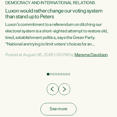
DEMOCRACY AND INTERNATIONAL RELATIONS
Luxon would rather change our voting system
than stand up to Peters
be
Luxon’s commitment to a referendum on ditching our
e
electoral system is a short-sighted attempt to restore old,
tired, establishment politics, says the Green Party.
“National are trying to limit voters' choices for an
n
opportunistic, self-serving power grab," says Green Party
Posted at August 06, 2026 1:00 PM by
Marama Davidson
Co-leader Marama Davidson. "If Luxon’s so tired of working
with Winston Peters, there’s an easier way than
overhauling our entire electoral system: sack him from
Cabinet and bring forward the election.” “New Zealanders
have consistently voted to keep MMP. They...
See more