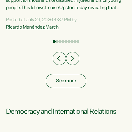
support for thousands of disabled, injured and sick young
 of
people.This follows Louise Upston today revealing that
nt
almost 70% of young people on Jobseeker Support (Health
Posted at July 29, 2026 4:37 PM by
Condition, Injury or Disability) have a psychiatric or
Ricardo Menéndez March
re
psychological condition. “This Government is making it
harder for thousands of disabled and sick people to get the
support they need. You don’t make mental health better by
taking away income,”...
See more
Democracy and International Relations