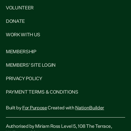
VOLUNTEER
DONATE
WORK WITH US
MEMBERSHIP
MEMBERS' SITE LOGIN
PRIVACY POLICY
PAYMENT TERMS & CONDITIONS
Built by
For Purpose
Created with
NationBuilder
Authorised by Miriam Ross Level 5, 108 The Terrace,