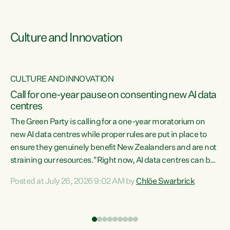
Culture and Innovation
CULTURE AND INNOVATION
rs
Call for one-year pause on consenting new AI data
centres
t
The Green Party is calling for a one-year moratorium on
t
new AI data centres while proper rules are put in place to
ensure they genuinely benefit New Zealanders and are not
straining our resources."Right now, AI data centres can be
a
consented behind closed doors, with no community input.
l
Posted at July 26, 2026 9:02 AM by
Chlöe Swarbrick
Experience overseas has seen these projects turn local
g
water supply to sludge and suck huge amounts of energy,
driving up prices for regular people," says Green Party Co-
leader Chlöe Swarbrick. “If we...