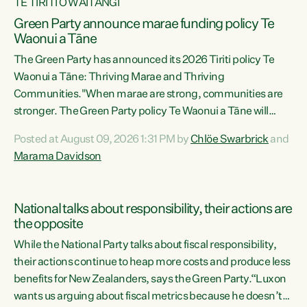
TE TIRITI O WAITANGI
Green Party announce marae funding policy Te
Waonui a Tāne
The Green Party has announced its 2026 Tiriti policy Te
Waonui a Tāne: Thriving Marae and Thriving
Communities."When marae are strong, communities are
stronger. The Green Party policy Te Waonui a Tāne will
recognise and resource marae to keep our communities
Posted at August 09, 2026 1:31 PM by
Chlöe Swarbrick
and
connected and safe, for all of us," says Green Party Co-
Marama Davidson
leader Marama Davidson. "We can ensure our mokopuna
inherit vibrant, resilient, and self-determining
communities. Marae are the living hearts of our
National talks about responsibility, their actions are
communities. "Current funding for marae creates
the opposite
uncertainty as...
While the National Party talks about fiscal responsibility,
their actions continue to heap more costs and produce less
benefits for New Zealanders, says the Green Party.“Luxon
wants us arguing about fiscal metrics because he doesn’t