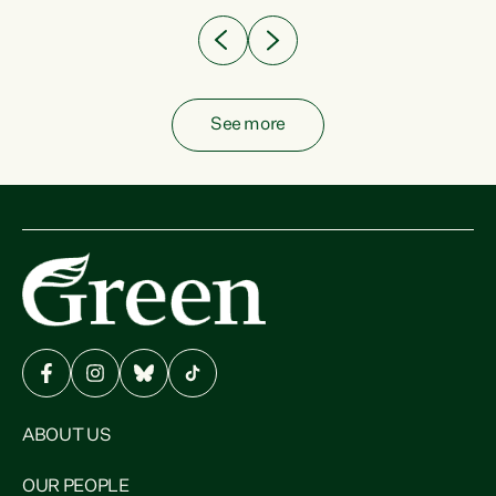
See more
ABOUT US
OUR PEOPLE