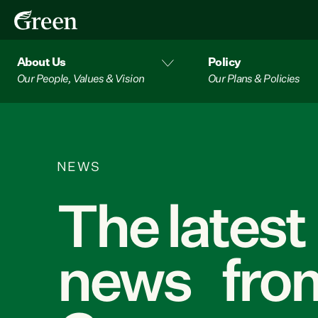
About Us
Policy
Our People, Values & Vision
Our Plans & Policies
NEWS
The latest
news from