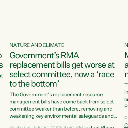
o
NATURE AND CLIMATE
N
o
Government’s RMA
s
replacement bills get worse at
a
select committee, now a ‘race
at
to the bottom’
T
e
i
The Government’s replacement resource
o
management bills have come back from select
d
P
committee weaker than before, removing and
ff
t
weakening key environmental safeguards and
P
t
leaving New Zealanders to pay the cost.“At a
C