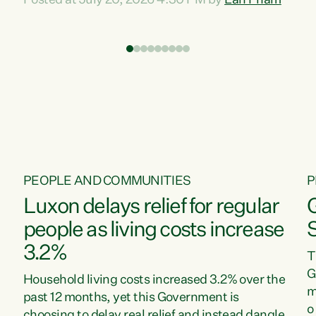
Posted at July 20, 2026 4:30 PM by
Lan Pham
d
time when pollution and exploitation of our
t
environment is unprecedented, these Bills are
Z
now a race to the bottom. The Luxon
s
Government is stripping away environmental
"
protections while New Zealanders are left
M
paying for the costs of environmental damage
and the Government’s regulatory relief
framework,” says Greens Party Environment
spokesperson...
PEOPLE AND COMMUNITIES
P
Luxon delays relief for regular
people as living costs increase
3.2%
T
G
Household living costs increased 3.2% over the
m
past 12 months, yet this Government is
o
choosing to delay real relief and instead dangle