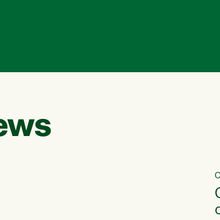
ews
C