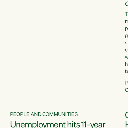
T
m
p
g
s
c
w
h
t
d
P
G
C
w
PEOPLE AND COMMUNITIES
Unemployment hits 11-year