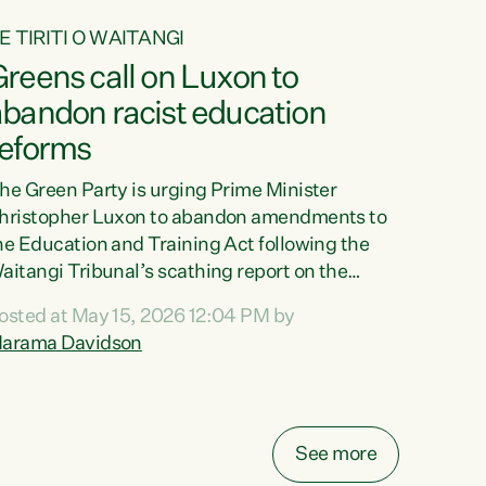
E TIRITI O WAITANGI
reens call on Luxon to
abandon racist education
reforms
he Green Party is urging Prime Minister
hristopher Luxon to abandon amendments to
he Education and Training Act following the
aitangi Tribunal’s scathing report on the
roposed changes.“The Waitangi Tribunal has
osted at May 15, 2026 12:04 PM by
een clear: Luxon’s Government has breached
arama Davidson
ts Tiriti obligations. It can no longer mask the
acism in its education reforms,” says Green
arty Co-leader, Marama Davidson. “Te Tiriti o
aitangi is a promise to take the best possible
See more
are of each other. Its place in the education of