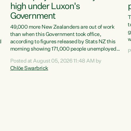
high under Luxon's
Government
T
t
49,000 more New Zealanders are out of work
g
than when this Government took office,
w
d
according to figures released by Stats NZ this
v
morning showing 171,000 people unemployed
P
e
and actively looking for work."Christopher
Posted at August 05, 2026 11:48 AM by
T
Luxon's economic decisions have produced the
Chlöe Swarbrick
f
highest unemployment rate in over a decade.
B
Political tit for tat aside, it's time for the Prime
f
Minister to put his hands back on the wheel of
m
this economy and invest in our country. Clearly,
s
cut after cut doesn't grow an economy....