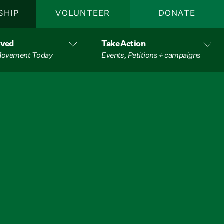
SHIP
VOLUNTEER
DONATE
lved
Take Action
 Movement Today
Events, Petitions + campaigns