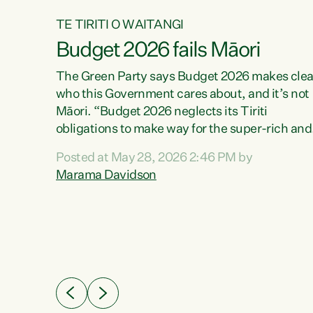
TE TIRITI O WAITANGI
Budget 2026 fails Māori
aw
The Green Party says Budget 2026 makes clea
who this Government cares about, and it’s not
Māori. “Budget 2026 neglects its Tiriti
me of
obligations to make way for the super-rich and
 in
powerful,” says Green Party Co-leader, Maram
nly a
Posted at May 28, 2026 2:46 PM by
Davidson. “Despite the desperate need in ou
een
Marama Davidson
Māori communities, Willis has seen fit to again
n,
turn away while delivering billions of dollars for
landlords, fossil fuel dependency, and on new
ud
military equipment.” “Te Tiriti o Waitangi is a
 ways
promise of protection for whānau and for taiao:
a promise Nicola Willis has broken for a third
ht for
year in a row with this Budget. “Te iwi...
orrect a
t of