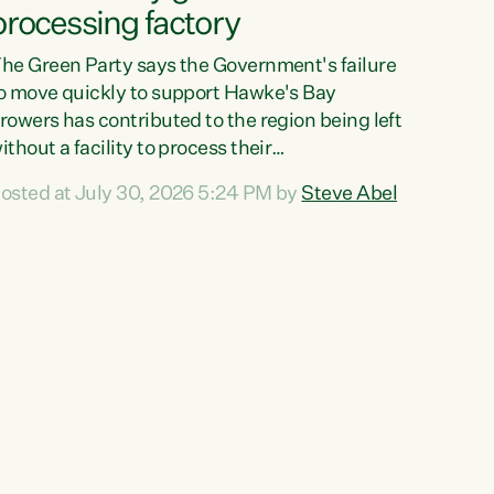
processing factory
he Green Party says the Government's failure
o move quickly to support Hawke's Bay
rowers has contributed to the region being left
ithout a facility to process their
egetables."The Government failed to act fast
osted at July 30, 2026 5:24 PM by
Steve Abel
nough to keep this factory in local hands.
here were people ready to buy it and keep
rozen vegetable production going in Hawke's
ay, but the Government's foot-dragging on
inancial support means New Zealand has lost
ore local food production and processing,"
ays Green Party agriculture...