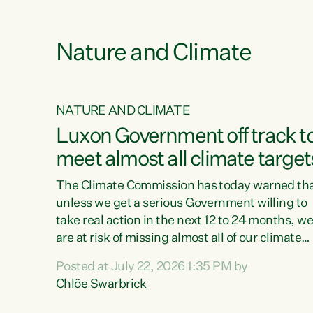
e
Nature and Climate
NATURE AND CLIMATE
xon’s
Luxon Government off track t
meet almost all climate target
as no
The Climate Commission has today warned th
unless we get a serious Government willing to
take real action in the next 12 to 24 months, w
 as up
are at risk of missing almost all of our climate
ders
targets.“Christopher Luxon came to power an
Posted at July 22, 2026 1:35 PM by
y this
shredded climate action, meaning we’re now o
Chlöe Swarbrick
track to meet almost all of our climate targets.
change.
This isn’t about numbers on a page. This is