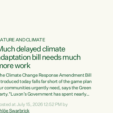
ur tamariki, our taonga, our...
ATURE AND CLIMATE
Much delayed climate
daptation bill needs much
more work
he Climate Change Response Amendment Bill
ntroduced today falls far short of the game plan
ur communities urgently need, says the Green
arty."Luxon’s Government has spent nearly
hree years delaying a climate adaptation plan
osted at July 15, 2026 12:52 PM by
hat in October last year they also decided to
hlöe Swarbrick