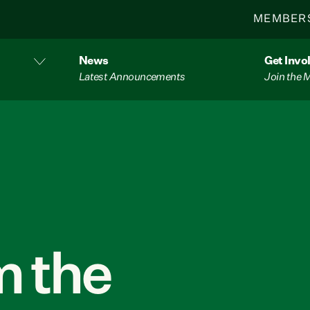
MEMBER
News
Get Invo
Latest Announcements
Join the
 the