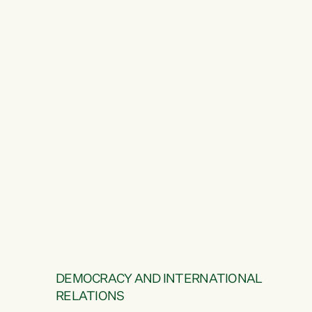
DEMOCRACY AND INTERNATIONAL
RELATIONS