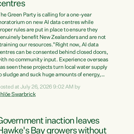
centres
he Green Party is calling for a one-year
oratorium on new AI data centres while
roper rules are put in place to ensure they
enuinely benefit New Zealanders and are not
training our resources."Right now, AI data
entres can be consented behind closed doors,
ith no community input. Experience overseas
as seen these projects turn local water supply
o sludge and suck huge amounts of energy,
riving up prices for regular people," says
osted at July 26, 2026 9:02 AM by
reen Party Co-leader Chlöe Swarbrick. “If
hlöe Swarbrick
e...
Government inaction leaves
Hawke's Bay growers without