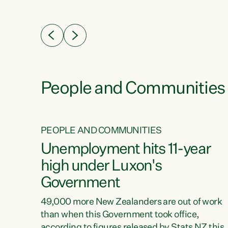
ssil
about people’s lives and livelihoods," says
eader
Green Party Co-leader Chlöe Swarbrick. “New
 years
Zealanders...
ring
tion.
creases
People and Communities
PEOPLE AND COMMUNITIES
verty
Unemployment hits 11-year
high under Luxon's
Government
t show
poverty
49,000 more New Zealanders are out of work
 the
than when this Government took office,
ty,
according to figures released by Stats NZ this