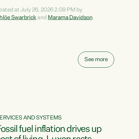
ihi au ki a koutou, kua tau mai nei i tēnei wā.
osted at July 26, 2026 2:09 PM by
o reira, e ngā mana, e ngā reo, e ngā rau
hlöe Swarbrick
and
Marama Davidson
angatira mā, tēnā koutou, tēnā koutou, tēnā
outou katoa. The Buy Kiwi Made campaign
urns 21 years old this year. It was an
nnovation...
See more
ERVICES AND SYSTEMS
ossil fuel inflation drives up