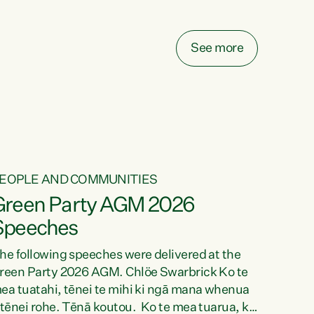
elay all funding decisions for. Councils can’t
ake on more unfunded mandates, and New
ealanders are none the wiser about who pays,"
See more
ays Green Party Co-leader Chlöe Swarbrick.
We’ve been actively trying to engage the
inister in...
EOPLE AND COMMUNITIES
Green Party AGM 2026
Speeches
he following speeches were delivered at the
reen Party 2026 AGM. Chlöe Swarbrick Ko te
ea tuatahi, tēnei te mihi ki ngā mana whenua
 tēnei rohe. Tēnā koutou. Ko te mea tuarua, ka