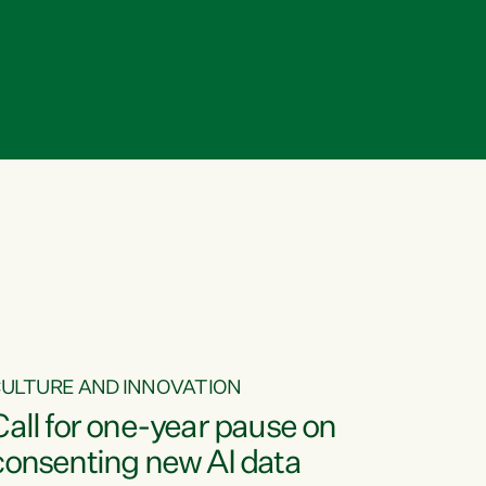
ULTURE AND INNOVATION
Call for one-year pause on
consenting new AI data