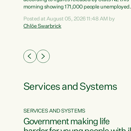
erty
morning showing 171,000 people unemployed
 the
and actively looking for work."Christopher
Posted at August 05, 2026 11:48 AM by
Luxon's economic decisions have produced th
Chlöe Swarbrick
highest unemployment rate in over a decade.
Political tit for tat aside, it's time for the Prime
ousing
Minister to put his hands back on the wheel of
0%.
this economy and invest in our country. Clearly
cut after cut doesn't grow an economy....
Services and Systems
SERVICES AND SYSTEMS
g
Government making life