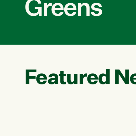
Greens
Featured N