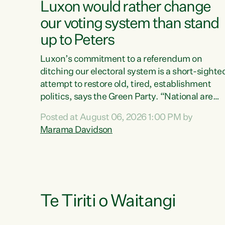
Luxon would rather change
our voting system than stand
up to Peters
Luxon’s commitment to a referendum on
ditching our electoral system is a short-sighte
attempt to restore old, tired, establishment
politics, says the Green Party. “National are
trying to limit voters' choices for an
Posted at August 06, 2026 1:00 PM by
opportunistic, self-serving power grab," says
Marama Davidson
Green Party Co-leader Marama Davidson. "If
Luxon’s so tired of working with Winston
Peters, there’s an easier way than overhauling
our entire electoral system: sack him from
Cabinet and bring forward the election.” “New
Zealanders have consistently voted to keep
Te Tiriti o Waitangi
MMP. They...