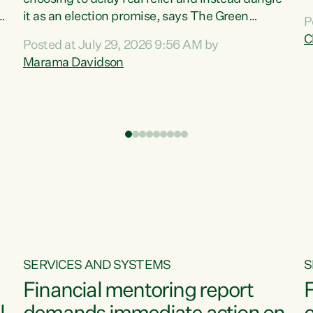
m
it as an election promise, says The Green
P
N
Party.“Luxon can talk about all they have done
C
Posted at July 29, 2026 9:56 AM by
R
e
for the economy, but families can’t pay their
Marama Davidson
k
bills with his empty words and promises,” says
t
Green Party Co-leader Marama Davidson.
i
According to the recent Consumers Price Index
,
from Stats NZ, food costs increased 2.5% over
the past 12 months, including a...
SERVICES AND SYSTEMS
S
Financial mentoring report
F