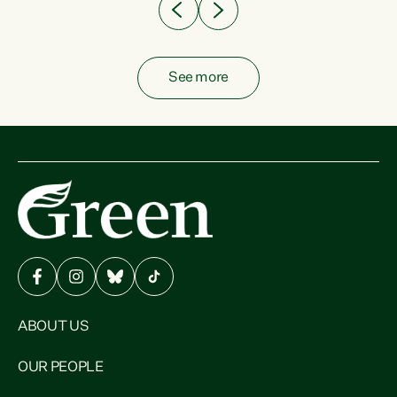
See more
ABOUT US
OUR PEOPLE