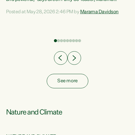
Davidson. “Despite the desperate need in our Māori
Posted at May 28, 2026 2:46 PM by
Marama Davidson
ng
communities, Willis has seen fit to again turn away while
at
delivering billions of dollars for landlords, fossil
fuel dependency, and on new military equipment.” “Te
ons
Tiriti o Waitangi is a promise of protection for whānau
and for taiao: a promise Nicola Willis has broken for a third
year in a row with this Budget. “Te iwi...
See more
Nature and Climate