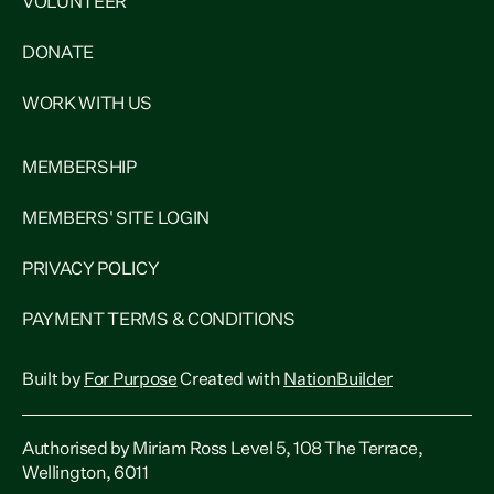
VOLUNTEER
DONATE
WORK WITH US
MEMBERSHIP
MEMBERS' SITE LOGIN
PRIVACY POLICY
PAYMENT TERMS & CONDITIONS
Built by
For Purpose
Created with
NationBuilder
Authorised by Miriam Ross Level 5, 108 The Terrace,
Wellington, 6011