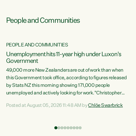
People and Communities
PEOPLE AND COMMUNITIES
Unemployment hits 11-year high under Luxon's
Government
49,000 more New Zealanders are out of work than when
s
this Government took office, according to figures released
by Stats NZ this morning showing 171,000 people
unemployed and actively looking for work."Christopher
ets
Luxon's economic decisions have produced the highest
Posted at August 05, 2026 11:48 AM by
Chlöe Swarbrick
unemployment rate in over a decade. Political tit for tat
aside, it's time for the Prime Minister to put his hands back
on the wheel of this economy and invest in our country.
of
Clearly, cut after cut doesn't grow an economy....