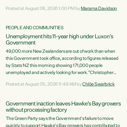
opportunistic, self-serving power grab," says Green Party
Posted at August 06, 2026 1:00 PM by
Marama Davidson
Co-leader Marama Davidson. "If Luxon’s so tired of working
with Winston Peters, there’s an easier way than
overhauling our entire electoral system: sack him from
PEOPLE AND COMMUNITIES
Cabinet and bring forward the election.” “New Zealanders
Unemployment hits 11-year high under Luxon's
have consistently voted to keep MMP. They...
Government
49,000 more New Zealanders are out of work than when
this Government took office, according to figures released
by Stats NZ this morning showing 171,000 people
unemployed and actively looking for work."Christopher
Luxon's economic decisions have produced the highest
Posted at August 05, 2026 11:48 AM by
Chlöe Swarbrick
unemployment rate in over a decade. Political tit for tat
aside, it's time for the Prime Minister to put his hands back
on the wheel of this economy and invest in our country.
Government inaction leaves Hawke's Bay growers
Clearly, cut after cut doesn't grow an economy....
without processing factory
The Green Party says the Government's failure to move
quickly to support Hawke's Bay growers has contributed to