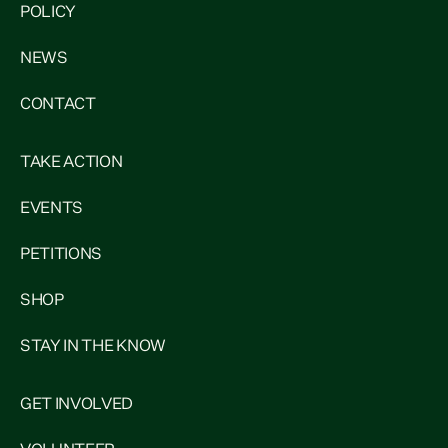
POLICY
NEWS
CONTACT
TAKE ACTION
EVENTS
PETITIONS
SHOP
STAY IN THE KNOW
GET INVOLVED