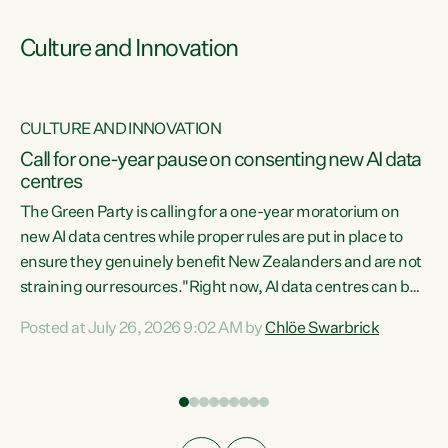
Culture and Innovation
CULTURE AND INNOVATION
rs
Call for one-year pause on consenting new AI data
centres
t
The Green Party is calling for a one-year moratorium on
t
new AI data centres while proper rules are put in place to
ensure they genuinely benefit New Zealanders and are not
straining our resources."Right now, AI data centres can be
a
consented behind closed doors, with no community input.
l
Posted at July 26, 2026 9:02 AM by
Chlöe Swarbrick
Experience overseas has seen these projects turn local
g
water supply to sludge and suck huge amounts of energy,
driving up prices for regular people," says Green Party Co-
leader Chlöe Swarbrick. “If we...