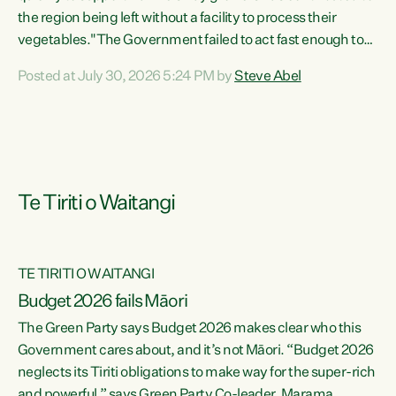
the region being left without a facility to process their
vegetables."The Government failed to act fast enough to
keep this factory in local hands. There were people ready to
Posted at July 30, 2026 5:24 PM by
Steve Abel
buy it and keep frozen vegetable production going in
Hawke's Bay, but the Government's foot-dragging on
financial support means New Zealand has lost more local
food production and processing," says Green Party
agriculture...
Te Tiriti o Waitangi
TE TIRITI O WAITANGI
Budget 2026 fails Māori
The Green Party says Budget 2026 makes clear who this
Government cares about, and it’s not Māori. “Budget 2026
neglects its Tiriti obligations to make way for the super-rich
and powerful,” says Green Party Co-leader, Marama