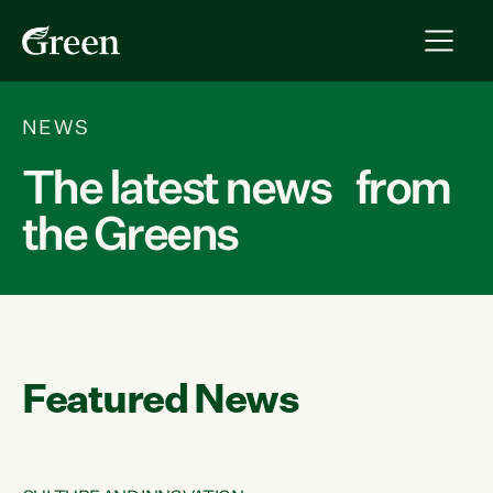
NEWS
The latest news from
the Greens
Featured News