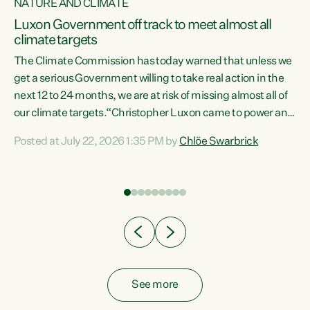
NATURE AND CLIMATE
a
Luxon Government off track to meet almost all
climate targets
The Climate Commission has today warned that unless we
get a serious Government willing to take real action in the
next 12 to 24 months, we are at risk of missing almost all of
ew
our climate targets.“Christopher Luxon came to power and
is
shredded climate action, meaning we’re now off track to
Posted at July 22, 2026 1:35 PM by
Chlöe Swarbrick
are
meet almost all of our climate targets. This isn’t about
numbers on a page. This is about people’s lives and
"
livelihoods," says Green Party Co-leader Chlöe Swarbrick.
ll
“New Zealanders...
.
See more