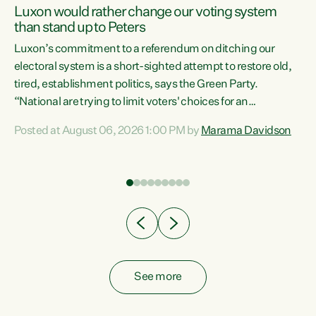
Luxon would rather change our voting system
than stand up to Peters
be
Luxon’s commitment to a referendum on ditching our
e
electoral system is a short-sighted attempt to restore old,
tired, establishment politics, says the Green Party.
“National are trying to limit voters' choices for an
n
opportunistic, self-serving power grab," says Green Party
Posted at August 06, 2026 1:00 PM by
Marama Davidson
Co-leader Marama Davidson. "If Luxon’s so tired of working
with Winston Peters, there’s an easier way than
overhauling our entire electoral system: sack him from
Cabinet and bring forward the election.” “New Zealanders
have consistently voted to keep MMP. They...
See more