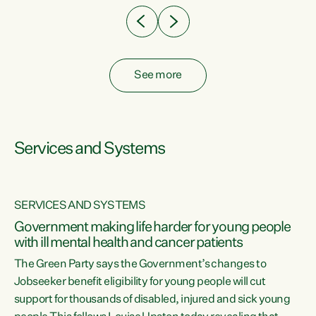
See more
Services and Systems
SERVICES AND SYSTEMS
Government making life harder for young people
with ill mental health and cancer patients
The Green Party says the Government’s changes to
Jobseeker benefit eligibility for young people will cut
support for thousands of disabled, injured and sick young