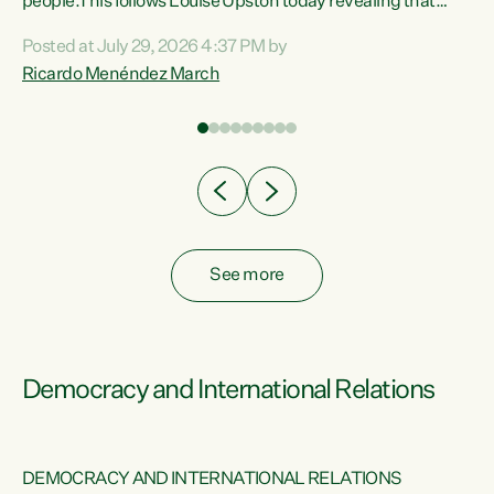
 of
people.This follows Louise Upston today revealing that
nt
almost 70% of young people on Jobseeker Support (Health
Posted at July 29, 2026 4:37 PM by
Condition, Injury or Disability) have a psychiatric or
Ricardo Menéndez March
re
psychological condition. “This Government is making it
harder for thousands of disabled and sick people to get the
support they need. You don’t make mental health better by
taking away income,”...
See more
Democracy and International Relations
DEMOCRACY AND INTERNATIONAL RELATIONS