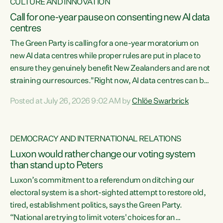
CULTURE AND INNOVATION
Call for one-year pause on consenting new AI data
centres
The Green Party is calling for a one-year moratorium on
new AI data centres while proper rules are put in place to
ensure they genuinely benefit New Zealanders and are not
straining our resources."Right now, AI data centres can be
consented behind closed doors, with no community input.
Posted at July 26, 2026 9:02 AM by
Chlöe Swarbrick
Experience overseas has seen these projects turn local
water supply to sludge and suck huge amounts of energy,
driving up prices for regular people," says Green Party Co-
DEMOCRACY AND INTERNATIONAL RELATIONS
leader Chlöe Swarbrick. “If we...
Luxon would rather change our voting system
than stand up to Peters
Luxon’s commitment to a referendum on ditching our
electoral system is a short-sighted attempt to restore old,
tired, establishment politics, says the Green Party.
“National are trying to limit voters' choices for an