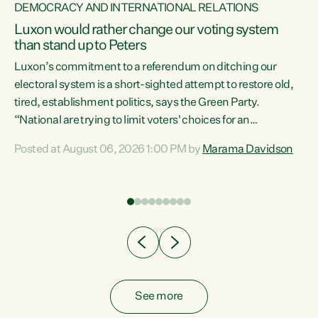
DEMOCRACY AND INTERNATIONAL RELATIONS
Luxon would rather change our voting system
than stand up to Peters
be
Luxon’s commitment to a referendum on ditching our
e
electoral system is a short-sighted attempt to restore old,
tired, establishment politics, says the Green Party.
“National are trying to limit voters' choices for an
n
opportunistic, self-serving power grab," says Green Party
Posted at August 06, 2026 1:00 PM by
Marama Davidson
Co-leader Marama Davidson. "If Luxon’s so tired of working
with Winston Peters, there’s an easier way than
overhauling our entire electoral system: sack him from
Cabinet and bring forward the election.” “New Zealanders
have consistently voted to keep MMP. They...
See more