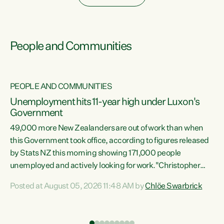
People and Communities
PEOPLE AND COMMUNITIES
Unemployment hits 11-year high under Luxon's
Government
49,000 more New Zealanders are out of work than when
s
this Government took office, according to figures released
by Stats NZ this morning showing 171,000 people
unemployed and actively looking for work."Christopher
ets
Luxon's economic decisions have produced the highest
Posted at August 05, 2026 11:48 AM by
Chlöe Swarbrick
unemployment rate in over a decade. Political tit for tat
aside, it's time for the Prime Minister to put his hands back
on the wheel of this economy and invest in our country.
of