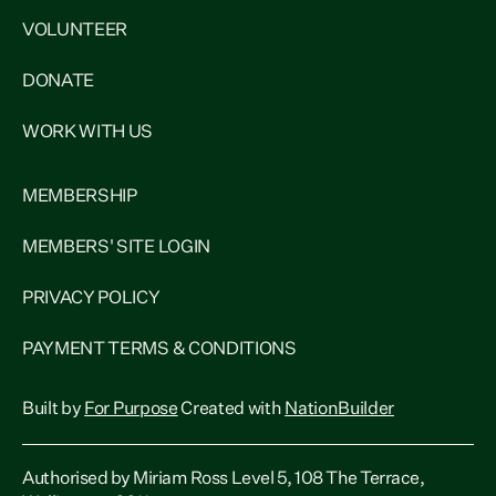
VOLUNTEER
DONATE
WORK WITH US
MEMBERSHIP
MEMBERS' SITE LOGIN
PRIVACY POLICY
PAYMENT TERMS & CONDITIONS
Built by
For Purpose
Created with
NationBuilder
Authorised by Miriam Ross Level 5, 108 The Terrace,