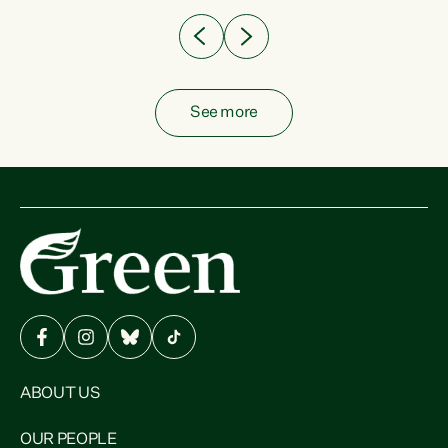
See more
ABOUT US
OUR PEOPLE