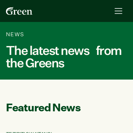
NEWS
The latest news from
the Greens
Featured News