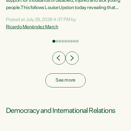
support for thousands of disabled, injured and sick young
 of
people.This follows Louise Upston today revealing that
nt
almost 70% of young people on Jobseeker Support (Health
Posted at July 29, 2026 4:37 PM by
Condition, Injury or Disability) have a psychiatric or
Ricardo Menéndez March
re
psychological condition. “This Government is making it
harder for thousands of disabled and sick people to get the
support they need. You don’t make mental health better by
taking away income,”...
See more
Democracy and International Relations