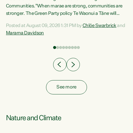
Communities."When marae are strong, communities are
re
stronger. The Green Party policy Te Waonui a Tāne will
ng
recognise and resource marae to keep our communities
Posted at August 09, 2026 1:31 PM by
Chlöe Swarbrick
and
connected and safe, for all of us," says Green Party Co-
Marama Davidson
leader Marama Davidson. "We can ensure our mokopuna
inherit vibrant, resilient, and self-determining
communities. Marae are the living hearts of our
communities. "Current funding for marae creates
uncertainty as...
See more
Nature and Climate