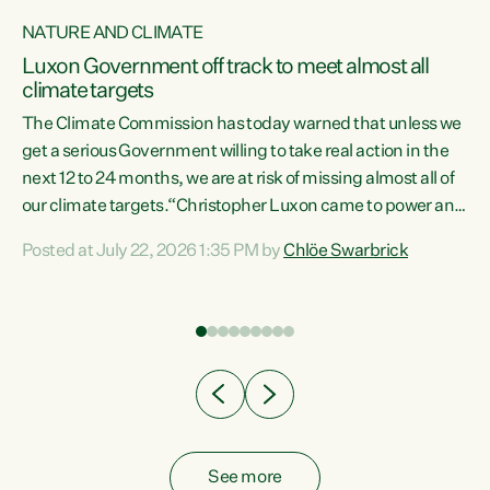
NATURE AND CLIMATE
a
Luxon Government off track to meet almost all
climate targets
The Climate Commission has today warned that unless we
get a serious Government willing to take real action in the
next 12 to 24 months, we are at risk of missing almost all of
ew
our climate targets.“Christopher Luxon came to power and
is
shredded climate action, meaning we’re now off track to
Posted at July 22, 2026 1:35 PM by
Chlöe Swarbrick
are
meet almost all of our climate targets. This isn’t about
numbers on a page. This is about people’s lives and
"
livelihoods," says Green Party Co-leader Chlöe Swarbrick.
ll
“New Zealanders...
.
See more