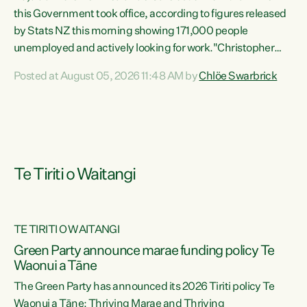
this Government took office, according to figures released
by Stats NZ this morning showing 171,000 people
unemployed and actively looking for work."Christopher
Luxon's economic decisions have produced the highest
Posted at August 05, 2026 11:48 AM by
Chlöe Swarbrick
unemployment rate in over a decade. Political tit for tat
aside, it's time for the Prime Minister to put his hands back
on the wheel of this economy and invest in our country.
Clearly, cut after cut doesn't grow an economy....
Te Tiriti o Waitangi
TE TIRITI O WAITANGI
he
Green Party announce marae funding policy Te
n
Waonui a Tāne
The Green Party has announced its 2026 Tiriti policy Te
ow
Waonui a Tāne: Thriving Marae and Thriving