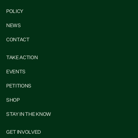
POLICY
NEWS
CONTACT
TAKE ACTION
EVENTS
PETITIONS
SHOP
STAY IN THE KNOW
GET INVOLVED