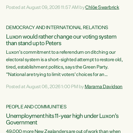
want to talk about his record: the highest unemployment in
Posted at August 09, 2026 11:57 AM by
Chlöe Swarbrick
11 years, small businesses closing their doors every week,
and young New Zealanders leaving in search of a better life
in a different country under a different Government," says
DEMOCRACY AND INTERNATIONAL RELATIONS
Green Party Co-leader Chlöe Swarbrick. “Headline...
Luxon would rather change our voting system
than stand up to Peters
Luxon’s commitment to a referendum on ditching our
electoral system is a short-sighted attempt to restore old,
tired, establishment politics, says the Green Party.
“National are trying to limit voters' choices for an
opportunistic, self-serving power grab," says Green Party
Posted at August 06, 2026 1:00 PM by
Marama Davidson
Co-leader Marama Davidson. "If Luxon’s so tired of working
with Winston Peters, there’s an easier way than
overhauling our entire electoral system: sack him from
PEOPLE AND COMMUNITIES
Cabinet and bring forward the election.” “New Zealanders
Unemployment hits 11-year high under Luxon's
have consistently voted to keep MMP. They...
Government
49,000 more New Zealanders are out of work than when