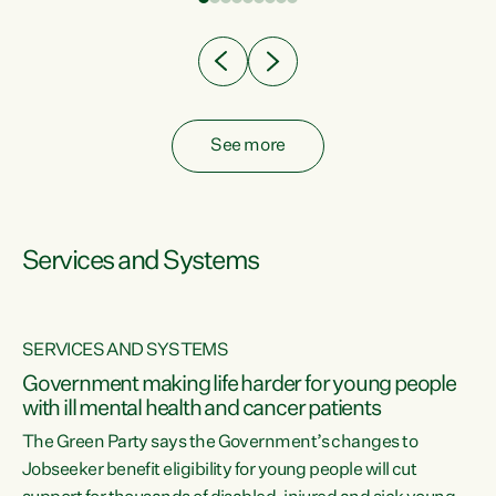
Clearly, cut after cut doesn't grow an economy....
See more
Services and Systems
SERVICES AND SYSTEMS
Government making life harder for young people
with ill mental health and cancer patients
The Green Party says the Government’s changes to
Jobseeker benefit eligibility for young people will cut