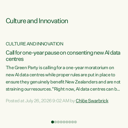
Culture and Innovation
CULTURE AND INNOVATION
rs
Call for one-year pause on consenting new AI data
centres
t
The Green Party is calling for a one-year moratorium on
t
new AI data centres while proper rules are put in place to
ensure they genuinely benefit New Zealanders and are not
straining our resources."Right now, AI data centres can be
a
consented behind closed doors, with no community input.
l
Posted at July 26, 2026 9:02 AM by
Chlöe Swarbrick
Experience overseas has seen these projects turn local
g
water supply to sludge and suck huge amounts of energy,
driving up prices for regular people," says Green Party Co-
leader Chlöe Swarbrick. “If we...