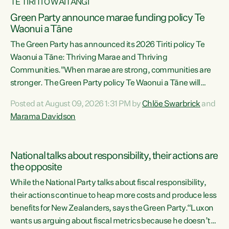
TE TIRITI O WAITANGI
Green Party announce marae funding policy Te
Waonui a Tāne
The Green Party has announced its 2026 Tiriti policy Te
Waonui a Tāne: Thriving Marae and Thriving
Communities."When marae are strong, communities are
stronger. The Green Party policy Te Waonui a Tāne will
recognise and resource marae to keep our communities
Posted at August 09, 2026 1:31 PM by
Chlöe Swarbrick
and
connected and safe, for all of us," says Green Party Co-
Marama Davidson
leader Marama Davidson. "We can ensure our mokopuna
inherit vibrant, resilient, and self-determining
communities. Marae are the living hearts of our
National talks about responsibility, their actions are
communities. "Current funding for marae creates
the opposite
uncertainty as...
While the National Party talks about fiscal responsibility,
their actions continue to heap more costs and produce less
benefits for New Zealanders, says the Green Party.“Luxon
wants us arguing about fiscal metrics because he doesn’t