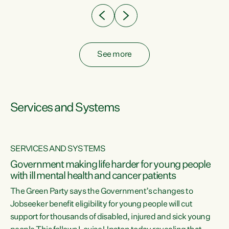
See more
Services and Systems
SERVICES AND SYSTEMS
Government making life harder for young people
with ill mental health and cancer patients
The Green Party says the Government’s changes to
Jobseeker benefit eligibility for young people will cut
support for thousands of disabled, injured and sick young