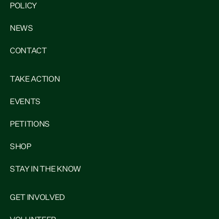
POLICY
NEWS
CONTACT
TAKE ACTION
EVENTS
PETITIONS
SHOP
STAY IN THE KNOW
GET INVOLVED