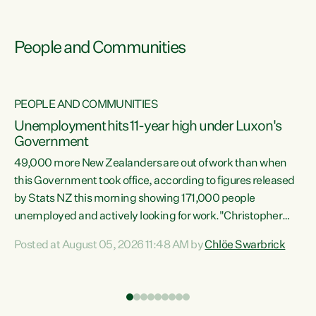
People and Communities
PEOPLE AND COMMUNITIES
Unemployment hits 11-year high under Luxon's
Government
49,000 more New Zealanders are out of work than when
s
this Government took office, according to figures released
by Stats NZ this morning showing 171,000 people
unemployed and actively looking for work."Christopher
ets
Luxon's economic decisions have produced the highest
Posted at August 05, 2026 11:48 AM by
Chlöe Swarbrick
unemployment rate in over a decade. Political tit for tat
aside, it's time for the Prime Minister to put his hands back
on the wheel of this economy and invest in our country.
of
Clearly, cut after cut doesn't grow an economy....