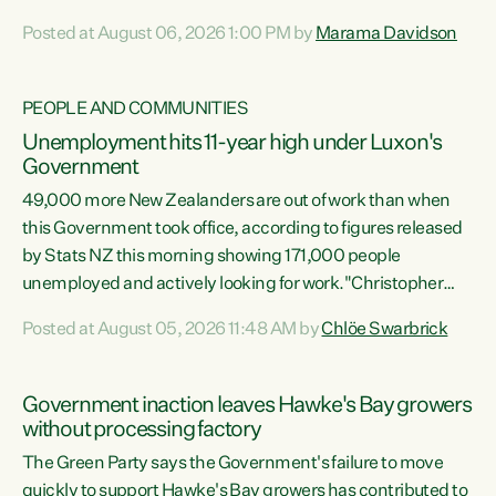
opportunistic, self-serving power grab," says Green Party
Posted at August 06, 2026 1:00 PM by
Marama Davidson
Co-leader Marama Davidson. "If Luxon’s so tired of working
with Winston Peters, there’s an easier way than
overhauling our entire electoral system: sack him from
PEOPLE AND COMMUNITIES
Cabinet and bring forward the election.” “New Zealanders
Unemployment hits 11-year high under Luxon's
have consistently voted to keep MMP. They...
Government
49,000 more New Zealanders are out of work than when
this Government took office, according to figures released
by Stats NZ this morning showing 171,000 people
unemployed and actively looking for work."Christopher
Luxon's economic decisions have produced the highest
Posted at August 05, 2026 11:48 AM by
Chlöe Swarbrick
unemployment rate in over a decade. Political tit for tat
aside, it's time for the Prime Minister to put his hands back
on the wheel of this economy and invest in our country.
Government inaction leaves Hawke's Bay growers
Clearly, cut after cut doesn't grow an economy....
without processing factory
The Green Party says the Government's failure to move
quickly to support Hawke's Bay growers has contributed to