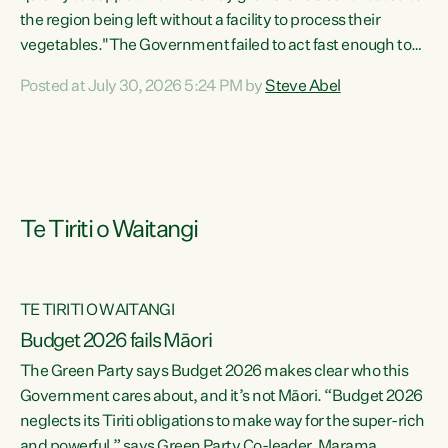
the region being left without a facility to process their
vegetables."The Government failed to act fast enough to
keep this factory in local hands. There were people ready to
Posted at July 30, 2026 5:24 PM by
Steve Abel
buy it and keep frozen vegetable production going in
Hawke's Bay, but the Government's foot-dragging on
financial support means New Zealand has lost more local
food production and processing," says Green Party
agriculture...
Te Tiriti o Waitangi
TE TIRITI O WAITANGI
Budget 2026 fails Māori
The Green Party says Budget 2026 makes clear who this
Government cares about, and it’s not Māori. “Budget 2026
neglects its Tiriti obligations to make way for the super-rich
and powerful,” says Green Party Co-leader, Marama