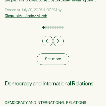
 of
people.This follows Louise Upston today revealing that
nt
almost 70% of young people on Jobseeker Support (Health
Posted at July 29, 2026 4:37 PM by
Condition, Injury or Disability) have a psychiatric or
Ricardo Menéndez March
re
psychological condition. “This Government is making it
harder for thousands of disabled and sick people to get the
support they need. You don’t make mental health better by
taking away income,”...
See more
Democracy and International Relations
DEMOCRACY AND INTERNATIONAL RELATIONS