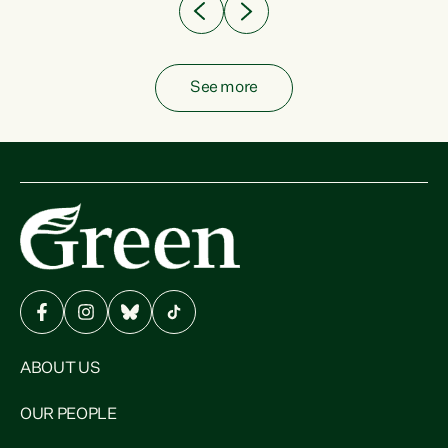
See more
ABOUT US
OUR PEOPLE