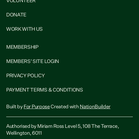
VOLUNTEER
DONATE
WORK WITH US
MEMBERSHIP
MEMBERS' SITE LOGIN
PRIVACY POLICY
PAYMENT TERMS & CONDITIONS
Built by
For Purpose
Created with
NationBuilder
Authorised by Miriam Ross Level 5, 108 The Terrace,
Wellington, 6011