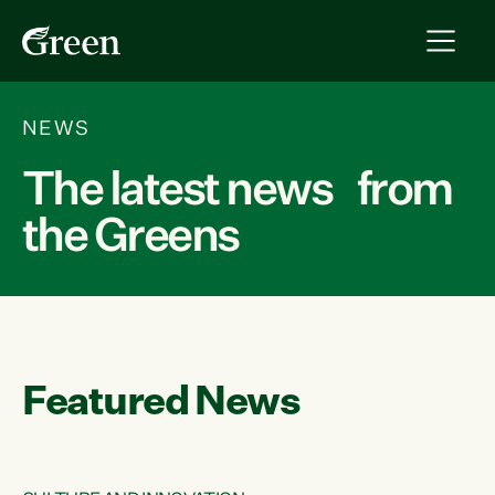
NEWS
The latest news from
the Greens
Featured News