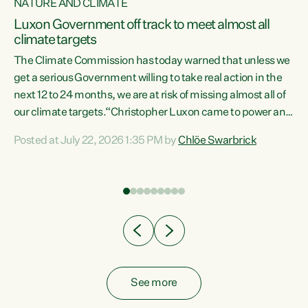
NATURE AND CLIMATE
a
Luxon Government off track to meet almost all
climate targets
The Climate Commission has today warned that unless we
get a serious Government willing to take real action in the
next 12 to 24 months, we are at risk of missing almost all of
ew
our climate targets.“Christopher Luxon came to power and
is
shredded climate action, meaning we’re now off track to
Posted at July 22, 2026 1:35 PM by
Chlöe Swarbrick
are
meet almost all of our climate targets. This isn’t about
numbers on a page. This is about people’s lives and
"
livelihoods," says Green Party Co-leader Chlöe Swarbrick.
ll
“New Zealanders...
.
See more