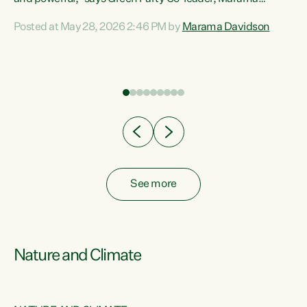
Davidson. “Despite the desperate need in our Māori
Posted at May 28, 2026 2:46 PM by
Marama Davidson
ng
communities, Willis has seen fit to again turn away while
at
delivering billions of dollars for landlords, fossil
fuel dependency, and on new military equipment.” “Te
ons
Tiriti o Waitangi is a promise of protection for whānau
and for taiao: a promise Nicola Willis has broken for a third
year in a row with this Budget. “Te iwi...
See more
Nature and Climate