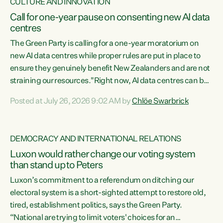
CULTURE AND INNOVATION
Call for one-year pause on consenting new AI data
centres
The Green Party is calling for a one-year moratorium on
new AI data centres while proper rules are put in place to
ensure they genuinely benefit New Zealanders and are not
straining our resources."Right now, AI data centres can be
consented behind closed doors, with no community input.
Posted at July 26, 2026 9:02 AM by
Chlöe Swarbrick
Experience overseas has seen these projects turn local
water supply to sludge and suck huge amounts of energy,
driving up prices for regular people," says Green Party Co-
DEMOCRACY AND INTERNATIONAL RELATIONS
leader Chlöe Swarbrick. “If we...
Luxon would rather change our voting system
than stand up to Peters
Luxon’s commitment to a referendum on ditching our
electoral system is a short-sighted attempt to restore old,
tired, establishment politics, says the Green Party.
“National are trying to limit voters' choices for an