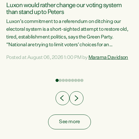
Luxon would rather change our voting system
than stand up to Peters
be
Luxon’s commitment to a referendum on ditching our
e
electoral system is a short-sighted attempt to restore old,
tired, establishment politics, says the Green Party.
“National are trying to limit voters' choices for an
n
opportunistic, self-serving power grab," says Green Party
Posted at August 06, 2026 1:00 PM by
Marama Davidson
Co-leader Marama Davidson. "If Luxon’s so tired of working
with Winston Peters, there’s an easier way than
overhauling our entire electoral system: sack him from
Cabinet and bring forward the election.” “New Zealanders
have consistently voted to keep MMP. They...
See more