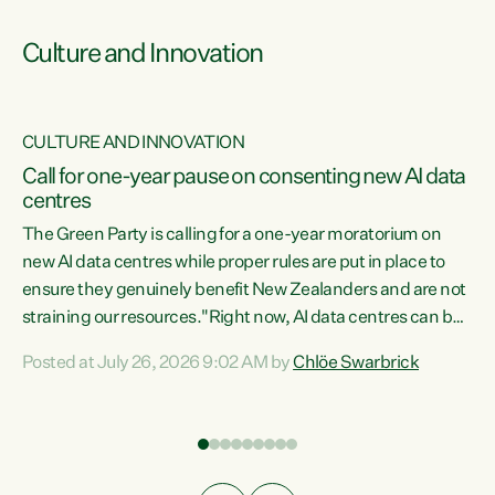
Culture and Innovation
CULTURE AND INNOVATION
rs
Call for one-year pause on consenting new AI data
centres
t
The Green Party is calling for a one-year moratorium on
t
new AI data centres while proper rules are put in place to
ensure they genuinely benefit New Zealanders and are not
straining our resources."Right now, AI data centres can be
a
consented behind closed doors, with no community input.
l
Posted at July 26, 2026 9:02 AM by
Chlöe Swarbrick
Experience overseas has seen these projects turn local
g
water supply to sludge and suck huge amounts of energy,
driving up prices for regular people," says Green Party Co-
leader Chlöe Swarbrick. “If we...