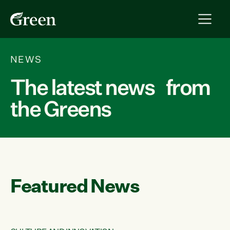
NEWS
The latest news from
the Greens
Featured News