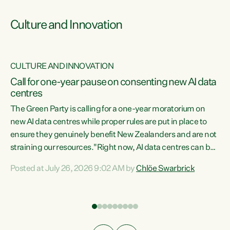
Culture and Innovation
CULTURE AND INNOVATION
rs
Call for one-year pause on consenting new AI data
centres
t
The Green Party is calling for a one-year moratorium on
t
new AI data centres while proper rules are put in place to
ensure they genuinely benefit New Zealanders and are not
straining our resources."Right now, AI data centres can be
a
consented behind closed doors, with no community input.
l
Posted at July 26, 2026 9:02 AM by
Chlöe Swarbrick
Experience overseas has seen these projects turn local
g
water supply to sludge and suck huge amounts of energy,
driving up prices for regular people," says Green Party Co-
leader Chlöe Swarbrick. “If we...