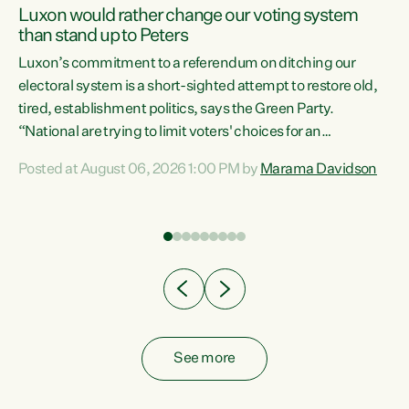
Luxon would rather change our voting system
than stand up to Peters
be
Luxon’s commitment to a referendum on ditching our
e
electoral system is a short-sighted attempt to restore old,
tired, establishment politics, says the Green Party.
“National are trying to limit voters' choices for an
n
opportunistic, self-serving power grab," says Green Party
Posted at August 06, 2026 1:00 PM by
Marama Davidson
Co-leader Marama Davidson. "If Luxon’s so tired of working
with Winston Peters, there’s an easier way than
overhauling our entire electoral system: sack him from
Cabinet and bring forward the election.” “New Zealanders
have consistently voted to keep MMP. They...
See more