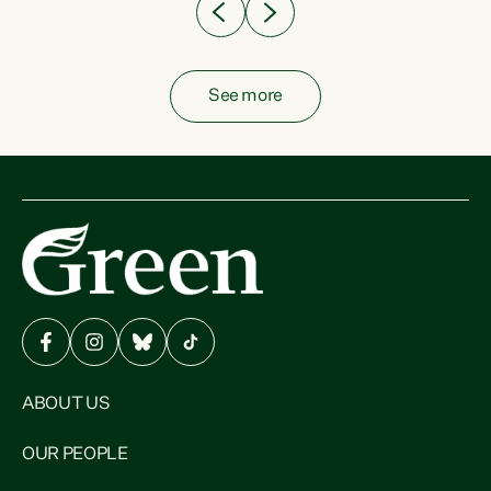
See more
ABOUT US
OUR PEOPLE