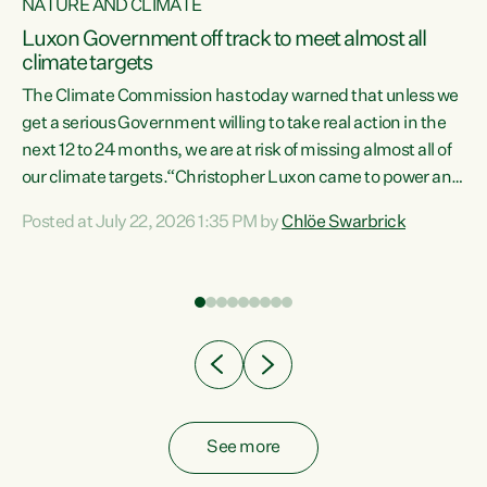
NATURE AND CLIMATE
a
Luxon Government off track to meet almost all
climate targets
The Climate Commission has today warned that unless we
get a serious Government willing to take real action in the
next 12 to 24 months, we are at risk of missing almost all of
ew
our climate targets.“Christopher Luxon came to power and
is
shredded climate action, meaning we’re now off track to
Posted at July 22, 2026 1:35 PM by
Chlöe Swarbrick
are
meet almost all of our climate targets. This isn’t about
numbers on a page. This is about people’s lives and
"
livelihoods," says Green Party Co-leader Chlöe Swarbrick.
ll
“New Zealanders...
.
See more