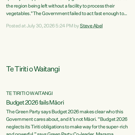
the region being left without a facility to process their
vegetables."The Government failed to act fast enough to
keep this factory in local hands. There were people ready to
Posted at July 30, 2026 5:24 PM by
Steve Abel
buy it and keep frozen vegetable production going in
Hawke's Bay, but the Government's foot-dragging on
financial support means New Zealand has lost more local
food production and processing," says Green Party
agriculture...
Te Tiriti o Waitangi
TE TIRITI O WAITANGI
Budget 2026 fails Māori
The Green Party says Budget 2026 makes clear who this
Government cares about, and it’s not Māori. “Budget 2026
neglects its Tiriti obligations to make way for the super-rich
and powerful,” says Green Party Co-leader, Marama