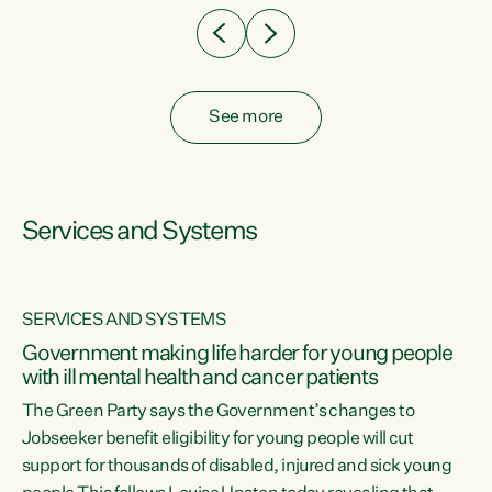
See more
Services and Systems
SERVICES AND SYSTEMS
Government making life harder for young people
with ill mental health and cancer patients
The Green Party says the Government’s changes to
Jobseeker benefit eligibility for young people will cut
support for thousands of disabled, injured and sick young