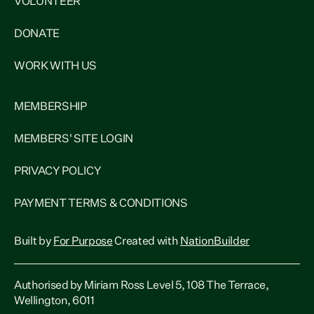
VOLUNTEER
DONATE
WORK WITH US
MEMBERSHIP
MEMBERS' SITE LOGIN
PRIVACY POLICY
PAYMENT TERMS & CONDITIONS
Built by
For Purpose
Created with
NationBuilder
Authorised by Miriam Ross Level 5, 108 The Terrace,
Wellington, 6011