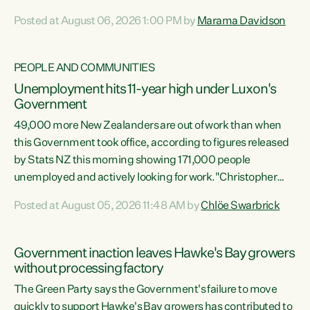
opportunistic, self-serving power grab," says Green Party
Posted at August 06, 2026 1:00 PM by
Marama Davidson
Co-leader Marama Davidson. "If Luxon’s so tired of working
with Winston Peters, there’s an easier way than
overhauling our entire electoral system: sack him from
PEOPLE AND COMMUNITIES
Cabinet and bring forward the election.” “New Zealanders
Unemployment hits 11-year high under Luxon's
have consistently voted to keep MMP. They...
Government
49,000 more New Zealanders are out of work than when
this Government took office, according to figures released
by Stats NZ this morning showing 171,000 people
unemployed and actively looking for work."Christopher
Luxon's economic decisions have produced the highest
Posted at August 05, 2026 11:48 AM by
Chlöe Swarbrick
unemployment rate in over a decade. Political tit for tat
aside, it's time for the Prime Minister to put his hands back
on the wheel of this economy and invest in our country.
Government inaction leaves Hawke's Bay growers
Clearly, cut after cut doesn't grow an economy....
without processing factory
The Green Party says the Government's failure to move
quickly to support Hawke's Bay growers has contributed to