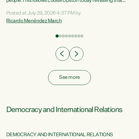
 of
people.This follows Louise Upston today revealing that
nt
almost 70% of young people on Jobseeker Support (Health
Posted at July 29, 2026 4:37 PM by
Condition, Injury or Disability) have a psychiatric or
Ricardo Menéndez March
re
psychological condition. “This Government is making it
harder for thousands of disabled and sick people to get the
support they need. You don’t make mental health better by
taking away income,”...
See more
Democracy and International Relations
DEMOCRACY AND INTERNATIONAL RELATIONS