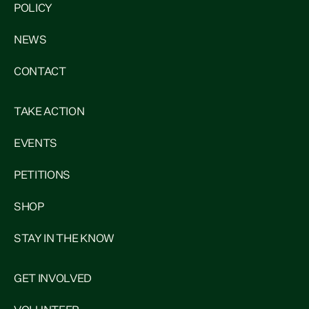
POLICY
NEWS
CONTACT
TAKE ACTION
EVENTS
PETITIONS
SHOP
STAY IN THE KNOW
GET INVOLVED