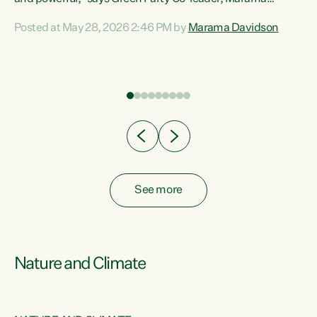
Davidson. “Despite the desperate need in our Māori
Posted at May 28, 2026 2:46 PM by
Marama Davidson
ng
communities, Willis has seen fit to again turn away while
at
delivering billions of dollars for landlords, fossil
fuel dependency, and on new military equipment.” “Te
ons
Tiriti o Waitangi is a promise of protection for whānau
and for taiao: a promise Nicola Willis has broken for a third
year in a row with this Budget. “Te iwi...
See more
Nature and Climate