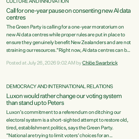
CULTURE AND INNOVATION
Call for one-year pause on consenting new AI data
centres
The Green Party is calling for a one-year moratorium on
new AI data centres while proper rules are put in place to
ensure they genuinely benefit New Zealanders and are not
straining our resources."Right now, AI data centres can be
consented behind closed doors, with no community input.
Posted at July 26, 2026 9:02 AM by
Chlöe Swarbrick
Experience overseas has seen these projects turn local
water supply to sludge and suck huge amounts of energy,
driving up prices for regular people," says Green Party Co-
DEMOCRACY AND INTERNATIONAL RELATIONS
leader Chlöe Swarbrick. “If we...
Luxon would rather change our voting system
than stand up to Peters
Luxon’s commitment to a referendum on ditching our
electoral system is a short-sighted attempt to restore old,
tired, establishment politics, says the Green Party.
“National are trying to limit voters' choices for an