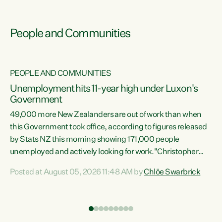
People and Communities
PEOPLE AND COMMUNITIES
Unemployment hits 11-year high under Luxon's
Government
49,000 more New Zealanders are out of work than when
s
this Government took office, according to figures released
by Stats NZ this morning showing 171,000 people
unemployed and actively looking for work."Christopher
ets
Luxon's economic decisions have produced the highest
Posted at August 05, 2026 11:48 AM by
Chlöe Swarbrick
unemployment rate in over a decade. Political tit for tat
aside, it's time for the Prime Minister to put his hands back
on the wheel of this economy and invest in our country.
of
Clearly, cut after cut doesn't grow an economy....