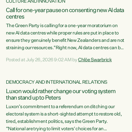
CULTURE AND INNOVATION
Call for one-year pause on consenting new AI data
centres
The Green Party is calling for a one-year moratorium on
new AI data centres while proper rules are put in place to
ensure they genuinely benefit New Zealanders and are not
straining our resources."Right now, AI data centres can be
consented behind closed doors, with no community input.
Posted at July 26, 2026 9:02 AM by
Chlöe Swarbrick
Experience overseas has seen these projects turn local
water supply to sludge and suck huge amounts of energy,
driving up prices for regular people," says Green Party Co-
DEMOCRACY AND INTERNATIONAL RELATIONS
leader Chlöe Swarbrick. “If we...
Luxon would rather change our voting system
than stand up to Peters
Luxon’s commitment to a referendum on ditching our
electoral system is a short-sighted attempt to restore old,
tired, establishment politics, says the Green Party.
“National are trying to limit voters' choices for an