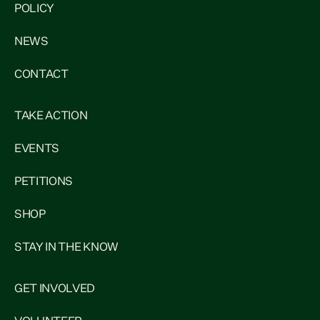
POLICY
NEWS
CONTACT
TAKE ACTION
EVENTS
PETITIONS
SHOP
STAY IN THE KNOW
GET INVOLVED