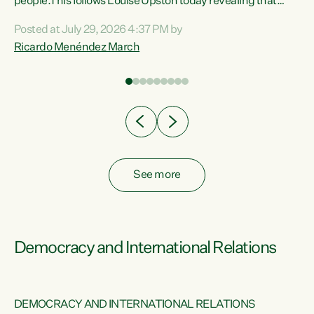
 of
people.This follows Louise Upston today revealing that
nt
almost 70% of young people on Jobseeker Support (Health
Posted at July 29, 2026 4:37 PM by
Condition, Injury or Disability) have a psychiatric or
Ricardo Menéndez March
re
psychological condition. “This Government is making it
harder for thousands of disabled and sick people to get the
support they need. You don’t make mental health better by
taking away income,”...
See more
Democracy and International Relations
DEMOCRACY AND INTERNATIONAL RELATIONS