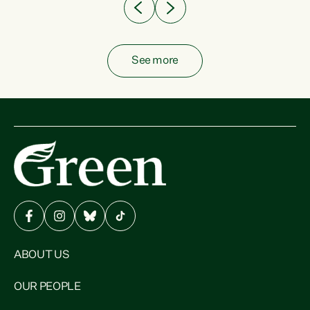
See more
ABOUT US
OUR PEOPLE