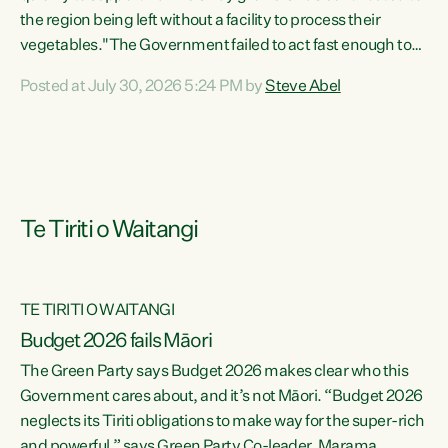
the region being left without a facility to process their
vegetables."The Government failed to act fast enough to
keep this factory in local hands. There were people ready to
Posted at July 30, 2026 5:24 PM by
Steve Abel
buy it and keep frozen vegetable production going in
Hawke's Bay, but the Government's foot-dragging on
financial support means New Zealand has lost more local
food production and processing," says Green Party
agriculture...
Te Tiriti o Waitangi
TE TIRITI O WAITANGI
Budget 2026 fails Māori
The Green Party says Budget 2026 makes clear who this
Government cares about, and it’s not Māori. “Budget 2026
neglects its Tiriti obligations to make way for the super-rich
and powerful,” says Green Party Co-leader, Marama