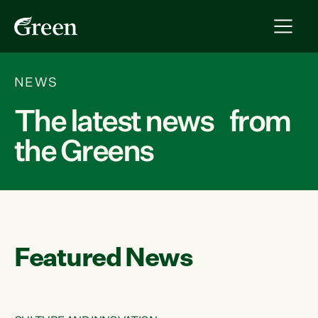
NEWS
The latest news from
the Greens
Featured News