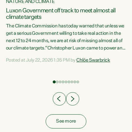
NATURE AND CLIMATE
a
Luxon Government off track to meet almost all
climate targets
The Climate Commission has today warned that unless we
get a serious Government willing to take real action in the
next 12 to 24 months, we are at risk of missing almost all of
ew
our climate targets.“Christopher Luxon came to power and
is
shredded climate action, meaning we’re now off track to
Posted at July 22, 2026 1:35 PM by
Chlöe Swarbrick
are
meet almost all of our climate targets. This isn’t about
numbers on a page. This is about people’s lives and
"
livelihoods," says Green Party Co-leader Chlöe Swarbrick.
ll
“New Zealanders...
.
See more