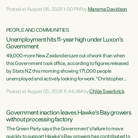
opportunistic, self-serving power grab," says Green Party
Posted at August 06, 2026 1:00 PM by
Marama Davidson
Co-leader Marama Davidson. "If Luxon’s so tired of working
with Winston Peters, there’s an easier way than
overhauling our entire electoral system: sack him from
PEOPLE AND COMMUNITIES
Cabinet and bring forward the election.” “New Zealanders
Unemployment hits 11-year high under Luxon's
have consistently voted to keep MMP. They...
Government
49,000 more New Zealanders are out of work than when
this Government took office, according to figures released
by Stats NZ this morning showing 171,000 people
unemployed and actively looking for work."Christopher
Luxon's economic decisions have produced the highest
Posted at August 05, 2026 11:48 AM by
Chlöe Swarbrick
unemployment rate in over a decade. Political tit for tat
aside, it's time for the Prime Minister to put his hands back
on the wheel of this economy and invest in our country.
Government inaction leaves Hawke's Bay growers
Clearly, cut after cut doesn't grow an economy....
without processing factory
The Green Party says the Government's failure to move
quickly to support Hawke's Bay growers has contributed to