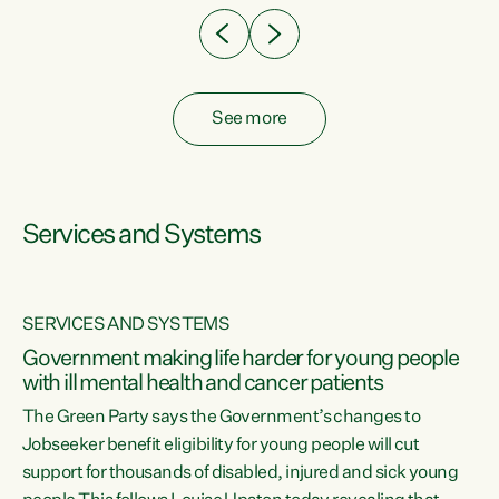
See more
Services and Systems
SERVICES AND SYSTEMS
Government making life harder for young people
with ill mental health and cancer patients
The Green Party says the Government’s changes to
Jobseeker benefit eligibility for young people will cut
support for thousands of disabled, injured and sick young