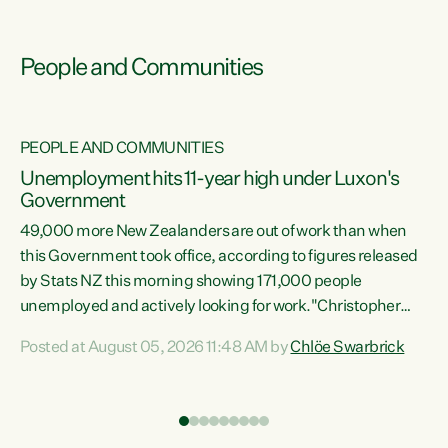
People and Communities
PEOPLE AND COMMUNITIES
Unemployment hits 11-year high under Luxon's
Government
49,000 more New Zealanders are out of work than when
s
this Government took office, according to figures released
by Stats NZ this morning showing 171,000 people
unemployed and actively looking for work."Christopher
ets
Luxon's economic decisions have produced the highest
Posted at August 05, 2026 11:48 AM by
Chlöe Swarbrick
unemployment rate in over a decade. Political tit for tat
aside, it's time for the Prime Minister to put his hands back
on the wheel of this economy and invest in our country.
of
Clearly, cut after cut doesn't grow an economy....