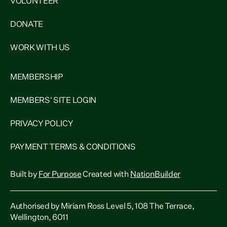
VOLUNTEER
DONATE
WORK WITH US
MEMBERSHIP
MEMBERS' SITE LOGIN
PRIVACY POLICY
PAYMENT TERMS & CONDITIONS
Built by
For Purpose
Created with
NationBuilder
Authorised by Miriam Ross Level 5, 108 The Terrace,
Wellington, 6011