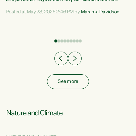
Davidson. “Despite the desperate need in our Māori
Posted at May 28, 2026 2:46 PM by
Marama Davidson
ng
communities, Willis has seen fit to again turn away while
at
delivering billions of dollars for landlords, fossil
fuel dependency, and on new military equipment.” “Te
ons
Tiriti o Waitangi is a promise of protection for whānau
and for taiao: a promise Nicola Willis has broken for a third
year in a row with this Budget. “Te iwi...
See more
Nature and Climate