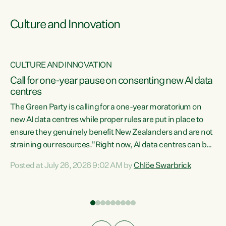
Culture and Innovation
CULTURE AND INNOVATION
rs
Call for one-year pause on consenting new AI data
centres
t
The Green Party is calling for a one-year moratorium on
t
new AI data centres while proper rules are put in place to
ensure they genuinely benefit New Zealanders and are not
straining our resources."Right now, AI data centres can be
a
consented behind closed doors, with no community input.
l
Posted at July 26, 2026 9:02 AM by
Chlöe Swarbrick
Experience overseas has seen these projects turn local
g
water supply to sludge and suck huge amounts of energy,
driving up prices for regular people," says Green Party Co-
leader Chlöe Swarbrick. “If we...