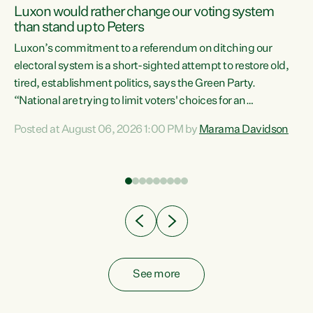
Luxon would rather change our voting system
than stand up to Peters
be
Luxon’s commitment to a referendum on ditching our
e
electoral system is a short-sighted attempt to restore old,
tired, establishment politics, says the Green Party.
“National are trying to limit voters' choices for an
n
opportunistic, self-serving power grab," says Green Party
Posted at August 06, 2026 1:00 PM by
Marama Davidson
Co-leader Marama Davidson. "If Luxon’s so tired of working
with Winston Peters, there’s an easier way than
overhauling our entire electoral system: sack him from
Cabinet and bring forward the election.” “New Zealanders
have consistently voted to keep MMP. They...
See more