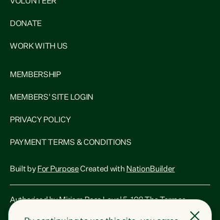
VOLUNTEER
DONATE
WORK WITH US
MEMBERSHIP
MEMBERS' SITE LOGIN
PRIVACY POLICY
PAYMENT TERMS & CONDITIONS
Built by
For Purpose
Created with
NationBuilder
Authorised by Miriam Ross Level 5, 108 The Terrace,
Wellington, 6011