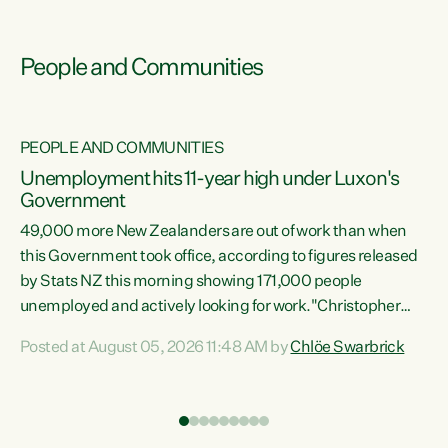
People and Communities
PEOPLE AND COMMUNITIES
Unemployment hits 11-year high under Luxon's
Government
49,000 more New Zealanders are out of work than when
s
this Government took office, according to figures released
by Stats NZ this morning showing 171,000 people
unemployed and actively looking for work."Christopher
ets
Luxon's economic decisions have produced the highest
Posted at August 05, 2026 11:48 AM by
Chlöe Swarbrick
unemployment rate in over a decade. Political tit for tat
aside, it's time for the Prime Minister to put his hands back
on the wheel of this economy and invest in our country.
of
Clearly, cut after cut doesn't grow an economy....