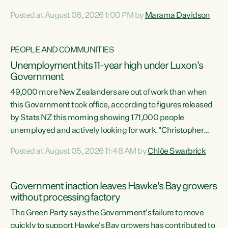
opportunistic, self-serving power grab," says Green Party
Posted at August 06, 2026 1:00 PM by
Marama Davidson
Co-leader Marama Davidson. "If Luxon’s so tired of working
with Winston Peters, there’s an easier way than
overhauling our entire electoral system: sack him from
PEOPLE AND COMMUNITIES
Cabinet and bring forward the election.” “New Zealanders
Unemployment hits 11-year high under Luxon's
have consistently voted to keep MMP. They...
Government
49,000 more New Zealanders are out of work than when
this Government took office, according to figures released
by Stats NZ this morning showing 171,000 people
unemployed and actively looking for work."Christopher
Luxon's economic decisions have produced the highest
Posted at August 05, 2026 11:48 AM by
Chlöe Swarbrick
unemployment rate in over a decade. Political tit for tat
aside, it's time for the Prime Minister to put his hands back
on the wheel of this economy and invest in our country.
Government inaction leaves Hawke's Bay growers
Clearly, cut after cut doesn't grow an economy....
without processing factory
The Green Party says the Government's failure to move
quickly to support Hawke's Bay growers has contributed to