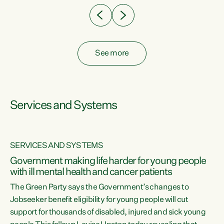
See more
Services and Systems
SERVICES AND SYSTEMS
Government making life harder for young people
with ill mental health and cancer patients
The Green Party says the Government’s changes to
Jobseeker benefit eligibility for young people will cut
support for thousands of disabled, injured and sick young