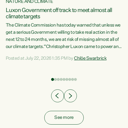
NATURE AND CLIMATE
a
Luxon Government off track to meet almost all
climate targets
The Climate Commission has today warned that unless we
get a serious Government willing to take real action in the
next 12 to 24 months, we are at risk of missing almost all of
ew
our climate targets.“Christopher Luxon came to power and
is
shredded climate action, meaning we’re now off track to
Posted at July 22, 2026 1:35 PM by
Chlöe Swarbrick
are
meet almost all of our climate targets. This isn’t about
numbers on a page. This is about people’s lives and
"
livelihoods," says Green Party Co-leader Chlöe Swarbrick.
ll
“New Zealanders...
.
See more