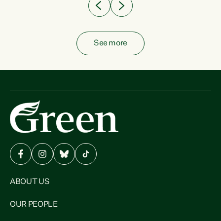
See more
ABOUT US
OUR PEOPLE