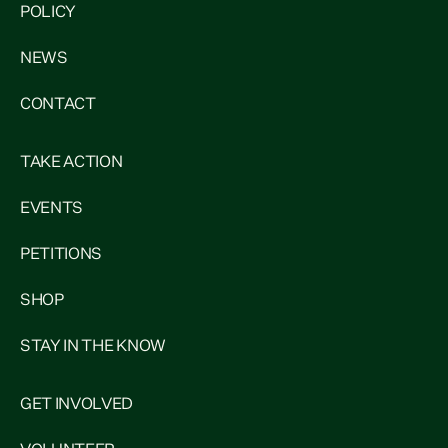
POLICY
NEWS
CONTACT
TAKE ACTION
EVENTS
PETITIONS
SHOP
STAY IN THE KNOW
GET INVOLVED