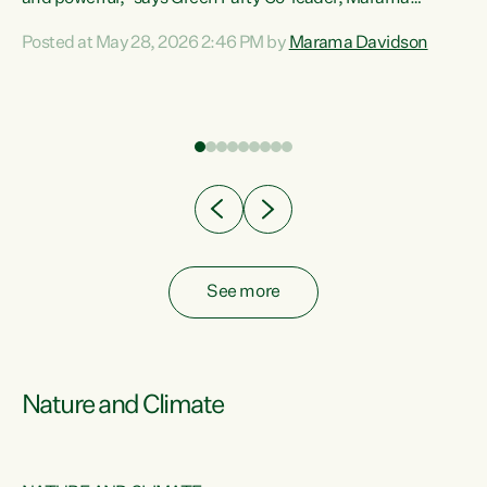
Davidson. “Despite the desperate need in our Māori
Posted at May 28, 2026 2:46 PM by
Marama Davidson
ng
communities, Willis has seen fit to again turn away while
at
delivering billions of dollars for landlords, fossil
fuel dependency, and on new military equipment.” “Te
ons
Tiriti o Waitangi is a promise of protection for whānau
and for taiao: a promise Nicola Willis has broken for a third
year in a row with this Budget. “Te iwi...
See more
Nature and Climate