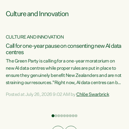
Culture and Innovation
CULTURE AND INNOVATION
rs
Call for one-year pause on consenting new AI data
centres
t
The Green Party is calling for a one-year moratorium on
t
new AI data centres while proper rules are put in place to
ensure they genuinely benefit New Zealanders and are not
straining our resources."Right now, AI data centres can be
a
consented behind closed doors, with no community input.
l
Posted at July 26, 2026 9:02 AM by
Chlöe Swarbrick
Experience overseas has seen these projects turn local
g
water supply to sludge and suck huge amounts of energy,
driving up prices for regular people," says Green Party Co-
leader Chlöe Swarbrick. “If we...