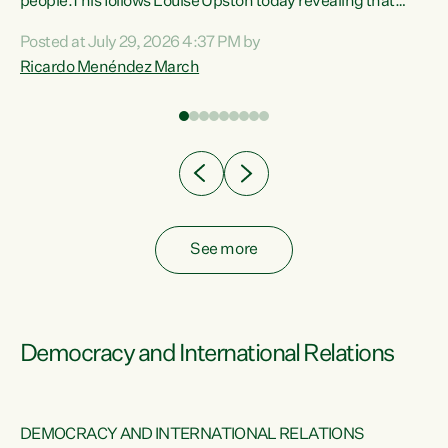
 of
people.This follows Louise Upston today revealing that
nt
almost 70% of young people on Jobseeker Support (Health
Posted at July 29, 2026 4:37 PM by
Condition, Injury or Disability) have a psychiatric or
Ricardo Menéndez March
re
psychological condition. “This Government is making it
harder for thousands of disabled and sick people to get the
support they need. You don’t make mental health better by
taking away income,”...
See more
Democracy and International Relations
DEMOCRACY AND INTERNATIONAL RELATIONS