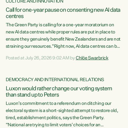
CULTURE AND INNOVATION
Call for one-year pause on consenting new AI data
centres
The Green Party is calling for a one-year moratorium on
new AI data centres while proper rules are put in place to
ensure they genuinely benefit New Zealanders and are not
straining our resources."Right now, AI data centres can be
consented behind closed doors, with no community input.
Posted at July 26, 2026 9:02 AM by
Chlöe Swarbrick
Experience overseas has seen these projects turn local
water supply to sludge and suck huge amounts of energy,
driving up prices for regular people," says Green Party Co-
DEMOCRACY AND INTERNATIONAL RELATIONS
leader Chlöe Swarbrick. “If we...
Luxon would rather change our voting system
than stand up to Peters
Luxon’s commitment to a referendum on ditching our
electoral system is a short-sighted attempt to restore old,
tired, establishment politics, says the Green Party.
“National are trying to limit voters' choices for an