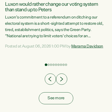
Luxon would rather change our voting system
than stand up to Peters
be
Luxon’s commitment to a referendum on ditching our
e
electoral system is a short-sighted attempt to restore old,
tired, establishment politics, says the Green Party.
“National are trying to limit voters' choices for an
n
opportunistic, self-serving power grab," says Green Party
Posted at August 06, 2026 1:00 PM by
Marama Davidson
Co-leader Marama Davidson. "If Luxon’s so tired of working
with Winston Peters, there’s an easier way than
overhauling our entire electoral system: sack him from
Cabinet and bring forward the election.” “New Zealanders
have consistently voted to keep MMP. They...
See more