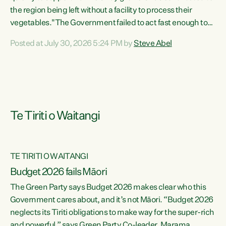
the region being left without a facility to process their
vegetables."The Government failed to act fast enough to
keep this factory in local hands. There were people ready to
Posted at July 30, 2026 5:24 PM by
Steve Abel
buy it and keep frozen vegetable production going in
Hawke's Bay, but the Government's foot-dragging on
financial support means New Zealand has lost more local
food production and processing," says Green Party
agriculture...
Te Tiriti o Waitangi
TE TIRITI O WAITANGI
Budget 2026 fails Māori
The Green Party says Budget 2026 makes clear who this
Government cares about, and it’s not Māori. “Budget 2026
neglects its Tiriti obligations to make way for the super-rich
and powerful,” says Green Party Co-leader, Marama