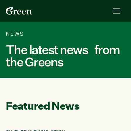
NEWS
The latest news from
the Greens
Featured News