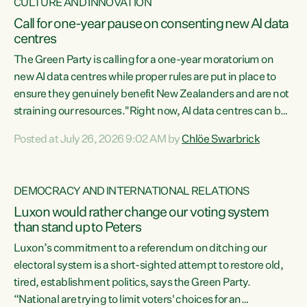
CULTURE AND INNOVATION
Call for one-year pause on consenting new AI data
centres
The Green Party is calling for a one-year moratorium on
new AI data centres while proper rules are put in place to
ensure they genuinely benefit New Zealanders and are not
straining our resources."Right now, AI data centres can be
consented behind closed doors, with no community input.
Posted at July 26, 2026 9:02 AM by
Chlöe Swarbrick
Experience overseas has seen these projects turn local
water supply to sludge and suck huge amounts of energy,
driving up prices for regular people," says Green Party Co-
DEMOCRACY AND INTERNATIONAL RELATIONS
leader Chlöe Swarbrick. “If we...
Luxon would rather change our voting system
than stand up to Peters
Luxon’s commitment to a referendum on ditching our
electoral system is a short-sighted attempt to restore old,
tired, establishment politics, says the Green Party.
“National are trying to limit voters' choices for an