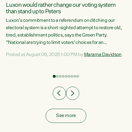
Luxon would rather change our voting system
than stand up to Peters
be
Luxon’s commitment to a referendum on ditching our
e
electoral system is a short-sighted attempt to restore old,
tired, establishment politics, says the Green Party.
“National are trying to limit voters' choices for an
n
opportunistic, self-serving power grab," says Green Party
Posted at August 06, 2026 1:00 PM by
Marama Davidson
Co-leader Marama Davidson. "If Luxon’s so tired of working
with Winston Peters, there’s an easier way than
overhauling our entire electoral system: sack him from
Cabinet and bring forward the election.” “New Zealanders
have consistently voted to keep MMP. They...
See more