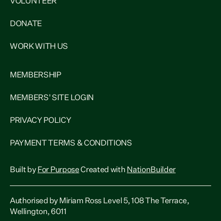
VOLUNTEER
DONATE
WORK WITH US
MEMBERSHIP
MEMBERS' SITE LOGIN
PRIVACY POLICY
PAYMENT TERMS & CONDITIONS
Built by
For Purpose
Created with
NationBuilder
Authorised by Miriam Ross Level 5, 108 The Terrace,
Wellington, 6011