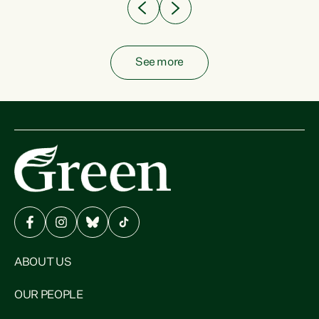
See more
ABOUT US
OUR PEOPLE