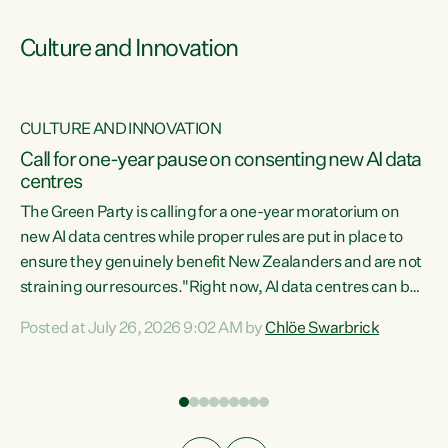
Culture and Innovation
CULTURE AND INNOVATION
rs
Call for one-year pause on consenting new AI data
centres
t
The Green Party is calling for a one-year moratorium on
t
new AI data centres while proper rules are put in place to
ensure they genuinely benefit New Zealanders and are not
straining our resources."Right now, AI data centres can be
a
consented behind closed doors, with no community input.
l
Posted at July 26, 2026 9:02 AM by
Chlöe Swarbrick
Experience overseas has seen these projects turn local
g
water supply to sludge and suck huge amounts of energy,
driving up prices for regular people," says Green Party Co-
leader Chlöe Swarbrick. “If we...