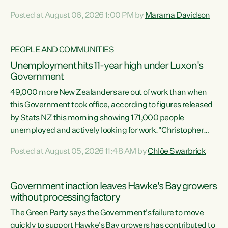
opportunistic, self-serving power grab," says Green Party
Posted at August 06, 2026 1:00 PM by
Marama Davidson
Co-leader Marama Davidson. "If Luxon’s so tired of working
with Winston Peters, there’s an easier way than
overhauling our entire electoral system: sack him from
PEOPLE AND COMMUNITIES
Cabinet and bring forward the election.” “New Zealanders
Unemployment hits 11-year high under Luxon's
have consistently voted to keep MMP. They...
Government
49,000 more New Zealanders are out of work than when
this Government took office, according to figures released
by Stats NZ this morning showing 171,000 people
unemployed and actively looking for work."Christopher
Luxon's economic decisions have produced the highest
Posted at August 05, 2026 11:48 AM by
Chlöe Swarbrick
unemployment rate in over a decade. Political tit for tat
aside, it's time for the Prime Minister to put his hands back
on the wheel of this economy and invest in our country.
Government inaction leaves Hawke's Bay growers
Clearly, cut after cut doesn't grow an economy....
without processing factory
The Green Party says the Government's failure to move
quickly to support Hawke's Bay growers has contributed to