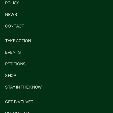
POLICY
NEWS
CONTACT
TAKE ACTION
EVENTS
PETITIONS
SHOP
STAY IN THE KNOW
GET INVOLVED