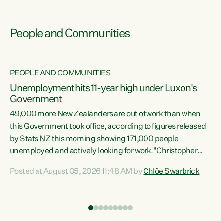
People and Communities
PEOPLE AND COMMUNITIES
Unemployment hits 11-year high under Luxon's
Government
49,000 more New Zealanders are out of work than when
s
this Government took office, according to figures released
by Stats NZ this morning showing 171,000 people
unemployed and actively looking for work."Christopher
ets
Luxon's economic decisions have produced the highest
Posted at August 05, 2026 11:48 AM by
Chlöe Swarbrick
unemployment rate in over a decade. Political tit for tat
aside, it's time for the Prime Minister to put his hands back
on the wheel of this economy and invest in our country.
of
Clearly, cut after cut doesn't grow an economy....