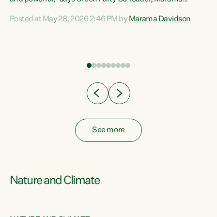
Davidson. “Despite the desperate need in our Māori
Posted at May 28, 2026 2:46 PM by
Marama Davidson
ng
communities, Willis has seen fit to again turn away while
at
delivering billions of dollars for landlords, fossil
fuel dependency, and on new military equipment.” “Te
ons
Tiriti o Waitangi is a promise of protection for whānau
and for taiao: a promise Nicola Willis has broken for a third
year in a row with this Budget. “Te iwi...
See more
Nature and Climate