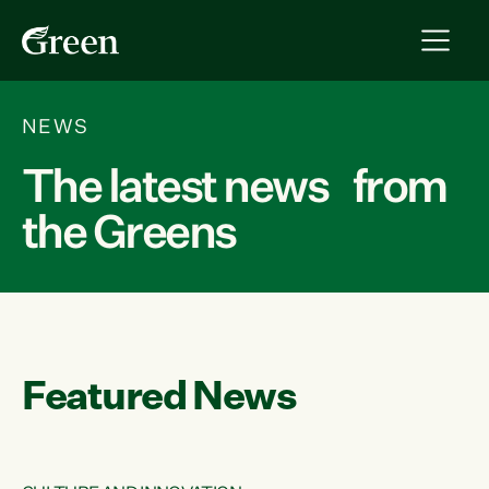
NEWS
The latest news from
the Greens
Featured News