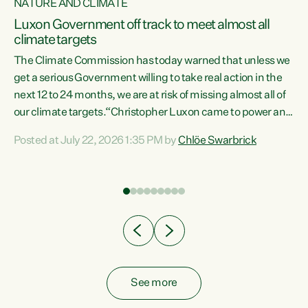
NATURE AND CLIMATE
a
Luxon Government off track to meet almost all
climate targets
The Climate Commission has today warned that unless we
get a serious Government willing to take real action in the
next 12 to 24 months, we are at risk of missing almost all of
ew
our climate targets.“Christopher Luxon came to power and
is
shredded climate action, meaning we’re now off track to
Posted at July 22, 2026 1:35 PM by
Chlöe Swarbrick
are
meet almost all of our climate targets. This isn’t about
numbers on a page. This is about people’s lives and
"
livelihoods," says Green Party Co-leader Chlöe Swarbrick.
ll
“New Zealanders...
.
See more