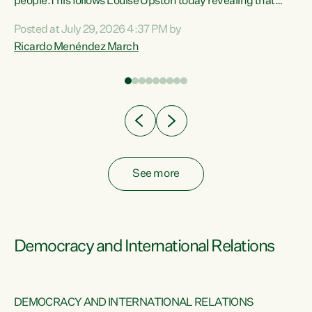
 of
people.This follows Louise Upston today revealing that
nt
almost 70% of young people on Jobseeker Support (Health
Posted at July 29, 2026 4:37 PM by
Condition, Injury or Disability) have a psychiatric or
Ricardo Menéndez March
re
psychological condition. “This Government is making it
harder for thousands of disabled and sick people to get the
support they need. You don’t make mental health better by
taking away income,”...
See more
Democracy and International Relations
DEMOCRACY AND INTERNATIONAL RELATIONS