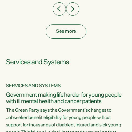
See more
Services and Systems
SERVICES AND SYSTEMS
Government making life harder for young people
with ill mental health and cancer patients
The Green Party says the Government’s changes to
Jobseeker benefit eligibility for young people will cut
support for thousands of disabled, injured and sick young