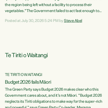
the region being left without a facility to process their
vegetables."The Government failed to act fast enough to
keep this factory in local hands. There were people ready to
Posted at July 30, 2026 5:24 PM by
Steve Abel
buy it and keep frozen vegetable production going in
Hawke's Bay, but the Government's foot-dragging on
financial support means New Zealand has lost more local
food production and processing," says Green Party
agriculture...
Te Tiriti o Waitangi
TE TIRITI O WAITANGI
Budget 2026 fails Māori
The Green Party says Budget 2026 makes clear who this
Government cares about, and it’s not Māori. “Budget 2026
neglects its Tiriti obligations to make way for the super-rich
and powerful,” says Green Party Co-leader, Marama