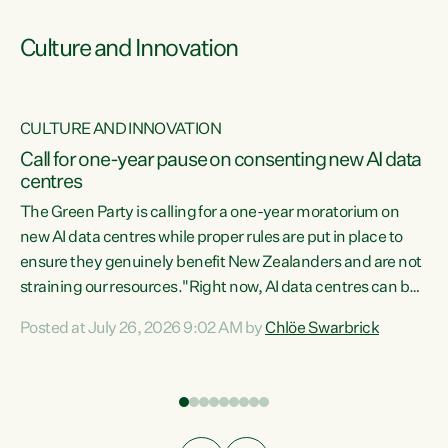
Culture and Innovation
CULTURE AND INNOVATION
rs
Call for one-year pause on consenting new AI data
centres
t
The Green Party is calling for a one-year moratorium on
t
new AI data centres while proper rules are put in place to
ensure they genuinely benefit New Zealanders and are not
straining our resources."Right now, AI data centres can be
a
consented behind closed doors, with no community input.
l
Posted at July 26, 2026 9:02 AM by
Chlöe Swarbrick
Experience overseas has seen these projects turn local
g
water supply to sludge and suck huge amounts of energy,
driving up prices for regular people," says Green Party Co-
leader Chlöe Swarbrick. “If we...