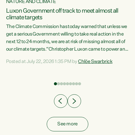
NATURE AND CLIMATE
a
Luxon Government off track to meet almost all
climate targets
The Climate Commission has today warned that unless we
get a serious Government willing to take real action in the
next 12 to 24 months, we are at risk of missing almost all of
ew
our climate targets.“Christopher Luxon came to power and
is
shredded climate action, meaning we’re now off track to
Posted at July 22, 2026 1:35 PM by
Chlöe Swarbrick
are
meet almost all of our climate targets. This isn’t about
numbers on a page. This is about people’s lives and
"
livelihoods," says Green Party Co-leader Chlöe Swarbrick.
ll
“New Zealanders...
.
See more