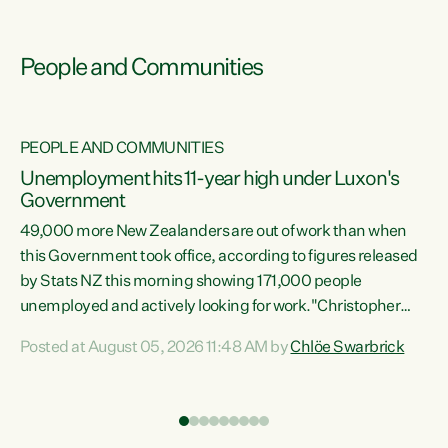
People and Communities
PEOPLE AND COMMUNITIES
Unemployment hits 11-year high under Luxon's
Government
49,000 more New Zealanders are out of work than when
s
this Government took office, according to figures released
by Stats NZ this morning showing 171,000 people
unemployed and actively looking for work."Christopher
ets
Luxon's economic decisions have produced the highest
Posted at August 05, 2026 11:48 AM by
Chlöe Swarbrick
unemployment rate in over a decade. Political tit for tat
aside, it's time for the Prime Minister to put his hands back
on the wheel of this economy and invest in our country.
of
Clearly, cut after cut doesn't grow an economy....