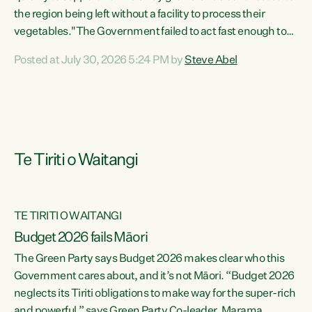
the region being left without a facility to process their
vegetables."The Government failed to act fast enough to
keep this factory in local hands. There were people ready to
Posted at July 30, 2026 5:24 PM by
Steve Abel
buy it and keep frozen vegetable production going in
Hawke's Bay, but the Government's foot-dragging on
financial support means New Zealand has lost more local
food production and processing," says Green Party
agriculture...
Te Tiriti o Waitangi
TE TIRITI O WAITANGI
Budget 2026 fails Māori
The Green Party says Budget 2026 makes clear who this
Government cares about, and it’s not Māori. “Budget 2026
neglects its Tiriti obligations to make way for the super-rich
and powerful,” says Green Party Co-leader, Marama