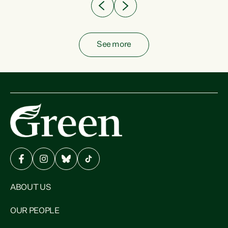
See more
ABOUT US
OUR PEOPLE