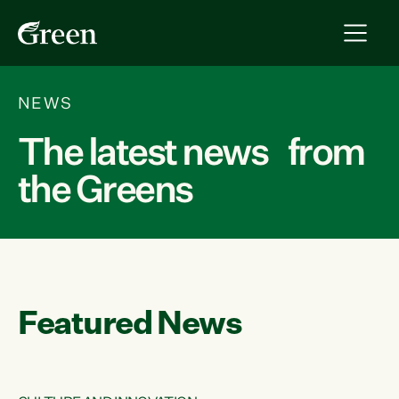
NEWS
The latest news from
the Greens
Featured News