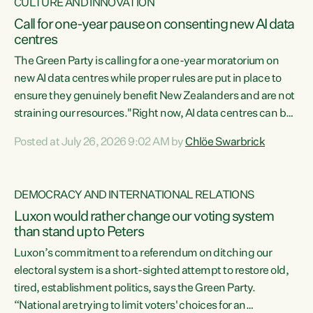
CULTURE AND INNOVATION
Call for one-year pause on consenting new AI data
centres
The Green Party is calling for a one-year moratorium on
new AI data centres while proper rules are put in place to
ensure they genuinely benefit New Zealanders and are not
straining our resources."Right now, AI data centres can be
consented behind closed doors, with no community input.
Posted at July 26, 2026 9:02 AM by
Chlöe Swarbrick
Experience overseas has seen these projects turn local
water supply to sludge and suck huge amounts of energy,
driving up prices for regular people," says Green Party Co-
DEMOCRACY AND INTERNATIONAL RELATIONS
leader Chlöe Swarbrick. “If we...
Luxon would rather change our voting system
than stand up to Peters
Luxon’s commitment to a referendum on ditching our
electoral system is a short-sighted attempt to restore old,
tired, establishment politics, says the Green Party.
“National are trying to limit voters' choices for an