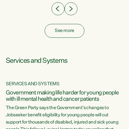
See more
Services and Systems
SERVICES AND SYSTEMS
Government making life harder for young people
with ill mental health and cancer patients
The Green Party says the Government’s changes to
Jobseeker benefit eligibility for young people will cut
support for thousands of disabled, injured and sick young