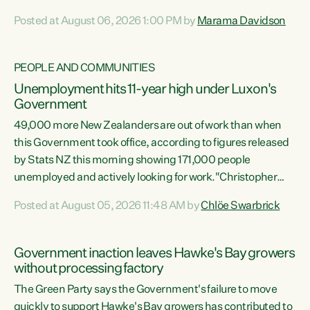
opportunistic, self-serving power grab," says Green Party
Posted at August 06, 2026 1:00 PM by
Marama Davidson
Co-leader Marama Davidson. "If Luxon’s so tired of working
with Winston Peters, there’s an easier way than
overhauling our entire electoral system: sack him from
PEOPLE AND COMMUNITIES
Cabinet and bring forward the election.” “New Zealanders
Unemployment hits 11-year high under Luxon's
have consistently voted to keep MMP. They...
Government
49,000 more New Zealanders are out of work than when
this Government took office, according to figures released
by Stats NZ this morning showing 171,000 people
unemployed and actively looking for work."Christopher
Luxon's economic decisions have produced the highest
Posted at August 05, 2026 11:48 AM by
Chlöe Swarbrick
unemployment rate in over a decade. Political tit for tat
aside, it's time for the Prime Minister to put his hands back
on the wheel of this economy and invest in our country.
Government inaction leaves Hawke's Bay growers
Clearly, cut after cut doesn't grow an economy....
without processing factory
The Green Party says the Government's failure to move
quickly to support Hawke's Bay growers has contributed to