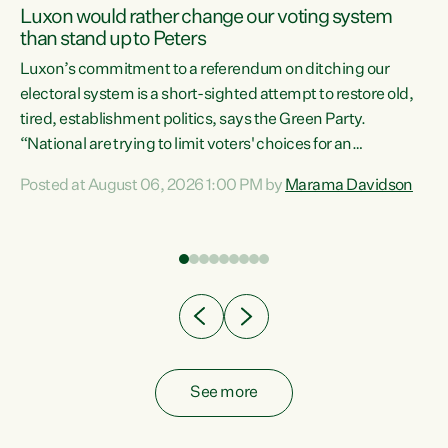
Luxon would rather change our voting system
than stand up to Peters
be
Luxon’s commitment to a referendum on ditching our
e
electoral system is a short-sighted attempt to restore old,
tired, establishment politics, says the Green Party.
“National are trying to limit voters' choices for an
n
opportunistic, self-serving power grab," says Green Party
Posted at August 06, 2026 1:00 PM by
Marama Davidson
Co-leader Marama Davidson. "If Luxon’s so tired of working
with Winston Peters, there’s an easier way than
overhauling our entire electoral system: sack him from
Cabinet and bring forward the election.” “New Zealanders
have consistently voted to keep MMP. They...
See more