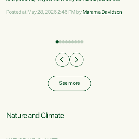
Davidson. “Despite the desperate need in our Māori
Posted at May 28, 2026 2:46 PM by
Marama Davidson
ng
communities, Willis has seen fit to again turn away while
at
delivering billions of dollars for landlords, fossil
fuel dependency, and on new military equipment.” “Te
ons
Tiriti o Waitangi is a promise of protection for whānau
and for taiao: a promise Nicola Willis has broken for a third
year in a row with this Budget. “Te iwi...
See more
Nature and Climate