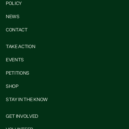
POLICY
NEWS
CONTACT
TAKE ACTION
EVENTS
PETITIONS
SHOP
STAY IN THE KNOW
GET INVOLVED