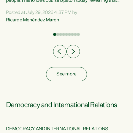
 of
people.This follows Louise Upston today revealing that
nt
almost 70% of young people on Jobseeker Support (Health
Posted at July 29, 2026 4:37 PM by
Condition, Injury or Disability) have a psychiatric or
Ricardo Menéndez March
re
psychological condition. “This Government is making it
harder for thousands of disabled and sick people to get the
support they need. You don’t make mental health better by
taking away income,”...
See more
Democracy and International Relations
DEMOCRACY AND INTERNATIONAL RELATIONS