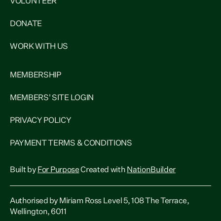
VOLUNTEER
DONATE
WORK WITH US
MEMBERSHIP
MEMBERS' SITE LOGIN
PRIVACY POLICY
PAYMENT TERMS & CONDITIONS
Built by
For Purpose
Created with
NationBuilder
Authorised by Miriam Ross Level 5, 108 The Terrace,
Wellington, 6011