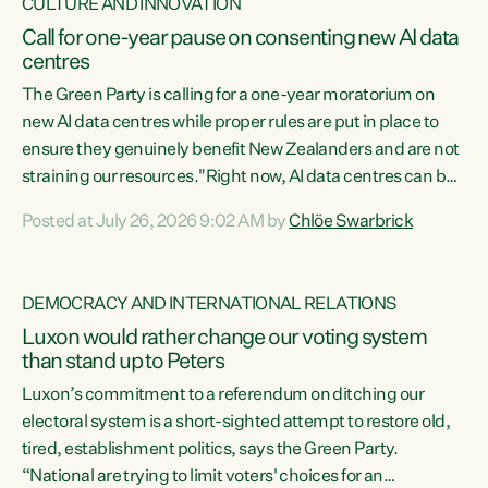
CULTURE AND INNOVATION
Call for one-year pause on consenting new AI data
centres
The Green Party is calling for a one-year moratorium on
new AI data centres while proper rules are put in place to
ensure they genuinely benefit New Zealanders and are not
straining our resources."Right now, AI data centres can be
consented behind closed doors, with no community input.
Posted at July 26, 2026 9:02 AM by
Chlöe Swarbrick
Experience overseas has seen these projects turn local
water supply to sludge and suck huge amounts of energy,
driving up prices for regular people," says Green Party Co-
DEMOCRACY AND INTERNATIONAL RELATIONS
leader Chlöe Swarbrick. “If we...
Luxon would rather change our voting system
than stand up to Peters
Luxon’s commitment to a referendum on ditching our
electoral system is a short-sighted attempt to restore old,
tired, establishment politics, says the Green Party.
“National are trying to limit voters' choices for an