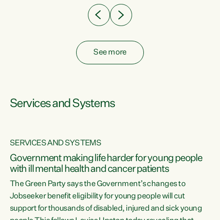
See more
Services and Systems
SERVICES AND SYSTEMS
Government making life harder for young people
with ill mental health and cancer patients
The Green Party says the Government’s changes to
Jobseeker benefit eligibility for young people will cut
support for thousands of disabled, injured and sick young