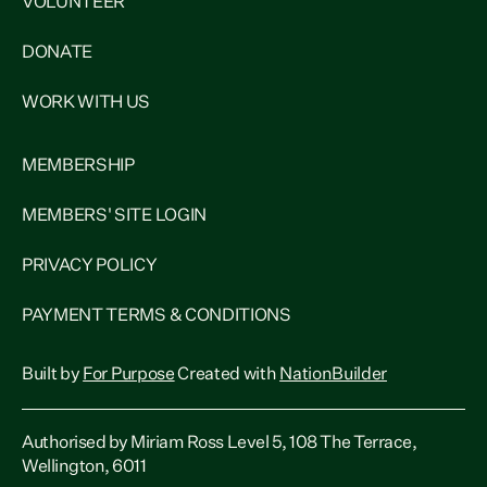
VOLUNTEER
DONATE
WORK WITH US
MEMBERSHIP
MEMBERS' SITE LOGIN
PRIVACY POLICY
PAYMENT TERMS & CONDITIONS
Built by
For Purpose
Created with
NationBuilder
Authorised by Miriam Ross Level 5, 108 The Terrace,
Wellington, 6011