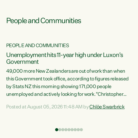
People and Communities
PEOPLE AND COMMUNITIES
Unemployment hits 11-year high under Luxon's
Government
49,000 more New Zealanders are out of work than when
s
this Government took office, according to figures released
by Stats NZ this morning showing 171,000 people
unemployed and actively looking for work."Christopher
ets
Luxon's economic decisions have produced the highest
Posted at August 05, 2026 11:48 AM by
Chlöe Swarbrick
unemployment rate in over a decade. Political tit for tat
aside, it's time for the Prime Minister to put his hands back
on the wheel of this economy and invest in our country.
of
Clearly, cut after cut doesn't grow an economy....