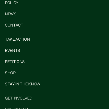
POLICY
NEWS
CONTACT
TAKE ACTION
EVENTS
PETITIONS
SHOP
STAY IN THE KNOW
GET INVOLVED