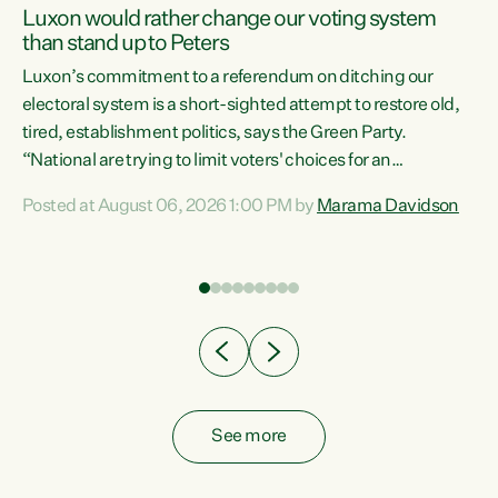
Luxon would rather change our voting system
than stand up to Peters
be
Luxon’s commitment to a referendum on ditching our
e
electoral system is a short-sighted attempt to restore old,
tired, establishment politics, says the Green Party.
“National are trying to limit voters' choices for an
n
opportunistic, self-serving power grab," says Green Party
Posted at August 06, 2026 1:00 PM by
Marama Davidson
Co-leader Marama Davidson. "If Luxon’s so tired of working
with Winston Peters, there’s an easier way than
overhauling our entire electoral system: sack him from
Cabinet and bring forward the election.” “New Zealanders
have consistently voted to keep MMP. They...
See more