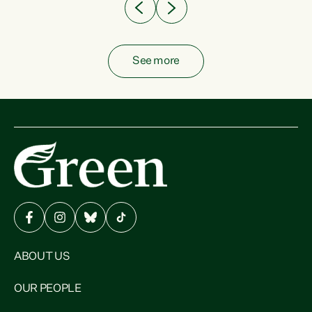
See more
ABOUT US
OUR PEOPLE