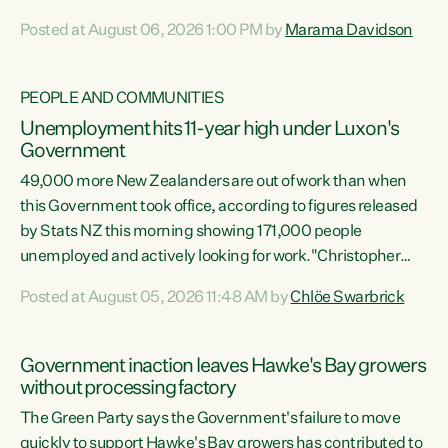
opportunistic, self-serving power grab," says Green Party
Posted at August 06, 2026 1:00 PM by
Marama Davidson
Co-leader Marama Davidson. "If Luxon’s so tired of working
with Winston Peters, there’s an easier way than
overhauling our entire electoral system: sack him from
PEOPLE AND COMMUNITIES
Cabinet and bring forward the election.” “New Zealanders
Unemployment hits 11-year high under Luxon's
have consistently voted to keep MMP. They...
Government
49,000 more New Zealanders are out of work than when
this Government took office, according to figures released
by Stats NZ this morning showing 171,000 people
unemployed and actively looking for work."Christopher
Luxon's economic decisions have produced the highest
Posted at August 05, 2026 11:48 AM by
Chlöe Swarbrick
unemployment rate in over a decade. Political tit for tat
aside, it's time for the Prime Minister to put his hands back
on the wheel of this economy and invest in our country.
Government inaction leaves Hawke's Bay growers
Clearly, cut after cut doesn't grow an economy....
without processing factory
The Green Party says the Government's failure to move
quickly to support Hawke's Bay growers has contributed to