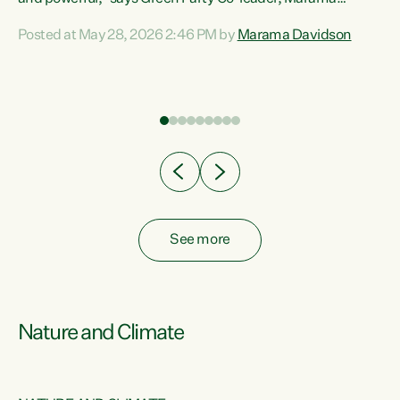
Davidson. “Despite the desperate need in our Māori
Posted at May 28, 2026 2:46 PM by
Marama Davidson
ng
communities, Willis has seen fit to again turn away while
at
delivering billions of dollars for landlords, fossil
fuel dependency, and on new military equipment.” “Te
ons
Tiriti o Waitangi is a promise of protection for whānau
and for taiao: a promise Nicola Willis has broken for a third
year in a row with this Budget. “Te iwi...
See more
Nature and Climate