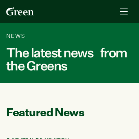
NEWS
The latest news from
the Greens
Featured News