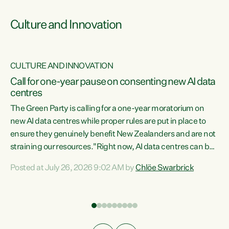
Culture and Innovation
CULTURE AND INNOVATION
rs
Call for one-year pause on consenting new AI data
centres
t
The Green Party is calling for a one-year moratorium on
t
new AI data centres while proper rules are put in place to
ensure they genuinely benefit New Zealanders and are not
straining our resources."Right now, AI data centres can be
a
consented behind closed doors, with no community input.
l
Posted at July 26, 2026 9:02 AM by
Chlöe Swarbrick
Experience overseas has seen these projects turn local
g
water supply to sludge and suck huge amounts of energy,
driving up prices for regular people," says Green Party Co-
leader Chlöe Swarbrick. “If we...