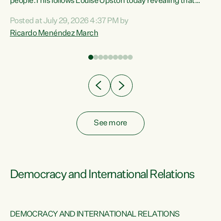
 of
people.This follows Louise Upston today revealing that
nt
almost 70% of young people on Jobseeker Support (Health
Posted at July 29, 2026 4:37 PM by
Condition, Injury or Disability) have a psychiatric or
Ricardo Menéndez March
re
psychological condition. “This Government is making it
harder for thousands of disabled and sick people to get the
support they need. You don’t make mental health better by
taking away income,”...
See more
Democracy and International Relations
DEMOCRACY AND INTERNATIONAL RELATIONS