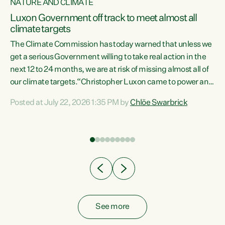
NATURE AND CLIMATE
a
Luxon Government off track to meet almost all
climate targets
The Climate Commission has today warned that unless we
get a serious Government willing to take real action in the
next 12 to 24 months, we are at risk of missing almost all of
ew
our climate targets.“Christopher Luxon came to power and
is
shredded climate action, meaning we’re now off track to
Posted at July 22, 2026 1:35 PM by
Chlöe Swarbrick
are
meet almost all of our climate targets. This isn’t about
numbers on a page. This is about people’s lives and
"
livelihoods," says Green Party Co-leader Chlöe Swarbrick.
ll
“New Zealanders...
.
See more