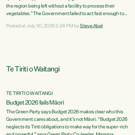
the region being left without a facility to process their
vegetables."The Government failed to act fast enough to
keep this factory in local hands. There were people ready to
Posted at July 30, 2026 5:24 PM by
Steve Abel
buy it and keep frozen vegetable production going in
Hawke's Bay, but the Government's foot-dragging on
financial support means New Zealand has lost more local
food production and processing," says Green Party
agriculture...
Te Tiriti o Waitangi
TE TIRITI O WAITANGI
Budget 2026 fails Māori
The Green Party says Budget 2026 makes clear who this
Government cares about, and it’s not Māori. “Budget 2026
neglects its Tiriti obligations to make way for the super-rich
and powerful,” says Green Party Co-leader, Marama