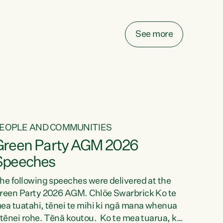
elay all funding decisions for. Councils can’t
ake on more unfunded mandates, and New
ealanders are none the wiser about who pays,"
See more
ays Green Party Co-leader Chlöe Swarbrick.
We’ve been actively trying to engage the
inister in...
EOPLE AND COMMUNITIES
Green Party AGM 2026
Speeches
he following speeches were delivered at the
reen Party 2026 AGM. Chlöe Swarbrick Ko te
ea tuatahi, tēnei te mihi ki ngā mana whenua
 tēnei rohe. Tēnā koutou. Ko te mea tuarua, ka