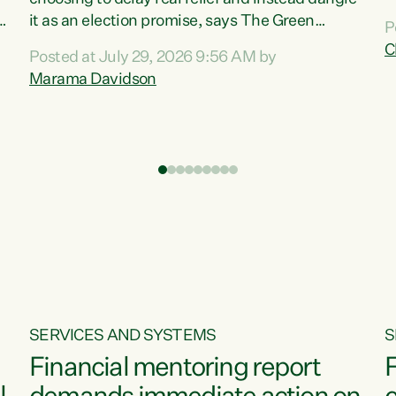
m
it as an election promise, says The Green
P
N
Party.“Luxon can talk about all they have done
C
Posted at July 29, 2026 9:56 AM by
R
e
for the economy, but families can’t pay their
Marama Davidson
k
bills with his empty words and promises,” says
t
Green Party Co-leader Marama Davidson.
i
According to the recent Consumers Price Index
,
from Stats NZ, food costs increased 2.5% over
the past 12 months, including a...
SERVICES AND SYSTEMS
S
Financial mentoring report
F