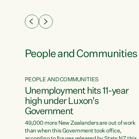
ssil
about people’s lives and livelihoods," says
eader
Green Party Co-leader Chlöe Swarbrick. “New
 years
Zealanders...
ring
tion.
creases
People and Communities
PEOPLE AND COMMUNITIES
verty
Unemployment hits 11-year
high under Luxon's
Government
t show
poverty
49,000 more New Zealanders are out of work
 the
than when this Government took office,
ty,
according to figures released by Stats NZ this