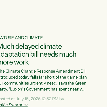
ur tamariki, our taonga, our...
ATURE AND CLIMATE
Much delayed climate
daptation bill needs much
more work
he Climate Change Response Amendment Bill
ntroduced today falls far short of the game plan
ur communities urgently need, says the Green
arty."Luxon’s Government has spent nearly
hree years delaying a climate adaptation plan
osted at July 15, 2026 12:52 PM by
hat in October last year they also decided to
hlöe Swarbrick