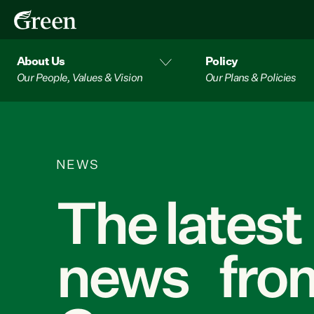
About Us
Policy
Our People, Values & Vision
Our Plans & Policies
NEWS
The latest
news from