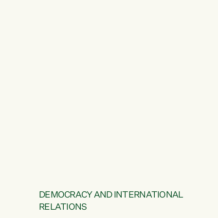
DEMOCRACY AND INTERNATIONAL
RELATIONS