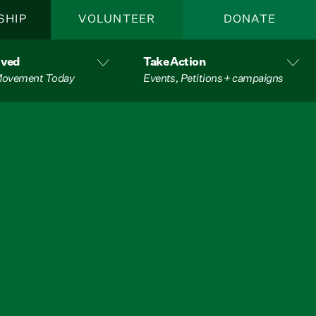
SHIP
VOLUNTEER
DONATE
lved
Take Action
 Movement Today
Events, Petitions + campaigns