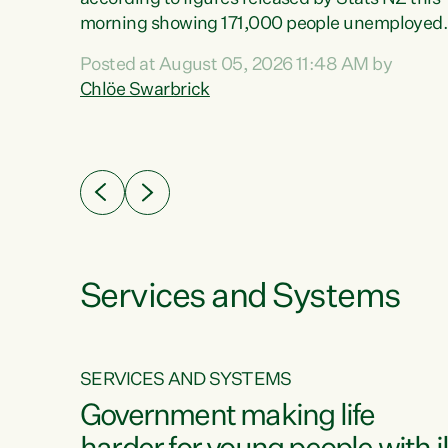
erty
morning showing 171,000 people unemployed
 the
and actively looking for work."Christopher
Posted at August 05, 2026 11:48 AM by
Luxon's economic decisions have produced th
Chlöe Swarbrick
highest unemployment rate in over a decade.
Political tit for tat aside, it's time for the Prime
ousing
Minister to put his hands back on the wheel of
0%.
this economy and invest in our country. Clearly
cut after cut doesn't grow an economy....
Services and Systems
SERVICES AND SYSTEMS
g
Government making life