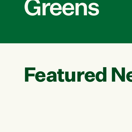
Greens
Featured N