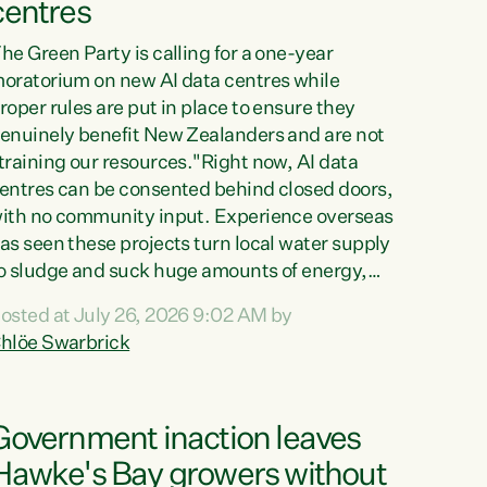
centres
he Green Party is calling for a one-year
oratorium on new AI data centres while
roper rules are put in place to ensure they
enuinely benefit New Zealanders and are not
training our resources."Right now, AI data
entres can be consented behind closed doors,
ith no community input. Experience overseas
as seen these projects turn local water supply
o sludge and suck huge amounts of energy,
riving up prices for regular people," says
osted at July 26, 2026 9:02 AM by
reen Party Co-leader Chlöe Swarbrick. “If
hlöe Swarbrick
e...
Government inaction leaves
Hawke's Bay growers without