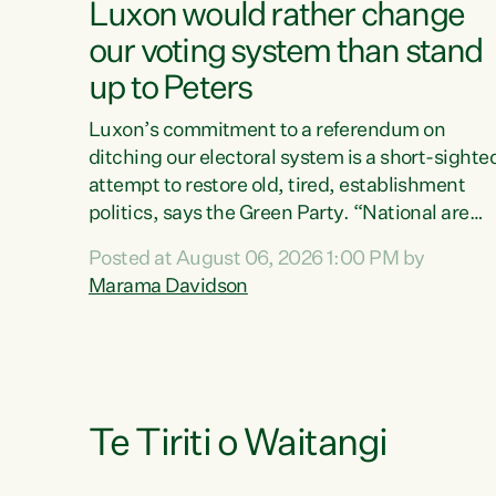
Luxon would rather change
our voting system than stand
up to Peters
Luxon’s commitment to a referendum on
ditching our electoral system is a short-sighte
attempt to restore old, tired, establishment
politics, says the Green Party. “National are
trying to limit voters' choices for an
Posted at August 06, 2026 1:00 PM by
opportunistic, self-serving power grab," says
Marama Davidson
Green Party Co-leader Marama Davidson. "If
Luxon’s so tired of working with Winston
Peters, there’s an easier way than overhauling
our entire electoral system: sack him from
Cabinet and bring forward the election.” “New
Zealanders have consistently voted to keep
Te Tiriti o Waitangi
MMP. They...