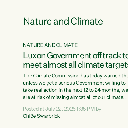
e
Nature and Climate
NATURE AND CLIMATE
xon’s
Luxon Government off track t
meet almost all climate target
as no
The Climate Commission has today warned th
unless we get a serious Government willing to
take real action in the next 12 to 24 months, w
 as up
are at risk of missing almost all of our climate
ders
targets.“Christopher Luxon came to power an
Posted at July 22, 2026 1:35 PM by
y this
shredded climate action, meaning we’re now o
Chlöe Swarbrick
track to meet almost all of our climate targets.
change.
This isn’t about numbers on a page. This is