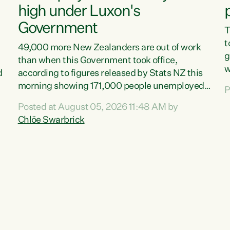
high under Luxon's
Government
T
t
49,000 more New Zealanders are out of work
g
than when this Government took office,
w
d
according to figures released by Stats NZ this
v
morning showing 171,000 people unemployed
P
e
and actively looking for work."Christopher
Posted at August 05, 2026 11:48 AM by
T
Luxon's economic decisions have produced the
Chlöe Swarbrick
f
highest unemployment rate in over a decade.
B
Political tit for tat aside, it's time for the Prime
f
Minister to put his hands back on the wheel of
m
this economy and invest in our country. Clearly,
s
cut after cut doesn't grow an economy....