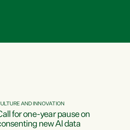
ULTURE AND INNOVATION
Call for one-year pause on
consenting new AI data