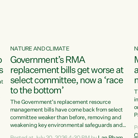
o
NATURE AND CLIMATE
N
o
Government’s RMA
s
replacement bills get worse at
a
select committee, now a ‘race
at
to the bottom’
T
e
i
The Government’s replacement resource
o
management bills have come back from select
d
P
committee weaker than before, removing and
ff
t
weakening key environmental safeguards and
P
t
leaving New Zealanders to pay the cost.“At a
C