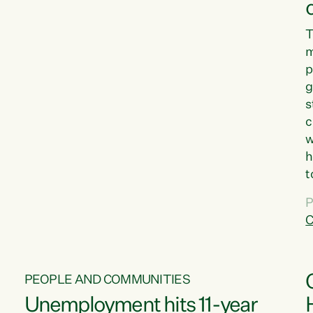
T
m
p
g
s
c
w
h
t
d
P
G
C
w
PEOPLE AND COMMUNITIES
Unemployment hits 11-year