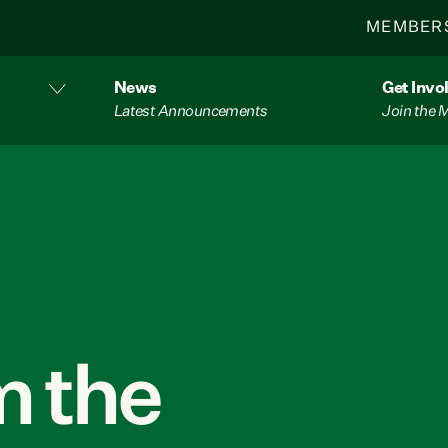
MEMBER
News
Get Invo
Latest Announcements
Join the
 the