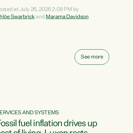
ihi au ki a koutou, kua tau mai nei i tēnei wā.
osted at July 26, 2026 2:09 PM by
o reira, e ngā mana, e ngā reo, e ngā rau
hlöe Swarbrick
and
Marama Davidson
angatira mā, tēnā koutou, tēnā koutou, tēnā
outou katoa. The Buy Kiwi Made campaign
urns 21 years old this year. It was an
nnovation...
See more
ERVICES AND SYSTEMS
ossil fuel inflation drives up