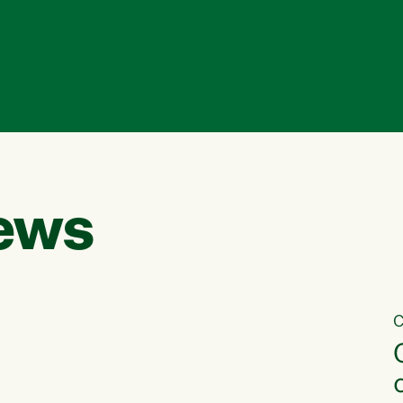
ews
C