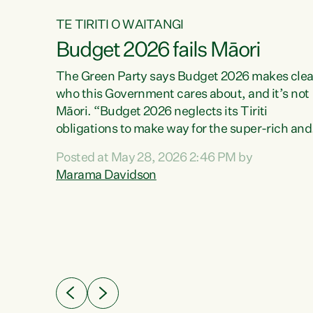
TE TIRITI O WAITANGI
Budget 2026 fails Māori
aw
The Green Party says Budget 2026 makes clea
who this Government cares about, and it’s not
Māori. “Budget 2026 neglects its Tiriti
me of
obligations to make way for the super-rich and
 in
powerful,” says Green Party Co-leader, Maram
nly a
Posted at May 28, 2026 2:46 PM by
Davidson. “Despite the desperate need in ou
een
Marama Davidson
Māori communities, Willis has seen fit to again
n,
turn away while delivering billions of dollars for
landlords, fossil fuel dependency, and on new
ud
military equipment.” “Te Tiriti o Waitangi is a
 ways
promise of protection for whānau and for taiao:
a promise Nicola Willis has broken for a third
ht for
year in a row with this Budget. “Te iwi...
orrect a
t of