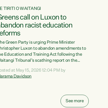
E TIRITI O WAITANGI
reens call on Luxon to
abandon racist education
reforms
he Green Party is urging Prime Minister
hristopher Luxon to abandon amendments to
he Education and Training Act following the
aitangi Tribunal’s scathing report on the
roposed changes.“The Waitangi Tribunal has
osted at May 15, 2026 12:04 PM by
een clear: Luxon’s Government has breached
arama Davidson
ts Tiriti obligations. It can no longer mask the
acism in its education reforms,” says Green
arty Co-leader, Marama Davidson. “Te Tiriti o
aitangi is a promise to take the best possible
See more
are of each other. Its place in the education of