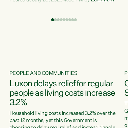
Posted at July 20, 2026 4:30 PM by
Lan Pham
d
time when pollution and exploitation of our
t
environment is unprecedented, these Bills are
Z
now a race to the bottom. The Luxon
s
Government is stripping away environmental
"
protections while New Zealanders are left
M
paying for the costs of environmental damage
and the Government’s regulatory relief
framework,” says Greens Party Environment
spokesperson...
PEOPLE AND COMMUNITIES
P
Luxon delays relief for regular
people as living costs increase
3.2%
T
G
Household living costs increased 3.2% over the
m
past 12 months, yet this Government is
o
choosing to delay real relief and instead dangle