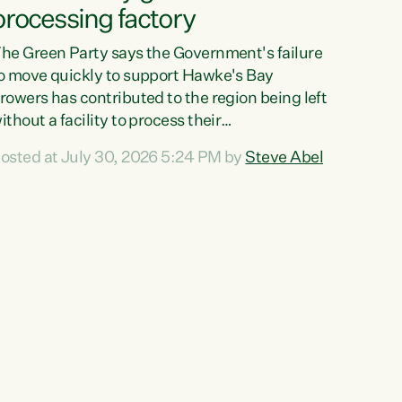
processing factory
he Green Party says the Government's failure
o move quickly to support Hawke's Bay
rowers has contributed to the region being left
ithout a facility to process their
egetables."The Government failed to act fast
osted at July 30, 2026 5:24 PM by
Steve Abel
nough to keep this factory in local hands.
here were people ready to buy it and keep
rozen vegetable production going in Hawke's
ay, but the Government's foot-dragging on
inancial support means New Zealand has lost
ore local food production and processing,"
ays Green Party agriculture...