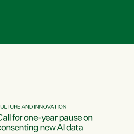
ULTURE AND INNOVATION
Call for one-year pause on
consenting new AI data