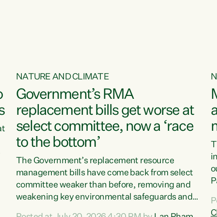
o
NATURE AND CLIMATE
N
o
Government’s RMA
s
replacement bills get worse at
a
select committee, now a ‘race
at
to the bottom’
T
e
i
The Government’s replacement resource
o
management bills have come back from select
d
P
committee weaker than before, removing and
ff
t
weakening key environmental safeguards and
P
t
leaving New Zealanders to pay the cost.“At a
C