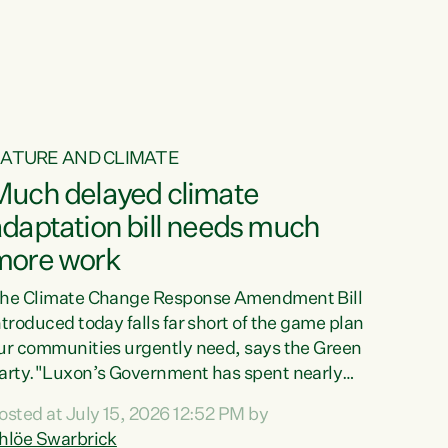
ur tamariki, our taonga, our...
ATURE AND CLIMATE
Much delayed climate
daptation bill needs much
more work
he Climate Change Response Amendment Bill
ntroduced today falls far short of the game plan
ur communities urgently need, says the Green
arty."Luxon’s Government has spent nearly
hree years delaying a climate adaptation plan
osted at July 15, 2026 12:52 PM by
hat in October last year they also decided to
hlöe Swarbrick