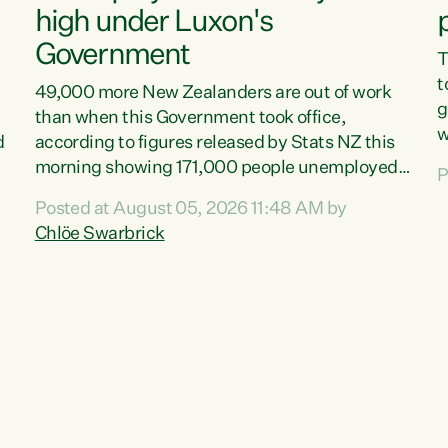
high under Luxon's
Government
T
t
49,000 more New Zealanders are out of work
g
than when this Government took office,
w
d
according to figures released by Stats NZ this
v
morning showing 171,000 people unemployed
P
e
and actively looking for work."Christopher
Posted at August 05, 2026 11:48 AM by
T
Luxon's economic decisions have produced the
Chlöe Swarbrick
f
highest unemployment rate in over a decade.
B
Political tit for tat aside, it's time for the Prime
f
Minister to put his hands back on the wheel of
m
this economy and invest in our country. Clearly,
s
cut after cut doesn't grow an economy....