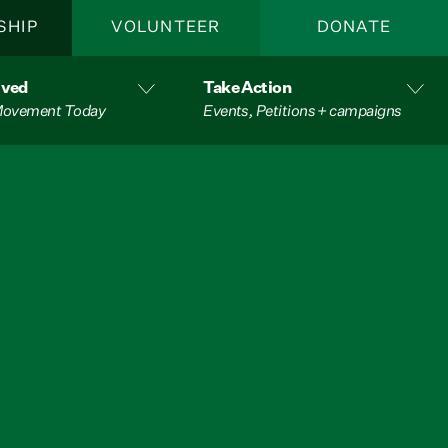
SHIP
VOLUNTEER
DONATE
lved
Take Action
 Movement Today
Events, Petitions + campaigns