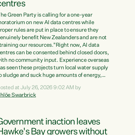
centres
he Green Party is calling for a one-year
oratorium on new AI data centres while
roper rules are put in place to ensure they
enuinely benefit New Zealanders and are not
training our resources."Right now, AI data
entres can be consented behind closed doors,
ith no community input. Experience overseas
as seen these projects turn local water supply
o sludge and suck huge amounts of energy,
riving up prices for regular people," says
osted at July 26, 2026 9:02 AM by
reen Party Co-leader Chlöe Swarbrick. “If
hlöe Swarbrick
e...
Government inaction leaves
Hawke's Bay growers without