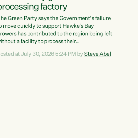
processing factory
he Green Party says the Government's failure
o move quickly to support Hawke's Bay
rowers has contributed to the region being left
ithout a facility to process their
egetables."The Government failed to act fast
osted at July 30, 2026 5:24 PM by
Steve Abel
nough to keep this factory in local hands.
here were people ready to buy it and keep
rozen vegetable production going in Hawke's
ay, but the Government's foot-dragging on
inancial support means New Zealand has lost
ore local food production and processing,"
ays Green Party agriculture...