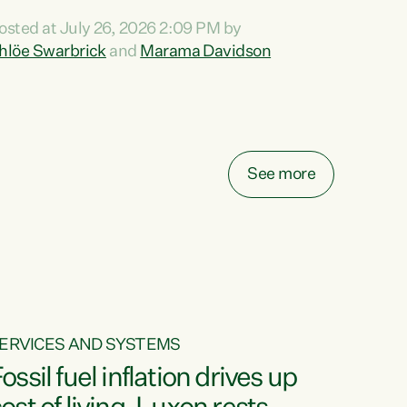
ihi au ki a koutou, kua tau mai nei i tēnei wā.
osted at July 26, 2026 2:09 PM by
o reira, e ngā mana, e ngā reo, e ngā rau
hlöe Swarbrick
and
Marama Davidson
angatira mā, tēnā koutou, tēnā koutou, tēnā
outou katoa. The Buy Kiwi Made campaign
urns 21 years old this year. It was an
nnovation...
See more
ERVICES AND SYSTEMS
ossil fuel inflation drives up