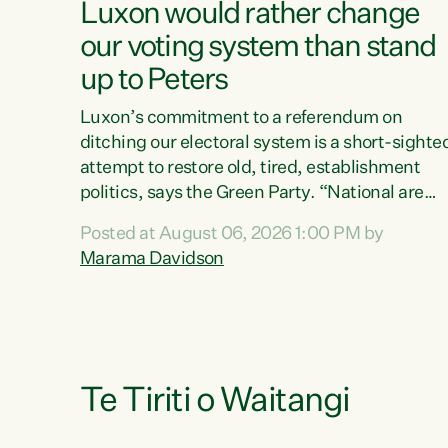
Luxon would rather change
our voting system than stand
up to Peters
Luxon’s commitment to a referendum on
ditching our electoral system is a short-sighte
attempt to restore old, tired, establishment
politics, says the Green Party. “National are
trying to limit voters' choices for an
Posted at August 06, 2026 1:00 PM by
opportunistic, self-serving power grab," says
Marama Davidson
Green Party Co-leader Marama Davidson. "If
Luxon’s so tired of working with Winston
Peters, there’s an easier way than overhauling
our entire electoral system: sack him from
Cabinet and bring forward the election.” “New
Zealanders have consistently voted to keep
Te Tiriti o Waitangi
MMP. They...