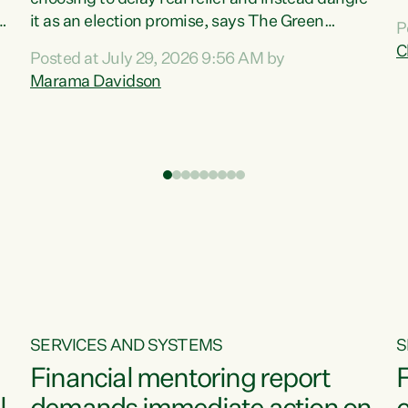
m
it as an election promise, says The Green
P
N
Party.“Luxon can talk about all they have done
C
Posted at July 29, 2026 9:56 AM by
R
e
for the economy, but families can’t pay their
Marama Davidson
k
bills with his empty words and promises,” says
t
Green Party Co-leader Marama Davidson.
i
According to the recent Consumers Price Index
,
from Stats NZ, food costs increased 2.5% over
the past 12 months, including a...
SERVICES AND SYSTEMS
S
Financial mentoring report
F