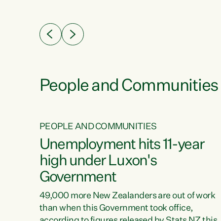
ssil
about people’s lives and livelihoods," says
eader
Green Party Co-leader Chlöe Swarbrick. “New
 years
Zealanders...
ring
tion.
creases
People and Communities
PEOPLE AND COMMUNITIES
verty
Unemployment hits 11-year
high under Luxon's
Government
t show
poverty
49,000 more New Zealanders are out of work
 the
than when this Government took office,
ty,
according to figures released by Stats NZ this