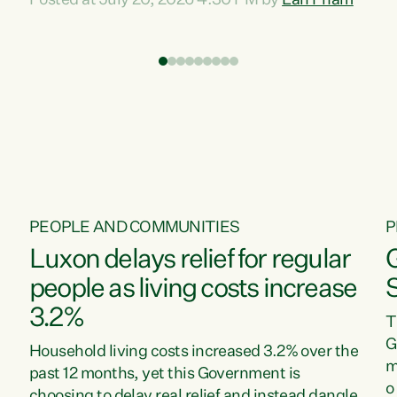
Posted at July 20, 2026 4:30 PM by
Lan Pham
d
time when pollution and exploitation of our
t
environment is unprecedented, these Bills are
Z
now a race to the bottom. The Luxon
s
Government is stripping away environmental
"
protections while New Zealanders are left
M
paying for the costs of environmental damage
and the Government’s regulatory relief
framework,” says Greens Party Environment
spokesperson...
PEOPLE AND COMMUNITIES
P
Luxon delays relief for regular
people as living costs increase
3.2%
T
G
Household living costs increased 3.2% over the
m
past 12 months, yet this Government is
o
choosing to delay real relief and instead dangle