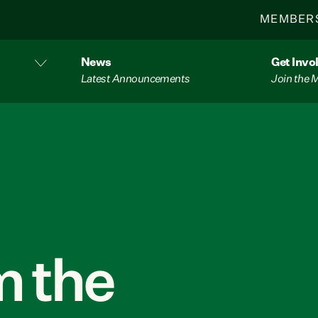
MEMBER
News
Get Invo
Latest Announcements
Join the
 the