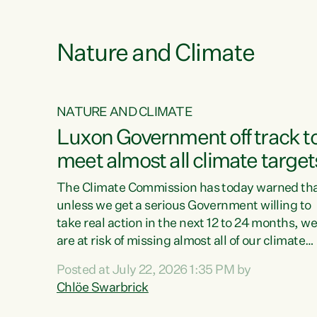
e
Nature and Climate
NATURE AND CLIMATE
xon’s
Luxon Government off track t
meet almost all climate target
as no
The Climate Commission has today warned th
unless we get a serious Government willing to
take real action in the next 12 to 24 months, w
 as up
are at risk of missing almost all of our climate
ders
targets.“Christopher Luxon came to power an
Posted at July 22, 2026 1:35 PM by
y this
shredded climate action, meaning we’re now o
Chlöe Swarbrick
track to meet almost all of our climate targets.
change.
This isn’t about numbers on a page. This is