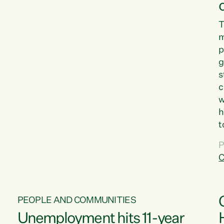
T
m
p
g
s
c
w
h
t
d
P
G
C
w
PEOPLE AND COMMUNITIES
Unemployment hits 11-year