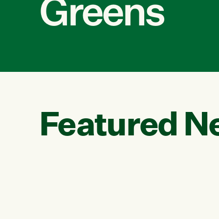
Greens
Featured N