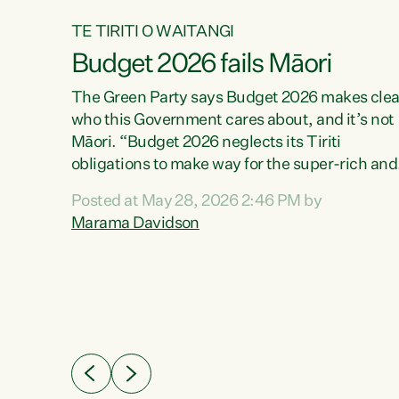
TE TIRITI O WAITANGI
Budget 2026 fails Māori
aw
The Green Party says Budget 2026 makes clea
who this Government cares about, and it’s not
Māori. “Budget 2026 neglects its Tiriti
me of
obligations to make way for the super-rich and
 in
powerful,” says Green Party Co-leader, Maram
nly a
Posted at May 28, 2026 2:46 PM by
Davidson. “Despite the desperate need in ou
een
Marama Davidson
Māori communities, Willis has seen fit to again
n,
turn away while delivering billions of dollars for
landlords, fossil fuel dependency, and on new
ud
military equipment.” “Te Tiriti o Waitangi is a
 ways
promise of protection for whānau and for taiao:
a promise Nicola Willis has broken for a third
ht for
year in a row with this Budget. “Te iwi...
orrect a
t of