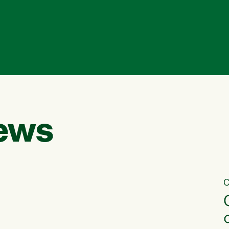
ews
C