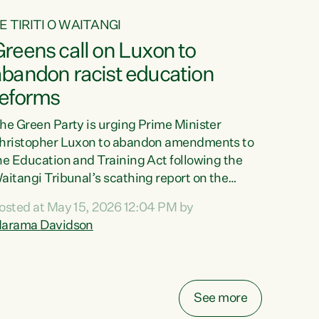
E TIRITI O WAITANGI
reens call on Luxon to
abandon racist education
reforms
he Green Party is urging Prime Minister
hristopher Luxon to abandon amendments to
he Education and Training Act following the
aitangi Tribunal’s scathing report on the
roposed changes.“The Waitangi Tribunal has
osted at May 15, 2026 12:04 PM by
een clear: Luxon’s Government has breached
arama Davidson
ts Tiriti obligations. It can no longer mask the
acism in its education reforms,” says Green
arty Co-leader, Marama Davidson. “Te Tiriti o
aitangi is a promise to take the best possible
See more
are of each other. Its place in the education of