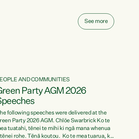
elay all funding decisions for. Councils can’t
ake on more unfunded mandates, and New
ealanders are none the wiser about who pays,"
See more
ays Green Party Co-leader Chlöe Swarbrick.
We’ve been actively trying to engage the
inister in...
EOPLE AND COMMUNITIES
Green Party AGM 2026
Speeches
he following speeches were delivered at the
reen Party 2026 AGM. Chlöe Swarbrick Ko te
ea tuatahi, tēnei te mihi ki ngā mana whenua
 tēnei rohe. Tēnā koutou. Ko te mea tuarua, ka