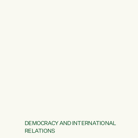
DEMOCRACY AND INTERNATIONAL
RELATIONS