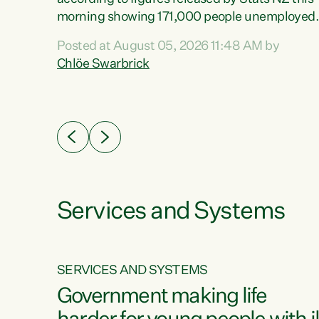
erty
morning showing 171,000 people unemployed
 the
and actively looking for work."Christopher
Posted at August 05, 2026 11:48 AM by
Luxon's economic decisions have produced th
Chlöe Swarbrick
highest unemployment rate in over a decade.
Political tit for tat aside, it's time for the Prime
ousing
Minister to put his hands back on the wheel of
0%.
this economy and invest in our country. Clearly
cut after cut doesn't grow an economy....
Services and Systems
SERVICES AND SYSTEMS
g
Government making life