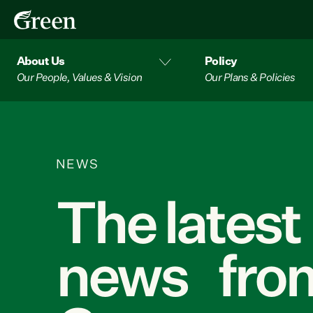
About Us
Policy
Our People, Values & Vision
Our Plans & Policies
NEWS
The latest
news from