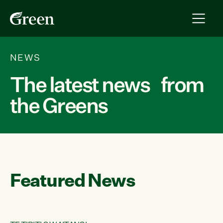
NEWS
The latest news from
the Greens
Featured News