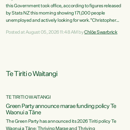
this Government took office, according to figures released
by Stats NZ this morning showing 171,000 people
unemployed and actively looking for work."Christopher
Luxon's economic decisions have produced the highest
Posted at August 05, 2026 11:48 AM by
Chlöe Swarbrick
unemployment rate in over a decade. Political tit for tat
aside, it's time for the Prime Minister to put his hands back
on the wheel of this economy and invest in our country.
Clearly, cut after cut doesn't grow an economy....
Te Tiriti o Waitangi
TE TIRITI O WAITANGI
he
Green Party announce marae funding policy Te
n
Waonui a Tāne
The Green Party has announced its 2026 Tiriti policy Te
ow
Waonui a Tāne: Thriving Marae and Thriving