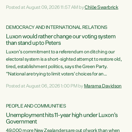
want to talk about his record: the highest unemployment in
Posted at August 09, 2026 11:57 AM by
Chlöe Swarbrick
11 years, small businesses closing their doors every week,
and young New Zealanders leaving in search of a better life
in a different country under a different Government," says
DEMOCRACY AND INTERNATIONAL RELATIONS
Green Party Co-leader Chlöe Swarbrick. “Headline...
Luxon would rather change our voting system
than stand up to Peters
Luxon’s commitment to a referendum on ditching our
electoral system is a short-sighted attempt to restore old,
tired, establishment politics, says the Green Party.
“National are trying to limit voters' choices for an
opportunistic, self-serving power grab," says Green Party
Posted at August 06, 2026 1:00 PM by
Marama Davidson
Co-leader Marama Davidson. "If Luxon’s so tired of working
with Winston Peters, there’s an easier way than
overhauling our entire electoral system: sack him from
PEOPLE AND COMMUNITIES
Cabinet and bring forward the election.” “New Zealanders
Unemployment hits 11-year high under Luxon's
have consistently voted to keep MMP. They...
Government
49,000 more New Zealanders are out of work than when