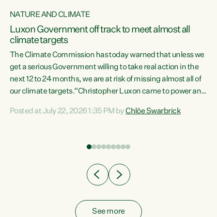
NATURE AND CLIMATE
a
Luxon Government off track to meet almost all
climate targets
The Climate Commission has today warned that unless we
get a serious Government willing to take real action in the
next 12 to 24 months, we are at risk of missing almost all of
ew
our climate targets.“Christopher Luxon came to power and
is
shredded climate action, meaning we’re now off track to
Posted at July 22, 2026 1:35 PM by
Chlöe Swarbrick
are
meet almost all of our climate targets. This isn’t about
numbers on a page. This is about people’s lives and
"
livelihoods," says Green Party Co-leader Chlöe Swarbrick.
ll
“New Zealanders...
.
See more