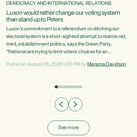
DEMOCRACY AND INTERNATIONAL RELATIONS
Luxon would rather change our voting system
than stand up to Peters
be
Luxon’s commitment to a referendum on ditching our
e
electoral system is a short-sighted attempt to restore old,
tired, establishment politics, says the Green Party.
“National are trying to limit voters' choices for an
n
opportunistic, self-serving power grab," says Green Party
Posted at August 06, 2026 1:00 PM by
Marama Davidson
Co-leader Marama Davidson. "If Luxon’s so tired of working
with Winston Peters, there’s an easier way than
overhauling our entire electoral system: sack him from
Cabinet and bring forward the election.” “New Zealanders
have consistently voted to keep MMP. They...
See more