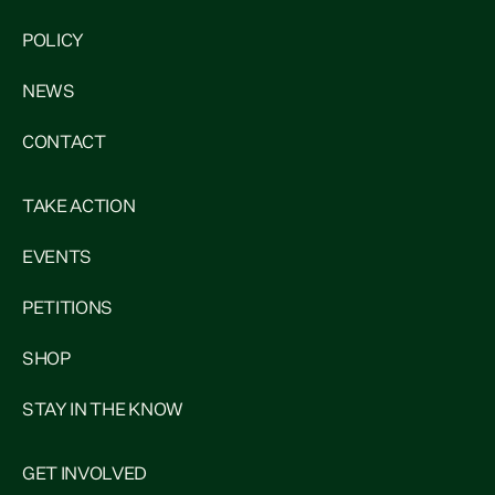
POLICY
NEWS
CONTACT
TAKE ACTION
EVENTS
PETITIONS
SHOP
STAY IN THE KNOW
GET INVOLVED