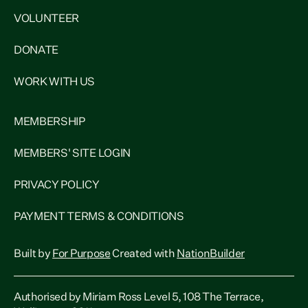
VOLUNTEER
DONATE
WORK WITH US
MEMBERSHIP
MEMBERS' SITE LOGIN
PRIVACY POLICY
PAYMENT TERMS & CONDITIONS
Built by
For Purpose
Created with
NationBuilder
Authorised by Miriam Ross Level 5, 108 The Terrace,