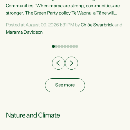
Communities."When marae are strong, communities are
re
stronger. The Green Party policy Te Waonui a Tāne will
ng
recognise and resource marae to keep our communities
Posted at August 09, 2026 1:31 PM by
Chlöe Swarbrick
and
connected and safe, for all of us," says Green Party Co-
Marama Davidson
leader Marama Davidson. "We can ensure our mokopuna
inherit vibrant, resilient, and self-determining
communities. Marae are the living hearts of our
communities. "Current funding for marae creates
uncertainty as...
See more
Nature and Climate