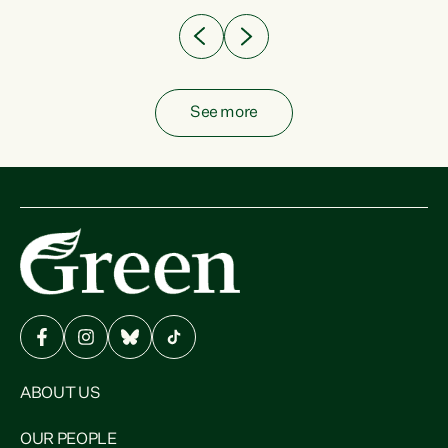
See more
ABOUT US
OUR PEOPLE