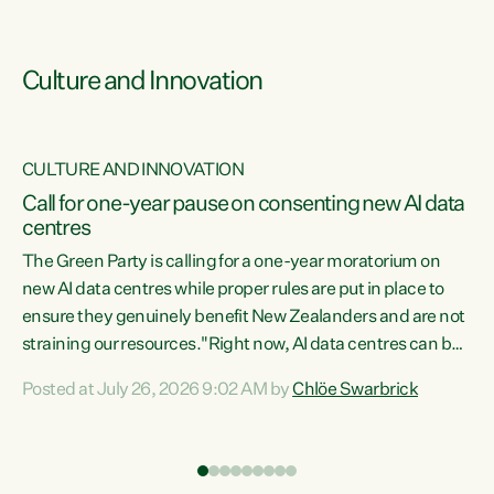
Culture and Innovation
CULTURE AND INNOVATION
rs
Call for one-year pause on consenting new AI data
centres
t
The Green Party is calling for a one-year moratorium on
t
new AI data centres while proper rules are put in place to
ensure they genuinely benefit New Zealanders and are not
straining our resources."Right now, AI data centres can be
a
consented behind closed doors, with no community input.
l
Posted at July 26, 2026 9:02 AM by
Chlöe Swarbrick
Experience overseas has seen these projects turn local
g
water supply to sludge and suck huge amounts of energy,
driving up prices for regular people," says Green Party Co-
leader Chlöe Swarbrick. “If we...