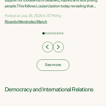
support for thousands of disabled, injured and sick young
 of
people.This follows Louise Upston today revealing that
nt
almost 70% of young people on Jobseeker Support (Health
Posted at July 29, 2026 4:37 PM by
Condition, Injury or Disability) have a psychiatric or
Ricardo Menéndez March
re
psychological condition. “This Government is making it
harder for thousands of disabled and sick people to get the
support they need. You don’t make mental health better by
taking away income,”...
See more
Democracy and International Relations