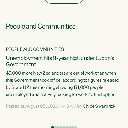
People and Communities
PEOPLE AND COMMUNITIES
Unemployment hits 11-year high under Luxon's
Government
49,000 more New Zealanders are out of work than when
s
this Government took office, according to figures released
by Stats NZ this morning showing 171,000 people
unemployed and actively looking for work."Christopher
ets
Luxon's economic decisions have produced the highest
Posted at August 05, 2026 11:48 AM by
Chlöe Swarbrick
unemployment rate in over a decade. Political tit for tat
aside, it's time for the Prime Minister to put his hands back
on the wheel of this economy and invest in our country.
of