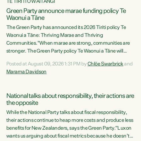
TE TIRITI O WAITANGI
Green Party announce marae funding policy Te
Waonui a Tāne
The Green Party has announced its 2026 Tiriti policy Te
Waonui a Tāne: Thriving Marae and Thriving
Communities."When marae are strong, communities are
stronger. The Green Party policy Te Waonui a Tāne will
recognise and resource marae to keep our communities
Posted at August 09, 2026 1:31 PM by
Chlöe Swarbrick
and
connected and safe, for all of us," says Green Party Co-
Marama Davidson
leader Marama Davidson. "We can ensure our mokopuna
inherit vibrant, resilient, and self-determining
communities. Marae are the living hearts of our
National talks about responsibility, their actions are
communities. "Current funding for marae creates
the opposite
uncertainty as...
While the National Party talks about fiscal responsibility,
their actions continue to heap more costs and produce less
benefits for New Zealanders, says the Green Party.“Luxon
wants us arguing about fiscal metrics because he doesn’t