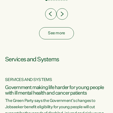
Clearly, cut after cut doesn't grow an economy....
See more
Services and Systems
SERVICES AND SYSTEMS
Government making life harder for young people
with ill mental health and cancer patients
The Green Party says the Government’s changes to
Jobseeker benefit eligibility for young people will cut